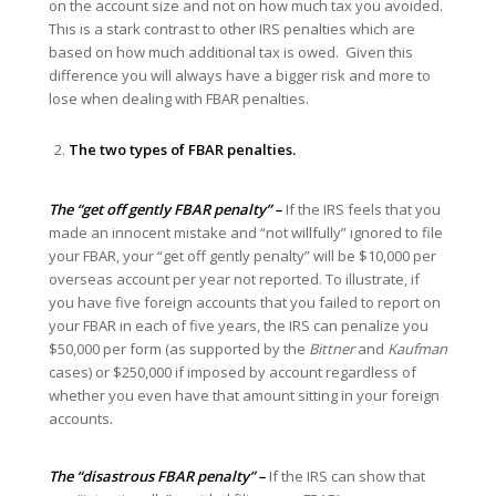
on the account size and not on how much tax you avoided.
This is a stark contrast to other IRS penalties which are
based on how much additional tax is owed. Given this
difference you will always have a bigger risk and more to
lose when dealing with FBAR penalties.
The two types of FBAR penalties.
The “get off gently FBAR penalty” –
If the IRS feels that you
made an innocent mistake and “not willfully” ignored to file
your FBAR, your “get off gently penalty” will be $10,000 per
overseas account per year not reported. To illustrate, if
you have five foreign accounts that you failed to report on
your FBAR in each of five years, the IRS can penalize you
$50,000 per form (as supported by the
Bittner
and
Kaufman
cases) or $250,000 if imposed by account regardless of
whether you even have that amount sitting in your foreign
accounts.
The “disastrous FBAR penalty” –
If the IRS can show that