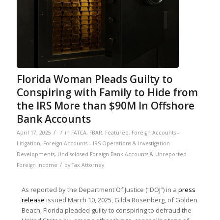
Florida Woman Pleads Guilty to
Conspiring with Family to Hide from
the IRS More than $90M In Offshore
Bank Accounts
/
/
April 17, 2025
in
FATCA
,
FBAR
,
Featured
,
Foreign Accounts -
Litigation
,
Foreign Accounts – IRS Operations & Investigation
Developments
,
Undisclosed Foreign Bank Accounts & Unreported
/
Foreign Income
by
Tax Attorney
As reported by the Department Of Justice (“DOJ”) in a
press
release
issued March 10, 2025, Gilda Rosenberg, of Golden
Beach, Florida pleaded guilty to conspiring to defraud the