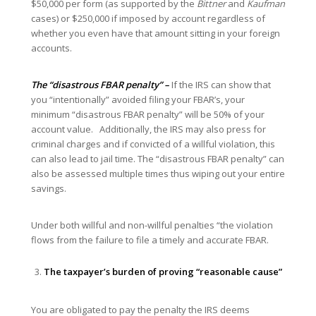
$50,000 per form (as supported by the
Bittner
and
Kaufman
cases) or $250,000 if imposed by account regardless of
whether you even have that amount sitting in your foreign
accounts.
The “disastrous FBAR penalty” –
If the IRS can show that
you “intentionally” avoided filing your FBAR’s, your
minimum “disastrous FBAR penalty” will be 50% of your
account value. Additionally, the IRS may also press for
criminal charges and if convicted of a willful violation, this
can also lead to jail time. The “disastrous FBAR penalty” can
also be assessed multiple times thus wiping out your entire
savings.
Under both willful and non-willful penalties “the violation
flows from the failure to file a timely and accurate FBAR.
The taxpayer’s burden of proving “reasonable cause”
You are obligated to pay the penalty the IRS deems