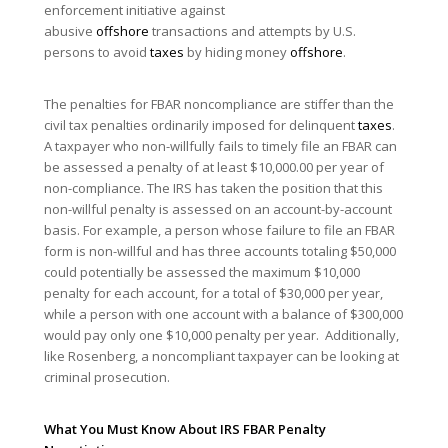
enforcement initiative against
abusive
offshore
transactions and attempts by U.S.
persons to avoid
taxes
by hiding money
offshore
.
The penalties for FBAR noncompliance are stiffer than the
civil tax penalties ordinarily imposed for delinquent
taxes
.
A taxpayer who non-willfully fails to timely file an FBAR can
be assessed a penalty of at least $10,000.00 per year of
non-compliance. The IRS has taken the position that this
non-willful penalty is assessed on an account-by-account
basis. For example, a person whose failure to file an FBAR
form is non-willful and has three accounts totaling $50,000
could potentially be assessed the maximum $10,000
penalty for each account, for a total of $30,000 per year,
while a person with one account with a balance of $300,000
would pay only one $10,000 penalty per year. Additionally,
like Rosenberg, a noncompliant taxpayer can be looking at
criminal prosecution.
What You Must Know About IRS FBAR Penalty