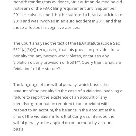
Notwithstanding this evidence, Mr. Kaufman claimed he did
not learn of the FBAR filing requirement until September
2011. He also claimed that he suffered a heart attack in late
2010 and was involved in an auto accident in 2011 and that
these affected his cognitive abilities.
The Court analyzed the text of the FBAR statute (Code Sec.
5321(a)(5)(A)) recognizing that this provision provides for a
penalty “on any person who violates, or causes any
violation of, any provision of § 5314”. Query then, what is a
“violation” of the statute?
The language of the willful penalty, which bases the
amount of the penalty “in the case of a violation involving a
failure to report the existence of an account or any
identifying information required to be provided with
respect to an account, the balance in the account at the
time of the violation” infers that Congress intended the
willful penalty to be applied on an account-by-account
basis.