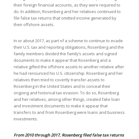
their foreign financial accounts, as they were required to
do. In addition, Rosenberg and her relatives continued to
file false tax returns that omitted income generated by
their offshore assets.
In or about 2017, as part of a scheme to continue to evade
their U.S. tax and reporting obligations, Rosenberg and the
family members divided the family’s assets and signed
documents to make it appear that Rosenberg and a
relative gifted the offshore assets to another relative after
he had renounced his U.S. citizenship. Rosenberg and her
relatives then tried to covertly transfer assets to
Rosenberg in the United States and to conceal their
ongoing and historical tax evasion. To do so, Rosenberg
and her relatives, among other things, created fake loan
and investment documents to make it appear that
transfers to and from Rosenberg were loans and business
investments.
From 2010 through 2017, Rosenberg filed false tax returns