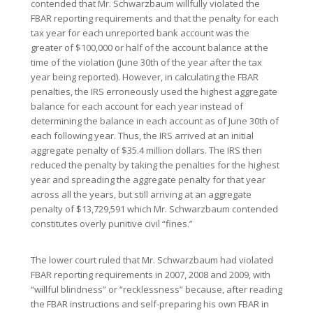
contended that Mr. Schwarzbaum willfully violated the
FBAR reporting requirements and that the penalty for each
tax year for each unreported bank account was the
greater of $100,000 or half of the account balance at the
time of the violation (June 30th of the year after the tax
year being reported). However, in calculating the FBAR
penalties, the IRS erroneously used the highest aggregate
balance for each account for each year instead of
determining the balance in each account as of June 30th of
each following year. Thus, the IRS arrived at an initial
aggregate penalty of $35.4 million dollars. The IRS then
reduced the penalty by taking the penalties for the highest
year and spreading the aggregate penalty for that year
across all the years, but still arriving at an aggregate
penalty of $13,729,591 which Mr. Schwarzbaum contended
constitutes overly punitive civil “fines.”
The lower court ruled that Mr. Schwarzbaum had violated
FBAR reporting requirements in 2007, 2008 and 2009, with
“willful blindness” or “recklessness” because, after reading
the FBAR instructions and self-preparing his own FBAR in