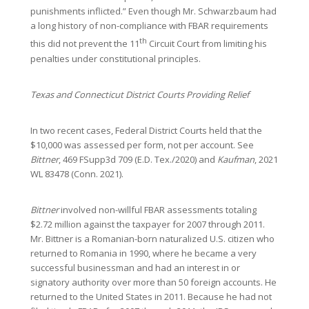
punishments inflicted.” Even though Mr. Schwarzbaum had
a long history of non-compliance with FBAR requirements
th
this did not prevent the 11
Circuit Court from limiting his
penalties under constitutional principles.
Texas and Connecticut District Courts Providing Relief
In two recent cases, Federal District Courts held that the
$10,000 was assessed per form, not per account. See
Bittner
, 469 FSupp3d 709 (E.D. Tex./2020) and
Kaufman
, 2021
WL 83478 (Conn. 2021).
Bittner
involved non-willful FBAR assessments totaling
$2.72 million against the taxpayer for 2007 through 2011.
Mr. Bittner is a Romanian-born naturalized U.S. citizen who
returned to Romania in 1990, where he became a very
successful businessman and had an interest in or
signatory authority over more than 50 foreign accounts. He
returned to the United States in 2011. Because he had not