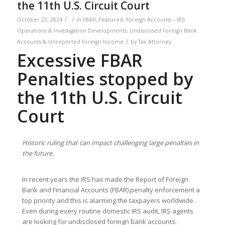
the 11th U.S. Circuit Court
/
/
October 23, 2024
in
FBAR
,
Featured
,
Foreign Accounts – IRS
Operations & Investigation Developments
,
Undisclosed Foreign Bank
/
Accounts & Unreported Foreign Income
by
Tax Attorney
Excessive FBAR
Penalties stopped by
the 11th U.S. Circuit
Court
Historic ruling that can impact challenging large penalties in
the future.
In recent years the IRS has made the Report of Foreign
Bank and Financial Accounts (FBAR) penalty enforcement a
top priority and this is alarming the taxpayers worldwide.
Even during every routine domestic IRS audit, IRS agents
are looking for undisclosed foreign bank accounts.