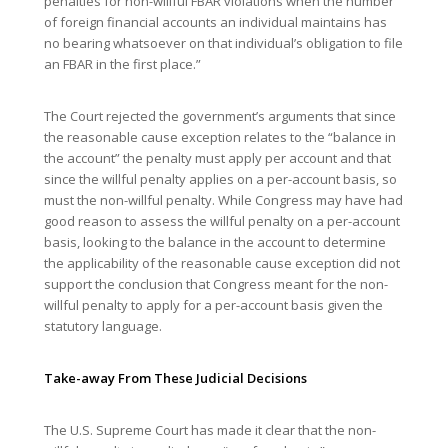
penalties for non-willful FBAR violations when the number
of foreign financial accounts an individual maintains has
no bearing whatsoever on that individual’s obligation to file
an FBAR in the first place.”
The Court rejected the government’s arguments that since
the reasonable cause exception relates to the “balance in
the account” the penalty must apply per account and that
since the willful penalty applies on a per-account basis, so
must the non-willful penalty. While Congress may have had
good reason to assess the willful penalty on a per-account
basis, looking to the balance in the account to determine
the applicability of the reasonable cause exception did not
support the conclusion that Congress meant for the non-
willful penalty to apply for a per-account basis given the
statutory language.
Take-away From These Judicial Decisions
The U.S. Supreme Court has made it clear that the non-