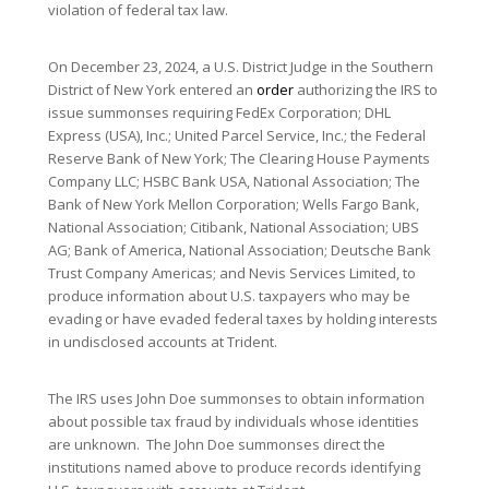
violation of federal tax law.
On December 23, 2024, a U.S. District Judge in the Southern
District of New York entered an
order
authorizing the IRS to
issue summonses requiring FedEx Corporation; DHL
Express (USA), Inc.; United Parcel Service, Inc.; the Federal
Reserve Bank of New York; The Clearing House Payments
Company LLC; HSBC Bank USA, National Association; The
Bank of New York Mellon Corporation; Wells Fargo Bank,
National Association; Citibank, National Association; UBS
AG; Bank of America, National Association; Deutsche Bank
Trust Company Americas; and Nevis Services Limited, to
produce information about U.S. taxpayers who may be
evading or have evaded federal taxes by holding interests
in undisclosed accounts at Trident.
The IRS uses John Doe summonses to obtain information
about possible tax fraud by individuals whose identities
are unknown. The John Doe summonses direct the
institutions named above to produce records identifying