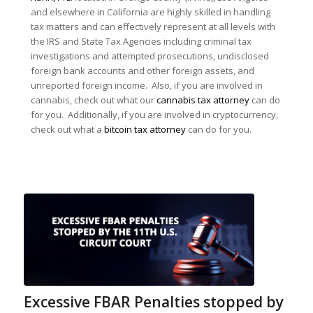
and elsewhere in California are highly skilled in handling
tax matters and can effectively represent at all levels with
the IRS and State Tax Agencies including criminal tax
investigations and attempted prosecutions, undisclosed
foreign bank accounts and other foreign assets, and
unreported foreign income. Also, if you are involved in
cannabis, check out what our
cannabis tax attorney
can do
for you. Additionally, if you are involved in cryptocurrency,
check out what a
bitcoin tax attorney
can do for you.
Excessive FBAR Penalties stopped by