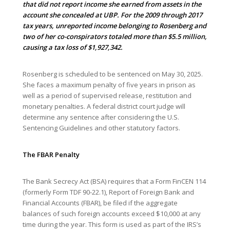
that did not report income she earned from assets in the
account she concealed at UBP. For the 2009 through 2017
tax years, unreported income belonging to Rosenberg and
two of her co-conspirators totaled more than $5.5 million,
causing a tax loss of $1,927,342.
Rosenberg is scheduled to be sentenced on May 30, 2025.
She faces a maximum penalty of five years in prison as
well as a period of supervised release, restitution and
monetary penalties. A federal district court judge will
determine any sentence after considering the U.S.
Sentencing Guidelines and other statutory factors.
The FBAR Penalty
The Bank Secrecy Act (BSA) requires that a Form FinCEN 114
(formerly Form TDF 90-22.1), Report of Foreign Bank and
Financial Accounts (FBAR), be filed if the aggregate
balances of such foreign accounts exceed $10,000 at any
time during the year. This form is used as part of the IRS’s