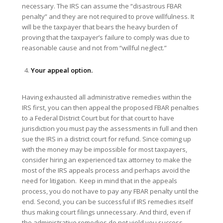
necessary. The IRS can assume the “disastrous FBAR
penalty” and they are not required to prove willfulness. It
will be the taxpayer that bears the heavy burden of
proving that the taxpayer’s failure to comply was due to
reasonable cause and not from “willful neglect.”
Your appeal option.
Having exhausted all administrative remedies within the
IRS first, you can then appeal the proposed FBAR penalties
to a Federal District Court but for that court to have
jurisdiction you must pay the assessments in full and then
sue the IRS in a district court for refund. Since coming up
with the money may be impossible for most taxpayers,
consider hiring an experienced tax attorney to make the
most of the IRS appeals process and perhaps avoid the
need for litigation. Keep in mind that in the appeals
process, you do not have to pay any FBAR penalty until the
end. Second, you can be successful if IRS remedies itself
thus making court filings unnecessary. And third, even if
the administrative remedies do not yield you success,