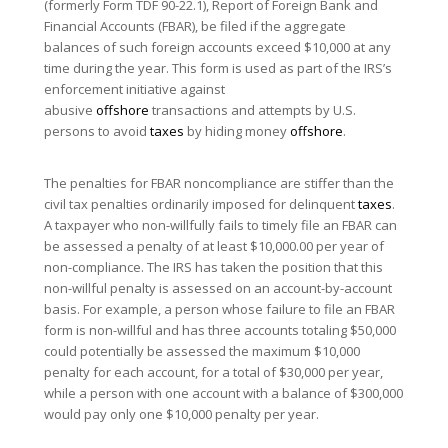
(formerly Form TDF 90-22.1), Report of Foreign Bank and
Financial Accounts (FBAR), be filed if the aggregate
balances of such foreign accounts exceed $10,000 at any
time during the year. This form is used as part of the IRS’s
enforcement initiative against
abusive
offshore
transactions and attempts by U.S.
persons to avoid
taxes
by hiding money
offshore
.
The penalties for FBAR noncompliance are stiffer than the
civil tax penalties ordinarily imposed for delinquent
taxes
.
A taxpayer who non-willfully fails to timely file an FBAR can
be assessed a penalty of at least $10,000.00 per year of
non-compliance. The IRS has taken the position that this
non-willful penalty is assessed on an account-by-account
basis. For example, a person whose failure to file an FBAR
form is non-willful and has three accounts totaling $50,000
could potentially be assessed the maximum $10,000
penalty for each account, for a total of $30,000 per year,
while a person with one account with a balance of $300,000
would pay only one $10,000 penalty per year.