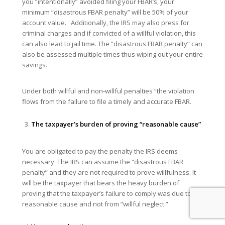
you “intentionally” avoided filing your FBAR’s, your
minimum “disastrous FBAR penalty” will be 50% of your
account value. Additionally, the IRS may also press for
criminal charges and if convicted of a willful violation, this
can also lead to jail time. The “disastrous FBAR penalty” can
also be assessed multiple times thus wiping out your entire
savings.
Under both willful and non-willful penalties “the violation
flows from the failure to file a timely and accurate FBAR.
The taxpayer’s burden of proving “reasonable cause”
You are obligated to pay the penalty the IRS deems
necessary. The IRS can assume the “disastrous FBAR
penalty” and they are not required to prove willfulness. It
will be the taxpayer that bears the heavy burden of
proving that the taxpayer’s failure to comply was due to
reasonable cause and not from “willful neglect.”