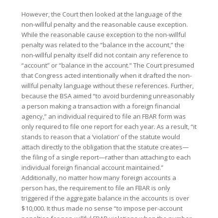
However, the Court then looked at the language of the
non-willful penalty and the reasonable cause exception.
While the reasonable cause exception to the non-willful
penalty was related to the “balance in the account,” the
non-willful penalty itself did not contain any reference to
“account” or “balance in the account.” The Court presumed
that Congress acted intentionally when it drafted the non-
willful penalty language without these references. Further,
because the BSA aimed “to avoid burdening unreasonably
a person making a transaction with a foreign financial
agency,” an individual required to file an FBAR form was
only required to file one report for each year. As a result, “it
stands to reason that a ‘violation’ of the statute would
attach directly to the obligation that the statute creates—
the filing of a single report—rather than attaching to each
individual foreign financial account maintained.”
Additionally, no matter how many foreign accounts a
person has, the requirement to file an FBAR is only
triggered if the aggregate balance in the accounts is over
$10,000. It thus made no sense “to impose per-account