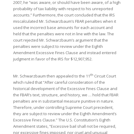
2007, he “was aware, or should have been aware, of a high
probability of tax liability with respect to his unreported
accounts.” Furthermore, the court concluded that the IRS
miscalculated Mr. Schwarzbaum’s FBAR penalties when it
used the incorrect base amounts for each account and
held that the penalties were not in line with the law. The
court rejected Mr. Schwarzbaum’s argument that the
penalties were subject to review under the Eighth
Amendment Excessive Fines Clause and instead entered
judgment in favor of the IRS for $12,907,952.
th
Mr. Schwarzbaum then appealed to the 11
Circuit Court
which ruled that “After careful consideration of the
historical development of the Excessive Fines Clause and
the FBAR’s text, structure, and history, we … hold that FBAR
penalties are in substantial measure punitive in nature.
Therefore, under controlling Supreme Court precedent,
they are subject to review under the Eighth Amendment’s
Excessive Fines Clause.” The U.S. Constitution’s Eighth
Amendment states, “Excessive bail shall not be required,
nor excessive fines imposed, nor cruel and unusual