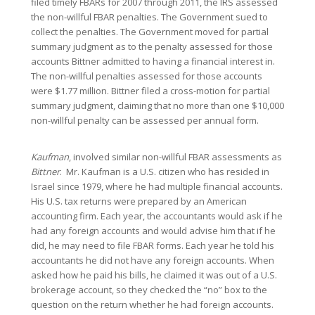
filed timely FBARs for 2007 through 2011, the IRS assessed
the non-willful FBAR penalties. The Government sued to
collect the penalties. The Government moved for partial
summary judgment as to the penalty assessed for those
accounts Bittner admitted to having a financial interest in.
The non-willful penalties assessed for those accounts
were $1.77 million. Bittner filed a cross-motion for partial
summary judgment, claiming that no more than one $10,000
non-willful penalty can be assessed per annual form.
Kaufman
, involved similar non-willful FBAR assessments as
Bittner
. Mr. Kaufman is a U.S. citizen who has resided in
Israel since 1979, where he had multiple financial accounts.
His U.S. tax returns were prepared by an American
accounting firm. Each year, the accountants would ask if he
had any foreign accounts and would advise him that if he
did, he may need to file FBAR forms. Each year he told his
accountants he did not have any foreign accounts. When
asked how he paid his bills, he claimed it was out of a U.S.
brokerage account, so they checked the “no” box to the
question on the return whether he had foreign accounts.