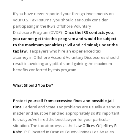
If you have never reported your foreign investments on
your U.S. Tax Returns, you should seriously consider
participating in the IRS’s Offshore Voluntary
Disclosure Program (OVDP).
Once the IRS contacts you,
you cannot get into this program and would be subject
to the maximum penalties (civil and criminal) under the
tax law.
Taxpayers who hire an experienced tax
attorney in Offshore Account Voluntary Disclosures should
result in avoiding any pitfalls and gaining the maximum
benefits conferred by this program.
What Should You Do?
Protect yourself from excessive fines and possible jail
time.
Federal and State Tax problems are usually a serious
matter and must be handled appropriately so it’s important
to that you’ve hired the best lawyer for your particular
situation. The tax attorneys at the
Law Offices Of Jeffrey B.
Kahn, P.C.
located in Orange County (Irvine), Los Angeles