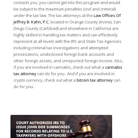
contacts you, you cannot get into this program and would
be subject to the maximum penalties (civil and criminal)
under the tax law. The tax attorneys at the
Law Offices Of
Jeffrey B. Kahn, P.C.
located in Orange County (Irvine), San
Diego County (Carlsbad) and elsewhere in California are
highly skilled in handling tax matters and can effectively
represent at all levels with the IRS and State Tax Agencies
including criminal tax investigations and attempted
prosecutions, undisclosed foreign bank accounts and
other foreign assets, and unreported foreign income. Also,
if you are involved in cannabis, check out what a
cannabis
tax attorney
can do for you. And if you are involved in
crypto currency, check out what a
bitcoin tax attorney
can
do for you.