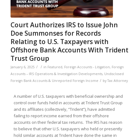
Court Authorizes IRS to Issue John
Doe Summonses for Records
Relating to U.S. Taxpayers with
Offshore Bank Accounts With Trident
Trust Group
/
/
January 6, 2025
in
Featured
,
Foreign Accounts - Litigation
,
Foreign
Accounts – IRS Operations & Investigation Developments
,
Undisclosed
/
Foreign Bank Accounts & Unreported Foreign Income
by
Tax Attorney
A number of U.S. taxpayers with beneficial ownership and
control over funds held in accounts at Trident Trust Group
and its affiliates (collectively, “Trident”), have admitted
failing to report income earned from their offshore
accounts on their federal tax returns. The IRS has reason
to believe that other U.S. taxpayers who held or presently
hold similar accounts at Trident have done the same in