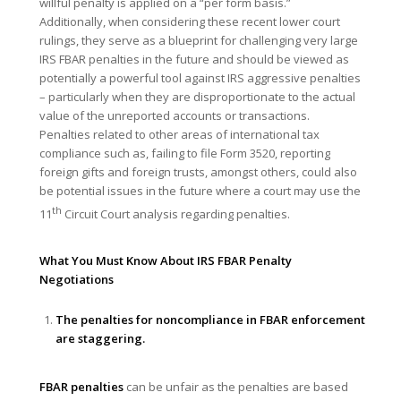
willful penalty is applied on a “per form basis.”
Additionally, when considering these recent lower court
rulings, they serve as a blueprint for challenging very large
IRS FBAR penalties in the future and should be viewed as
potentially a powerful tool against IRS aggressive penalties
– particularly when they are disproportionate to the actual
value of the unreported accounts or transactions.
Penalties related to other areas of international tax
compliance such as, failing to file Form 3520, reporting
foreign gifts and foreign trusts, amongst others, could also
be potential issues in the future where a court may use the
th
11
Circuit Court analysis regarding penalties.
What You Must Know About IRS FBAR Penalty
Negotiations
The penalties for noncompliance in FBAR enforcement
are staggering.
FBAR penalties
can be unfair as the penalties are based