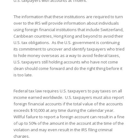
U.S. taxpayers with accounts at Trident.
The information that these institutions are required to turn
over to the IRS will provide information about individuals
using foreign financial institutions that include Switzerland,
Caribbean countries, Hong Kong and beyond to avoid their
U.S. tax obligations. As the U.S. government is continuing
its commitment to uncover and identify taxpayers who tried
to hide money overseas as a way to avoid federal taxes,
U.S. taxpayers still holding accounts who have not come
clean should come forward and do the right thing before it
is too late.
Federal tax law requires U.S. taxpayers to pay taxes on all
income earned worldwide. U.S. taxpayers must also report
foreign financial accounts if the total value of the accounts
exceeds $10,000 at any time during the calendar year.
Willful failure to report a foreign account can result in a fine
of up to 50% of the amount in the account at the time of the
violation and may even result in the IRS filing criminal
charges.