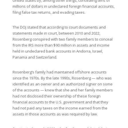
United States by, among other things, concealing tens of
millions of dollars in undeclared foreign financial accounts,
filing false tax returns, and evading taxes.
The DOJ stated that according to court documents and
statements made in court, between 2010 and 2022,
Rosenberg conspired with two family members to conceal
from the IRS more than $90 million in assets and income
held in undeclared bank accounts in Andorra, Israel,
Panama and Switzerland.
Rosenberg’s family had maintained offshore accounts
since the 1970s. By the late 1990s, Rosenberg — who was
identified as an owner and an authorized signer on some
of the accounts — knew that she and her family members
had not disclosed their ownership of these foreign
financial accounts to the U.S. government and that they
had not paid any taxes on the income earned from the
assets in those accounts as was required by law.