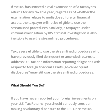
If the IRS has initiated a civil examination of a taxpayer’s
returns for any taxable year, regardless of whether the
examination relates to undisclosed foreign financial
assets, the taxpayer will not be eligible to use the
streamlined procedures. Similarly, a taxpayer under
criminal investigation by IRS Criminal Investigation is also
ineligible to use the streamlined procedures.
Taxpayers eligible to use the streamlined procedures who
have previously filed delinquent or amended returns to
address U.S. tax and information reporting obligations with
respect to foreign financial assets (so-called “quiet
disclosures”) may still use the streamlined procedures.
What Should You Do?
If you have never reported your foreign investments on
your U.S. Tax Returns, you should seriously consider
making a voluntary disclosure to the IRS. Once the IRS