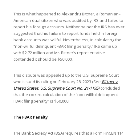
This is what happened to Alexandru Bittner, a Romanian–
American dual citizen who was audited by IRS and failed to
report his foreign accounts. Neither he nor the IRS has ever
suggested that his failure to report funds held in foreign
bank accounts was willful. Nevertheless, in calculating the
“non-willful delinquent FBAR filing penalty,” IRS came up
with $2.72 million and Mr. Bittner’s representative
contended it should be $50,000.
This dispute was appealed up to the U.S. Supreme Court
who issued its ruling on February 28, 2023 (See
Bittner v.
United States
, U.S. Supreme Court No. 21-1195
)
concluded
that the correct calculation of the “non-willful delinquent
FBAR filing penalty” is $50,000.
The FBAR Penalty
The Bank Secrecy Act (BSA) requires that a Form FinCEN 114