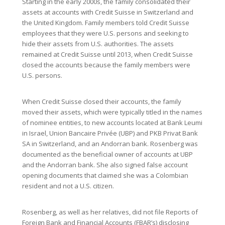
Starting in the early 2000s, the family consolidated their
assets at accounts with Credit Suisse in Switzerland and
the United Kingdom. Family members told Credit Suisse
employees that they were U.S. persons and seeking to
hide their assets from U.S. authorities. The assets
remained at Credit Suisse until 2013, when Credit Suisse
closed the accounts because the family members were
U.S. persons.
When Credit Suisse closed their accounts, the family
moved their assets, which were typically titled in the names
of nominee entities, to new accounts located at Bank Leumi
in Israel, Union Bancaire Privée (UBP) and PKB Privat Bank
SA in Switzerland, and an Andorran bank. Rosenberg was
documented as the beneficial owner of accounts at UBP
and the Andorran bank. She also signed false account
opening documents that claimed she was a Colombian
resident and not a U.S. citizen.
Rosenberg, as well as her relatives, did not file Reports of
Foreign Bank and Financial Accounts (FBAR’s) disclosing