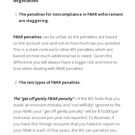
Negotiations
The penalties for noncompliance in FBAR enforcement
are staggering.
FBAR penalties
can be unfair as the penalties are based
on the account size and not on how much tax you avoided.
This is a stark contrast to other IRS penalties which are
based on how much additional tax is owed. Given this
difference you will always have a bigger risk and more to
lose when dealing with FBAR penalties.
The two types of FBAR penalties.
The “get off gently FBAR penalty” –
If the IRS feels that you
made an innocent mistake and “not willfully” ignored to file
your FBAR, your “get off gently penalty” will be $10,000 per
overseas account per year not reported. To illustrate, if
you have five foreign accounts that you failed to report on
your FBAR in each of five years, the IRS can penalize you