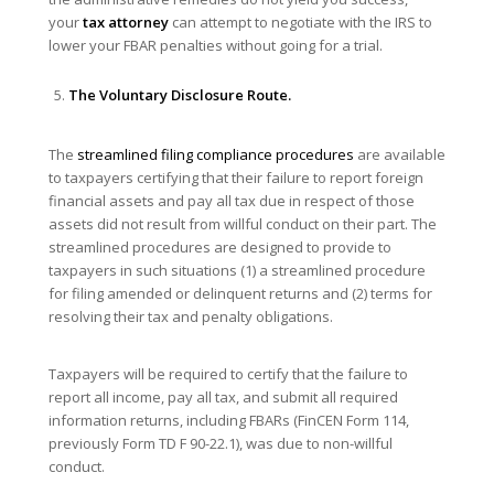
your
tax attorney
can attempt to negotiate with the IRS to
lower your FBAR penalties without going for a trial.
The
Voluntary Disclosure Route.
The
streamlined filing compliance procedures
are available
to taxpayers certifying that their failure to report foreign
financial assets and pay all tax due in respect of those
assets did not result from willful conduct on their part. The
streamlined procedures are designed to provide to
taxpayers in such situations (1) a streamlined procedure
for filing amended or delinquent returns and (2) terms for
resolving their tax and penalty obligations.
Taxpayers will be required to certify that the failure to
report all income, pay all tax, and submit all required
information returns, including FBARs (FinCEN Form 114,
previously Form TD F 90-22.1), was due to non-willful
conduct.