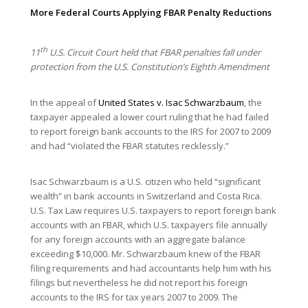
More Federal Courts Applying FBAR Penalty Reductions
th
11
U.S. Circuit Court held that FBAR penalties fall under
protection from the U.S. Constitution’s Eighth Amendment
In the appeal of
United States v. Isac Schwarzbaum
, the
taxpayer appealed a lower court ruling that he had failed
to report foreign bank accounts to the IRS for 2007 to 2009
and had “violated the FBAR statutes recklessly.”
Isac Schwarzbaum is a U.S. citizen who held “significant
wealth” in bank accounts in Switzerland and Costa Rica.
U.S. Tax Law requires U.S. taxpayers to report foreign bank
accounts with an FBAR, which U.S. taxpayers file annually
for any foreign accounts with an aggregate balance
exceeding $10,000. Mr. Schwarzbaum knew of the FBAR
filing requirements and had accountants help him with his
filings but nevertheless he did not report his foreign
accounts to the IRS for tax years 2007 to 2009. The