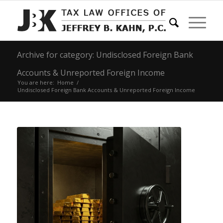
Archive for category: Undisclosed Foreign Bank
Accounts & Unreported Foreign Income
You are here:
Home
/
Undisclosed Foreign Bank Accounts & Unreported Foreign Income