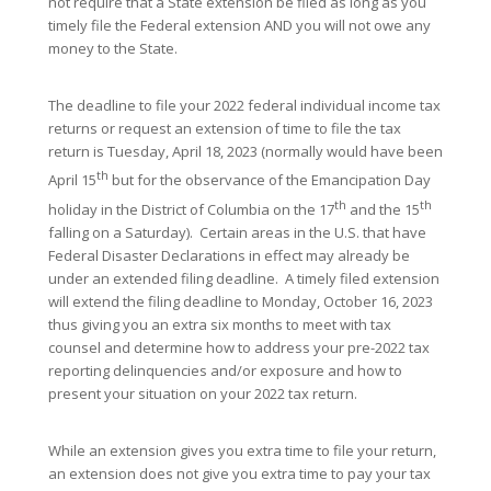
not require that a State extension be filed as long as you
timely file the Federal extension AND you will not owe any
money to the State.
The deadline to file your 2022 federal individual income tax
returns or request an extension of time to file the tax
return is Tuesday, April 18, 2023 (normally would have been
th
April 15
but for the observance of the Emancipation Day
th
th
holiday in the District of Columbia on the 17
and the 15
falling on a Saturday). Certain areas in the U.S. that have
Federal Disaster Declarations in effect may already be
under an extended filing deadline. A timely filed extension
will extend the filing deadline to Monday, October 16, 2023
thus giving you an extra six months to meet with tax
counsel and determine how to address your pre-2022 tax
reporting delinquencies and/or exposure and how to
present your situation on your 2022 tax return.
While an extension gives you extra time to file your return,
an extension does not give you extra time to pay your tax