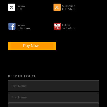
Follow
Subscribe
on X
to RSS Feed
Follow
Follow
on Facebook
on YouTube
Pay Now
KEEP IN TOUCH