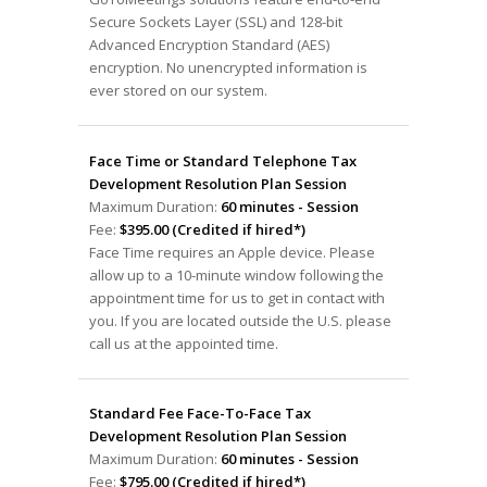
Secure Sockets Layer (SSL) and 128-bit
Advanced Encryption Standard (AES)
encryption. No unencrypted information is
ever stored on our system.
Face Time or Standard Telephone Tax
Development Resolution Plan Session
Maximum Duration:
60 minutes - Session
Fee:
$395.00 (Credited if hired*)
Face Time requires an Apple device. Please
allow up to a 10-minute window following the
appointment time for us to get in contact with
you. If you are located outside the U.S. please
call us at the appointed time.
Standard Fee Face-To-Face Tax
Development Resolution Plan Session
Maximum Duration:
60 minutes - Session
Fee:
$795.00 (Credited if hired*)