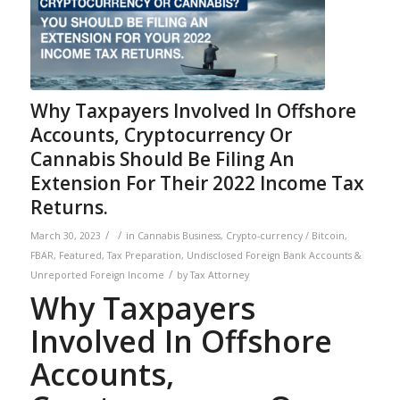
Why Taxpayers Involved In Offshore
Accounts, Cryptocurrency Or
Cannabis Should Be Filing An
Extension For Their 2022 Income Tax
Returns.
/
/
March 30, 2023
in
Cannabis Business
,
Crypto-currency / Bitcoin
,
FBAR
,
Featured
,
Tax Preparation
,
Undisclosed Foreign Bank Accounts &
/
Unreported Foreign Income
by
Tax Attorney
Why Taxpayers
Involved In Offshore
Accounts,