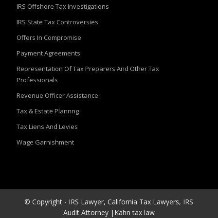
IRS Offshore Tax Investigations
IRS State Tax Controversies
Offers In Compromise
Payment Agreements
Representation Of Tax Preparers And Other Tax
Professionals
Revenue Officer Assistance
Tax & Estate Plannng
Tax Liens And Levies
Wage Garnishment
© Copyright - IRS Lawyer, California Tax Lawyers, IRS
Audit Attorney |Kahn tax law