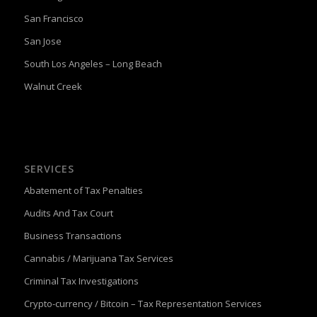
San Francisco
San Jose
South Los Angeles – Long Beach
Walnut Creek
SERVICES
Abatement of Tax Penalties
Audits And Tax Court
Business Transactions
Cannabis / Marijuana Tax Services
Criminal Tax Investigations
Crypto-currency / Bitcoin – Tax Representation Services