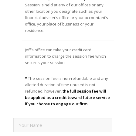
Session is held at any of our offices or any
other location you designate such as your
financial adviser’s office or your accountant’s
office, your place of business or your
residence.
Jeff’s office can take your credit card
information to charge the session fee which
secures your session.
*
The session fee is non-refundable and any
allotted duration of time unused is not
refunded; however,
the full session fee will
be applied as a credit toward future service
if you choose to engage our firm.