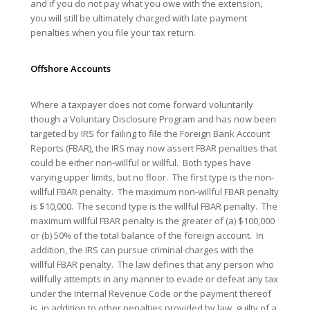
and if you do not pay what you owe with the extension,
you will still be ultimately charged with late payment
penalties when you file your tax return.
Offshore
Accounts
Where a taxpayer does not come forward voluntarily
though a Voluntary Disclosure Program and has now been
targeted by IRS for failing to file the Foreign Bank Account
Reports (FBAR), the IRS may now assert FBAR penalties that
could be either non-willful or willful. Both types have
varying upper limits, but no floor. The first type is the non-
willful FBAR penalty. The maximum non-willful FBAR penalty
is $10,000. The second type is the willful FBAR penalty. The
maximum willful FBAR penalty is the greater of (a) $100,000
or (b) 50% of the total balance of the foreign account. In
addition, the IRS can pursue criminal charges with the
willful FBAR penalty. The law defines that any person who
willfully attempts in any manner to evade or defeat any tax
under the Internal Revenue Code or the payment thereof
is, in addition to other penalties provided by law, guilty of a