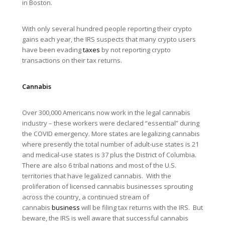
in Boston.
With only several hundred people reporting their crypto
gains each year, the IRS suspects that many crypto users
have been evading
taxes
by not reporting crypto
transactions on their tax returns.
Cannabis
Over 300,000 Americans now work in the legal cannabis
industry – these workers were declared “essential” during
the COVID emergency. More states are legalizing cannabis
where presently the total number of adult-use states is 21
and medical-use states is 37 plus the District of Columbia.
There are also 6 tribal nations and most of the U.S.
territories that have legalized cannabis. With the
proliferation of licensed cannabis businesses sprouting
across the country, a continued stream of
cannabis
business
will be filing tax returns with the IRS. But
beware, the IRS is well aware that successful cannabis