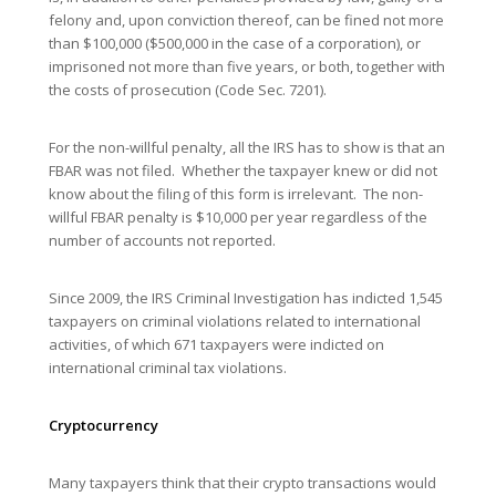
felony and, upon conviction thereof, can be fined not more
than $100,000 ($500,000 in the case of a corporation), or
imprisoned not more than five years, or both, together with
the costs of prosecution (Code Sec. 7201).
For the non-willful penalty, all the IRS has to show is that an
FBAR was not filed. Whether the taxpayer knew or did not
know about the filing of this form is irrelevant. The non-
willful FBAR penalty is $10,000 per year regardless of the
number of accounts not reported.
Since 2009, the IRS Criminal Investigation has indicted 1,545
taxpayers on criminal violations related to international
activities, of which 671 taxpayers were indicted on
international criminal tax violations.
Cryptocurrency
Many taxpayers think that their crypto transactions would