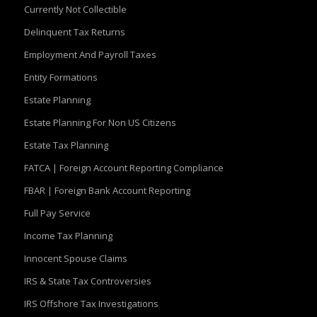
Currently Not Collectible
Delinquent Tax Returns
Employment And Payroll Taxes
Entity Formations
Estate Planning
Estate Planning For Non US Citizens
Estate Tax Planning
FATCA | Foreign Account Reporting Compliance
FBAR | Foreign Bank Account Reporting
Full Pay Service
Income Tax Planning
Innocent Spouse Claims
IRS & State Tax Controversies
IRS Offshore Tax Investigations