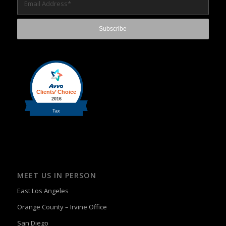
MEET US IN PERSON
East Los Angeles
Orange County – Irvine Office
San Diego