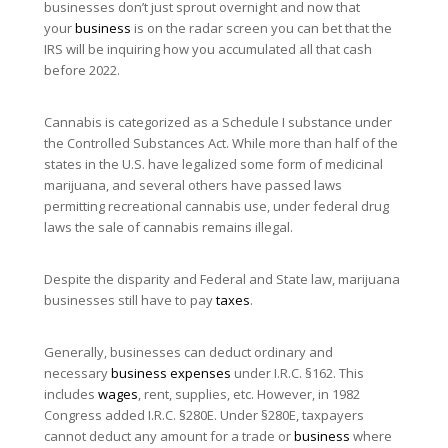
businesses don’t just sprout overnight and now that
your
business
is on the radar screen you can bet that the
IRS will be inquiring how you accumulated all that cash
before 2022.
Cannabis is categorized as a Schedule I substance under
the Controlled Substances Act. While more than half of the
states in the U.S. have legalized some form of medicinal
marijuana, and several others have passed laws
permitting recreational cannabis use, under federal drug
laws the sale of cannabis remains illegal.
Despite the disparity and Federal and State law, marijuana
businesses still have to pay
taxes
.
Generally, businesses can deduct ordinary and
necessary
business expenses
under I.R.C. §162. This
includes
wages
, rent, supplies, etc. However, in 1982
Congress added I.R.C. §280E. Under §280E, taxpayers
cannot deduct any amount for a trade or
business
where