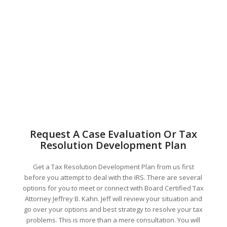
Request A Case Evaluation Or Tax
Resolution Development Plan
Get a Tax Resolution Development Plan from us first
before you attempt to deal with the IRS. There are several
options for you to meet or connect with Board Certified Tax
Attorney Jeffrey B. Kahn. Jeff will review your situation and
go over your options and best strategy to resolve your tax
problems. This is more than a mere consultation. You will