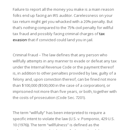
Failure to report all the money you make is a main reason
folks end up facing an IRS auditor. Carelessness on your
tax return might get you whacked with a 20% penalty. But
that’s nothing compared to the 75% civil penalty for willful
tax fraud and possibly facing criminal charges of
tax
evasion
that if convicted could land you in jail.
Criminal Fraud – The law defines that any person who
willfully attempts in any manner to evade or defeat any tax
under the Internal Revenue Code or the payment thereof
is, in addition to other penalties provided by law, guilty of a
felony and, upon conviction thereof, can be fined not more
than $100,000 ($500,000 in the case of a corporation), or
imprisoned not more than five years, or both, together with
the costs of prosecution (Code Sec. 7201).
The term “willfully” has been interpreted to require a
specific intent to violate the law (U.S. v. Pomponio, 429 U.S.
10 (1976)). The term “willfulness” is defined as the