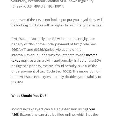
voluntary, intentional violation of a known legal duty
(Cheek v. U.S., 498 U.S. 192 (1991)).
And even if the IRS is not looking to put you in jail, they will
be looking to hit you with a big tax bill with hefty penalties.
Civil Fraud – Normally the IRS will impose a negligence
penalty of 20% of the underpayment of tax (Code Sec.
6662(b)(1) and 6662(b)(2)) but violations of the
Internal Revenue Code with the intent to evade
income
taxes
may result in a civil fraud penalty. In lieu of the 20%
negligence penalty, the civil fraud penalty is 75% of the
underpayment of tax (Code Sec. 6663). The imposition of
the Civil Fraud Penalty essentially doubles your liability to
the IRS!
What Should You Do?
Individual taxpayers can file an extension using
Form
4868
. Extensions can also be filed online, which has the