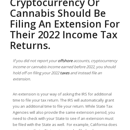
Cryptocurrency Or
Cannabis Should Be
Filing An Extension For
Their 2022 Income Tax
Returns.
If you did not report your
offshore
accounts, cryptocurrency
income or cannabis income earned before 2022, you should
hold off on filing your 2022
taxes
and instead file an
extension.
An extension is your way of asking the IRS for additional
time to file your tax return. The IRS will automatically grant
you an additional time to file your return. While State Tax
Agencies will also provide the same extension period, you
need to check with your State to see if an extension must
be filed with the State as well. For example, California does