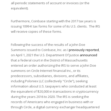
all periodic statements of account or invoices (or the
equivalent).
Furthermore, Coinbase starting with the 2017 tax years is
issuing 1099-K tax forms for some of its U.S. clients. The IRS
will receive copies of these forms.
Following the success of the results of a John Doe
Summons issued to Coinbase, Inc. as I
previously reported
,
on April 1, 2021 the U.S. Department Of Justice
announced
that a federal court in the District of Massachusetts
entered an order authorizing the IRS to serve a John Doe
summons on Circle Internet Financial Inc., or its
predecessors, subsidiaries, divisions, and affiliates,
including Poloniex LLC (collectively “Circle”), seeking
information about U.S. taxpayers who conducted at least
the equivalent of $20,000 in transactions in cryptocurrency
during the years 2016 to 2020. The IRS is seeking the
records of Americans who engaged in business with or
through Circle, a digital currency exchanger headquartered