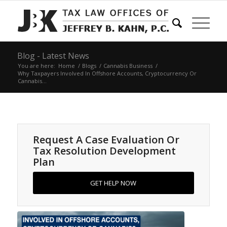
Blog - Latest News
You are here:
Home
/
Blogs
/
Cannabis Business
/
Why Taxpayers Involved In Offshore Accounts, Cryptocurrency Or
Cannabis...
Request A Case Evaluation Or
Tax Resolution Development
Plan
GET HELP NOW