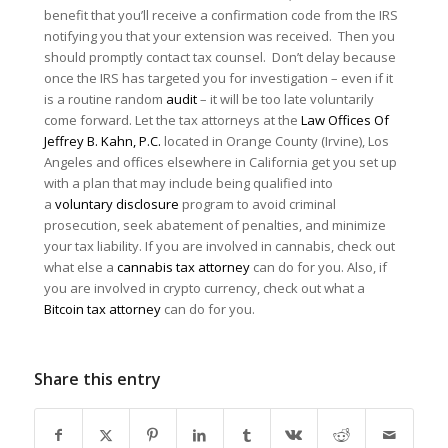
benefit that you’ll receive a confirmation code from the IRS
notifying you that your extension was received. Then you
should promptly contact tax counsel. Don’t delay because
once the IRS has targeted you for investigation – even if it
is a routine random
audit
– it will be too late voluntarily
come forward. Let the tax attorneys at the
Law Offices Of
Jeffrey B. Kahn, P.C.
located in Orange County (Irvine), Los
Angeles and offices elsewhere in California get you set up
with a plan that may include being qualified into
a
voluntary disclosure
program to avoid criminal
prosecution, seek abatement of penalties, and minimize
your tax liability. If you are involved in cannabis, check out
what else a
cannabis tax attorney
can do for you. Also, if
you are involved in crypto currency, check out what a
Bitcoin tax attorney
can do for you.
Share this entry