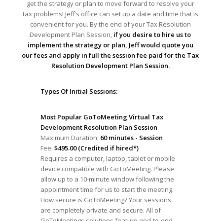
get the strategy or plan to move forward to resolve your
tax problems! Jeff’s office can set up a date and time that is
convenient for you. By the end of your Tax Resolution
Development Plan Session,
if you desire to hire us to
implement the strategy or plan, Jeff would quote you
our fees and apply in full the session fee paid for the Tax
Resolution Development Plan Session.
Types Of Initial Sessions:
Most Popular GoToMeeting Virtual Tax
Development Resolution Plan Session
Maximum Duration:
60 minutes - Session
Fee:
$495.00 (Credited if hired*)
Requires a computer, laptop, tablet or mobile
device compatible with GoToMeeting. Please
allow up to a 10-minute window following the
appointment time for us to start the meeting.
How secure is GoToMeeting? Your sessions
are completely private and secure. All of
GoToMeetings solutions feature end-to-end