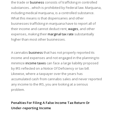
the trade or
business
consists of trafficking in controlled
substances…which is prohibited by Federal law. Marijuana,
including medical marijuana, is a controlled substance.
What this means is that dispensaries and other
businesses trafficking in marijuana have to report all of
their income and cannot deduct rent,
wages
, and other
expenses, making their
marginal tax rate
substantially
higher than most other businesses.
A cannabis
business
that has not properly reported its
income and expenses and not engaged in the planning to
minimize
income taxes
can face a large liability proposed
by IRS reflected on a Notice Of Deficiency or tax bill.
Likewise, where a taxpayer over the years has
accumulated cash from cannabis sales and never reported
any income to the IRS, you are looking at a serious
problem.
Penalties For Filing A False Income Tax Return Or
Under-reporting Income