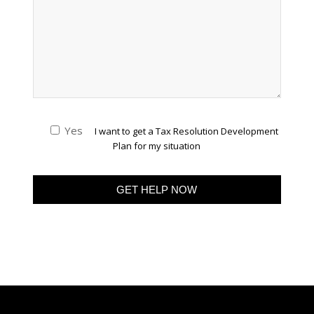
Yes
I want to get a Tax Resolution Development
Plan for my situation