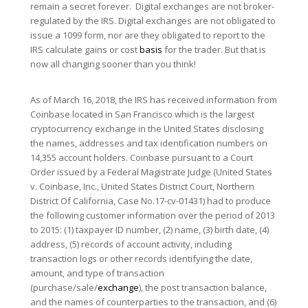
remain a secret forever. Digital exchanges are not broker-
regulated by the IRS. Digital exchanges are not obligated to
issue a 1099 form, nor are they obligated to report to the
IRS calculate gains or cost
basis
for the trader. But that is
now all changing sooner than you think!
As of March 16, 2018, the IRS has received information from
Coinbase located in San Francisco which is the largest
cryptocurrency exchange in the United States disclosing
the names, addresses and tax identification numbers on
14,355 account holders. Coinbase pursuant to a Court
Order issued by a Federal Magistrate Judge (United States
v. Coinbase, Inc., United States District Court, Northern
District Of California, Case No.17-cv-01431) had to produce
the following customer information over the period of 2013
to 2015: (1) taxpayer ID number, (2) name, (3) birth date, (4)
address, (5) records of account activity, including
transaction logs or other records identifying the date,
amount, and type of transaction
(purchase/sale/
exchange
), the post transaction balance,
and the names of counterparties to the transaction, and (6)