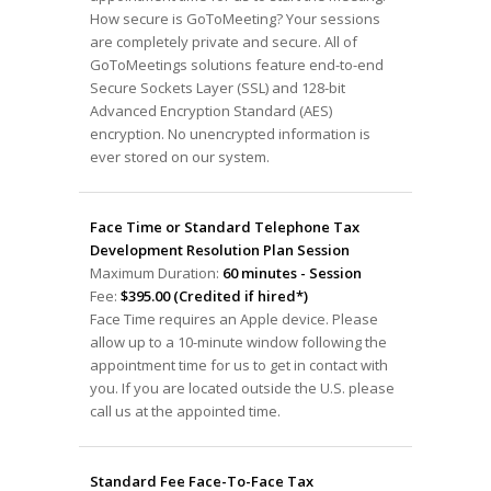
How secure is GoToMeeting? Your sessions
are completely private and secure. All of
GoToMeetings solutions feature end-to-end
Secure Sockets Layer (SSL) and 128-bit
Advanced Encryption Standard (AES)
encryption. No unencrypted information is
ever stored on our system.
Face Time or Standard Telephone Tax
Development Resolution Plan Session
Maximum Duration:
60 minutes - Session
Fee:
$395.00 (Credited if hired*)
Face Time requires an Apple device. Please
allow up to a 10-minute window following the
appointment time for us to get in contact with
you. If you are located outside the U.S. please
call us at the appointed time.
Standard Fee Face-To-Face Tax