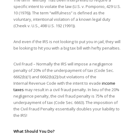
specific intent to violate the law (U.S. v. Pomponio, 429 U.S.
10 (1976)). The term “willfulness” is defined as the
voluntary, intentional violation of a known legal duty
(Cheek v. U.S., 498 U.S. 192 (1991)).
And even if the IRS is not looking to put you in jail, they will
be looking to hit you with a big tax bill with hefty penalties.
Civil Fraud – Normally the IRS will impose a negligence
penalty of 20% of the underpayment of tax (Code Sec.
6662(b)(1) and 6662(b)(2)) but violations of the
Internal Revenue Code with the intent to evade
income
taxes
may result in a civil fraud penalty. In lieu of the 20%
negligence penalty, the civil fraud penalty is 75% of the
underpayment of tax (Code Sec. 6663). The imposition of
the Civil Fraud Penalty essentially doubles your liability to
the IRS!
What Should You Do?