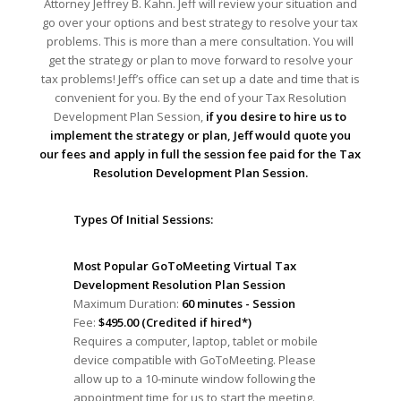
Attorney Jeffrey B. Kahn. Jeff will review your situation and
go over your options and best strategy to resolve your tax
problems. This is more than a mere consultation. You will
get the strategy or plan to move forward to resolve your
tax problems! Jeff’s office can set up a date and time that is
convenient for you. By the end of your Tax Resolution
Development Plan Session,
if you desire to hire us to
implement the strategy or plan, Jeff would quote you
our fees and apply in full the session fee paid for the Tax
Resolution Development Plan Session.
Types Of Initial Sessions:
Most Popular GoToMeeting Virtual Tax
Development Resolution Plan Session
Maximum Duration:
60 minutes - Session
Fee:
$495.00 (Credited if hired*)
Requires a computer, laptop, tablet or mobile
device compatible with GoToMeeting. Please
allow up to a 10-minute window following the
appointment time for us to start the meeting.