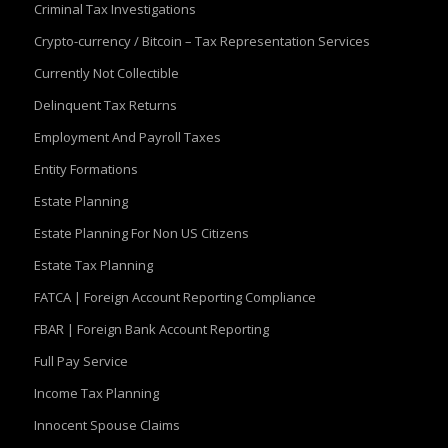
Criminal Tax Investigations
Crypto-currency / Bitcoin – Tax Representation Services
Currently Not Collectible
Delinquent Tax Returns
Employment And Payroll Taxes
Entity Formations
Estate Planning
Estate Planning For Non US Citizens
Estate Tax Planning
FATCA | Foreign Account Reporting Compliance
FBAR | Foreign Bank Account Reporting
Full Pay Service
Income Tax Planning
Innocent Spouse Claims