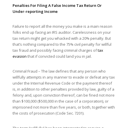
Penalties For Filing A False Income Tax Return Or
Under-reporting Income
Failure to report all the money you make is a main reason
folks end up facing an IRS auditor. Carelessness on your
tax return might get you whacked with a 20% penalty. But
that’s nothing compared to the 75% civil penalty for willful
tax fraud and possibly facing criminal charges of
tax
evasion
that if convicted could land you in jail.
Criminal Fraud – The law defines that any person who
willfully attempts in any manner to evade or defeat any tax
under the Internal Revenue Code or the payment thereof
is, in addition to other penalties provided by law, guilty of a
felony and, upon conviction thereof, can be fined not more
than $100,000 ($500,000 in the case of a corporation), or
imprisoned not more than five years, or both, together with
the costs of prosecution (Code Sec. 7201).
The term “willfully” has been interpreted to require a