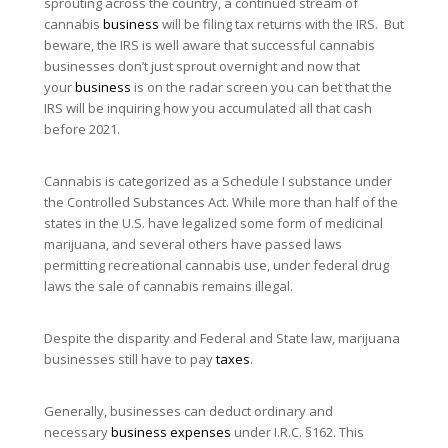
sprouting across the country, a continued stream of
cannabis
business
will be filing tax returns with the IRS. But
beware, the IRS is well aware that successful cannabis
businesses don’t just sprout overnight and now that
your
business
is on the radar screen you can bet that the
IRS will be inquiring how you accumulated all that cash
before 2021.
Cannabis is categorized as a Schedule I substance under
the Controlled Substances Act. While more than half of the
states in the U.S. have legalized some form of medicinal
marijuana, and several others have passed laws
permitting recreational cannabis use, under federal drug
laws the sale of cannabis remains illegal.
Despite the disparity and Federal and State law, marijuana
businesses still have to pay
taxes
.
Generally, businesses can deduct ordinary and
necessary
business expenses
under I.R.C. §162. This