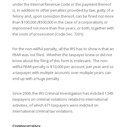
under the Internal Revenue Code or the payment thereof
is, in addition to other penalties provided by law, guilty of a
felony and, upon conviction thereof, can be fined not more
than $100,000 ($500,000 in the case of a corporation), or
imprisoned not more than five years, or both, together with
the costs of prosecution (Code Sec. 7201).
For the non-willful penalty, all the IRS has to show is that an
FBAR was not filed. Whether the taxpayer knew or did not
know about the filing of this form is irrelevant. The non-
willful FBAR penalty is $10,000 per account, per year and so
a taxpayer with multiple accounts over multiple years can
end up with a huge penalty.
Since 2009, the IRS Criminal Investigation has indicted 1,545
taxpayers on criminal violations related to international
activities, of which 671 taxpayers were indicted on
international criminal tax violations.
Cryptocurrency