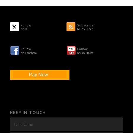
Follow
Subscribe
on X
to RSS Feed
Follow
Follow
on Facebook
on YouTube
Pay Now
KEEP IN TOUCH