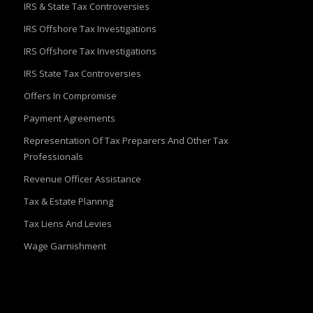
IRS & State Tax Controversies
IRS Offshore Tax Investigations
IRS Offshore Tax Investigations
IRS State Tax Controversies
Offers In Compromise
Payment Agreements
Representation Of Tax Preparers And Other Tax
Professionals
Revenue Officer Assistance
Tax & Estate Plannng
Tax Liens And Levies
Wage Garnishment