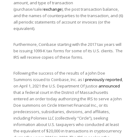
amount, and type of transaction
(purchase/sale/
exchange
), the post transaction balance,
and the names of counterparties to the transaction, and (6)
all periodic statements of account or invoices (or the
equivalent).
Furthermore, Coinbase starting with the 2017 tax years will
be issuing 1099-K tax forms for some of its U.S. clients. The
IRS will receive copies of these forms.
Following the success of the results of a John Doe
Summons issued to Coinbase, Inc. as I
previously reported
,
on April 1, 2021 the U.S. Department Of Justice
announced
that a federal court in the District of Massachusetts
entered an order today authorizing the IRS to serve a John
Doe summons on Circle Internet Financial Inc., or its
predecessors, subsidiaries, divisions, and affiliates,
including Poloniex LLC (collectively “Circle”), seeking
information about U.S. taxpayers who conducted at least
the equivalent of $20,000 in transactions in cryptocurrency