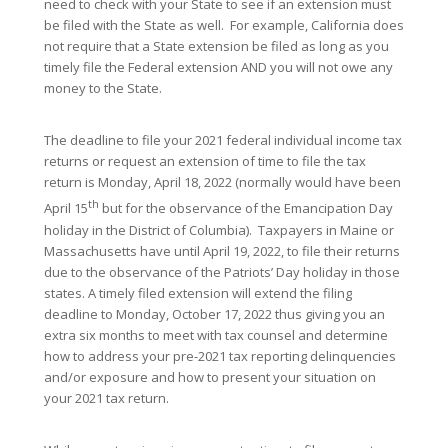
need to check with your State to see if an extension must
be filed with the State as well. For example, California does
not require that a State extension be filed as long as you
timely file the Federal extension AND you will not owe any
money to the State.
The deadline to file your 2021 federal individual income tax
returns or request an extension of time to file the tax
return is Monday, April 18, 2022 (normally would have been
th
April 15
but for the observance of the Emancipation Day
holiday in the District of Columbia). Taxpayers in Maine or
Massachusetts have until April 19, 2022, to file their returns
due to the observance of the Patriots’ Day holiday in those
states. A timely filed extension will extend the filing
deadline to Monday, October 17, 2022 thus giving you an
extra six months to meet with tax counsel and determine
how to address your pre-2021 tax reporting delinquencies
and/or exposure and how to present your situation on
your 2021 tax return.