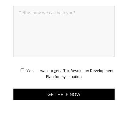
Yes
I want to get a Tax Resolution Development
Plan for my situation