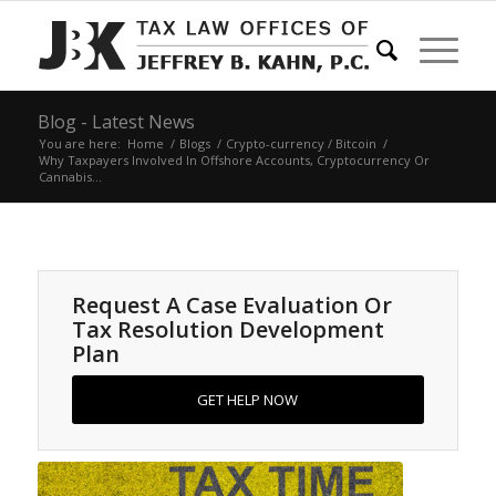
Blog - Latest News
You are here:
Home
/
Blogs
/
Crypto-currency / Bitcoin
/
Why Taxpayers Involved In Offshore Accounts, Cryptocurrency Or
Cannabis...
Request A Case Evaluation Or
Tax Resolution Development
Plan
GET HELP NOW