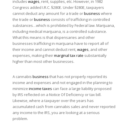
includes
wages
, rent, supplies, etc. However, in 1982
Congress added I.R.C. §280E. Under §280E, taxpayers
cannot deduct any amount for a trade or
business
where
the trade or
business
consists of trafficking in controlled
substances…which is prohibited by Federal law. Marijuana,
including medical marijuana, is a controlled substance.
What this means is that dispensaries and other
businesses trafficking in marijuana have to report all of
their income and cannot deduct rent,
wages
, and other
expenses, making their
marginal tax rate
substantially
higher than most other businesses.
A cannabis
business
that has not properly reported its
income and expenses and not engaged in the planning to
minimize
income taxes
can face a large liability proposed
by IRS reflected on a Notice Of Deficiency or tax bill.
Likewise, where a taxpayer over the years has
accumulated cash from cannabis sales and never reported
any income to the IRS, you are looking at a serious
problem.