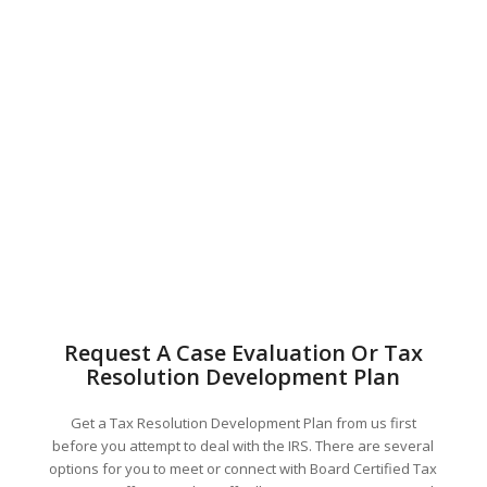
Request A Case Evaluation Or Tax
Resolution Development Plan
Get a Tax Resolution Development Plan from us first
before you attempt to deal with the IRS. There are several
options for you to meet or connect with Board Certified Tax