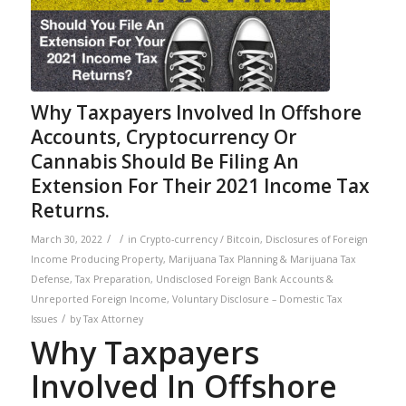
Why Taxpayers Involved In Offshore
Accounts, Cryptocurrency Or
Cannabis Should Be Filing An
Extension For Their 2021 Income Tax
Returns.
/
/
March 30, 2022
in
Crypto-currency / Bitcoin
,
Disclosures of Foreign
Income Producing Property
,
Marijuana Tax Planning & Marijuana Tax
Defense
,
Tax Preparation
,
Undisclosed Foreign Bank Accounts &
Unreported Foreign Income
,
Voluntary Disclosure – Domestic Tax
/
Issues
by
Tax Attorney
Why Taxpayers
Involved In Offshore