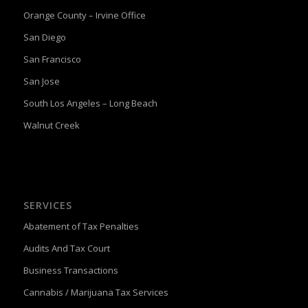
Orange County – Irvine Office
San Diego
San Francisco
San Jose
South Los Angeles – Long Beach
Walnut Creek
SERVICES
Abatement of Tax Penalties
Audits And Tax Court
Business Transactions
Cannabis / Marijuana Tax Services