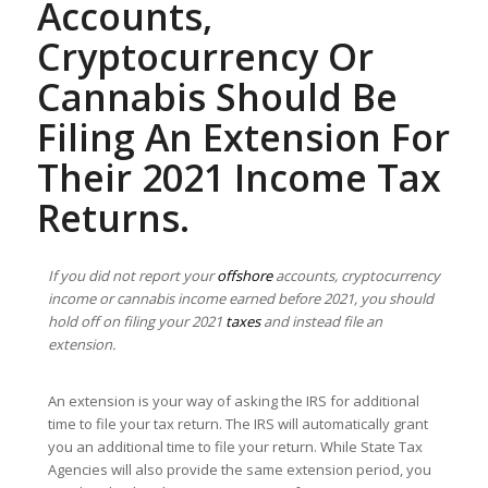
Accounts,
Cryptocurrency Or
Cannabis Should Be
Filing An Extension For
Their 2021 Income Tax
Returns.
If you did not report your
offshore
accounts, cryptocurrency
income or cannabis income earned before 2021, you should
hold off on filing your 2021
taxes
and instead file an
extension.
An extension is your way of asking the IRS for additional
time to file your tax return. The IRS will automatically grant
you an additional time to file your return. While State Tax
Agencies will also provide the same extension period, you