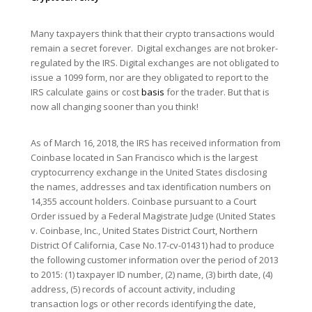
Many taxpayers think that their crypto transactions would
remain a secret forever. Digital exchanges are not broker-
regulated by the IRS. Digital exchanges are not obligated to
issue a 1099 form, nor are they obligated to report to the
IRS calculate gains or cost
basis
for the trader. But that is
now all changing sooner than you think!
As of March 16, 2018, the IRS has received information from
Coinbase located in San Francisco which is the largest
cryptocurrency exchange in the United States disclosing
the names, addresses and tax identification numbers on
14,355 account holders. Coinbase pursuant to a Court
Order issued by a Federal Magistrate Judge (United States
v. Coinbase, Inc., United States District Court, Northern
District Of California, Case No.17-cv-01431) had to produce
the following customer information over the period of 2013
to 2015: (1) taxpayer ID number, (2) name, (3) birth date, (4)
address, (5) records of account activity, including
transaction logs or other records identifying the date,