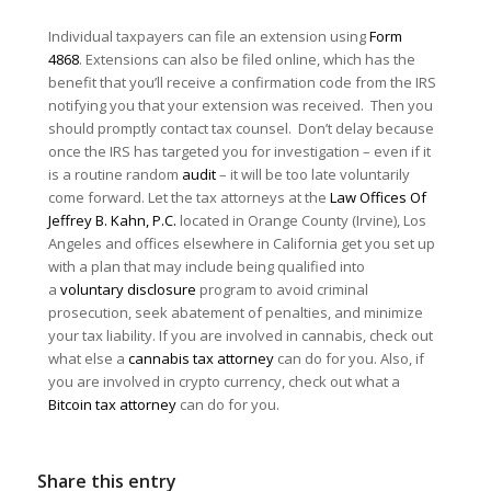
Individual taxpayers can file an extension using
Form
4868
. Extensions can also be filed online, which has the
benefit that you’ll receive a confirmation code from the IRS
notifying you that your extension was received. Then you
should promptly contact tax counsel. Don’t delay because
once the IRS has targeted you for investigation – even if it
is a routine random
audit
– it will be too late voluntarily
come forward. Let the tax attorneys at the
Law Offices Of
Jeffrey B. Kahn, P.C.
located in Orange County (Irvine), Los
Angeles and offices elsewhere in California get you set up
with a plan that may include being qualified into
a
voluntary disclosure
program to avoid criminal
prosecution, seek abatement of penalties, and minimize
your tax liability. If you are involved in cannabis, check out
what else a
cannabis tax attorney
can do for you. Also, if
you are involved in crypto currency, check out what a
Bitcoin tax attorney
can do for you.
Share this entry