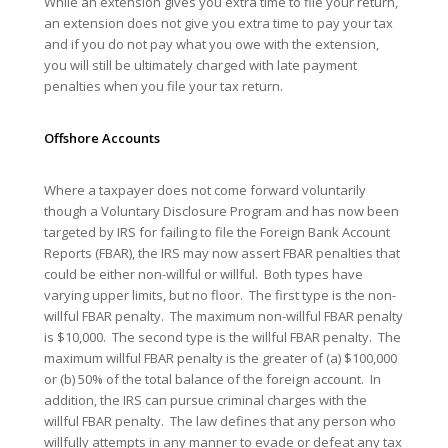
While an extension gives you extra time to file your return,
an extension does not give you extra time to pay your tax
and if you do not pay what you owe with the extension,
you will still be ultimately charged with late payment
penalties when you file your tax return.
Offshore
Accounts
Where a taxpayer does not come forward voluntarily
though a Voluntary Disclosure Program and has now been
targeted by IRS for failing to file the Foreign Bank Account
Reports (FBAR), the IRS may now assert FBAR penalties that
could be either non-willful or willful. Both types have
varying upper limits, but no floor. The first type is the non-
willful FBAR penalty. The maximum non-willful FBAR penalty
is $10,000. The second type is the willful FBAR penalty. The
maximum willful FBAR penalty is the greater of (a) $100,000
or (b) 50% of the total balance of the foreign account. In
addition, the IRS can pursue criminal charges with the
willful FBAR penalty. The law defines that any person who
willfully attempts in any manner to evade or defeat any tax