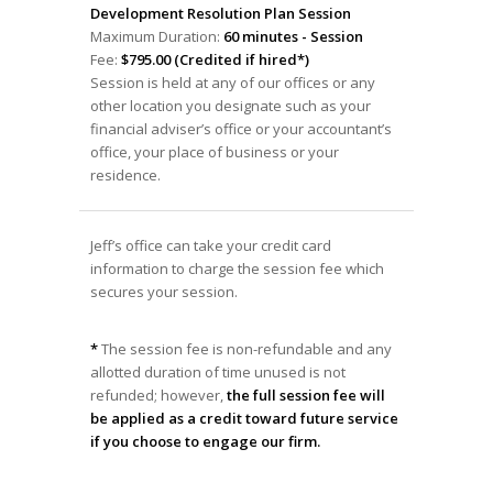
Development Resolution Plan Session
Maximum Duration:
60 minutes - Session
Fee:
$795.00 (Credited if hired*)
Session is held at any of our offices or any
other location you designate such as your
financial adviser’s office or your accountant’s
office, your place of business or your
residence.
Jeff’s office can take your credit card
information to charge the session fee which
secures your session.
*
The session fee is non-refundable and any
allotted duration of time unused is not
refunded; however,
the full session fee will
be applied as a credit toward future service
if you choose to engage our firm.