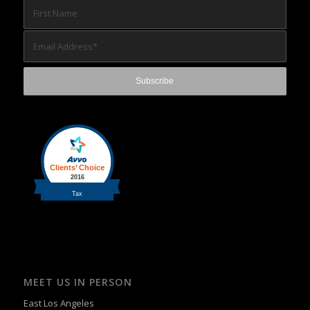
MEET US IN PERSON
East Los Angeles