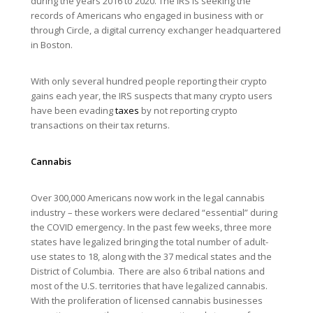
during the years 2016 to 2020. The IRS is seeking the
records of Americans who engaged in business with or
through Circle, a digital currency exchanger headquartered
in Boston.
With only several hundred people reporting their crypto
gains each year, the IRS suspects that many crypto users
have been evading
taxes
by not reporting crypto
transactions on their tax returns.
Cannabis
Over 300,000 Americans now work in the legal cannabis
industry – these workers were declared “essential” during
the COVID emergency. In the past few weeks, three more
states have legalized bringing the total number of adult-
use states to 18, along with the 37 medical states and the
District of Columbia. There are also 6 tribal nations and
most of the U.S. territories that have legalized cannabis.
With the proliferation of licensed cannabis businesses