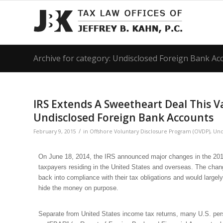
Archive for category: Undisclosed Foreign Bank A
IRS Extends A Sweetheart Deal This V
Undisclosed Foreign Bank Accounts
/
February 9, 2015
in
Offshore Voluntary Disclosure Program (OVDP)
,
Und
On June 18, 2014, the IRS announced major changes in the 2012
taxpayers residing in the United States and overseas. The cha
back into compliance with their tax obligations and would largel
hide the money on purpose.
Separate from United States income tax returns, many U.S. pers