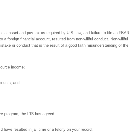
nancial asset and pay tax as required by U.S. law, and failure to file an FBAR
a foreign financial account, resulted from non-willful conduct. Non-willful
istake or conduct that is the result of a good faith misunderstanding of the
 source income;
ccounts; and
sure program, the IRS has agreed:
 have resulted in jail time or a felony on your record;