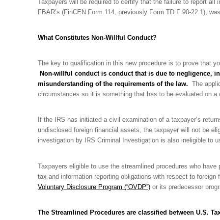
Taxpayers will be required to certify that the failure to report all
FBAR’s (FinCEN Form 114, previously Form TD F 90-22.1), was d
What Constitutes Non-Willful Conduct?
The key to qualification in this new procedure is to prove that y
Non-willful conduct is conduct that is due to negligence, in
misunderstanding of the requirements of the law.
The applica
circumstances so it is something that has to be evaluated on a
If the IRS has initiated a civil examination of a taxpayer’s retur
undisclosed foreign financial assets, the taxpayer will not be el
investigation by IRS Criminal Investigation is also ineligible to
Taxpayers eligible to use the streamlined procedures who have p
tax and information reporting obligations with respect to foreign
Voluntary Disclosure Program (“OVDP”)
or its predecessor progr
The Streamlined Procedures are classified between U.S. Ta