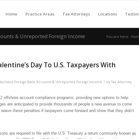
Home
Practice Areas
Tax Attorneys
Locations
Testim
ccounts & Unreported Foreign Income
You are here:
Hom
alentine’s Day To U.S. Taxpayers With
/
isclosed Foreign Bank Accounts & Unreported Foreign Income
by
Tax Attorney
 offshore account compliance programs, providing new options to help
nges are anticipated to provide thousands of people a new avenue to come
y waive these penalties if taxpayers come forward and show that they didn’t
ons are required to file with the U.S. Treasury a return commonly known as