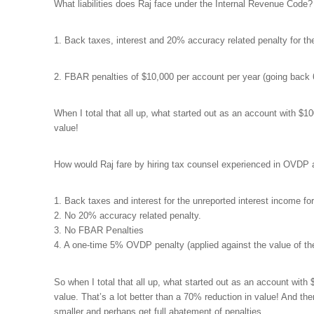
What liabilities does Raj face under the Internal Revenue Code?
1. Back taxes, interest and 20% accuracy related penalty for th
2. FBAR penalties of $10,000 per account per year (going back 6
When I total that all up, what started out as an account with $1
value!
How would Raj fare by hiring tax counsel experienced in OVDP 
1. Back taxes and interest for the unreported interest income for
2. No 20% accuracy related penalty.
3. No FBAR Penalties
4. A one-time 5% OVDP penalty (applied against the value of th
So when I total that all up, what started out as an account wit
value. That’s a lot better than a 70% reduction in value! And th
smaller and perhaps get full abatement of penalties.