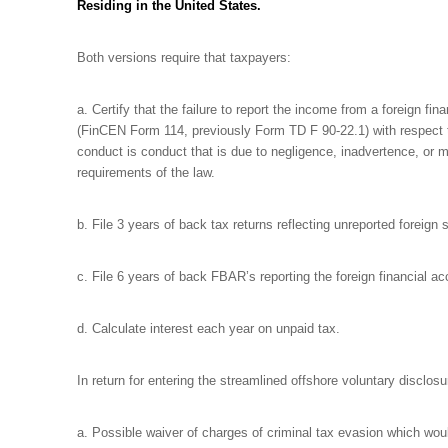
Residing in the United States.
Both versions require that taxpayers:
a. Certify that the failure to report the income from a foreign fi
(FinCEN Form 114, previously Form TD F 90-22.1) with respect to 
conduct is conduct that is due to negligence, inadvertence, or m
requirements of the law.
b. File 3 years of back tax returns reflecting unreported foreign
c. File 6 years of back FBAR’s reporting the foreign financial a
d. Calculate interest each year on unpaid tax.
In return for entering the streamlined offshore voluntary disclo
a. Possible waiver of charges of criminal tax evasion which would