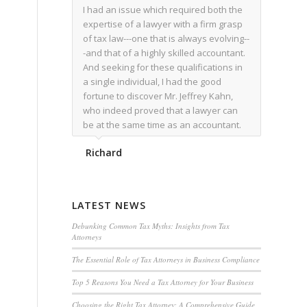
I had an issue which required both the
expertise of a lawyer with a firm grasp
of tax law---one that is always evolving--
-and that of a highly skilled accountant.
And seeking for these qualifications in
a single individual, I had the good
fortune to discover Mr. Jeffrey Kahn,
who indeed proved that a lawyer can
be at the same time as an accountant.
We worked together for over a year.
Richard
Regardless of the complexity of the
issues as they presented themselves,
Mr. Kahn overcome each with
admirable skill. At the conclusion of the
LATEST NEWS
matter that Mr. Kahn handled, I was
utterly satisfied with the outcome,
Debunking Common Tax Myths: Insights from Tax
Attorneys
knowing that he had done his very best
for me. I would recommend his services
The Essential Role of Tax Attorneys in Business Compliance
to family members, and friends, should
Top 5 Reasons You Need a Tax Attorney for Your Business
they have a need for the rare expertise
that Mr. Kahn has.
Choosing the Right Tax Attorney: A Comprehensive Guide