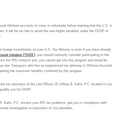
d offshore accounts to come in voluntarily before learning that the U.S. is
n, it will be too late to avoid the new higher penalties under the OVDP of
.
our foreign investments on your U.S. Tax Returns or even if you have already
osure Initiative (“OVDI”)
, you should seriously consider participating in the
nce the IRS contacts you, you cannot get into this program and would be
 tax law. Taxpayers who hire an experienced tax attorney in Offshore Account
d gaining the maximum benefits conferred by this program.
t the tax attorneys of the Law Offices Of Jeffrey B. Kahn, P.C. located in Los
qualify you for OVDP.
y B. Kahn, P.C. resolve your IRS tax problems, get you in compliance with
inal investigation or imposition of civil penalties.