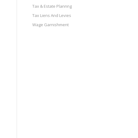
Tax & Estate Plannng
Tax Liens And Levies
Wage Garnishment