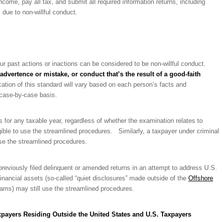
 income, pay all tax, and submit all required information returns, including
ue to non-willful conduct.
our past actions or inactions can be considered to be non-willful conduct.
advertence or mistake, or conduct that’s the result of a good-faith
tion of this standard will vary based on each person’s facts and
 case-by-case basis.
ns for any taxable year, regardless of whether the examination relates to
igible to use the streamlined procedures. Similarly, a taxpayer under criminal
 use the streamlined procedures.
reviously filed delinquent or amended returns in an attempt to address U.S.
 financial assets (so-called “quiet disclosures” made outside of the
Offshore
ams) may still use the streamlined procedures.
xpayers Residing Outside the United States and U.S. Taxpayers