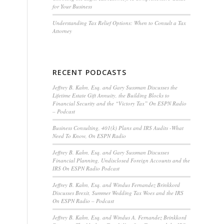
for Your Business
Understanding Tax Relief Options: When to Consult a Tax
Attorney
RECENT PODCASTS
Jeffrey B. Kahn, Esq. and Gary Sussman Discusses the
Lifetime Estate Gift Annuity, the Building Blocks to
Financial Security and the “Victory Tax” On ESPN Radio
– Podcast
Business Consulting, 401(k) Plans and IRS Audits -What
Need To Know, On ESPN Radio
Jeffrey B. Kahn, Esq. and Gary Sussman Discusses
Financial Planning, Undisclosed Foreign Accounts and the
IRS On ESPN Radio Podcast
Jeffrey B. Kahn, Esq. and Windus Fernandez Brinkkord
Discusses Brexit, Summer Wedding Tax Woes and the IRS
On ESPN Radio – Podcast
Jeffrey B. Kahn, Esq. and Windus A. Fernandez Brinkkord