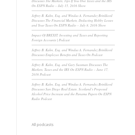
Discusses The Markets, Tips If You Owe Taxes and the IRS
On ESPN Radio – July 15, 2016 Show
Jeffrey B. Kahn, Esq. and Windus A. Fernandez Brinkkord
Discusses The Financial Markets, Deducting Hobby Losses
and Your Taxes On ESPN Radio – July 8, 2016 Show
Impact Of BREXIT, Investing and Taxes and Reporting
Foreign Accounts | Podcast
Jeffrey B. Kahn, Esq. and Windus A. Fernandez Brinkkord
Discusses Employee Benefits and Taxes On Podcast
Jeffrey B. Kahn, Esq. and Gary Sussman Discusses The
Markets, Taxes and the IRS On ESPN Radio – June 17,
2016 Podcast
Jeffrey B. Kahn, Esq. and Windus A. Fernandez Brinkkord
Discusses San Diego Real Estate, Scotland’s Proposed
Alcohol Price Increase and the Panama Papers On ESPN
Radio Podcast
All podcasts