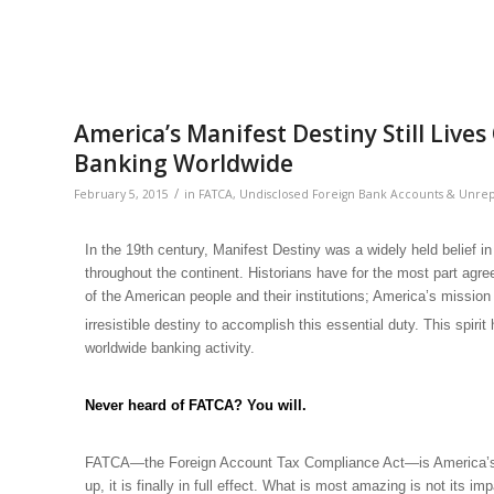
America’s Manifest Destiny Still Liv
Banking Worldwide
/
February 5, 2015
in
FATCA
,
Undisclosed Foreign Bank Accounts & Unre
In the 19th century,
Manifest Destiny
was a widely held belief i
throughout the continent. Historians have for the most part agre
of the American people and their institutions; America’s missio
irresistible destiny to accomplish this essential duty. This spiri
worldwide banking activity.
Never heard of FATCA? You will.
FATCA—the Foreign Account Tax Compliance Act—is America’s glo
up, it is finally in full effect. What is most amazing is not it