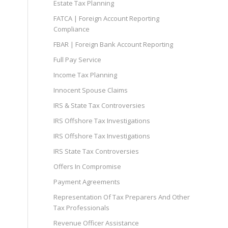
Estate Tax Planning
FATCA | Foreign Account Reporting
Compliance
FBAR | Foreign Bank Account Reporting
Full Pay Service
Income Tax Planning
Innocent Spouse Claims
IRS & State Tax Controversies
IRS Offshore Tax Investigations
IRS Offshore Tax Investigations
IRS State Tax Controversies
Offers In Compromise
Payment Agreements
Representation Of Tax Preparers And Other
Tax Professionals
Revenue Officer Assistance