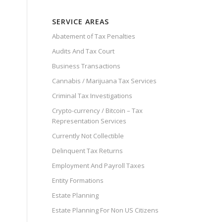
SERVICE AREAS
Abatement of Tax Penalties
Audits And Tax Court
Business Transactions
Cannabis / Marijuana Tax Services
Criminal Tax Investigations
Crypto-currency / Bitcoin – Tax
Representation Services
Currently Not Collectible
Delinquent Tax Returns
Employment And Payroll Taxes
Entity Formations
Estate Planning
Estate Planning For Non US Citizens