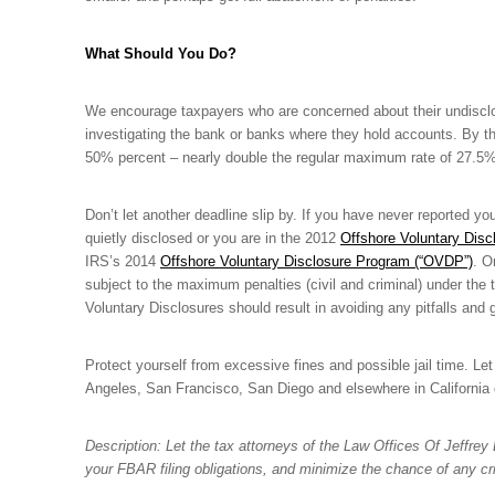
What Should You Do?
We encourage taxpayers who are concerned about their undisclose
investigating the bank or banks where they hold accounts. By the
50% percent – nearly double the regular maximum rate of 27.5%
Don’t let another deadline slip by. If you have never reported y
quietly disclosed or you are in the 2012
Offshore Voluntary Discl
IRS’s 2014
Offshore Voluntary Disclosure Program (“OVDP”)
. O
subject to the maximum penalties (civil and criminal) under the
Voluntary Disclosures should result in avoiding any pitfalls an
Protect yourself from excessive fines and possible jail time. Le
Angeles, San Francisco, San Diego and elsewhere in California 
Description: Let the tax attorneys of the Law Offices Of Jeffre
your FBAR filing obligations, and minimize the chance of any crim