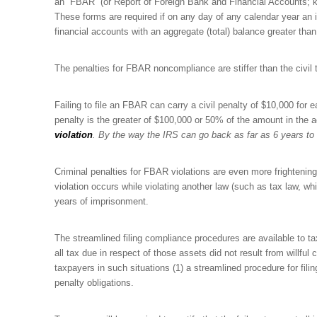
an “FBAR” (or Report of Foreign Bank and Financial Accounts; k
These forms are required if on any day of any calendar year an 
financial accounts with an aggregate (total) balance greater than
The penalties for FBAR noncompliance are stiffer than the civil t
Failing to file an FBAR can carry a civil penalty of $10,000 for ea
penalty is the greater of $100,000 or 50% of the amount in the 
violation
. By the way the IRS can go back as far as 6 years to 
Criminal penalties for FBAR violations are even more frightenin
violation occurs while violating another law (such as tax law, whi
years of imprisonment.
The streamlined filing compliance procedures are available to taxp
all tax due in respect of those assets did not result from willfu
taxpayers in such situations (1) a streamlined procedure for fili
penalty obligations.