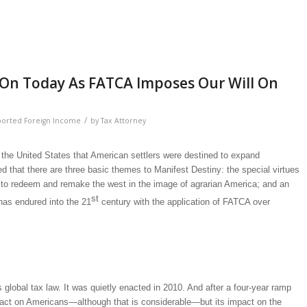
es On Today As FATCA Imposes Our Will On
/
ported Foreign Income
by
Tax Attorney
n the United States that American settlers were destined to expand
ed that there are three basic themes to Manifest Destiny: the special virtues
n to redeem and remake the west in the image of agrarian America; and an
st
t has endured into the 21
century with the application of FATCA over
bal tax law. It was quietly enacted in 2010. And after a four-year ramp
s impact on Americans—although that is considerable—but its impact on the