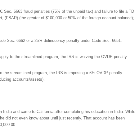
RC Sec. 6663 fraud penalties (75% of the unpaid tax) and failure to file a TD
t, (FBAR) (the greater of $100,000 or 50% of the foreign account balance);
Code Sec. 6662 or a 25% delinquency penalty under Code Sec. 6651.
pply to the streamlined program, the IRS is waiving the OVDP penalty.
o the streamlined program, the IRS is imposing a 5% OVDP penalty
oducing accounts/assets).
in India and came to California after completing his education in India. While
 he did not even know about until just recently. That account has been
00,000.00.