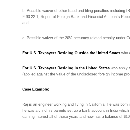
b. Possible waiver of other fraud and filing penalties including I
F 90-22.1, Report of Foreign Bank and Financial Accounts Repor
and
c. Possible waiver of the 20% accuracy-related penalty under 
For U.S. Taxpayers Residing Outside the United States
who a
For U.S. Taxpayers Residing in the United States
who apply t
(applied against the value of the undisclosed foreign income pr
Case Example:
Raj is an engineer working and living in California. He was born 
he was a child his parents set up a bank account in India which
earning interest all of these years and now has a balance of $1