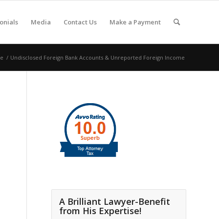
onials
Media
Contact Us
Make a Payment
e
/
Undisclosed Foreign Bank Accounts & Unreported Foreign Income
A Brilliant Lawyer-Benefit
from His Expertise!