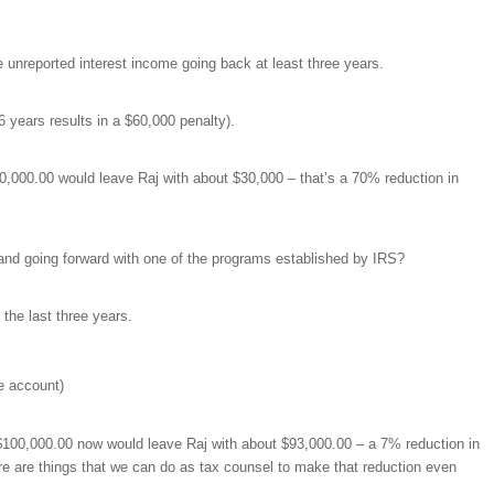
e unreported interest income going back at least three years.
 years results in a $60,000 penalty).
00,000.00 would leave Raj with about $30,000 – that’s a 70% reduction in
and going forward with one of the programs established by IRS?
 the last three years.
e account)
h $100,000.00 now would leave Raj with about $93,000.00 – a 7% reduction in
ere are things that we can do as tax counsel to make that reduction even