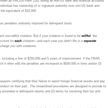
nown as FinCEN Form 114), listing all non-US bank and financial accounts.
individual has ownership of or signature authority over non-US bank and
 the equivalent of $10,000.
ax penalties ordinarily imposed for delinquent taxes.
ch non-willful violation. But if your violation is found to be
willful
, the
account for
each
violation—and each year you didn’t file is a
separate
charge you with violations.
g, including a fine of $250,000 and 5 years of imprisonment. If the FBAR
ch it often will) the penalties are increased to $500,000 in fines and/or 10
ayers certifying that their failure to report foreign financial assets and pay
l conduct on their part. The streamlined procedures are designed to provide to
ng amended or delinquent returns and (2) terms for resolving their tax and