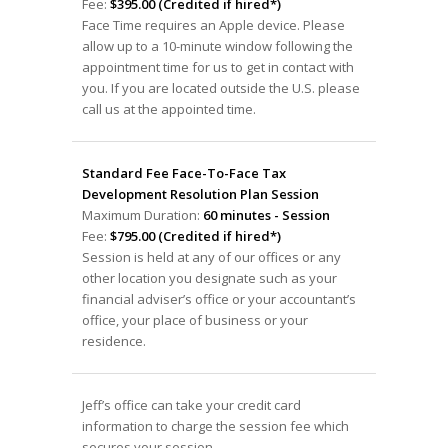
Fee:
$395.00 (Credited if hired*)
Face Time requires an Apple device. Please
allow up to a 10-minute window following the
appointment time for us to get in contact with
you. If you are located outside the U.S. please
call us at the appointed time.
Standard Fee Face-To-Face Tax
Development Resolution Plan Session
Maximum Duration:
60 minutes - Session
Fee:
$795.00 (Credited if hired*)
Session is held at any of our offices or any
other location you designate such as your
financial adviser’s office or your accountant’s
office, your place of business or your
residence.
Jeff’s office can take your credit card
information to charge the session fee which
secures your session.