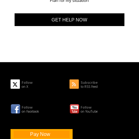
Plan for my situation
Follow
Subscribe
on X
to RSS Feed
Follow
Follow
on Facebook
on YouTube
Pay Now