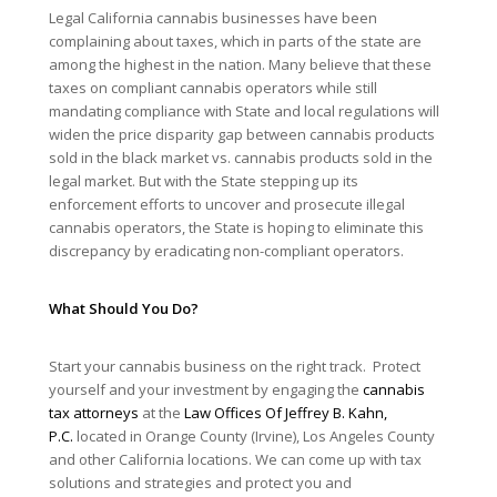
Legal California cannabis businesses have been
complaining about taxes, which in parts of the state are
among the highest in the nation. Many believe that these
taxes on compliant cannabis operators while still
mandating compliance with State and local regulations will
widen the price disparity gap between cannabis products
sold in the black market vs. cannabis products sold in the
legal market. But with the State stepping up its
enforcement efforts to uncover and prosecute illegal
cannabis operators, the State is hoping to eliminate this
discrepancy by eradicating non-compliant operators.
What Should You Do?
Start your cannabis business on the right track. Protect
yourself and your investment by engaging the
cannabis
tax attorneys
at the
Law Offices Of Jeffrey B. Kahn,
P.C.
located in Orange County (Irvine), Los Angeles County
and other California locations. We can come up with tax
solutions and strategies and protect you and