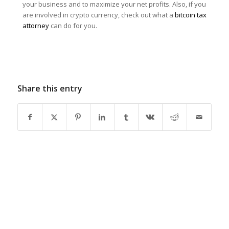
your business and to maximize your net profits. Also, if you
are involved in crypto currency, check out what a
bitcoin tax
attorney
can do for you.
Share this entry