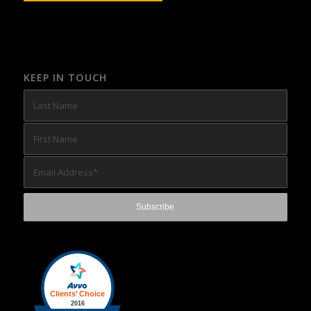
KEEP IN TOUCH