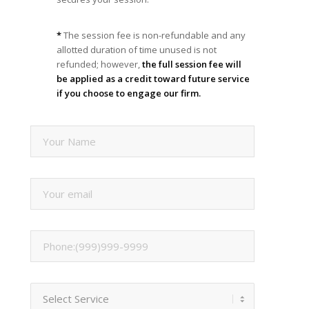
*
The session fee is non-refundable and any
allotted duration of time unused is not
refunded; however,
the full session fee will
be applied as a credit toward future service
if you choose to engage our firm.