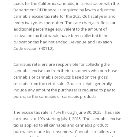
taxes for the California cannabis, in consultation with the
Department Of Finance, is required by law to adjust the
cannabis excise tax rate for the 2025-26 fiscal year and
every two years thereafter. The rate change reflects an
additional percentage equivalent to the amount of
cultivation tax that would have been collected if the
cultivation tax had not ended (Revenue and Taxation
Code section 34011.2).
Cannabis retailers are responsible for collecting the
cannabis excise tax from their customers who purchase
cannabis or cannabis products based on the gross
receipts from the retail sale. Gross receipts generally
include any amount the purchaser is required to pay to
purchase the cannabis or cannabis products.
The excise tax rate is 15% through June 30, 2025. This rate
increases to 19% starting July 1, 2025. The cannabis excise
tax is applied to all cannabis and cannabis product
purchases made by consumers. Cannabis retailers are