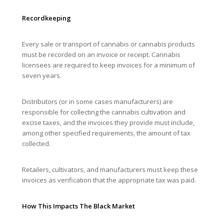
Recordkeeping
Every sale or transport of cannabis or cannabis products
must be recorded on an invoice or receipt. Cannabis
licensees are required to keep invoices for a minimum of
seven years.
Distributors (or in some cases manufacturers) are
responsible for collecting the cannabis cultivation and
excise taxes, and the invoices they provide must include,
among other specified requirements, the amount of tax
collected.
Retailers, cultivators, and manufacturers must keep these
invoices as verification that the appropriate tax was paid.
How This Impacts The Black Market