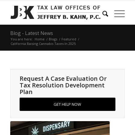
Blog - Latest News
You are here:
Home
/
Blogs
/
Featured
/
California Raising Cannabis Taxes In 2025
Request A Case Evaluation Or
Tax Resolution Development
Plan
GET HELP NOW