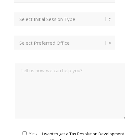
Yes
I want to get a Tax Resolution Development