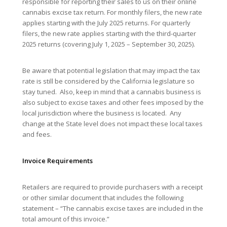
responsible for reporting their sales to us on their online
cannabis excise tax return. For monthly filers, the new rate
applies starting with the July 2025 returns. For quarterly
filers, the new rate applies starting with the third-quarter
2025 returns (covering July 1, 2025 – September 30, 2025).
Be aware that potential legislation that may impact the tax
rate is still be considered by the California legislature so
stay tuned. Also, keep in mind that a cannabis business is
also subject to excise taxes and other fees imposed by the
local jurisdiction where the business is located. Any
change at the State level does not impact these local taxes
and fees.
Invoice Requirements
Retailers are required to provide purchasers with a receipt
or other similar document that includes the following
statement – “The cannabis excise taxes are included in the
total amount of this invoice.”