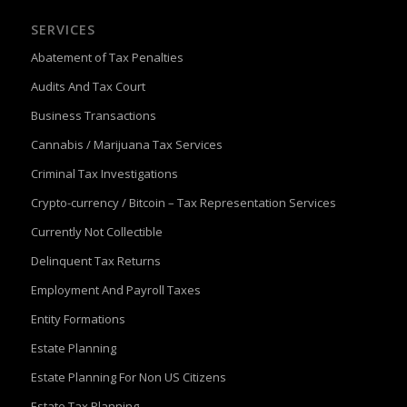
SERVICES
Abatement of Tax Penalties
Audits And Tax Court
Business Transactions
Cannabis / Marijuana Tax Services
Criminal Tax Investigations
Crypto-currency / Bitcoin – Tax Representation Services
Currently Not Collectible
Delinquent Tax Returns
Employment And Payroll Taxes
Entity Formations
Estate Planning
Estate Planning For Non US Citizens
Estate Tax Planning