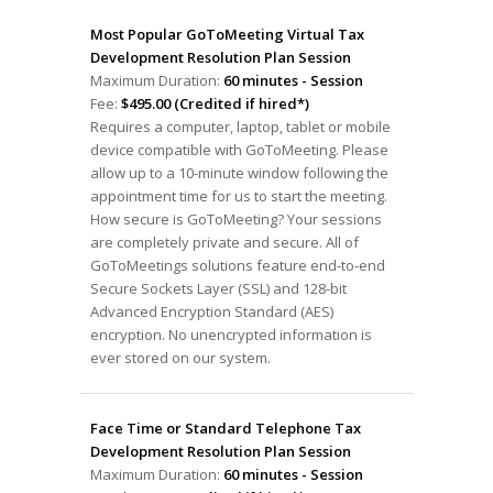
Most Popular GoToMeeting Virtual Tax
Development Resolution Plan Session
Maximum Duration:
60 minutes - Session
Fee:
$495.00 (Credited if hired*)
Requires a computer, laptop, tablet or mobile
device compatible with GoToMeeting. Please
allow up to a 10-minute window following the
appointment time for us to start the meeting.
How secure is GoToMeeting? Your sessions
are completely private and secure. All of
GoToMeetings solutions feature end-to-end
Secure Sockets Layer (SSL) and 128-bit
Advanced Encryption Standard (AES)
encryption. No unencrypted information is
ever stored on our system.
Face Time or Standard Telephone Tax
Development Resolution Plan Session
Maximum Duration:
60 minutes - Session