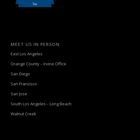
MEET US IN PERSON
East Los Angeles
Orange County – Irvine Office
San Diego
San Francisco
San Jose
South Los Angeles – Long Beach
Walnut Creek