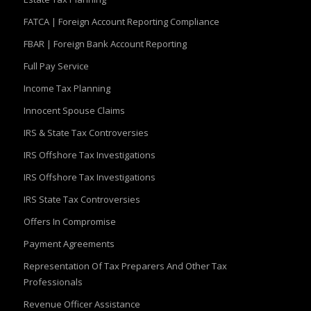
FATCA | Foreign Account Reporting Compliance
FBAR | Foreign Bank Account Reporting
Full Pay Service
Income Tax Planning
Innocent Spouse Claims
IRS & State Tax Controversies
IRS Offshore Tax Investigations
IRS Offshore Tax Investigations
IRS State Tax Controversies
Offers In Compromise
Payment Agreements
Representation Of Tax Preparers And Other Tax
Professionals
Revenue Officer Assistance