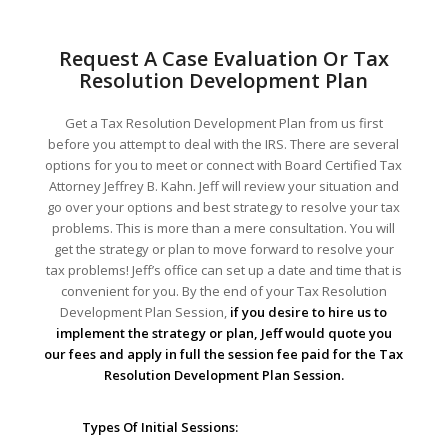
Request A Case Evaluation Or Tax
Resolution Development Plan
Get a Tax Resolution Development Plan from us first
before you attempt to deal with the IRS. There are several
options for you to meet or connect with Board Certified Tax
Attorney Jeffrey B. Kahn. Jeff will review your situation and
go over your options and best strategy to resolve your tax
problems. This is more than a mere consultation. You will
get the strategy or plan to move forward to resolve your
tax problems! Jeff’s office can set up a date and time that is
convenient for you. By the end of your Tax Resolution
Development Plan Session,
if you desire to hire us to
implement the strategy or plan, Jeff would quote you
our fees and apply in full the session fee paid for the Tax
Resolution Development Plan Session.
Types Of Initial Sessions: