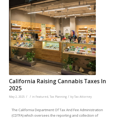
California Raising Cannabis Taxes In
2025
/
/
/
May 2, 2025
in
Featured
,
Tax Planning
by
Tax Attorney
The California Department Of Tax And Fee Administration
(CDTFA) which oversees the reporting and collection of