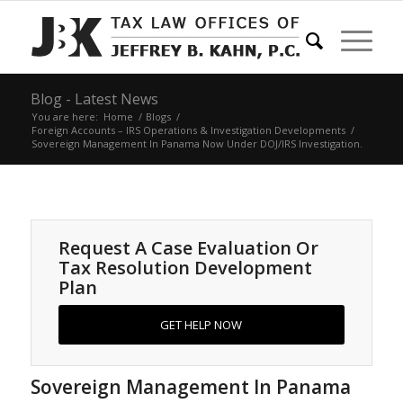
Blog - Latest News
You are here:
Home
/
Blogs
/
Foreign Accounts – IRS Operations & Investigation Developments
/
Sovereign Management In Panama Now Under DOJ/IRS Investigation.
Request A Case Evaluation Or
Tax Resolution Development
Plan
GET HELP NOW
Sovereign Management In Panama