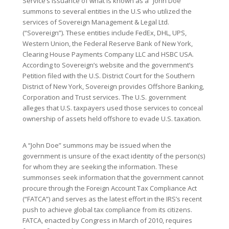
Service’s issuance of what is known as a “John Doe”
summons to several entities in the U.S who utilized the
services of Sovereign Management & Legal Ltd.
(“Sovereign”). These entities include FedEx, DHL, UPS,
Western Union, the Federal Reserve Bank of New York,
Clearing House Payments Company LLC and HSBC USA.
According to Sovereign’s website and the government’s
Petition filed with the U.S. District Court for the Southern
District of New York, Sovereign provides Offshore Banking,
Corporation and Trust services. The U.S. government
alleges that U.S. taxpayers used those services to conceal
ownership of assets held offshore to evade U.S. taxation.
A “John Doe” summons may be issued when the
government is unsure of the exact identity of the person(s)
for whom they are seeking the information. These
summonses seek information that the government cannot
procure through the Foreign Account Tax Compliance Act
(“FATCA”) and serves as the latest effort in the IRS’s recent
push to achieve global tax compliance from its citizens.
FATCA, enacted by Congress in March of 2010, requires