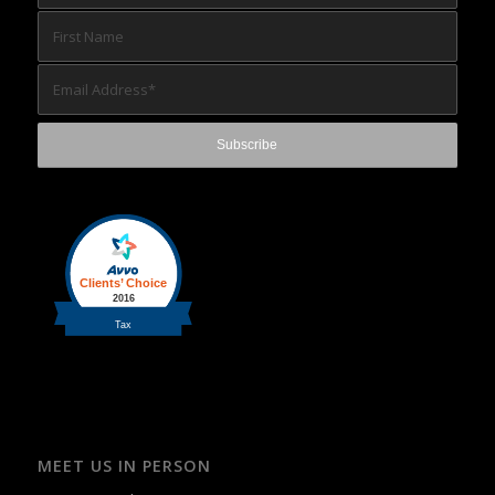
MEET US IN PERSON