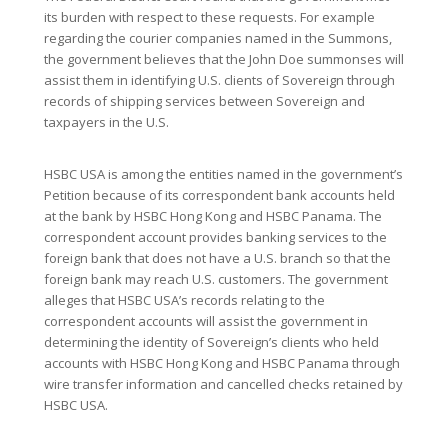
its burden with respect to these requests. For example
regarding the courier companies named in the Summons,
the government believes that the John Doe summonses will
assist them in identifying U.S. clients of Sovereign through
records of shipping services between Sovereign and
taxpayers in the U.S.
HSBC USA is among the entities named in the government’s
Petition because of its correspondent bank accounts held
at the bank by HSBC Hong Kong and HSBC Panama. The
correspondent account provides banking services to the
foreign bank that does not have a U.S. branch so that the
foreign bank may reach U.S. customers. The government
alleges that HSBC USA’s records relating to the
correspondent accounts will assist the government in
determining the identity of Sovereign’s clients who held
accounts with HSBC Hong Kong and HSBC Panama through
wire transfer information and cancelled checks retained by
HSBC USA.