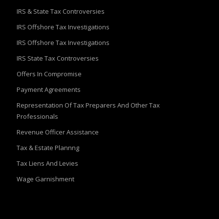
IRS & State Tax Controversies
IRS Offshore Tax Investigations
IRS Offshore Tax Investigations
IRS State Tax Controversies
Offers In Compromise
Payment Agreements
Representation Of Tax Preparers And Other Tax
Professionals
Revenue Officer Assistance
Tax & Estate Plannng
Tax Liens And Levies
Wage Garnishment