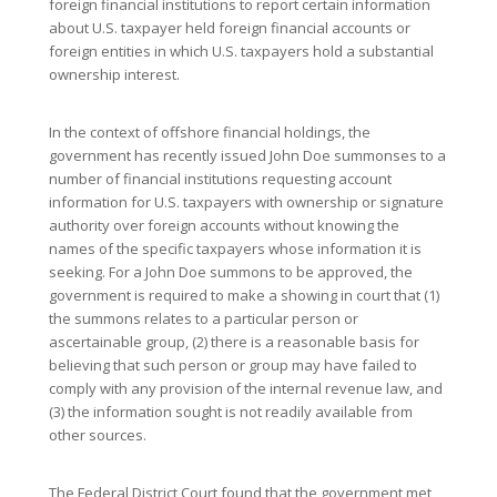
foreign financial institutions to report certain information
about U.S. taxpayer held foreign financial accounts or
foreign entities in which U.S. taxpayers hold a substantial
ownership interest.
In the context of offshore financial holdings, the
government has recently issued John Doe summonses to a
number of financial institutions requesting account
information for U.S. taxpayers with ownership or signature
authority over foreign accounts without knowing the
names of the specific taxpayers whose information it is
seeking. For a John Doe summons to be approved, the
government is required to make a showing in court that (1)
the summons relates to a particular person or
ascertainable group, (2) there is a reasonable basis for
believing that such person or group may have failed to
comply with any provision of the internal revenue law, and
(3) the information sought is not readily available from
other sources.
The Federal District Court found that the government met