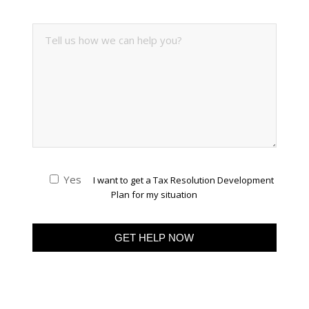
Yes
I want to get a Tax Resolution Development
Plan for my situation