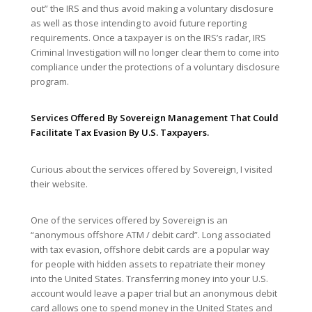
out” the IRS and thus avoid making a voluntary disclosure
as well as those intending to avoid future reporting
requirements. Once a taxpayer is on the IRS’s radar, IRS
Criminal Investigation will no longer clear them to come into
compliance under the protections of a voluntary disclosure
program.
Services Offered By Sovereign Management That Could
Facilitate Tax Evasion By U.S. Taxpayers.
Curious about the services offered by Sovereign, I visited
their website.
One of the services offered by Sovereign is an
“anonymous offshore ATM / debit card”. Long associated
with tax evasion, offshore debit cards are a popular way
for people with hidden assets to repatriate their money
into the United States. Transferring money into your U.S.
account would leave a paper trial but an anonymous debit
card allows one to spend money in the United States and