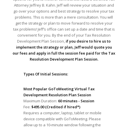
Attorney Jeffrey B. Kahn. Jeff will review your situation and
go over your options and best strategy to resolve your tax
problems. This is more than a mere consultation. You will
get the strategy or plan to move forward to resolve your
tax problems! Jeff’s office can set up a date and time that is
convenient for you. By the end of your Tax Resolution
Development Plan Session,
if you desire to hire us to
implement the strategy or plan, Jeff would quote you
our fees and apply in full the session fee paid for the Tax
Resolution Development Plan Session.
Types Of Initial Sessions:
Most Popular GoToMeeting Virtual Tax
Development Resolution Plan Session
Maximum Duration:
60 minutes - Session
Fee:
$495.00 (Credited if hired*)
Requires a computer, laptop, tablet or mobile
device compatible with GoToMeeting. Please
allow up to a 10-minute window following the