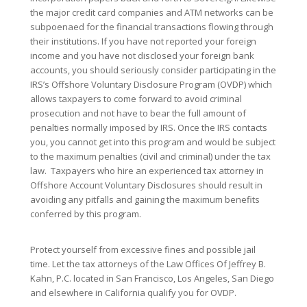
the major credit card companies and ATM networks can be
subpoenaed for the financial transactions flowing through
their institutions. If you have not reported your foreign
income and you have not disclosed your foreign bank
accounts, you should seriously consider participating in the
IRS’s Offshore Voluntary Disclosure Program (OVDP) which
allows taxpayers to come forward to avoid criminal
prosecution and not have to bear the full amount of
penalties normally imposed by IRS. Once the IRS contacts
you, you cannot get into this program and would be subject
to the maximum penalties (civil and criminal) under the tax
law. Taxpayers who hire an experienced tax attorney in
Offshore Account Voluntary Disclosures should result in
avoiding any pitfalls and gaining the maximum benefits
conferred by this program.
Protect yourself from excessive fines and possible jail
time. Let the tax attorneys of the Law Offices Of Jeffrey B.
Kahn, P.C. located in San Francisco, Los Angeles, San Diego
and elsewhere in California qualify you for OVDP.