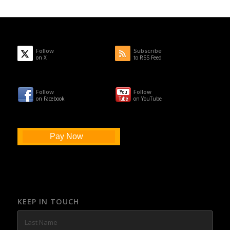
Follow
Subscribe
on X
to RSS Feed
Follow
Follow
on Facebook
on YouTube
Pay Now
KEEP IN TOUCH