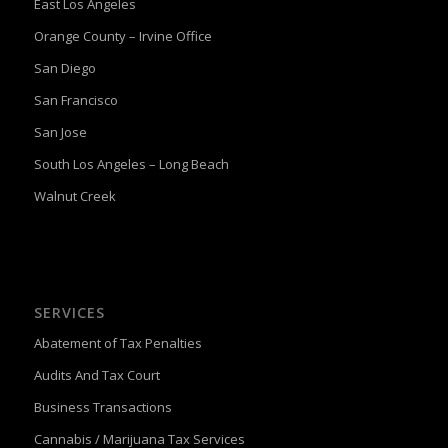
East Los Angeles
Orange County – Irvine Office
San Diego
San Francisco
San Jose
South Los Angeles – Long Beach
Walnut Creek
SERVICES
Abatement of Tax Penalties
Audits And Tax Court
Business Transactions
Cannabis / Marijuana Tax Services