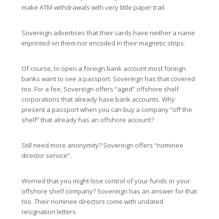
make ATM withdrawals with very little paper trail.
Sovereign advertises that their cards have neither a name
imprinted on them nor encoded in their magnetic strips.
Of course, to open a foreign bank account most foreign
banks want to see a passport. Sovereign has that covered
too. For a fee, Sovereign offers “aged” offshore shelf
corporations that already have bank accounts. Why
present a passport when you can buy a company “off the
shelf” that already has an offshore account?
Still need more anonymity? Sovereign offers “nominee
director service”.
Worried that you might lose control of your funds or your
offshore shelf company? Sovereign has an answer for that
too. Their nominee directors come with undated
resignation letters.