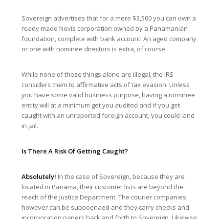
Sovereign advertises that for a mere $3,500 you can own a
ready made Nevis corporation owned by a Panamanian
foundation, complete with bank account. An aged company
or one with nominee directors is extra, of course.
While none of these things alone are illegal, the IRS
considers them to affirmative acts of tax evasion. Unless
you have some valid business purpose, having a nominee
entity will at a minimum get you audited and if you get
caught with an unreported foreign account, you could land
in jail.
Is There A Risk Of Getting Caught?
Absolutely!
In the case of Sovereign, because they are
located in Panama, their customer lists are beyond the
reach of the Justice Department. The courier companies
however can be subpoenaed and they carry checks and
incorporation papers back and forth to Sovereign. Likewise