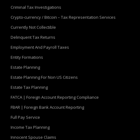
Criminal Tax Investigations
Crypto-currency / Bitcoin – Tax Representation Services
Currently Not Collectible
Delinquent Tax Returns
Employment And Payroll Taxes
Entity Formations
Estate Planning
Estate Planning For Non US Citizens
Estate Tax Planning
FATCA | Foreign Account Reporting Compliance
FBAR | Foreign Bank Account Reporting
Full Pay Service
Income Tax Planning
Innocent Spouse Claims