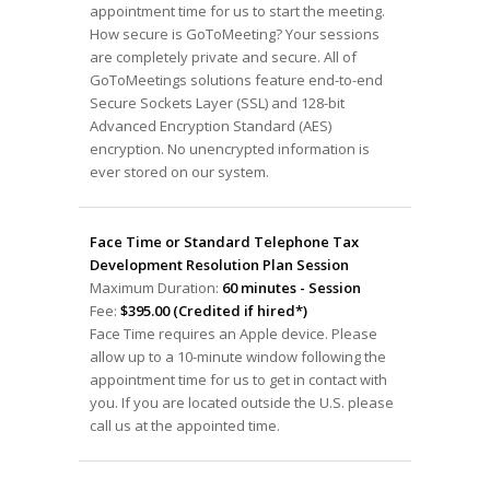
appointment time for us to start the meeting.
How secure is GoToMeeting? Your sessions
are completely private and secure. All of
GoToMeetings solutions feature end-to-end
Secure Sockets Layer (SSL) and 128-bit
Advanced Encryption Standard (AES)
encryption. No unencrypted information is
ever stored on our system.
Face Time or Standard Telephone Tax
Development Resolution Plan Session
Maximum Duration:
60 minutes - Session
Fee:
$395.00 (Credited if hired*)
Face Time requires an Apple device. Please
allow up to a 10-minute window following the
appointment time for us to get in contact with
you. If you are located outside the U.S. please
call us at the appointed time.