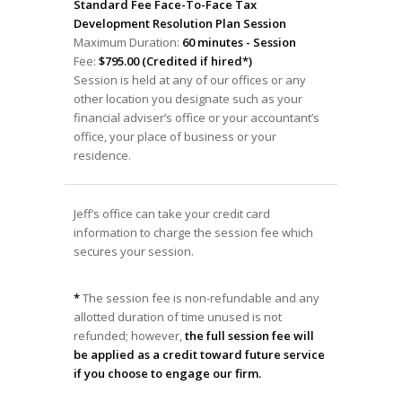
Standard Fee Face-To-Face Tax
Development Resolution Plan Session
Maximum Duration:
60 minutes - Session
Fee:
$795.00 (Credited if hired*)
Session is held at any of our offices or any
other location you designate such as your
financial adviser’s office or your accountant’s
office, your place of business or your
residence.
Jeff’s office can take your credit card
information to charge the session fee which
secures your session.
*
The session fee is non-refundable and any
allotted duration of time unused is not
refunded; however,
the full session fee will
be applied as a credit toward future service
if you choose to engage our firm.