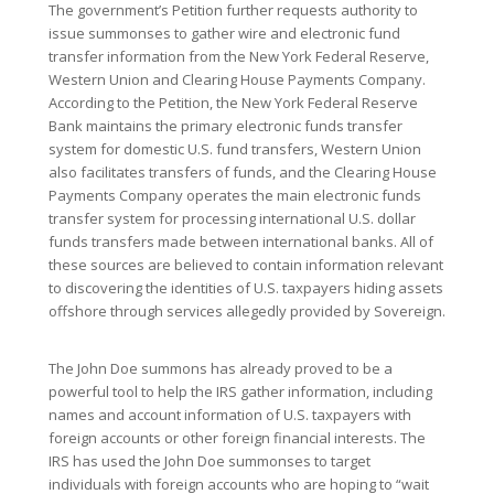
The government’s Petition further requests authority to
issue summonses to gather wire and electronic fund
transfer information from the New York Federal Reserve,
Western Union and Clearing House Payments Company.
According to the Petition, the New York Federal Reserve
Bank maintains the primary electronic funds transfer
system for domestic U.S. fund transfers, Western Union
also facilitates transfers of funds, and the Clearing House
Payments Company operates the main electronic funds
transfer system for processing international U.S. dollar
funds transfers made between international banks. All of
these sources are believed to contain information relevant
to discovering the identities of U.S. taxpayers hiding assets
offshore through services allegedly provided by Sovereign.
The John Doe summons has already proved to be a
powerful tool to help the IRS gather information, including
names and account information of U.S. taxpayers with
foreign accounts or other foreign financial interests. The
IRS has used the John Doe summonses to target
individuals with foreign accounts who are hoping to “wait