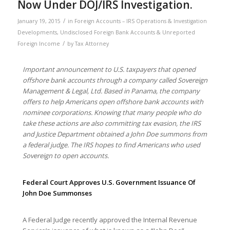
Now Under DOJ/IRS Investigation.
/
January 19, 2015
in
Foreign Accounts – IRS Operations & Investigation
Developments
,
Undisclosed Foreign Bank Accounts & Unreported
/
Foreign Income
by
Tax Attorney
Important announcement to U.S. taxpayers that opened
offshore bank accounts through a company called Sovereign
Management & Legal, Ltd. Based in Panama, the company
offers to help Americans open offshore bank accounts with
nominee corporations. Knowing that many people who do
take these actions are also committing tax evasion, the IRS
and Justice Department obtained a John Doe summons from
a federal judge. The IRS hopes to find Americans who used
Sovereign to open accounts.
Federal Court Approves U.S. Government Issuance Of
John Doe Summonses
A Federal Judge recently approved the Internal Revenue