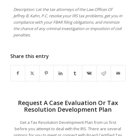
Description: Let the tax attorneys of the Law Offices Of
Jeffrey B. Kahn, P.C. resolve your IRS tax problems, get you in
compliance with your FBAR filing obligations, and minimize
the chance of any criminal investigation or imposition of civil
penalties.
Share this entry
Request A Case Evaluation Or Tax
Resolution Development Plan
Get a Tax Resolution Development Plan from us first
before you attempt to deal with the IRS. There are several
options for you to meet or connect with Board Certified Tax