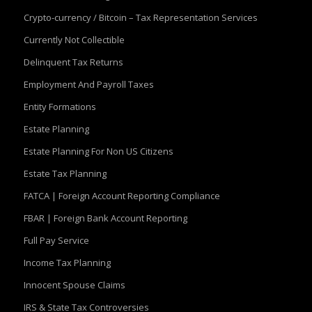
Crypto-currency / Bitcoin – Tax Representation Services
Currently Not Collectible
Delinquent Tax Returns
Employment And Payroll Taxes
Entity Formations
Estate Planning
Estate Planning For Non US Citizens
Estate Tax Planning
FATCA | Foreign Account Reporting Compliance
FBAR | Foreign Bank Account Reporting
Full Pay Service
Income Tax Planning
Innocent Spouse Claims
IRS & State Tax Controversies