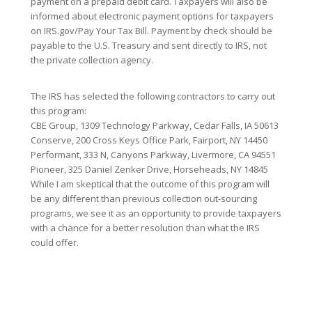
payment on a prepaid debit card. Taxpayers will also be
informed about electronic payment options for taxpayers
on IRS.gov/Pay Your Tax Bill. Payment by check should be
payable to the U.S. Treasury and sent directly to IRS, not
the private collection agency.
The IRS has selected the following contractors to carry out
this program:
CBE Group, 1309 Technology Parkway, Cedar Falls, IA 50613
Conserve, 200 Cross Keys Office Park, Fairport, NY 14450
Performant, 333 N, Canyons Parkway, Livermore, CA 94551
Pioneer, 325 Daniel Zenker Drive, Horseheads, NY 14845
While I am skeptical that the outcome of this program will
be any different than previous collection out-sourcing
programs, we see it as an opportunity to provide taxpayers
with a chance for a better resolution than what the IRS
could offer.