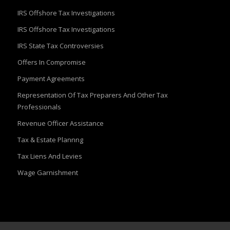
IRS Offshore Tax Investigations
IRS Offshore Tax Investigations
IRS State Tax Controversies
Offers In Compromise
Payment Agreements
Representation Of Tax Preparers And Other Tax
Professionals
Revenue Officer Assistance
Tax & Estate Plannng
Tax Liens And Levies
Wage Garnishment