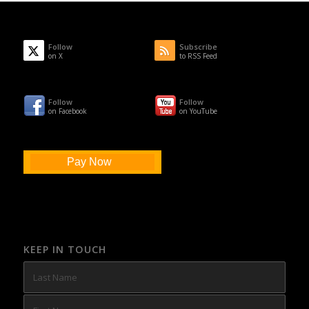
Follow
Subscribe
on X
to RSS Feed
Follow
Follow
on Facebook
on YouTube
Pay Now
KEEP IN TOUCH