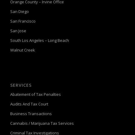
Orange County – Irvine Office
San Diego
San Francisco
San Jose
South Los Angeles – Long Beach
Walnut Creek
SERVICES
Abatement of Tax Penalties
Audits And Tax Court
Business Transactions
Cannabis / Marijuana Tax Services
Criminal Tax Investigations