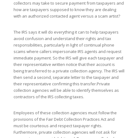
collectors may take to secure payment from taxpayers and
how are taxpayers supposed to know they are dealing
with an authorized contacted agent versus a scam artist?
The IRS says it will do everything it can to help taxpayers
avoid confusion and understand their rights and tax
responsibilities, particularly in light of continual phone
scams where callers impersonate IRS agents and request
immediate payment. So the IRS will give each taxpayer and
their representative written notice that their account is
being transferred to a private collection agency. The IRS will
then send a second, separate letter to the taxpayer and
their representative confirming this transfer.Private
collection agencies will be able to identify themselves as
contractors of the IRS collecting taxes.
Employees of these collection agencies must follow the
provisions of the Fair Debt Collection Practices Act and
must be courteous and respect taxpayer rights.
Furthermore, private collection agencies will not ask for