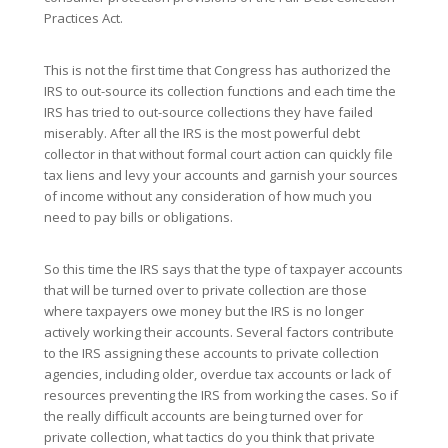
Practices Act.
This is not the first time that Congress has authorized the
IRS to out-source its collection functions and each time the
IRS has tried to out-source collections they have failed
miserably. After all the IRS is the most powerful debt
collector in that without formal court action can quickly file
tax liens and levy your accounts and garnish your sources
of income without any consideration of how much you
need to pay bills or obligations.
So this time the IRS says that the type of taxpayer accounts
that will be turned over to private collection are those
where taxpayers owe money but the IRS is no longer
actively working their accounts. Several factors contribute
to the IRS assigning these accounts to private collection
agencies, including older, overdue tax accounts or lack of
resources preventing the IRS from working the cases. So if
the really difficult accounts are being turned over for
private collection, what tactics do you think that private