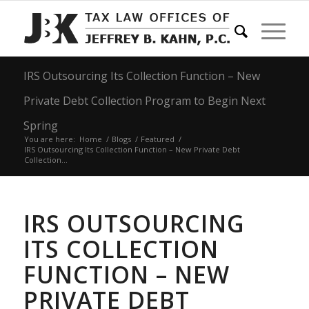
IRS Outsourcing Its Collection Function – New
Private Debt Collection Program to Begin Next
Spring
You are here:
Home
/
Blogs
/
Featured
/
IRS Outsourcing Its Collection Function – New Private Debt
Collection...
IRS OUTSOURCING
ITS COLLECTION
FUNCTION – NEW
PRIVATE DEBT