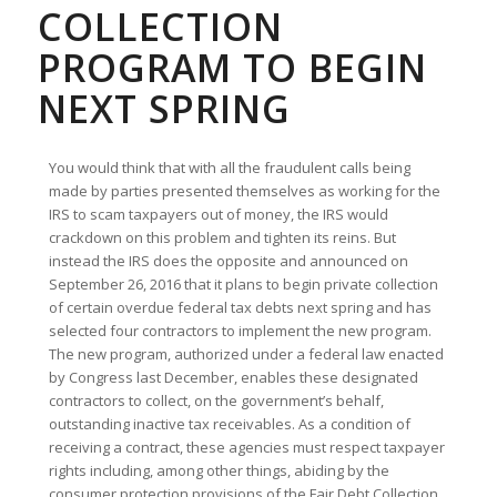
COLLECTION
PROGRAM TO BEGIN
NEXT SPRING
You would think that with all the fraudulent calls being
made by parties presented themselves as working for the
IRS to scam taxpayers out of money, the IRS would
crackdown on this problem and tighten its reins. But
instead the IRS does the opposite and announced on
September 26, 2016 that it plans to begin private collection
of certain overdue federal tax debts next spring and has
selected four contractors to implement the new program.
The new program, authorized under a federal law enacted
by Congress last December, enables these designated
contractors to collect, on the government’s behalf,
outstanding inactive tax receivables. As a condition of
receiving a contract, these agencies must respect taxpayer
rights including, among other things, abiding by the
consumer protection provisions of the Fair Debt Collection