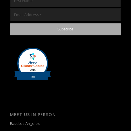
MEET US IN PERSON
East Los Angeles