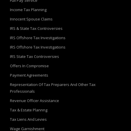
Full Pay Service
Income Tax Planning
Innocent Spouse Claims
IRS & State Tax Controversies
IRS Offshore Tax Investigations
IRS Offshore Tax Investigations
IRS State Tax Controversies
Offers In Compromise
Payment Agreements
Representation Of Tax Preparers And Other Tax
Professionals
Revenue Officer Assistance
Tax & Estate Plannng
Tax Liens And Levies
Wage Garnishment