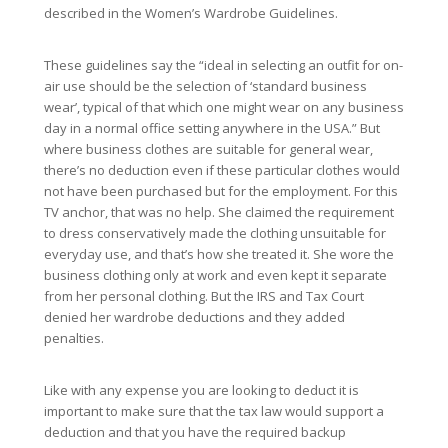
described in the Women’s Wardrobe Guidelines.
These guidelines say the “ideal in selecting an outfit for on-
air use should be the selection of ‘standard business
wear’, typical of that which one might wear on any business
day in a normal office setting anywhere in the USA.” But
where business clothes are suitable for general wear,
there’s no deduction even if these particular clothes would
not have been purchased but for the employment. For this
TV anchor, that was no help. She claimed the requirement
to dress conservatively made the clothing unsuitable for
everyday use, and that’s how she treated it. She wore the
business clothing only at work and even kept it separate
from her personal clothing. But the IRS and Tax Court
denied her wardrobe deductions and they added
penalties.
Like with any expense you are looking to deduct it is
important to make sure that the tax law would support a
deduction and that you have the required backup