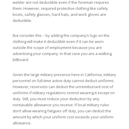
welder are not deductible even if the foreman requires
them. However, required protective clothing like safety
boots, safety glasses, hard hats, and work gloves are
deductible.
But consider this – by adding the company’s logo on the
clothing will make it deductible even if it can be worn
outside the scope of employment because you are
advertising your company. In that case you are a walking
billboard.
Given the large military presence here in California, military
personnel on full-time active duty cannot deduct uniforms.
However, reservists can deduct the unreimbursed cost of
uniforms if military regulations restrict wearing it except on
duty. Still, you must reduce your deduction by any
nontaxable allowance you receive. If local military rules
don’t allow wearing fatigues off duty, you can deduct the
amount by which your uniform cost exceeds your uniform
allowance.