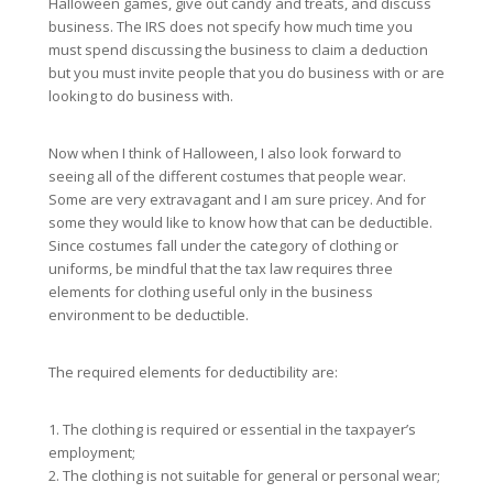
Halloween games, give out candy and treats, and discuss
business. The IRS does not specify how much time you
must spend discussing the business to claim a deduction
but you must invite people that you do business with or are
looking to do business with.
Now when I think of Halloween, I also look forward to
seeing all of the different costumes that people wear.
Some are very extravagant and I am sure pricey. And for
some they would like to know how that can be deductible.
Since costumes fall under the category of clothing or
uniforms, be mindful that the tax law requires three
elements for clothing useful only in the business
environment to be deductible.
The required elements for deductibility are:
1. The clothing is required or essential in the taxpayer’s
employment;
2. The clothing is not suitable for general or personal wear;