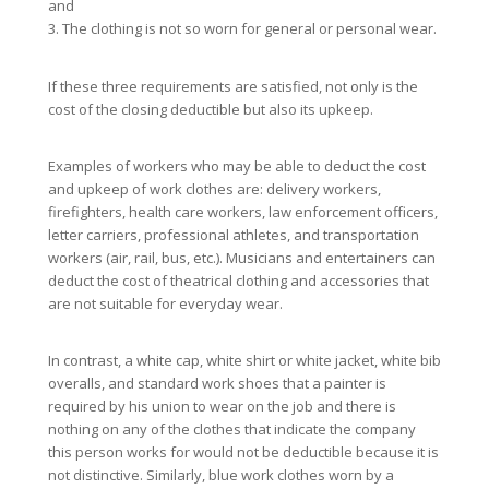
and
3. The clothing is not so worn for general or personal wear.
If these three requirements are satisfied, not only is the
cost of the closing deductible but also its upkeep.
Examples of workers who may be able to deduct the cost
and upkeep of work clothes are: delivery workers,
firefighters, health care workers, law enforcement officers,
letter carriers, professional athletes, and transportation
workers (air, rail, bus, etc.). Musicians and entertainers can
deduct the cost of theatrical clothing and accessories that
are not suitable for everyday wear.
In contrast, a white cap, white shirt or white jacket, white bib
overalls, and standard work shoes that a painter is
required by his union to wear on the job and there is
nothing on any of the clothes that indicate the company
this person works for would not be deductible because it is
not distinctive. Similarly, blue work clothes worn by a