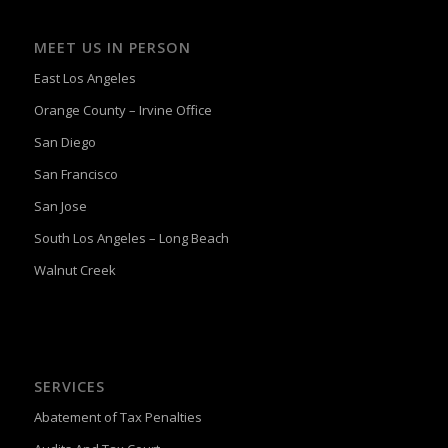
MEET US IN PERSON
East Los Angeles
Orange County – Irvine Office
San Diego
San Francisco
San Jose
South Los Angeles – Long Beach
Walnut Creek
SERVICES
Abatement of Tax Penalties