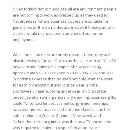
Given today’s dot.com and casual era environment, people
are not coming to work as dressed up as they used to.
Nevertheless, where business clothes are suitable for
general wear, there’s no deduction even if these particular
clothes would not have been purchased but for the
employment.
While these tax rules are pretty circumscribed, they are
also intensively factual. Such was the case with an Ohio TV
news anchor, Anietra Y. Hamper. She was claiming
approximately $20,000 a year in 2005, 2006, 2007 and 2008
in clothing expense that included not only what she wore
for each broadcast but also lounge wear, a robe,
sportswear, lingerie, thong underwear, an Ohio State
jersey, jewelry, running shoes, dry cleaning, business gifts,
cable TV, contact lenses, cosmetics, gym memberships,
haircuts, Internet access, self-defense classes, and her
subscriptions to Cosmo, Glamour, Newsweek, and
Nickelodeon. Her argument was that as a TV anchor she
was required to maintain a specified appearance