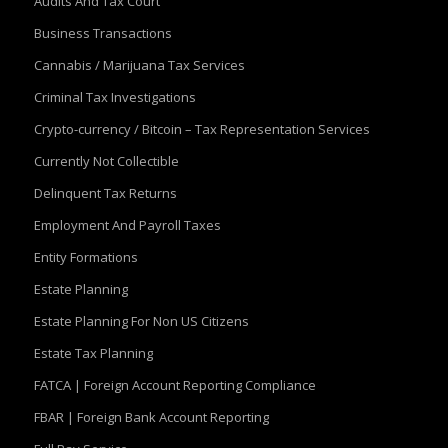
Audits And Tax Court
Business Transactions
Cannabis / Marijuana Tax Services
Criminal Tax Investigations
Crypto-currency / Bitcoin – Tax Representation Services
Currently Not Collectible
Delinquent Tax Returns
Employment And Payroll Taxes
Entity Formations
Estate Planning
Estate Planning For Non US Citizens
Estate Tax Planning
FATCA | Foreign Account Reporting Compliance
FBAR | Foreign Bank Account Reporting