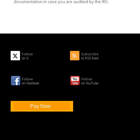
documentation in case you are audited by the IRS.
Follow
Subscribe
on X
to RSS Feed
Follow
Follow
on Facebook
on YouTube
Pay Now