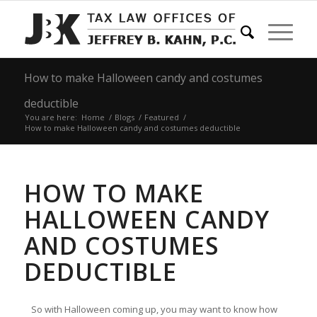
How to make Halloween candy and costumes
deductible
You are here:
Home
/
Blogs
/
Featured
/
How to make Halloween candy and costumes deductible
HOW TO MAKE
HALLOWEEN CANDY
AND COSTUMES
DEDUCTIBLE
So with Halloween coming up, you may want to know how