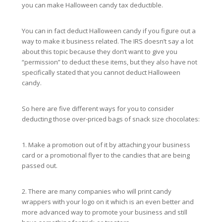
you can make Halloween candy tax deductible.
You can in fact deduct Halloween candy if you figure out a
way to make it business related. The IRS doesn’t say a lot
about this topic because they don’t want to give you
“permission” to deduct these items, but they also have not
specifically stated that you cannot deduct Halloween
candy.
So here are five different ways for you to consider
deducting those over-priced bags of snack size chocolates:
1. Make a promotion out of it by attaching your business
card or a promotional flyer to the candies that are being
passed out.
2. There are many companies who will print candy
wrappers with your logo on it which is an even better and
more advanced way to promote your business and still