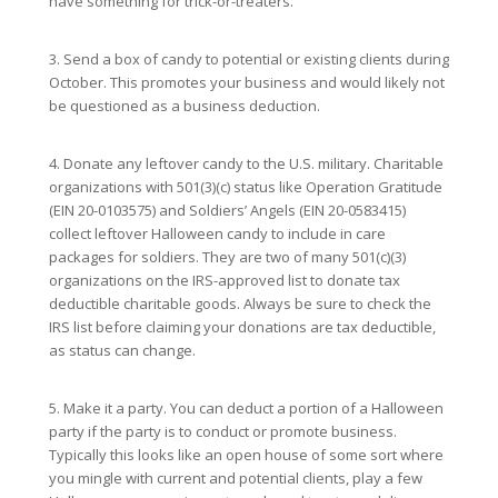
have something for trick-or-treaters.
3. Send a box of candy to potential or existing clients during
October. This promotes your business and would likely not
be questioned as a business deduction.
4. Donate any leftover candy to the U.S. military. Charitable
organizations with 501(3)(c) status like Operation Gratitude
(EIN 20-0103575) and Soldiers’ Angels (EIN 20-0583415)
collect leftover Halloween candy to include in care
packages for soldiers. They are two of many 501(c)(3)
organizations on the IRS-approved list to donate tax
deductible charitable goods. Always be sure to check the
IRS list before claiming your donations are tax deductible,
as status can change.
5. Make it a party. You can deduct a portion of a Halloween
party if the party is to conduct or promote business.
Typically this looks like an open house of some sort where
you mingle with current and potential clients, play a few