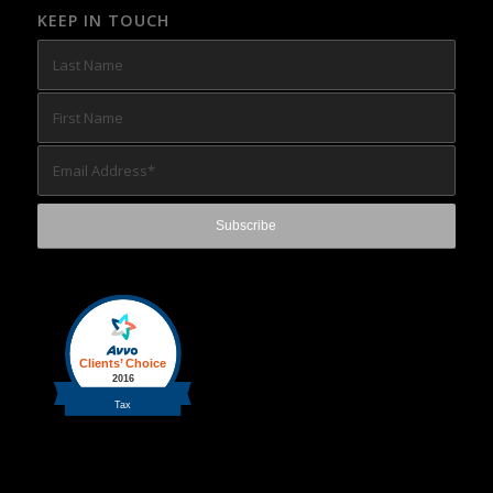
KEEP IN TOUCH