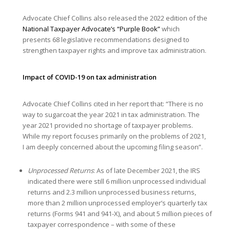
Advocate Chief Collins also released the 2022 edition of the
National Taxpayer Advocate’s “Purple Book”
which
presents 68 legislative recommendations designed to
strengthen taxpayer rights and improve tax administration.
Impact of COVID-19 on tax administration
Advocate Chief Collins cited in her report that: “There is no
way to sugarcoat the year 2021 in tax administration. The
year 2021 provided no shortage of taxpayer problems.
While my report focuses primarily on the problems of 2021,
I am deeply concerned about the upcoming filing season”.
Unprocessed Returns
: As of late December 2021, the IRS
indicated there were still 6 million unprocessed individual
returns and 2.3 million unprocessed business returns,
more than 2 million unprocessed employer’s quarterly tax
returns (Forms 941 and 941-X), and about 5 million pieces of
taxpayer correspondence – with some of these