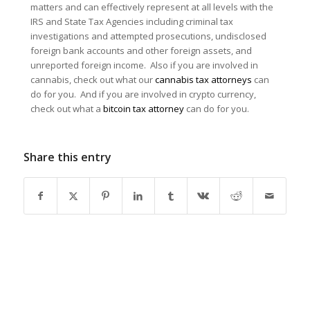
matters and can effectively represent at all levels with the
IRS and State Tax Agencies including criminal tax
investigations and attempted prosecutions, undisclosed
foreign bank accounts and other foreign assets, and
unreported foreign income. Also if you are involved in
cannabis, check out what our
cannabis tax attorneys
can
do for you. And if you are involved in crypto currency,
check out what a
bitcoin tax attorney
can do for you.
Share this entry