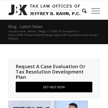
Blog - Latest News
You are here:
Home
/
Blogs
/
COVID-19 CoronaVirus
/
How COVID-19 And Underfunding Impacts IRS Operations And Causes
Refund...
Request A Case Evaluation Or
Tax Resolution Development
Plan
GET HELP NOW