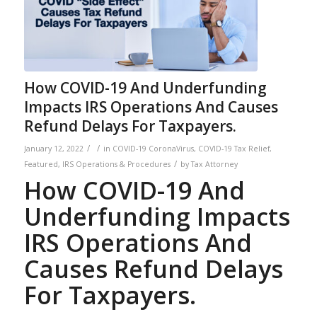
How COVID-19 And Underfunding
Impacts IRS Operations And Causes
Refund Delays For Taxpayers.
/
/
January 12, 2022
in
COVID-19 CoronaVirus
,
COVID-19 Tax Relief
,
/
Featured
,
IRS Operations & Procedures
by
Tax Attorney
How COVID-19 And
Underfunding Impacts
IRS Operations And
Causes Refund Delays
For Taxpayers.