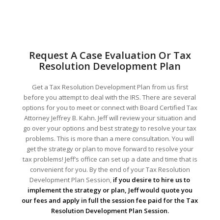
Request A Case Evaluation Or Tax
Resolution Development Plan
Get a Tax Resolution Development Plan from us first
before you attempt to deal with the IRS. There are several
options for you to meet or connect with Board Certified Tax
Attorney Jeffrey B. Kahn. Jeff will review your situation and
go over your options and best strategy to resolve your tax
problems. This is more than a mere consultation. You will
get the strategy or plan to move forward to resolve your
tax problems! Jeff’s office can set up a date and time that is
convenient for you. By the end of your Tax Resolution
Development Plan Session,
if you desire to hire us to
implement the strategy or plan, Jeff would quote you
our fees and apply in full the session fee paid for the Tax
Resolution Development Plan Session.