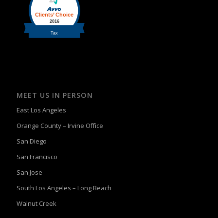
MEET US IN PERSON
East Los Angeles
Orange County – Irvine Office
San Diego
San Francisco
San Jose
South Los Angeles – Long Beach
Walnut Creek