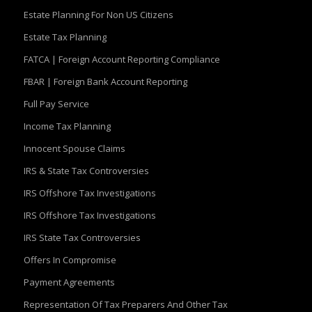
Estate Planning For Non US Citizens
Estate Tax Planning
FATCA | Foreign Account Reporting Compliance
FBAR | Foreign Bank Account Reporting
Full Pay Service
Income Tax Planning
Innocent Spouse Claims
IRS & State Tax Controversies
IRS Offshore Tax Investigations
IRS Offshore Tax Investigations
IRS State Tax Controversies
Offers In Compromise
Payment Agreements
Representation Of Tax Preparers And Other Tax