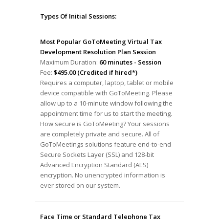
Types Of Initial Sessions:
Most Popular GoToMeeting Virtual Tax
Development Resolution Plan Session
Maximum Duration:
60 minutes - Session
Fee:
$495.00 (Credited if hired*)
Requires a computer, laptop, tablet or mobile
device compatible with GoToMeeting. Please
allow up to a 10-minute window following the
appointment time for us to start the meeting.
How secure is GoToMeeting? Your sessions
are completely private and secure. All of
GoToMeetings solutions feature end-to-end
Secure Sockets Layer (SSL) and 128-bit
Advanced Encryption Standard (AES)
encryption. No unencrypted information is
ever stored on our system.
Face Time or Standard Telephone Tax