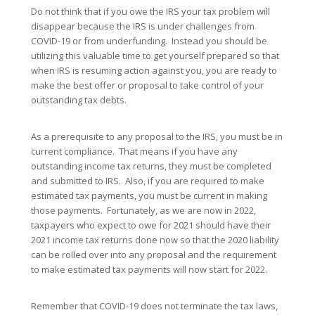
Do not think that if you owe the IRS your tax problem will
disappear because the IRS is under challenges from
COVID-19 or from underfunding. Instead you should be
utilizing this valuable time to get yourself prepared so that
when IRS is resuming action against you, you are ready to
make the best offer or proposal to take control of your
outstanding tax debts.
As a prerequisite to any proposal to the IRS, you must be in
current compliance. That means if you have any
outstanding income tax returns, they must be completed
and submitted to IRS. Also, if you are required to make
estimated tax payments, you must be current in making
those payments. Fortunately, as we are now in 2022,
taxpayers who expect to owe for 2021 should have their
2021 income tax returns done now so that the 2020 liability
can be rolled over into any proposal and the requirement
to make estimated tax payments will now start for 2022.
Remember that COVID-19 does not terminate the tax laws,