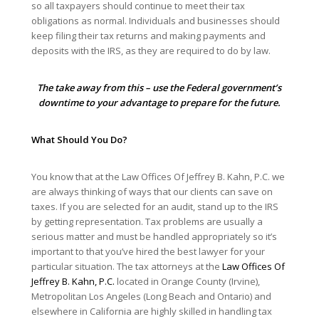
so all taxpayers should continue to meet their tax
obligations as normal. Individuals and businesses should
keep filing their tax returns and making payments and
deposits with the IRS, as they are required to do by law.
The take away from this – use the Federal government’s
downtime to your advantage to prepare for the future.
What Should You Do?
You know that at the Law Offices Of Jeffrey B. Kahn, P.C. we
are always thinking of ways that our clients can save on
taxes. If you are selected for an audit, stand up to the IRS
by getting representation. Tax problems are usually a
serious matter and must be handled appropriately so it’s
important to that you’ve hired the best lawyer for your
particular situation. The tax attorneys at the
Law Offices Of
Jeffrey B. Kahn, P.C.
located in Orange County (Irvine),
Metropolitan Los Angeles (Long Beach and Ontario) and
elsewhere in California are highly skilled in handling tax