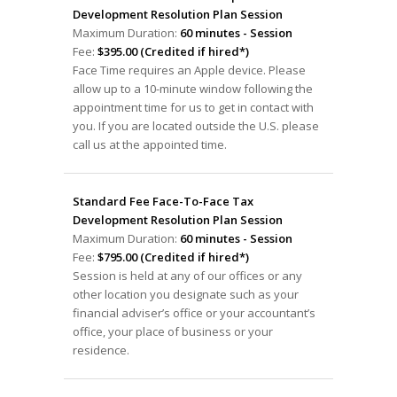
Development Resolution Plan Session
Maximum Duration:
60 minutes - Session
Fee:
$395.00 (Credited if hired*)
Face Time requires an Apple device. Please
allow up to a 10-minute window following the
appointment time for us to get in contact with
you. If you are located outside the U.S. please
call us at the appointed time.
Standard Fee Face-To-Face Tax
Development Resolution Plan Session
Maximum Duration:
60 minutes - Session
Fee:
$795.00 (Credited if hired*)
Session is held at any of our offices or any
other location you designate such as your
financial adviser’s office or your accountant’s
office, your place of business or your
residence.