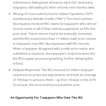
submissions dating back at least to April 2021 and many
taxpayers still waiting for their refunds nine months later.
Missing Or Inaccurate Economic Impact Payments (“EIP”
)
and Recovery Rebate Credits (“RRC”): The most common
discrepancy involved RRC claims by taxpayers who did not
receive some or all of their stimulus payments as EIPs the
prior year. These returns had to be manually reviewed,
and the IRS issued more than 11 million math error notices
to taxpayers over RRC discrepancies with IRS records.
When a taxpayer disagreed with a math error notice and
submitted a response, the taxpayer’s response went into
the IRS’s paper processing backlog, further delaying the
refund.
Delayed Responses
: The IRS received 6.2 million taxpayer
responses to proposed adjustments and took an average
of 199 days to process them – up from 74 days in the 2019
fiscal year, the most recent pre-pandemic year.
An Opportunity For Taxpayers Who Owe The IRS.