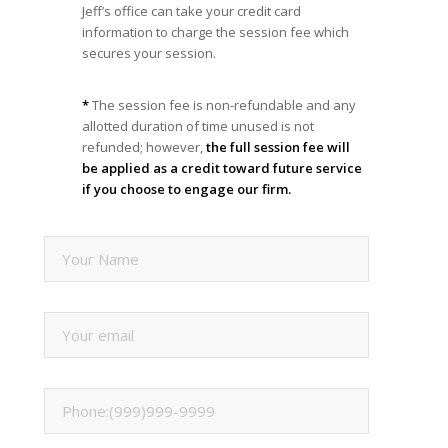
Jeff’s office can take your credit card
information to charge the session fee which
secures your session.
*
The session fee is non-refundable and any
allotted duration of time unused is not
refunded; however,
the full session fee will
be applied as a credit toward future service
if you choose to engage our firm.