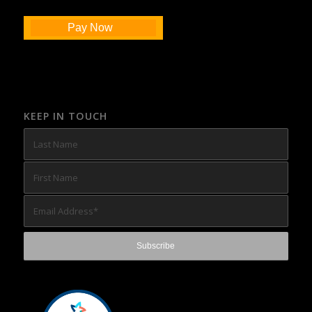
Pay Now
KEEP IN TOUCH