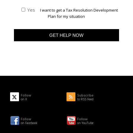
Yes
I want to get a Tax Resolution Development
Plan for my situation
Follow
Subscribe
on X
to RSS Feed
Follow
Follow
on Facebook
on YouTube