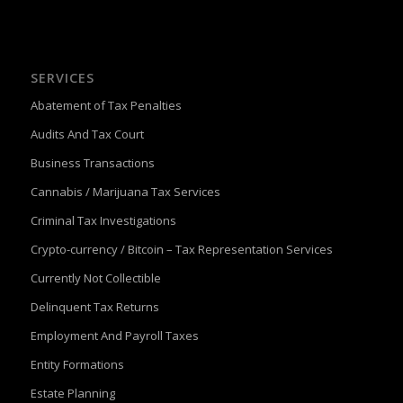
SERVICES
Abatement of Tax Penalties
Audits And Tax Court
Business Transactions
Cannabis / Marijuana Tax Services
Criminal Tax Investigations
Crypto-currency / Bitcoin – Tax Representation Services
Currently Not Collectible
Delinquent Tax Returns
Employment And Payroll Taxes
Entity Formations
Estate Planning