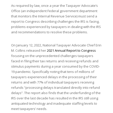
As required by law, once a year the Taxpayer Advocate’s
Office (an independent Federal government department
that monitors the Internal Revenue Service) must send a
report to Congress describing challenges the IRS is facing,
problems experienced by taxpayers in dealing with the IRS
and recommendations to resolve these problems.
On January 12, 2022, National Taxpayer Advocate Chief Erin
M. Collins released her
2021 Annual Report to Congress
focusing on the unprecedented challenges taxpayers
faced in filing their tax returns and receiving refunds and
stimulus payments during a year consumed by the COVID-
19 pandemic. Specifically noting that tens of millions of
taxpayers experienced delays in the processing of their
returns and with 77% of individual taxpayers receiving
refunds “processing delays translated directly into refund
delays”. The report also finds that the underfunding of the
IRS over the last decade has resulted in the IRS still using
antiquated technology and inadequate staffing levels to
meet taxpayers’ needs.