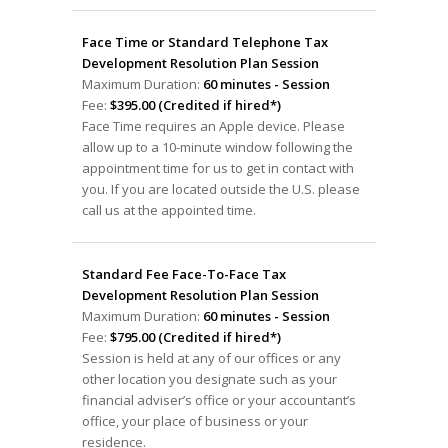
Face Time or Standard Telephone Tax
Development Resolution Plan Session
Maximum Duration:
60 minutes - Session
Fee:
$395.00 (Credited if hired*)
Face Time requires an Apple device. Please
allow up to a 10-minute window following the
appointment time for us to get in contact with
you. If you are located outside the U.S. please
call us at the appointed time.
Standard Fee Face-To-Face Tax
Development Resolution Plan Session
Maximum Duration:
60 minutes - Session
Fee:
$795.00 (Credited if hired*)
Session is held at any of our offices or any
other location you designate such as your
financial adviser’s office or your accountant’s
office, your place of business or your
residence.