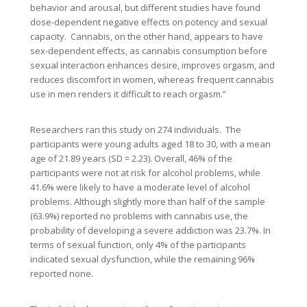
behavior and arousal, but different studies have found
dose-dependent negative effects on potency and sexual
capacity. Cannabis, on the other hand, appears to have
sex-dependent effects, as cannabis consumption before
sexual interaction enhances desire, improves orgasm, and
reduces discomfort in women, whereas frequent cannabis
use in men renders it difficult to reach orgasm.”
Researchers ran this study on 274 individuals. The
participants were young adults aged 18 to 30, with a mean
age of 21.89 years (SD = 2.23). Overall, 46% of the
participants were not at risk for alcohol problems, while
41.6% were likely to have a moderate level of alcohol
problems. Although slightly more than half of the sample
(63.9%) reported no problems with cannabis use, the
probability of developing a severe addiction was 23.7%. In
terms of sexual function, only 4% of the participants
indicated sexual dysfunction, while the remaining 96%
reported none.