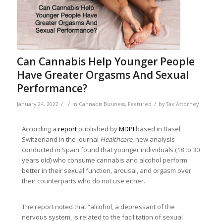
Can Cannabis Help Younger People
Have Greater Orgasms And Sexual
Performance?
/
/
/
January 24, 2022
in
Cannabis Business
,
Featured
by
Tax Attorney
According a
report
published by
MDPI
based in Basel
Switzerland in the journal
Healthcare
, new analysis
conducted in Spain found that younger individuals (18 to 30
years old) who consume cannabis and alcohol perform
better in their sexual function, arousal, and orgasm over
their counterparts who do not use either.
The report noted that “alcohol, a depressant of the
nervous system, is related to the facilitation of sexual