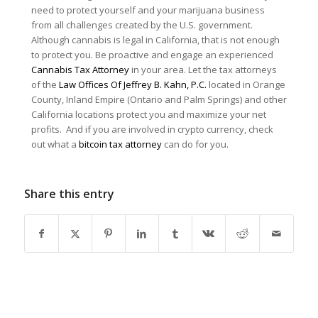
need to protect yourself and your marijuana business
from all challenges created by the U.S. government.
Although cannabis is legal in California, that is not enough
to protect you. Be proactive and engage an experienced
Cannabis Tax Attorney
in your area. Let the tax attorneys
of the
Law Offices Of Jeffrey B. Kahn, P.C.
located in Orange
County, Inland Empire (Ontario and Palm Springs) and other
California locations protect you and maximize your net
profits. And if you are involved in crypto currency, check
out what a
bitcoin tax attorney
can do for you.
Share this entry