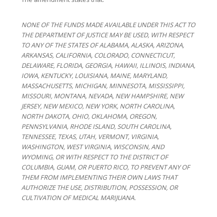
NONE OF THE FUNDS MADE AVAILABLE UNDER THIS ACT TO
THE DEPARTMENT OF JUSTICE MAY BE USED, WITH RESPECT
TO ANY OF THE STATES OF ALABAMA, ALASKA, ARIZONA,
ARKANSAS, CALIFORNIA, COLORADO, CONNECTICUT,
DELAWARE, FLORIDA, GEORGIA, HAWAII, ILLINOIS, INDIANA,
IOWA, KENTUCKY, LOUISIANA, MAINE, MARYLAND,
MASSACHUSETTS, MICHIGAN, MINNESOTA, MISSISSIPPI,
MISSOURI, MONTANA, NEVADA, NEW HAMPSHIRE, NEW
JERSEY, NEW MEXICO, NEW YORK, NORTH CAROLINA,
NORTH DAKOTA, OHIO, OKLAHOMA, OREGON,
PENNSYLVANIA, RHODE ISLAND, SOUTH CAROLINA,
TENNESSEE, TEXAS, UTAH, VERMONT, VIRGINIA,
WASHINGTON, WEST VIRGINIA, WISCONSIN, AND
WYOMING, OR WITH RESPECT TO THE DISTRICT OF
COLUMBIA, GUAM, OR PUERTO RICO, TO PREVENT ANY OF
THEM FROM IMPLEMENTING THEIR OWN LAWS THAT
AUTHORIZE THE USE, DISTRIBUTION, POSSESSION, OR
CULTIVATION OF MEDICAL MARIJUANA.