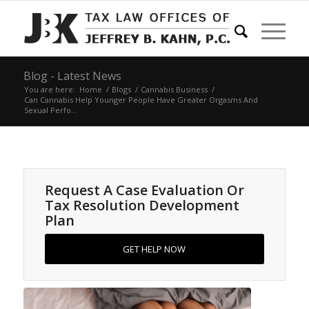
Blog - Latest News
You are here:
Home
/
Blogs
/
Cannabis Business
/
Can Cannabis Help Younger People Have Greater Orgasms And
Sexual Perfo...
Request A Case Evaluation Or
Tax Resolution Development
Plan
GET HELP NOW