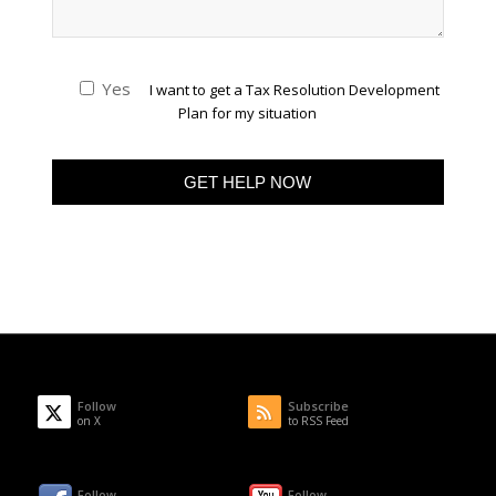
Yes
I want to get a Tax Resolution Development
Plan for my situation
Follow
Subscribe
on X
to RSS Feed
Follow
Follow