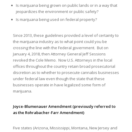
Is marijuana being grown on public lands or in a way that
jeopardizes the environment or public safety?
Is marijuana being used on federal property?
Since 2013, these guidelines provided a level of certainty to
the marijuana industry as to what point could you be
crossing the line with the Federal government. But on
January 4, 2018, then Attorney General Jeff Sessions
revoked the Cole Memo. Now U.S. Attorneys in the local
offices throughout the country retain broad prosecutorial
discretion as to whether to prosecute cannabis businesses
under federal law even though the state that these
businesses operate in have legalized some form of
marijuana.
Joyce-Blumenauer Amendment (previously referred to
as the Rohrabacher-Farr Amendment)
Five states (Arizona, Mississippi, Montana, New Jersey and