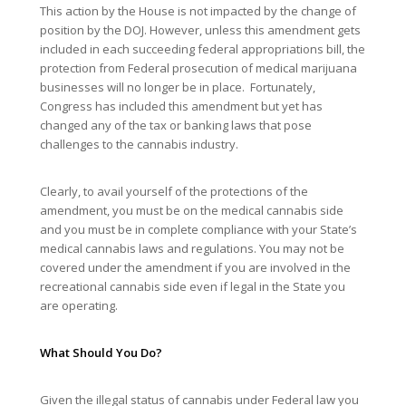
This action by the House is not impacted by the change of
position by the DOJ. However, unless this amendment gets
included in each succeeding federal appropriations bill, the
protection from Federal prosecution of medical marijuana
businesses will no longer be in place. Fortunately,
Congress has included this amendment but yet has
changed any of the tax or banking laws that pose
challenges to the cannabis industry.
Clearly, to avail yourself of the protections of the
amendment, you must be on the medical cannabis side
and you must be in complete compliance with your State’s
medical cannabis laws and regulations. You may not be
covered under the amendment if you are involved in the
recreational cannabis side even if legal in the State you
are operating.
What Should You Do?
Given the illegal status of cannabis under Federal law you