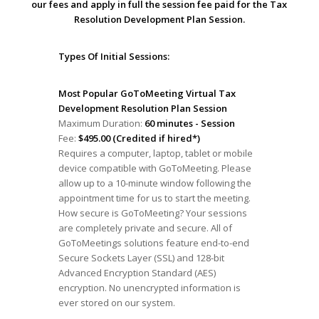
our fees and apply in full the session fee paid for the Tax
Resolution Development Plan Session.
Types Of Initial Sessions:
Most Popular GoToMeeting Virtual Tax
Development Resolution Plan Session
Maximum Duration:
60 minutes - Session
Fee:
$495.00 (Credited if hired*)
Requires a computer, laptop, tablet or mobile
device compatible with GoToMeeting. Please
allow up to a 10-minute window following the
appointment time for us to start the meeting.
How secure is GoToMeeting? Your sessions
are completely private and secure. All of
GoToMeetings solutions feature end-to-end
Secure Sockets Layer (SSL) and 128-bit
Advanced Encryption Standard (AES)
encryption. No unencrypted information is
ever stored on our system.