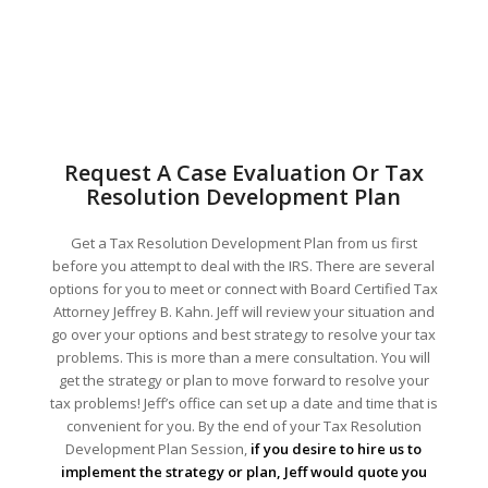
Request A Case Evaluation Or Tax
Resolution Development Plan
Get a Tax Resolution Development Plan from us first
before you attempt to deal with the IRS. There are several
options for you to meet or connect with Board Certified Tax
Attorney Jeffrey B. Kahn. Jeff will review your situation and
go over your options and best strategy to resolve your tax
problems. This is more than a mere consultation. You will
get the strategy or plan to move forward to resolve your
tax problems! Jeff’s office can set up a date and time that is
convenient for you. By the end of your Tax Resolution
Development Plan Session,
if you desire to hire us to
implement the strategy or plan, Jeff would quote you