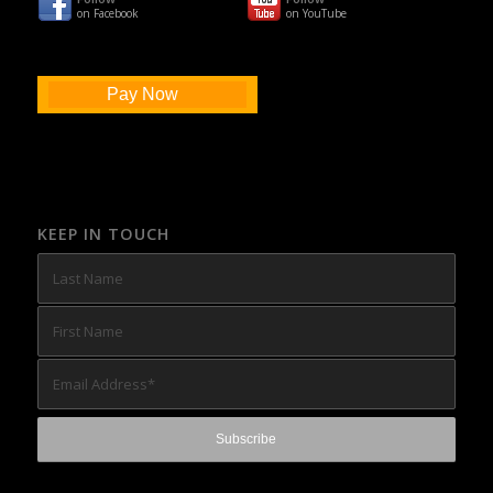
on Facebook
on YouTube
Pay Now
KEEP IN TOUCH