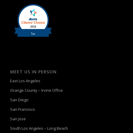
MEET US IN PERSON
East Los Angeles
Orange County – Irvine Office
San Diego
San Francisco
San Jose
South Los Angeles – Long Beach