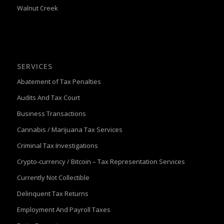
Walnut Creek
SERVICES
Abatement of Tax Penalties
Audits And Tax Court
Business Transactions
Cannabis / Marijuana Tax Services
Criminal Tax Investigations
Crypto-currency / Bitcoin – Tax Representation Services
Currently Not Collectible
Delinquent Tax Returns
Employment And Payroll Taxes