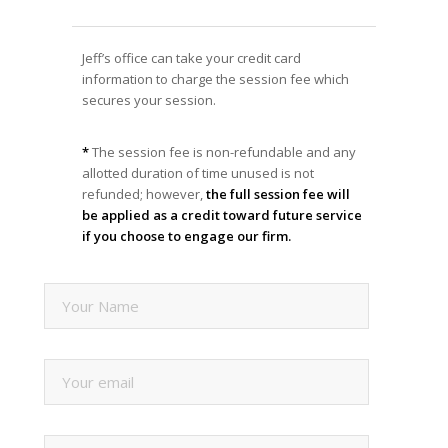
Jeff’s office can take your credit card
information to charge the session fee which
secures your session.
*
The session fee is non-refundable and any
allotted duration of time unused is not
refunded; however,
the full session fee will
be applied as a credit toward future service
if you choose to engage our firm.