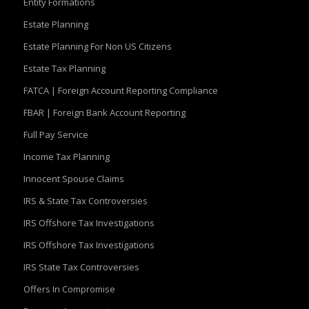
Entity Formations
Estate Planning
Estate Planning For Non US Citizens
Estate Tax Planning
FATCA | Foreign Account Reporting Compliance
FBAR | Foreign Bank Account Reporting
Full Pay Service
Income Tax Planning
Innocent Spouse Claims
IRS & State Tax Controversies
IRS Offshore Tax Investigations
IRS Offshore Tax Investigations
IRS State Tax Controversies
Offers In Compromise