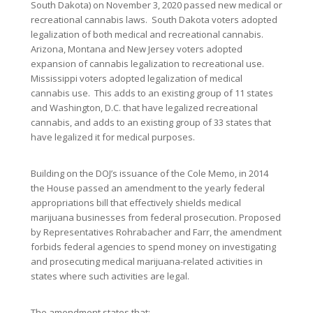
South Dakota) on November 3, 2020 passed new medical or
recreational cannabis laws. South Dakota voters adopted
legalization of both medical and recreational cannabis.
Arizona, Montana and New Jersey voters adopted
expansion of cannabis legalization to recreational use.
Mississippi voters adopted legalization of medical
cannabis use. This adds to an existing group of 11 states
and Washington, D.C. that have legalized recreational
cannabis, and adds to an existing group of 33 states that
have legalized it for medical purposes.
Building on the DOJ’s issuance of the Cole Memo, in 2014
the House passed an amendment to the yearly federal
appropriations bill that effectively shields medical
marijuana businesses from federal prosecution. Proposed
by Representatives Rohrabacher and Farr, the amendment
forbids federal agencies to spend money on investigating
and prosecuting medical marijuana-related activities in
states where such activities are legal.
The amendment states that: