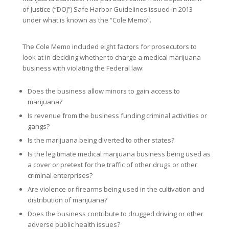
of Justice (“DOJ”) Safe Harbor Guidelines issued in 2013
under what is known as the “Cole Memo”.
The Cole Memo included eight factors for prosecutors to
look at in deciding whether to charge a medical marijuana
business with violating the Federal law:
Does the business allow minors to gain access to
marijuana?
Is revenue from the business funding criminal activities or
gangs?
Is the marijuana being diverted to other states?
Is the legitimate medical marijuana business being used as
a cover or pretext for the traffic of other drugs or other
criminal enterprises?
Are violence or firearms being used in the cultivation and
distribution of marijuana?
Does the business contribute to drugged driving or other
adverse public health issues?