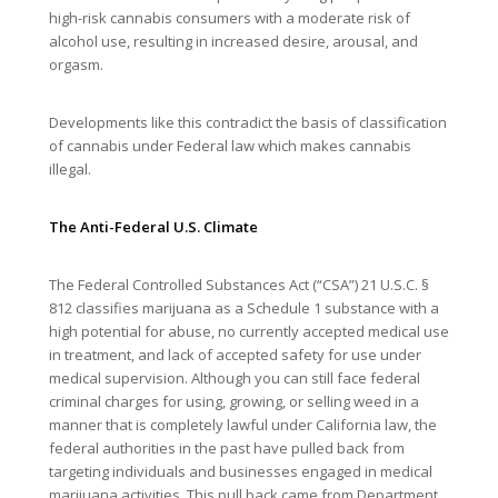
high-risk cannabis consumers with a moderate risk of
alcohol use, resulting in increased desire, arousal, and
orgasm.
Developments like this contradict the basis of classification
of cannabis under Federal law which makes cannabis
illegal.
The Anti-Federal U.S. Climate
The Federal Controlled Substances Act (“CSA”) 21 U.S.C. §
812 classifies marijuana as a Schedule 1 substance with a
high potential for abuse, no currently accepted medical use
in treatment, and lack of accepted safety for use under
medical supervision. Although you can still face federal
criminal charges for using, growing, or selling weed in a
manner that is completely lawful under California law, the
federal authorities in the past have pulled back from
targeting individuals and businesses engaged in medical
marijuana activities. This pull back came from Department