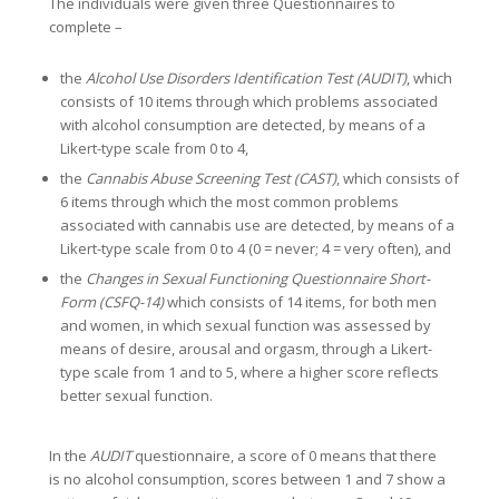
The individuals were given three Questionnaires to
complete –
the
Alcohol Use Disorders Identification Test (AUDIT)
, which
consists of 10 items through which problems associated
with alcohol consumption are detected, by means of a
Likert-type scale from 0 to 4,
the
Cannabis Abuse Screening Test (CAST)
, which consists of
6 items through which the most common problems
associated with cannabis use are detected, by means of a
Likert-type scale from 0 to 4 (0 = never; 4 = very often), and
the
Changes in Sexual Functioning Questionnaire Short-
Form (CSFQ-14)
which consists of 14 items, for both men
and women, in which sexual function was assessed by
means of desire, arousal and orgasm, through a Likert-
type scale from 1 and to 5, where a higher score reflects
better sexual function.
In the
AUDIT
questionnaire, a score of 0 means that there
is no alcohol consumption, scores between 1 and 7 show a