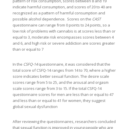
pattern of risk consumption, scores between 8 and 19
indicate harmful consumption, and scores of 20 to 40 are
recognized as a pattern of harmful consumption and
possible alcohol dependence. Scores on the
CAST
questionnaire can range from 0 points to 24 points, so a
low risk of problems with cannabis is at scores less than or
equal to 3, moderate risk encompasses scores between 4
and 6, and high risk or severe addiction are scores greater
than or equal to 7
In the
CSFQ-14
questionnaire, it was considered that the
total score of CSFQ-14 ranges from 14 to 70, where a higher
score indicates better sexual function. The desire scale
scores range from 5 to 25, and the arousal and orgasm
scale scores range from 3 to 15. If the total CSFQ-14
questionnaire scores for men are less than or equal to 47
and less than or equal to 41 for women, they suggest
global sexual dysfunction
After reviewing the questionnaires, researchers concluded
that sexual function is improved in young people who are