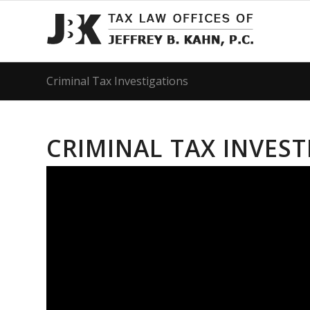
Criminal Tax Investigations
CRIMINAL TAX INVES