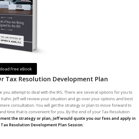
load Free eBook
Or Tax Resolution Development Plan
 you attempt to deal with the IRS. There are several options for you to
 Kahn. Jeff will review your situation and go over your options and best
mere consultation. You will get the strategy or plan to move forward to
 and time that is convenient for you. By the end of your Tax Resolution
lement the strategy or plan, Jeff would quote you our fees and apply in
he Tax Resolution Development Plan Session.