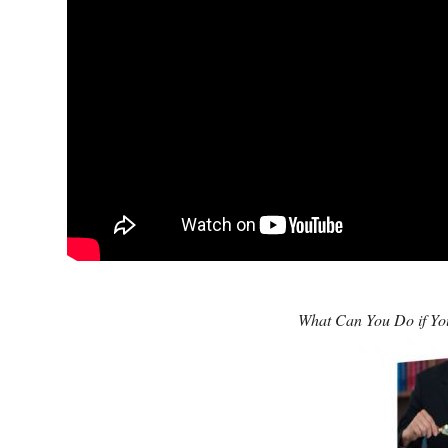
What Can You Do if You