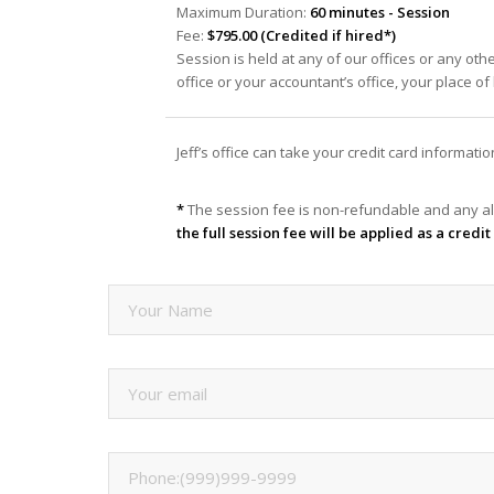
Maximum Duration:
60 minutes - Session
Fee:
$795.00 (Credited if hired*)
Session is held at any of our offices or any oth
office or your accountant’s office, your place o
Jeff’s office can take your credit card informat
*
The session fee is non-refundable and any al
the full session fee will be applied as a cred