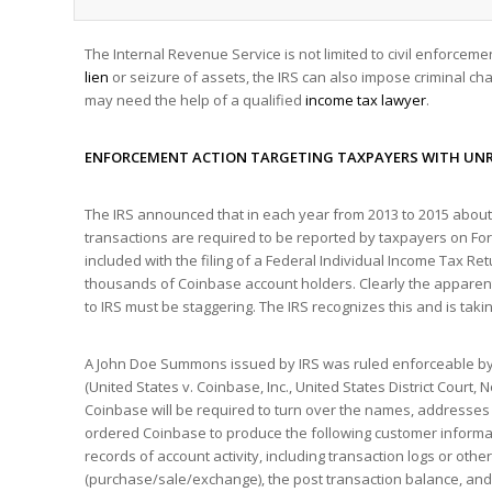
The Internal Revenue Service is not limited to civil enforceme
lien
or seizure of assets, the IRS can also impose criminal cha
may need the help of a qualified
income tax lawyer
.
ENFORCEMENT ACTION TARGETING TAXPAYERS WITH UNR
The IRS announced that in each year from 2013 to 2015 about 
transactions are required to be reported by taxpayers on Fo
included with the filing of a Federal Individual Income Tax Re
thousands of Coinbase account holders. Clearly the apparent
to IRS must be staggering. The IRS recognizes this and is takin
A John Doe Summons issued by IRS was ruled enforceable by 
(United States v. Coinbase, Inc., United States District Court, 
Coinbase will be required to turn over the names, addresses 
ordered Coinbase to produce the following customer information
records of account activity, including transaction logs or oth
(purchase/sale/exchange), the post transaction balance, and t