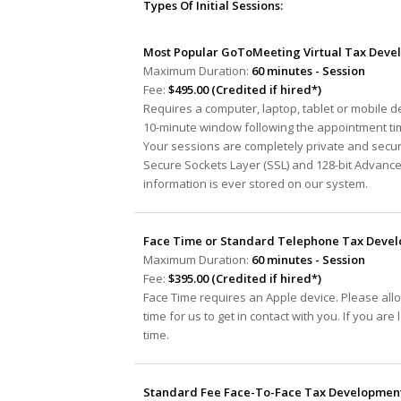
Types Of Initial Sessions:
Most Popular GoToMeeting Virtual Tax Devel
Maximum Duration:
60 minutes - Session
Fee:
$495.00 (Credited if hired*)
Requires a computer, laptop, tablet or mobile 
10-minute window following the appointment tim
Your sessions are completely private and secur
Secure Sockets Layer (SSL) and 128-bit Advanc
information is ever stored on our system.
Face Time or Standard Telephone Tax Develo
Maximum Duration:
60 minutes - Session
Fee:
$395.00 (Credited if hired*)
Face Time requires an Apple device. Please all
time for us to get in contact with you. If you ar
time.
Standard Fee Face-To-Face Tax Development 