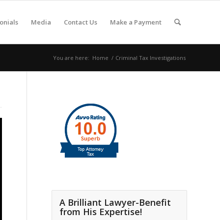
onials
Media
Contact Us
Make a Payment
You are here:
Home
/
Criminal Tax Investigations
A Brilliant Lawyer-Benefit
from His Expertise!