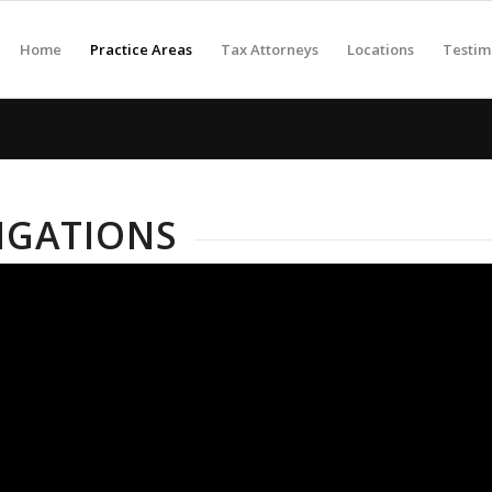
Home
Practice Areas
Tax Attorneys
Locations
Testim
TIGATIONS