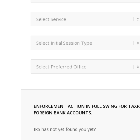
ENFORCEMENT ACTION IN FULL SWING FOR TAXP
FOREIGN BANK ACCOUNTS.
IRS has not yet found you yet?