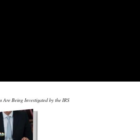
 Are Being Investigated by the IRS