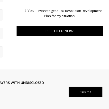
Yes
I want to get a Tax Resolution Development
Plan for my situation
AYERS WITH UNDISCLOSED
Click me