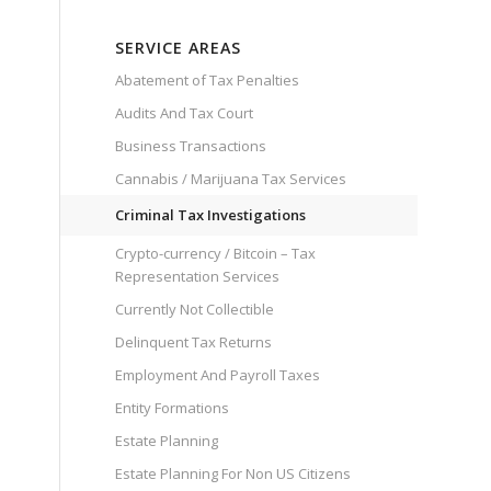
SERVICE AREAS
Abatement of Tax Penalties
Audits And Tax Court
Business Transactions
Cannabis / Marijuana Tax Services
Criminal Tax Investigations
Crypto-currency / Bitcoin – Tax
Representation Services
Currently Not Collectible
Delinquent Tax Returns
Employment And Payroll Taxes
Entity Formations
Estate Planning
Estate Planning For Non US Citizens