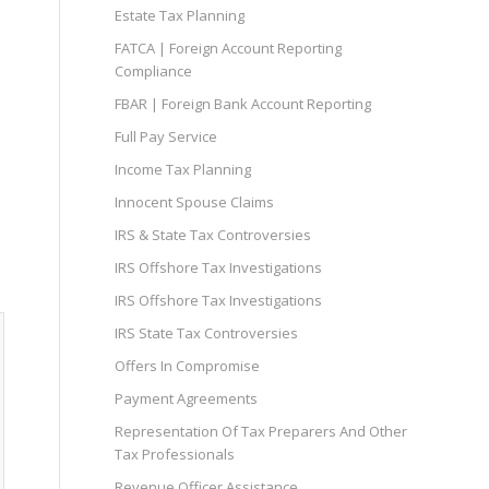
Estate Tax Planning
FATCA | Foreign Account Reporting
Compliance
FBAR | Foreign Bank Account Reporting
Full Pay Service
Income Tax Planning
Innocent Spouse Claims
IRS & State Tax Controversies
IRS Offshore Tax Investigations
IRS Offshore Tax Investigations
IRS State Tax Controversies
Offers In Compromise
Payment Agreements
Representation Of Tax Preparers And Other
Tax Professionals
Revenue Officer Assistance