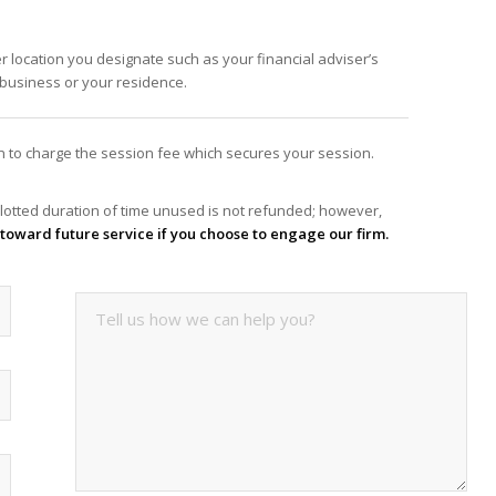
er location you designate such as your financial adviser’s
f business or your residence.
ion to charge the session fee which secures your session.
lotted duration of time unused is not refunded; however,
it toward future service if you choose to engage our firm.