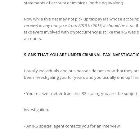
statements of account or invoices (or the equivalent).
Now while this net may not pick up taxpayers whose account
receive) in any one year from 2013 to 2015, it should be
clear th
taxpayers involved with cryptocurrency just like the IRS was 
accounts.
SIGNS THAT YOU ARE UNDER CRIMINAL TAX INVESTIGATI
Usually individuals and businesses do not know that they are 
been investigating you for years and you usually end up fin
• You receive a letter from the IRS stating you are the subject 
investigation.
• An IRS special agent contacts you for an interview.