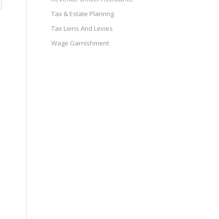
Tax & Estate Plannng
Tax Liens And Levies
Wage Garnishment