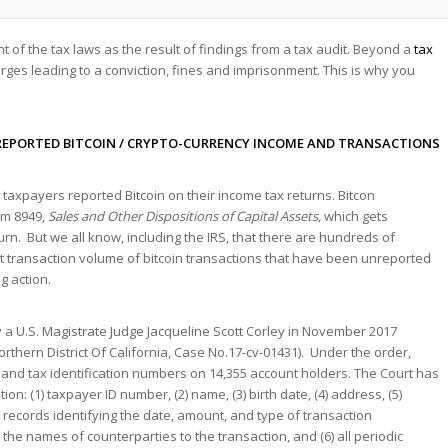
nt of the tax laws as the result of findings from a tax audit. Beyond a
tax
rges leading to a conviction, fines and imprisonment. This is why you
EPORTED BITCOIN / CRYPTO-CURRENCY INCOME AND TRANSACTIONS
taxpayers reported Bitcoin on their income tax returns. Bitcon
rm 8949,
Sales and Other Dispositions of Capital Assets,
which gets
turn. But we all know, including the IRS, that there are hundreds of
 transaction volume of bitcoin transactions that have been unreported
g action.
a U.S. Magistrate Judge Jacqueline Scott Corley in November 2017
Northern District Of California, Case No.17-cv-01431). Under the order,
and tax identification numbers on 14,355 account holders. The Court has
: (1) taxpayer ID number, (2) name, (3) birth date, (4) address, (5)
er records identifying the date, amount, and type of transaction
he names of counterparties to the transaction, and (6) all periodic