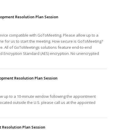
opment Resolution Plan Session
device compatible with GoToMeeting. Please allow up to a
e for us to start the meeting. How secure is GoToMeeting?
e. All of GoToMeetings solutions feature end-to-end
ed Encryption Standard (AES) encryption. No unencrypted
pment Resolution Plan Session
ow up to a 10-minute window following the appointment
e located outside the U.S. please call us at the appointed
Resolution Plan Session