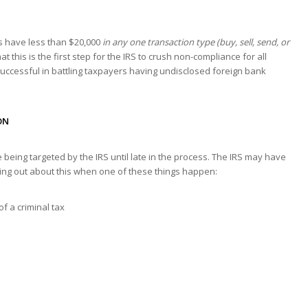
s have less than $20,000
in any one transaction type (buy, sell, send, or
at this is the first step for the IRS to crush non-compliance for all
successful in battling taxpayers having undisclosed foreign bank
ON
being targeted by the IRS until late in the process. The IRS may have
ding out about this when one of these things happen:
of a criminal tax