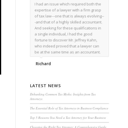
I had an issue which required both the
expertise of a lawyer with a firm grasp
of tax law---one that is always evolving--
-and that of a highly skilled accountant.
And seeking for these qualifications in
a single individual, I had the good
fortune to discover Mr. Jeffrey Kahn,
who indeed proved that a lawyer can
be at the same time as an accountant.
We worked together for over a year.
Richard
Regardless of the complexity of the
issues as they presented themselves,
Mr. Kahn overcome each with
admirable skill. At the conclusion of the
LATEST NEWS
matter that Mr. Kahn handled, I was
utterly satisfied with the outcome,
Debunking Common Tax Myths: Insights from Tax
Attorneys
knowing that he had done his very best
for me. I would recommend his services
The Essential Role of Tax Attorneys in Business Compliance
to family members, and friends, should
Top 5 Reasons You Need a Tax Attorney for Your Business
they have a need for the rare expertise
that Mr. Kahn has.
Choosing the Right Tax Attorney: A Comprehensive Guide