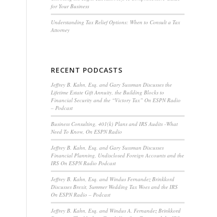
for Your Business
Understanding Tax Relief Options: When to Consult a Tax
Attorney
RECENT PODCASTS
Jeffrey B. Kahn, Esq. and Gary Sussman Discusses the
Lifetime Estate Gift Annuity, the Building Blocks to
Financial Security and the “Victory Tax” On ESPN Radio
– Podcast
Business Consulting, 401(k) Plans and IRS Audits -What
Need To Know, On ESPN Radio
Jeffrey B. Kahn, Esq. and Gary Sussman Discusses
Financial Planning, Undisclosed Foreign Accounts and the
IRS On ESPN Radio Podcast
Jeffrey B. Kahn, Esq. and Windus Fernandez Brinkkord
Discusses Brexit, Summer Wedding Tax Woes and the IRS
On ESPN Radio – Podcast
Jeffrey B. Kahn, Esq. and Windus A. Fernandez Brinkkord