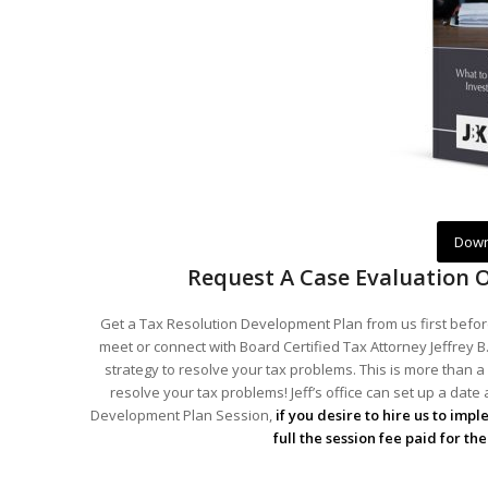
Down
Request A Case Evaluation 
Get a Tax Resolution Development Plan from us first before
meet or connect with Board Certified Tax Attorney Jeffrey B.
strategy to resolve your tax problems. This is more than a 
resolve your tax problems! Jeff’s office can set up a date
Development Plan Session,
if you desire to hire us to imp
full the session fee paid for t