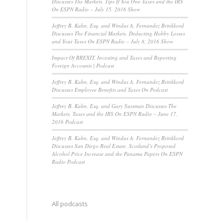
Discusses The Markets, Tips If You Owe Taxes and the IRS
On ESPN Radio – July 15, 2016 Show
Jeffrey B. Kahn, Esq. and Windus A. Fernandez Brinkkord
Discusses The Financial Markets, Deducting Hobby Losses
and Your Taxes On ESPN Radio – July 8, 2016 Show
Impact Of BREXIT, Investing and Taxes and Reporting
Foreign Accounts | Podcast
Jeffrey B. Kahn, Esq. and Windus A. Fernandez Brinkkord
Discusses Employee Benefits and Taxes On Podcast
Jeffrey B. Kahn, Esq. and Gary Sussman Discusses The
Markets, Taxes and the IRS On ESPN Radio – June 17,
2016 Podcast
Jeffrey B. Kahn, Esq. and Windus A. Fernandez Brinkkord
Discusses San Diego Real Estate, Scotland’s Proposed
Alcohol Price Increase and the Panama Papers On ESPN
Radio Podcast
All podcasts