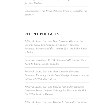
for Your Business
Understanding Tax Relief Options: When to Consult a Tax
Attorney
RECENT PODCASTS
Jeffrey B. Kahn, Esq. and Gary Sussman Discusses the
Lifetime Estate Gift Annuity, the Building Blocks to
Financial Security and the “Victory Tax” On ESPN Radio
– Podcast
Business Consulting, 401(k) Plans and IRS Audits -What
Need To Know, On ESPN Radio
Jeffrey B. Kahn, Esq. and Gary Sussman Discusses
Financial Planning, Undisclosed Foreign Accounts and the
IRS On ESPN Radio Podcast
Jeffrey B. Kahn, Esq. and Windus Fernandez Brinkkord
Discusses Brexit, Summer Wedding Tax Woes and the IRS
On ESPN Radio – Podcast
Jeffrey B. Kahn, Esq. and Windus A. Fernandez Brinkkord