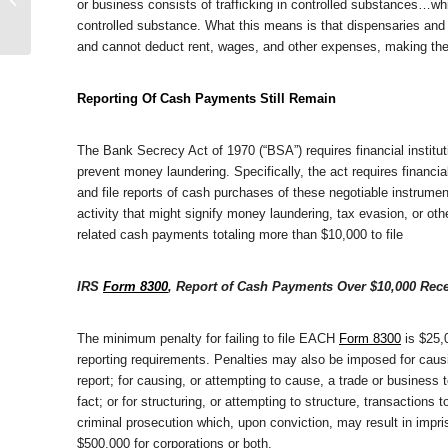
or business consists of trafficking in controlled substances…whi
Guilty In Manhattan
controlled substance. What this means is that dispensaries and o
Federal Court
and cannot deduct rent, wages, and other expenses, making their
Reporting Of Cash Payments Still Remain
The Bank Secrecy Act of 1970 (“BSA”) requires financial institu
prevent money laundering. Specifically, the act requires financia
and file reports of cash purchases of these negotiable instrume
activity that might signify money laundering, tax evasion, or ot
related cash payments totaling more than $10,000 to file
IRS
Form 8300
, Report of Cash Payments Over $10,000 Rece
The minimum penalty for failing to file EACH
Form 8300
is $25,0
reporting requirements. Penalties may also be imposed for causing
report; for causing, or attempting to cause, a trade or business 
fact; or for structuring, or attempting to structure, transactions
criminal prosecution which, upon conviction, may result in impri
$500,000 for corporations or both.