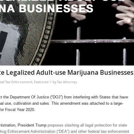
e Legalized Adult-use Marijuana Businesses
/
nal Tax Enforcement
,
Featured
by
Tax Attorney
t the Department Of Justice (“DOJ”) from interfering with States that have
onal use, cultivation and sales. This amendment was attached to a large-
for Fiscal Year 2020.
istration, President Trump
proposes slashing all legal protection for state
Drug Enforcement Administration (“DEA”) and other federal law enforcement