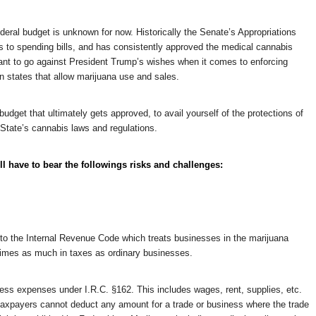
deral budget is unknown for now. Historically the Senate’s Appropriations
s to spending bills, and has consistently approved the medical cannabis
tant to go against President Trump’s wishes when it comes to enforcing
n states that allow marijuana use and sales.
udget that ultimately gets approved, to avail yourself of the protections of
State’s cannabis laws and regulations.
ll have to bear the followings risks and challenges:
 to the Internal Revenue Code which treats businesses in the marijuana
3-times as much in taxes as ordinary businesses.
ss expenses under I.R.C. §162. This includes wages, rent, supplies, etc.
axpayers cannot deduct any amount for a trade or business where the trade