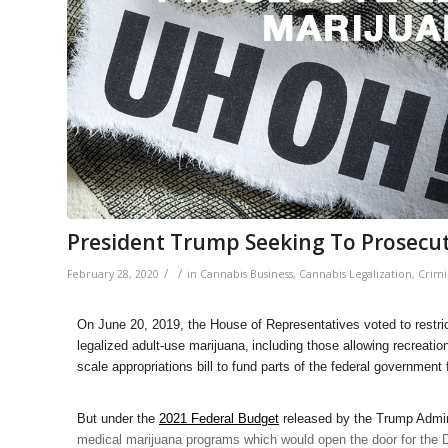
President Trump Seeking To Prosecut
/
/
February 28, 2020
in
Cannabis Business
,
Cannabis Legalization
,
Crimi
On June 20, 2019, the House of Representatives voted to restric
legalized adult-use marijuana,
including those allowing recreati
scale appropriations bill to fund parts of the federal government 
But under the
2021 Federal Budget
released by the Trump Admin
medical marijuana programs which would open the door for the 