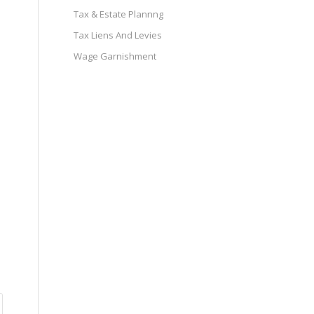
Tax & Estate Plannng
Tax Liens And Levies
Wage Garnishment