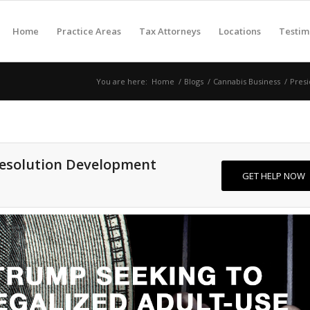
Home
Practice Areas
Tax Attorneys
Locations
Testim
You are here:
Home
/
Blogs
/
Cannabis Business
/
Presi
Resolution Development
GET HELP NOW