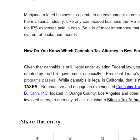
Marijuana-related businesses operate in an environment of cash
the marijuana industry. Like any cash-based business the IRS scr
the IRS expenses paid in cash. So it is of most importance that
system of books and records.
How Do You Know Which Cannabis Tax Attorney Is Best Fo
Given that cannabis is still illegal under existing Federal law y
created by the U.S. government especially if President Trump’
programs passes
. While cannabis is legal in California, that i
TAXES.
Be proactive and engage an experienced
Cannabis Tax
B. Kahn, P.C.
located in Orange County, Los Angeles and other Ca
involved in crypto currency, check out what a
Bitcoin Tax Attor
Share this entry