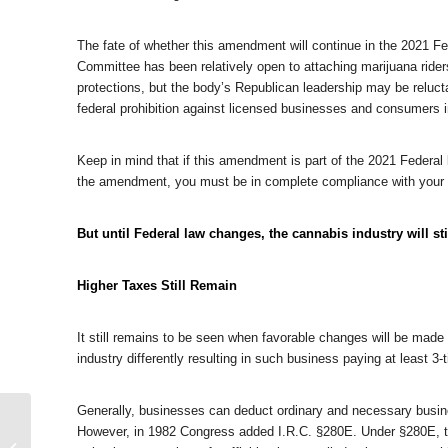
The fate of whether this amendment will continue in the 2021 Fe
Committee has been relatively open to attaching marijuana rider
protections, but the body’s Republican leadership may be reluc
federal prohibition against licensed businesses and consumers i
Keep in mind that if this amendment is part of the 2021 Federal b
the amendment, you must be in complete compliance with your 
But until Federal law changes, the cannabis industry will sti
Higher Taxes Still Remain
It still remains to be seen when favorable changes will be made
industry differently resulting in such business paying at least 
Generally, businesses can deduct ordinary and necessary busine
Former Silk Road
However, in 1982 Congress added I.R.C. §280E. Under §280E, t
Senior Advisor Pleads