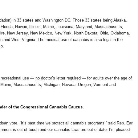
dation) in 33 states and Washington DC. Those 33 states being Alaska,
 Florida, Hawaii, Illinois, Maine, Louisiana, Maryland, Massachusetts,
ire, New Jersey, New Mexico, New York, North Dakota, Ohio, Oklahoma,
and West Virginia. The medical use of cannabis is also legal in the
co.
ecreational use — no doctor’s letter required — for adults over the age of
ois, Maine, Massachusetts, Michigan, Nevada, Oregon, Vermont and
der of the Congressional Cannabis Caucus.
an vote. “It’s past time we protect all cannabis programs,” said Rep. Earl
ment is out of touch and our cannabis laws are out of date. I’m pleased