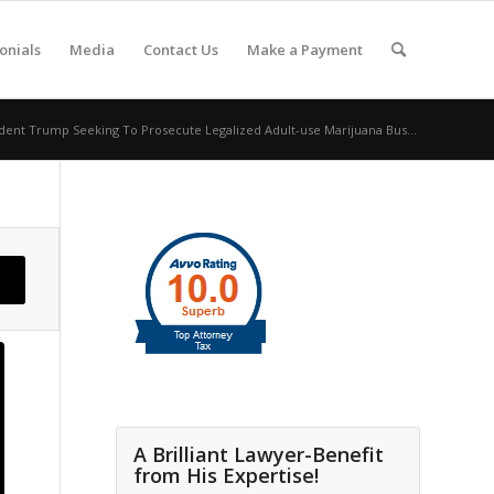
onials
Media
Contact Us
Make a Payment
dent Trump Seeking To Prosecute Legalized Adult-use Marijuana Bus...
A Brilliant Lawyer-Benefit
from His Expertise!