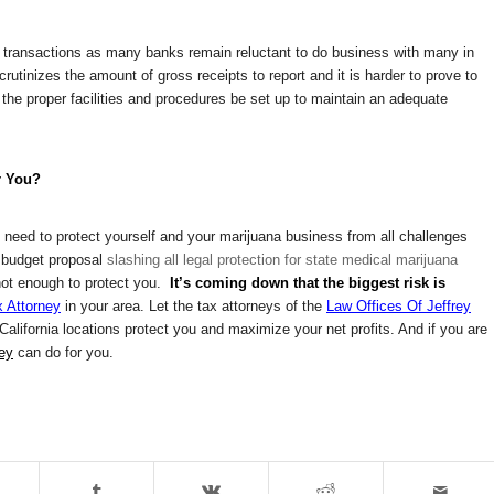
 transactions as many banks remain reluctant to do business with many in
utinizes the amount of gross receipts to report and it is harder to prove to
 the proper facilities and procedures be set up to maintain an adequate
r You?
ou need to protect yourself and your marijuana business from all challenges
s budget proposal
slashing all legal protection for state medical marijuana
s not enough to protect you.
It’s coming down that the biggest risk is
 Attorney
in your area. Let the tax attorneys of the
Law Offices Of Jeffrey
lifornia locations protect you and maximize your net profits. And if you are
ney
can do for you.