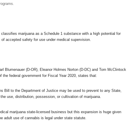
programs.
classifies marijuana as a Schedule 1 substance with a high potential for
 of accepted safety for use under medical supervision.
rl Blumenauer (D-OR), Eleanor Holmes Norton (D-DC) and Tom McClintock
of the federal government for Fiscal Year 2020, states that:
s Bill to the Department of Justice may be used to prevent to any State,
the use, distribution, possession, or cultivation of marijuana.
dical marijuana state-licensed business but this expansion is huge given
he adult use of cannabis is legal under state statute.