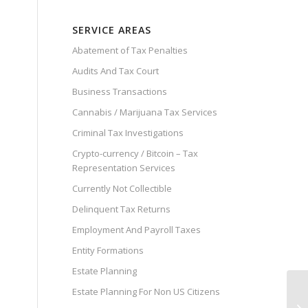
SERVICE AREAS
Abatement of Tax Penalties
Audits And Tax Court
Business Transactions
Cannabis / Marijuana Tax Services
Criminal Tax Investigations
Crypto-currency / Bitcoin – Tax
Representation Services
Currently Not Collectible
Delinquent Tax Returns
Employment And Payroll Taxes
Entity Formations
Estate Planning
Estate Planning For Non US Citizens