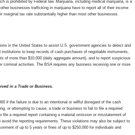
ch is prohibited by Federal law. Marijuana, including medical marijuana, is a
ther businesses trafficking in marijuana have to report all of their income
 marginal tax rate substantially higher than most other businesses.
tions in the United States to assist U.S. government agencies to detect and
l institutions to keep records of cash purchases of negotiable instruments,
nts of more than $10,000 (daily aggregate amount), and to report suspicious
her criminal activities. The BSA requires any business receiving one or more
ived in a Trade or Business.
00 if the failure is due to an intentional or willful disregard of the cash
, or attempting to cause, a trade or business to fail to file a required
to file a required report containing a material omission or misstatement of
 to avoid the reporting requirements. These violations may also be subject to
sonment of up to 5 years or fines of up to $250,000 for individuals and