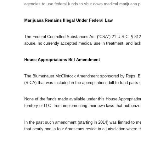
agencies to use federal funds to shut down medical marijuana 
Marijuana Remains Illegal Under Federal Law
The Federal Controlled Substances Act (“CSA”) 21 U.S.C. § 812 
abuse, no currently accepted medical use in treatment, and lack
House Appropriations Bill Amendment
The Blumenauer McClintock Amendment sponsored by Reps. Ea
(R-CA) that was included in the appropriations bill to fund parts 
None of the funds made available under this House Appropriation
territory or D.C. from implementing their own laws that authorize 
In the past such amendment (starting in 2014) was limited to me
that nearly one in four Americans reside in a jurisdiction where t