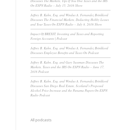
Discusses The Markets, Tips If You Owe Taxes and the IRS
On ESPN Radio – July 15, 2016 Show
Jeffrey B. Kahn, Esq. and Windus A. Fernandez Brinkkord
Discusses The Financial Markets, Deducting Hobby Losses
and Your Taxes On ESPN Radio – July 8, 2016 Show
Impact Of BREXIT, Investing and Taxes and Reporting
Foreign Accounts | Podcast
Jeffrey B. Kahn, Esq. and Windus A. Fernandez Brinkkord
Discusses Employee Benefits and Taxes On Podcast
Jeffrey B. Kahn, Esq. and Gary Sussman Discusses The
Markets, Taxes and the IRS On ESPN Radio – June 17,
2016 Podcast
Jeffrey B. Kahn, Esq. and Windus A. Fernandez Brinkkord
Discusses San Diego Real Estate, Scotland’s Proposed
Alcohol Price Increase and the Panama Papers On ESPN
Radio Podcast
All podcasts