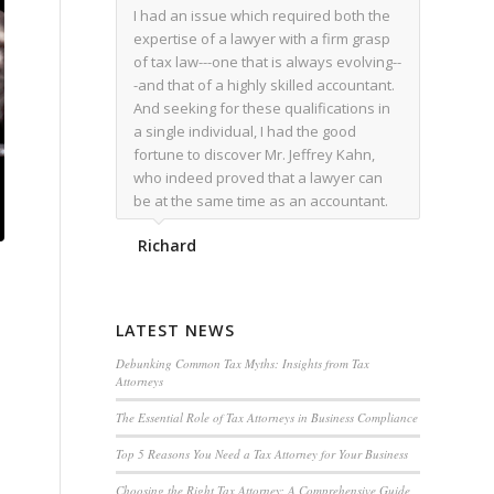
I had an issue which required both the
expertise of a lawyer with a firm grasp
of tax law---one that is always evolving--
-and that of a highly skilled accountant.
And seeking for these qualifications in
a single individual, I had the good
fortune to discover Mr. Jeffrey Kahn,
who indeed proved that a lawyer can
be at the same time as an accountant.
We worked together for over a year.
Richard
Regardless of the complexity of the
issues as they presented themselves,
Mr. Kahn overcome each with
admirable skill. At the conclusion of the
LATEST NEWS
matter that Mr. Kahn handled, I was
utterly satisfied with the outcome,
Debunking Common Tax Myths: Insights from Tax
Attorneys
knowing that he had done his very best
for me. I would recommend his services
The Essential Role of Tax Attorneys in Business Compliance
to family members, and friends, should
Top 5 Reasons You Need a Tax Attorney for Your Business
they have a need for the rare expertise
that Mr. Kahn has.
Choosing the Right Tax Attorney: A Comprehensive Guide