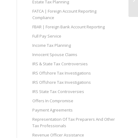
Estate Tax Planning
FATCA | Foreign Account Reporting
Compliance
FBAR | Foreign Bank Account Reporting
Full Pay Service
Income Tax Planning
Innocent Spouse Claims
IRS & State Tax Controversies
IRS Offshore Tax Investigations
IRS Offshore Tax Investigations
IRS State Tax Controversies
Offers In Compromise
Payment Agreements
Representation Of Tax Preparers And Other
Tax Professionals
Revenue Officer Assistance