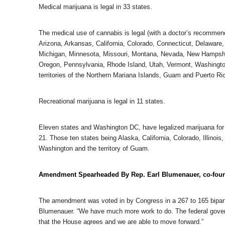
Medical marijuana is legal in 33 states.
The medical use of cannabis is legal (with a doctor’s recommen
Arizona, Arkansas, California, Colorado, Connecticut, Delaware,
Michigan, Minnesota, Missouri, Montana, Nevada, New Hampsh
Oregon, Pennsylvania, Rhode Island, Utah, Vermont, Washington 
territories of the Northern Mariana Islands, Guam and Puerto Ri
Recreational marijuana is legal in 11 states.
Eleven states and Washington DC, have legalized marijuana for r
21. Those ten states being Alaska, California, Colorado, Illin
Washington and the territory of Guam.
Amendment Spearheaded By Rep. Earl Blumenauer, co-foun
The amendment was voted in by Congress in a 267 to 165 bipartis
Blumenauer. “We have much more work to do. The federal govern
that the House agrees and we are able to move forward.”