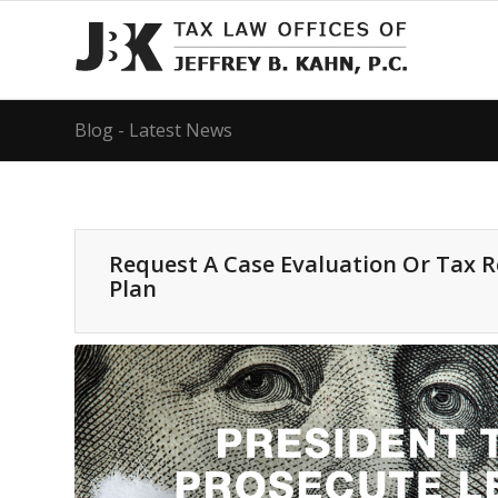
Blog - Latest News
Request A Case Evaluation Or Tax 
Plan