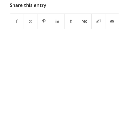
Share this entry