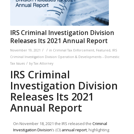
IRS Criminal Investigation Division
Releases Its 2021 Annual Report
/
/
November 19, 2021
in
Criminal Tax Enforcement
,
Featured
,
IRS
Criminal Investigation Division Operation & Developments – Domestic
/
Tax Issues
by
Tax Attorney
IRS Criminal
Investigation Division
Releases Its 2021
Annual Report
On November 18, 2021 the IRS released the
Criminal
Investigation Division
’s (CI)
annual report
, highlighting