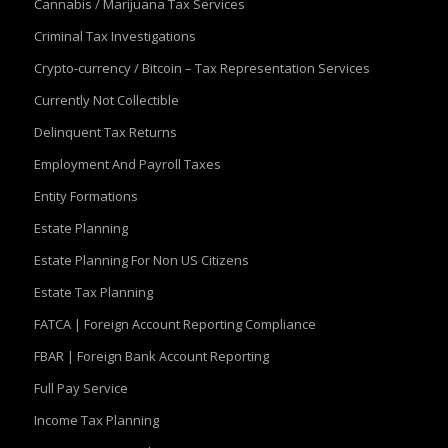
Cannabis / Marijuana Tax Services
Criminal Tax Investigations
Crypto-currency / Bitcoin – Tax Representation Services
Currently Not Collectible
Delinquent Tax Returns
Employment And Payroll Taxes
Entity Formations
Estate Planning
Estate Planning For Non US Citizens
Estate Tax Planning
FATCA | Foreign Account Reporting Compliance
FBAR | Foreign Bank Account Reporting
Full Pay Service
Income Tax Planning