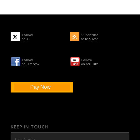
Follow
Subscribe
on X
to RSS Feed
Follow
Follow
on Facebook
on YouTube
Pay Now
KEEP IN TOUCH