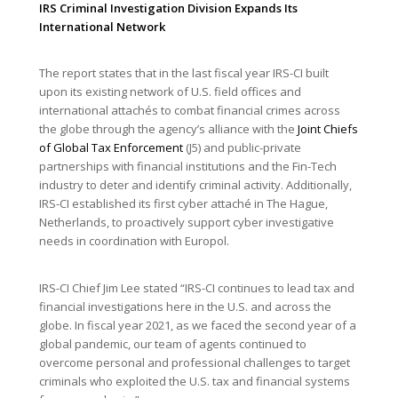
IRS
Criminal Investigation Division
Expands Its
International Network
The report states that in the last fiscal year IRS-CI built
upon its existing network of U.S. field offices and
international attachés to combat financial crimes across
the globe through the agency’s alliance with the
Joint Chiefs
of Global Tax Enforcement
(J5) and public-private
partnerships with financial institutions and the Fin-Tech
industry to deter and identify criminal activity. Additionally,
IRS-CI established its first cyber attaché in The Hague,
Netherlands, to proactively support cyber investigative
needs in coordination with Europol.
IRS-CI Chief Jim Lee stated “IRS-CI continues to lead tax and
financial investigations here in the U.S. and across the
globe. In fiscal year 2021, as we faced the second year of a
global pandemic, our team of agents continued to
overcome personal and professional challenges to target
criminals who exploited the U.S. tax and financial systems