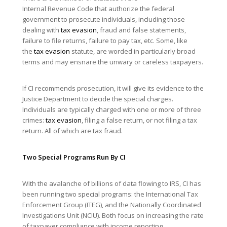
Internal Revenue Code that authorize the federal
government to prosecute individuals, including those
dealing with
tax evasion
, fraud and false statements,
failure to file returns, failure to pay tax, etc. Some, like
the
tax evasion
statute, are worded in particularly broad
terms and may ensnare the unwary or careless taxpayers.
If CI recommends prosecution, it will give its evidence to the
Justice Department to decide the special charges.
Individuals are typically charged with one or more of three
crimes:
tax evasion
, filing a false return, or not filing a tax
return. All of which are tax fraud.
Two Special Programs Run By CI
With the avalanche of billions of data flowing to IRS, CI has
been running two special programs: the International Tax
Enforcement Group (ITEG), and the Nationally Coordinated
Investigations Unit (NCIU). Both focus on increasing the rate
of taxpayer compliance with income reporting