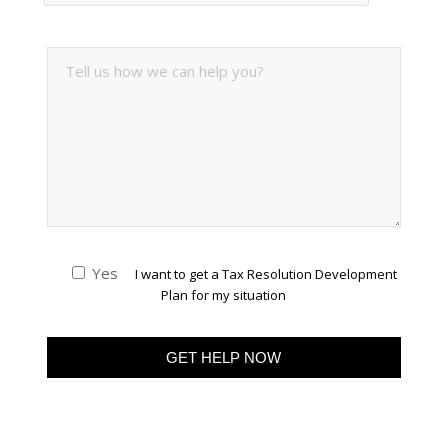
Yes
I want to get a Tax Resolution Development
Plan for my situation