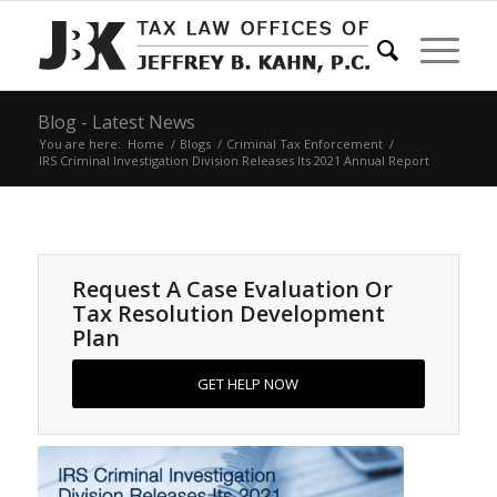
Blog - Latest News
You are here:
Home
/
Blogs
/
Criminal Tax Enforcement
/
IRS Criminal Investigation Division Releases Its 2021 Annual Report
Request A Case Evaluation Or
Tax Resolution Development
Plan
GET HELP NOW