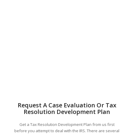
Request A Case Evaluation Or Tax
Resolution Development Plan
Get a Tax Resolution Development Plan from us first
before you attempt to deal with the IRS. There are several