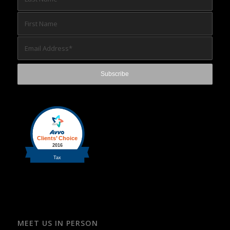
MEET US IN PERSON