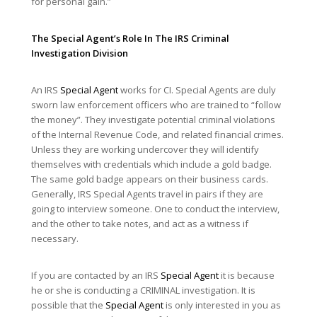
for personal gain.”
The
Special Agent
’s Role In The IRS
Criminal
Investigation Division
An IRS
Special Agent
works for CI. Special Agents are duly
sworn law enforcement officers who are trained to “follow
the money”. They investigate potential criminal violations
of the Internal Revenue Code, and related financial crimes.
Unless they are working undercover they will identify
themselves with credentials which include a gold badge.
The same gold badge appears on their business cards.
Generally, IRS Special Agents travel in pairs if they are
going to interview someone. One to conduct the interview,
and the other to take notes, and act as a witness if
necessary.
If you are contacted by an IRS
Special Agent
it is because
he or she is conducting a CRIMINAL investigation. It is
possible that the
Special Agent
is only interested in you as