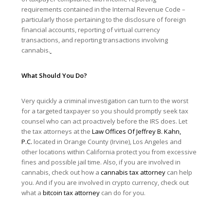
requirements contained in the Internal Revenue Code –
particularly those pertaining to the disclosure of foreign
financial accounts, reporting of virtual currency
transactions, and reporting transactions involving
cannabis.
What Should You Do?
Very quickly a criminal investigation can turn to the worst
for a targeted taxpayer so you should promptly seek tax
counsel who can act proactively before the IRS does. Let
the tax attorneys at the
Law Offices Of Jeffrey B. Kahn,
P.C.
located in Orange County (Irvine), Los Angeles and
other locations within California protect you from excessive
fines and possible jail time. Also, if you are involved in
cannabis, check out how a
cannabis tax attorney
can help
you. And if you are involved in crypto currency, check out
what a
bitcoin tax attorney
can do for you.