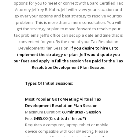
options for you to meet or connect with Board Certified Tax
Attorney Jeffrey B. Kahn. Jeff will review your situation and
go over your options and best strategy to resolve your tax
problems. This is more than a mere consultation. You will
get the strategy or plan to move forward to resolve your
tax problems! Jeff’s office can set up a date and time that is
convenient for you. By the end of your Tax Resolution
Development Plan Session,
if you desire to hire us to
implement the strategy or plan, Jeff would quote you
our fees and apply in full the session fee paid for the Tax
Resolution Development Plan Session.
Types Of Initial Sessions:
Most Popular GoToMeeting Virtual Tax
Development Resolution Plan Session
Maximum Duration:
60 minutes - Session
Fee:
$495.00 (Credited if hired*)
Requires a computer, laptop, tablet or mobile
device compatible with GoToMeeting. Please