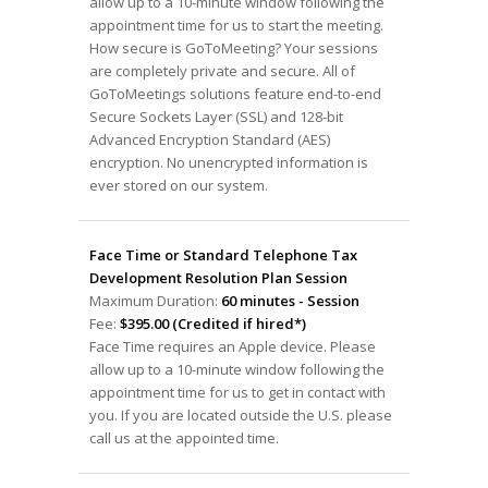
allow up to a 10-minute window following the
appointment time for us to start the meeting.
How secure is GoToMeeting? Your sessions
are completely private and secure. All of
GoToMeetings solutions feature end-to-end
Secure Sockets Layer (SSL) and 128-bit
Advanced Encryption Standard (AES)
encryption. No unencrypted information is
ever stored on our system.
Face Time or Standard Telephone Tax
Development Resolution Plan Session
Maximum Duration:
60 minutes - Session
Fee:
$395.00 (Credited if hired*)
Face Time requires an Apple device. Please
allow up to a 10-minute window following the
appointment time for us to get in contact with
you. If you are located outside the U.S. please
call us at the appointed time.