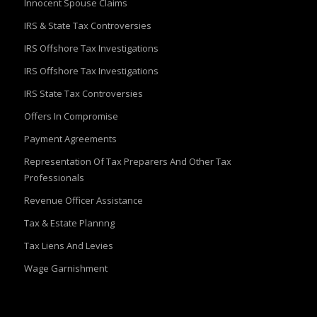
Innocent Spouse Claims
IRS & State Tax Controversies
IRS Offshore Tax Investigations
IRS Offshore Tax Investigations
IRS State Tax Controversies
Offers In Compromise
Payment Agreements
Representation Of Tax Preparers And Other Tax
Professionals
Revenue Officer Assistance
Tax & Estate Plannng
Tax Liens And Levies
Wage Garnishment