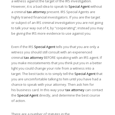
a witness against the target of the IRS investigation.
However, it is a bad idea to speak to
Special Agent
without
a criminal
tax attorney
present. IRS Special Agents are
highly trained financial investigators. If you are the target
or subject of an IRS criminal investigation you are not going
to talk your way out of it, by “cooperating”; instead you may
be giving the IRS more evidence to use against you.
Even if the IRS
Special Agent
tells you that you are only a
witness you should still consult with an experienced
criminal
tax attorney
BEFORE speaking with an IRS agent. If
you make misstatements that you think put you in a better
light you could change your role from a witness into a
target. The best tactic is to simply tell the
Special Agent
that
you are uncomfortable talking to him until you have had a
chance to speak with your attorney. Then ask him for
his business card. In this way your
tax attorney
can contact
the
Special Agent
directly, and determine the best course
of action.
There are a number of statutes in the