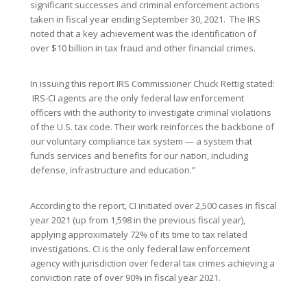
significant successes and criminal enforcement actions
taken in fiscal year ending September 30, 2021. The IRS
noted that a key achievement was the identification of
over $10 billion in tax fraud and other financial crimes.
In issuing this report IRS Commissioner Chuck Rettig stated:
IRS-CI agents are the only federal law enforcement
officers with the authority to investigate criminal violations
of the U.S. tax code. Their work reinforces the backbone of
our voluntary compliance tax system — a system that
funds services and benefits for our nation, including
defense, infrastructure and education.”
According to the report, CI initiated over 2,500 cases in fiscal
year 2021 (up from 1,598 in the previous fiscal year),
applying approximately 72% of its time to tax related
investigations. CI is the only federal law enforcement
agency with jurisdiction over federal tax crimes achieving a
conviction rate of over 90% in fiscal year 2021.