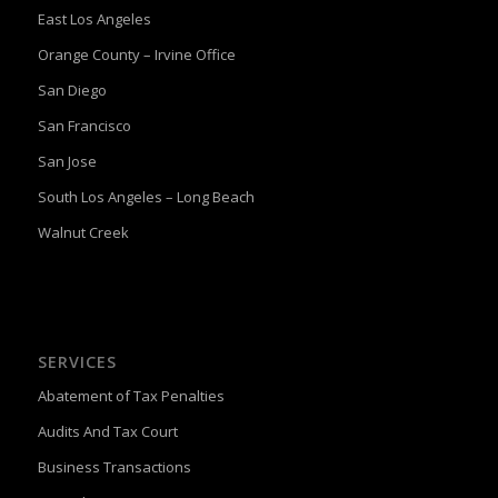
East Los Angeles
Orange County – Irvine Office
San Diego
San Francisco
San Jose
South Los Angeles – Long Beach
Walnut Creek
SERVICES
Abatement of Tax Penalties
Audits And Tax Court
Business Transactions