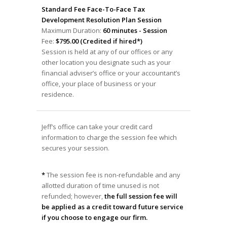
Standard Fee Face-To-Face Tax
Development Resolution Plan Session
Maximum Duration:
60 minutes - Session
Fee:
$795.00 (Credited if hired*)
Session is held at any of our offices or any
other location you designate such as your
financial adviser’s office or your accountant’s
office, your place of business or your
residence.
Jeff’s office can take your credit card
information to charge the session fee which
secures your session.
*
The session fee is non-refundable and any
allotted duration of time unused is not
refunded; however,
the full session fee will
be applied as a credit toward future service
if you choose to engage our firm.