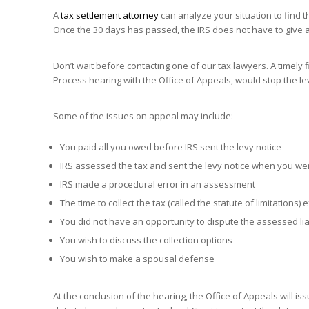
A
tax settlement attorney
can analyze your situation to find t
Once the 30 days has passed, the IRS does not have to give 
Don’t wait before contacting one of our tax lawyers. A timely f
Process hearing with the Office of Appeals, would stop the le
Some of the issues on appeal may include:
You paid all you owed before IRS sent the levy notice
IRS assessed the tax and sent the levy notice when you wer
IRS made a procedural error in an assessment
The time to collect the tax (called the statute of limitations)
You did not have an opportunity to dispute the assessed liab
You wish to discuss the collection options
You wish to make a spousal defense
At the conclusion of the hearing, the Office of Appeals will 