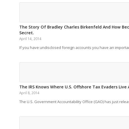
The Story Of Bradley Charles Birkenfeld And How Bec
Secret.
April 14, 2014
If you have undisclosed foreign accounts you have an import
The IRS Knows Where U.S. Offshore Tax Evaders Live 
April 8, 2014
The U.S. Government Accountability Office (GAO) has just rel