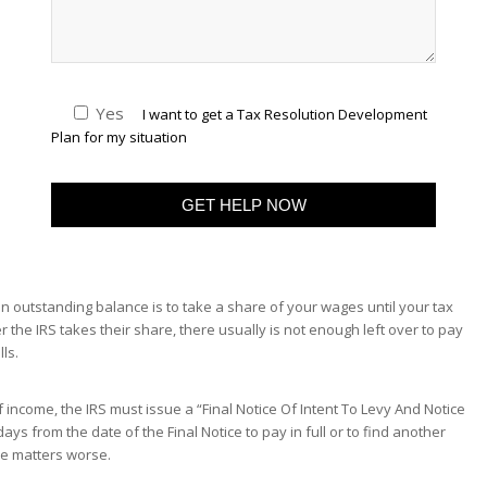
Yes
I want to get a Tax Resolution Development
Plan for my situation
 outstanding balance is to take a share of your wages until your tax
fter the IRS takes their share, there usually is not enough left over to pay
ls.
income, the IRS must issue a “Final Notice Of Intent To Levy And Notice
ays from the date of the Final Notice to pay in full or to find another
ake matters worse.