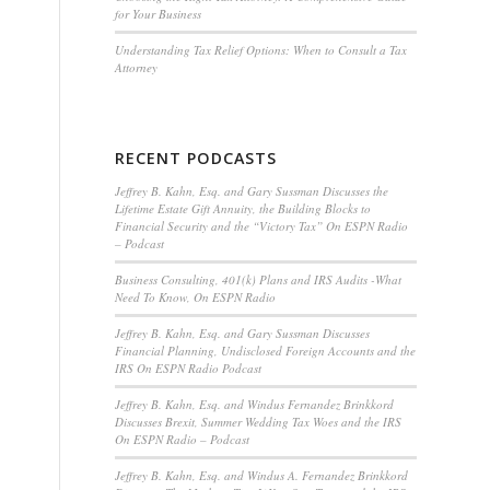
for Your Business
Understanding Tax Relief Options: When to Consult a Tax
Attorney
RECENT PODCASTS
Jeffrey B. Kahn, Esq. and Gary Sussman Discusses the
Lifetime Estate Gift Annuity, the Building Blocks to
Financial Security and the “Victory Tax” On ESPN Radio
– Podcast
Business Consulting, 401(k) Plans and IRS Audits -What
Need To Know, On ESPN Radio
Jeffrey B. Kahn, Esq. and Gary Sussman Discusses
Financial Planning, Undisclosed Foreign Accounts and the
IRS On ESPN Radio Podcast
Jeffrey B. Kahn, Esq. and Windus Fernandez Brinkkord
Discusses Brexit, Summer Wedding Tax Woes and the IRS
On ESPN Radio – Podcast
Jeffrey B. Kahn, Esq. and Windus A. Fernandez Brinkkord