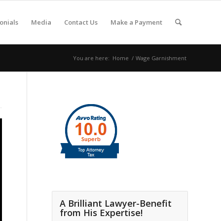
onials
Media
Contact Us
Make a Payment
You are here:
Home
/
Wage Garnishment
A Brilliant Lawyer-Benefit
from His Expertise!