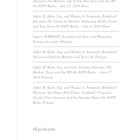
Discusses The Markets, Tips If You Owe Taxes and the IRS
On ESPN Radio – July 15, 2016 Show
Jeffrey B. Kahn, Esq. and Windus A. Fernandez Brinkkord
Discusses The Financial Markets, Deducting Hobby Losses
and Your Taxes On ESPN Radio – July 8, 2016 Show
Impact Of BREXIT, Investing and Taxes and Reporting
Foreign Accounts | Podcast
Jeffrey B. Kahn, Esq. and Windus A. Fernandez Brinkkord
Discusses Employee Benefits and Taxes On Podcast
Jeffrey B. Kahn, Esq. and Gary Sussman Discusses The
Markets, Taxes and the IRS On ESPN Radio – June 17,
2016 Podcast
Jeffrey B. Kahn, Esq. and Windus A. Fernandez Brinkkord
Discusses San Diego Real Estate, Scotland’s Proposed
Alcohol Price Increase and the Panama Papers On ESPN
Radio Podcast
All podcasts