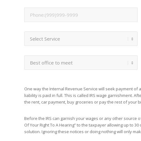
One way the Internal Revenue Service will seek payment of an
liability is paid in full. This is called IRS wage garnishment. A
the rent, car payment, buy groceries or pay the rest of your bil
Before the IRS can garnish your wages or any other source of 
Of Your Right To A Hearing” to the taxpayer allowing up to 30 d
solution. Ignoring these notices or doing nothing will only m