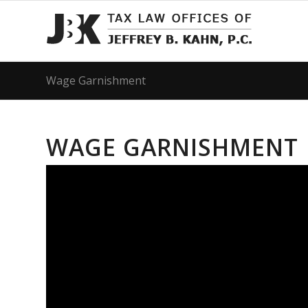
Wage Garnishment
WAGE GARNISHMENT