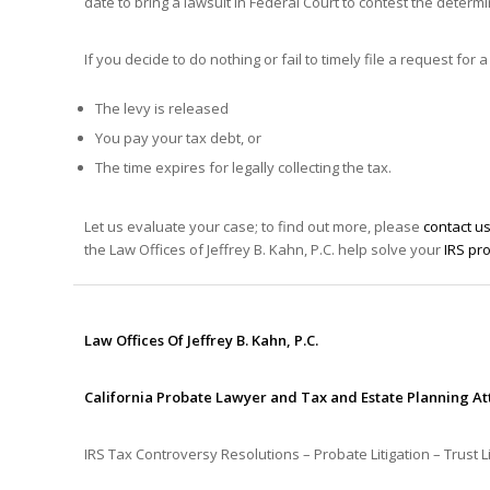
date to bring a lawsuit in Federal Court to contest the determi
If you decide to do nothing or fail to timely file a request 
The levy is released
You pay your tax debt, or
The time expires for legally collecting the tax.
Let us evaluate your case; to find out more, please
contact u
the Law Offices of Jeffrey B. Kahn, P.C. help solve your
IRS pr
Law Offices Of Jeffrey B. Kahn, P.C.
California Probate Lawyer and Tax and Estate Planning A
IRS Tax Controversy Resolutions – Probate Litigation – Trust Li