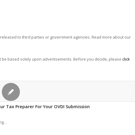
 is released to third parties or government agencies. Read more about our
not be based solely upon advertisements. Before you decide, please
click
our Tax Preparer For Your OVDI Submission
ing…