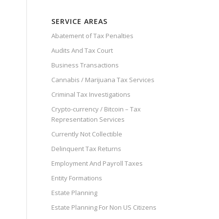
SERVICE AREAS
Abatement of Tax Penalties
Audits And Tax Court
Business Transactions
Cannabis / Marijuana Tax Services
Criminal Tax Investigations
Crypto-currency / Bitcoin – Tax
Representation Services
Currently Not Collectible
Delinquent Tax Returns
Employment And Payroll Taxes
Entity Formations
Estate Planning
Estate Planning For Non US Citizens