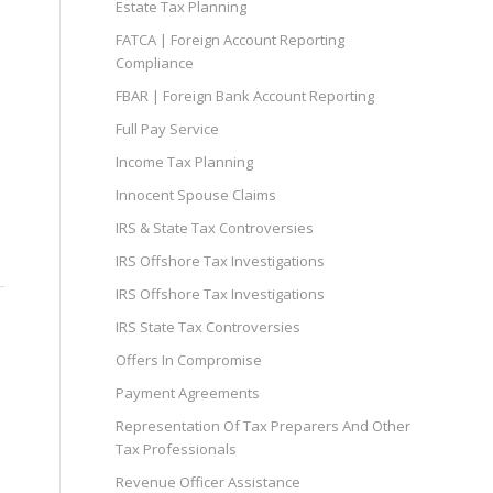
Estate Tax Planning
FATCA | Foreign Account Reporting
Compliance
FBAR | Foreign Bank Account Reporting
Full Pay Service
Income Tax Planning
Innocent Spouse Claims
IRS & State Tax Controversies
IRS Offshore Tax Investigations
IRS Offshore Tax Investigations
IRS State Tax Controversies
Offers In Compromise
Payment Agreements
Representation Of Tax Preparers And Other
Tax Professionals
Revenue Officer Assistance