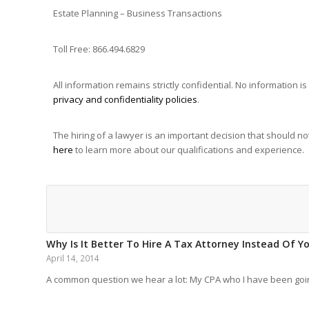
Estate Planning – Business Transactions
Toll Free: 866.494.6829
All information remains strictly confidential. No information
privacy and confidentiality policies
.
The hiring of a lawyer is an important decision that should 
here
to learn more about our qualifications and experience.
Why Is It Better To Hire A Tax Attorney Instead Of Y
April 14, 2014
A common question we hear a lot: My CPA who I have been go