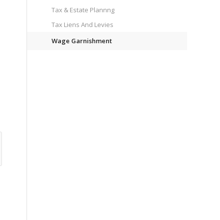
Tax & Estate Plannng
Tax Liens And Levies
Wage Garnishment