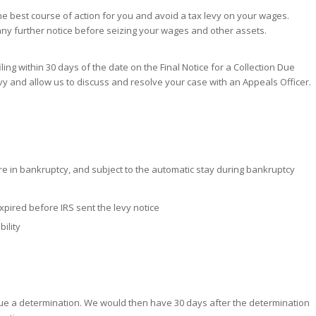
he best course of action for you and avoid a tax levy on your wages.
any further notice before seizing your wages and other assets.
iling within 30 days of the date on the Final Notice for a Collection Due
vy and allow us to discuss and resolve your case with an Appeals Officer.
e in bankruptcy, and subject to the automatic stay during bankruptcy
 expired before IRS sent the levy notice
ility
issue a determination. We would then have 30 days after the determination