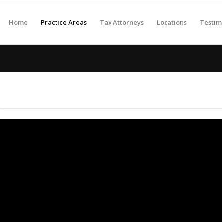
Home
Practice Areas
Tax Attorneys
Locations
Testim