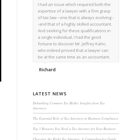
I had an issue which required both the
expertise of a lawyer with a firm grasp
of tax law---one that is always evolving--
-and that of a highly skilled accountant.
And seeking for these qualifications in
a single individual, I had the good
fortune to discover Mr. Jeffrey Kahn,
who indeed proved that a lawyer can
be at the same time as an accountant.
We worked together for over a year.
Richard
Regardless of the complexity of the
issues as they presented themselves,
Mr. Kahn overcome each with
admirable skill. At the conclusion of the
LATEST NEWS
matter that Mr. Kahn handled, I was
utterly satisfied with the outcome,
Debunking Common Tax Myths: Insights from Tax
Attorneys
knowing that he had done his very best
for me. I would recommend his services
The Essential Role of Tax Attorneys in Business Compliance
to family members, and friends, should
Top 5 Reasons You Need a Tax Attorney for Your Business
they have a need for the rare expertise
that Mr. Kahn has.
Choosing the Right Tax Attorney: A Comprehensive Guide