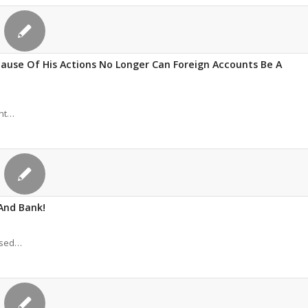
ause Of His Actions No Longer Can Foreign Accounts Be A
ant…
And Bank!
eased…