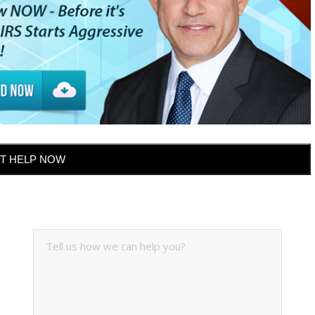
T HELP NOW