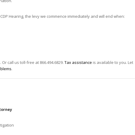
nation.
for a CDP Hearing, the levy we commence immediately and will end when:
s
. Or call us toll-free at 866.494.6829.
Tax assistance
is available to you. Let
oblems
.
ttorney
tigation