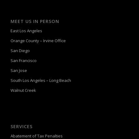
MEET US IN PERSON
East Los Angeles
Orange County – Irvine Office
San Diego
San Francisco
San Jose
South Los Angeles – Long Beach
Walnut Creek
SERVICES
Abatement of Tax Penalties