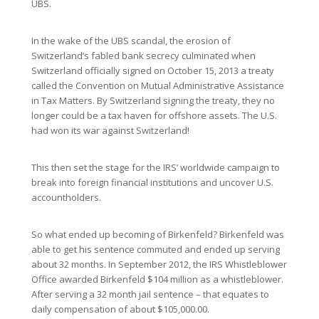
UBS.
In the wake of the UBS scandal, the erosion of
Switzerland’s fabled bank secrecy culminated when
Switzerland officially signed on October 15, 2013 a treaty
called the Convention on Mutual Administrative Assistance
in Tax Matters. By Switzerland signing the treaty, they no
longer could be a tax haven for offshore assets. The U.S.
had won its war against Switzerland!
This then set the stage for the IRS’ worldwide campaign to
break into foreign financial institutions and uncover U.S.
accountholders.
So what ended up becoming of Birkenfeld? Birkenfeld was
able to get his sentence commuted and ended up serving
about 32 months. In September 2012, the IRS Whistleblower
Office awarded Birkenfeld $104 million as a whistleblower.
After serving a 32 month jail sentence – that equates to
daily compensation of about $105,000.00.