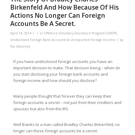
Birkenfeld And How Because Of His
Actions No Longer Can Foreign
Accounts Be A Secret.
/
/
April 14, 2014
in
Offshore Voluntary Disclosure Program (OVDP)
,
/
Undisclosed Foreign Bank Accounts & Unreported Foreign Income
by
Tax Attorney
If you have undisclosed foreign accounts you have an
important decision to make. That decision being – when do
you start disclosing your foreign bank accounts and
foreign income and how should you disclose?
Many people thought that forever they can keep their
foreign accounts a secret – not just from their creditors and
spouses but also from the IRS.
Well thanks to a man called Bradley Charles Birkenfeld, no
longer can these foreign accounts be a secret.