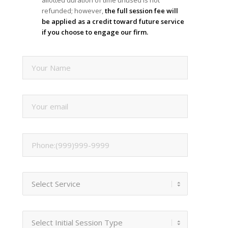
refunded; however,
the full session fee will
be applied as a credit toward future service
if you choose to engage our firm.