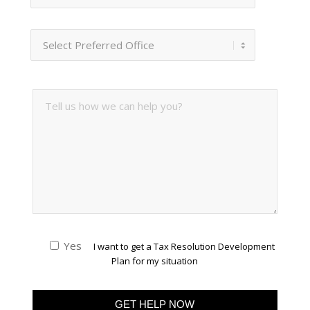
Yes
I want to get a Tax Resolution Development
Plan for my situation