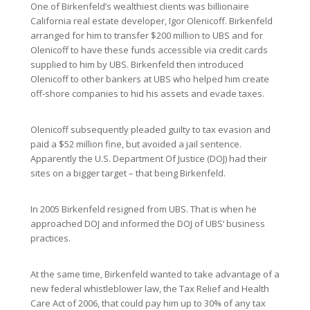
One of Birkenfeld’s wealthiest clients was billionaire
California real estate developer, Igor Olenicoff. Birkenfeld
arranged for him to transfer $200 million to UBS and for
Olenicoff to have these funds accessible via credit cards
supplied to him by UBS. Birkenfeld then introduced
Olenicoff to other bankers at UBS who helped him create
off-shore companies to hid his assets and evade taxes.
Olenicoff subsequently pleaded guilty to tax evasion and
paid a $52 million fine, but avoided a jail sentence.
Apparently the U.S. Department Of Justice (DOJ) had their
sites on a bigger target – that being Birkenfeld.
In 2005 Birkenfeld resigned from UBS. That is when he
approached DOJ and informed the DOJ of UBS’ business
practices.
At the same time, Birkenfeld wanted to take advantage of a
new federal whistleblower law, the Tax Relief and Health
Care Act of 2006, that could pay him up to 30% of any tax