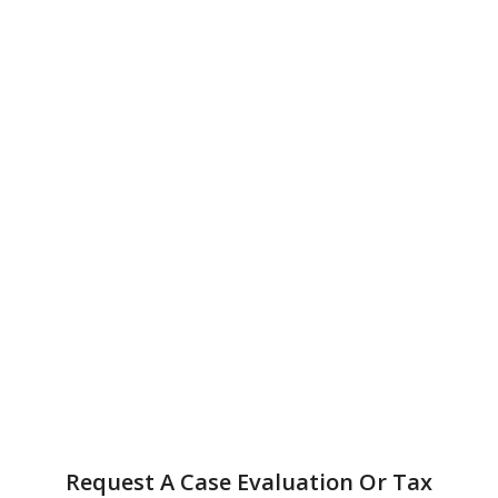
Request A Case Evaluation Or Tax