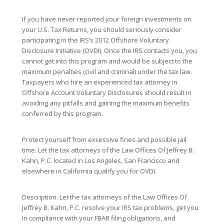
If you have never reported your foreign investments on
your U.S. Tax Returns, you should seriously consider
participating in the IRS’s 2012 Offshore Voluntary
Disclosure Initiative (OVDI). Once the IRS contacts you, you
cannot get into this program and would be subject to the
maximum penalties (civil and criminal) under the tax law.
Taxpayers who hire an experienced tax attorney in
Offshore Account Voluntary Disclosures should result in
avoiding any pitfalls and gaining the maximum benefits
conferred by this program.
Protect yourself from excessive fines and possible jail
time. Let the tax attorneys of the Law Offices Of Jeffrey B.
Kahn, P.C. located in Los Angeles, San Francisco and
elsewhere in California qualify you for OVDI.
Description: Let the tax attorneys of the Law Offices Of
Jeffrey B. Kahn, P.C. resolve your IRS tax problems, get you
in compliance with your FBAR filing obligations, and