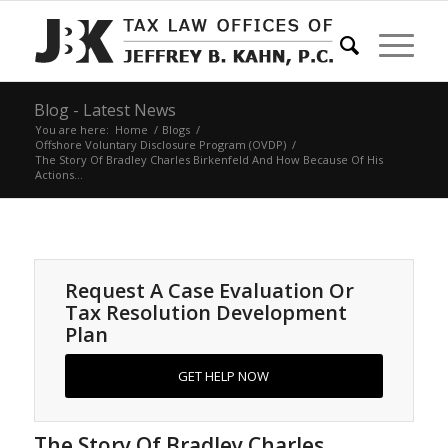
Blog - Latest News
You are here:
Home
/
Blogs
/
Offshore Voluntary Disclosure Program (OVDP)
/
The Story Of Bradley Charles Birkenfeld And How Because Of His
Actions...
Request A Case Evaluation Or
Tax Resolution Development
Plan
GET HELP NOW
The Story Of Bradley Charles