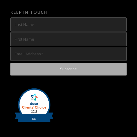
KEEP IN TOUCH