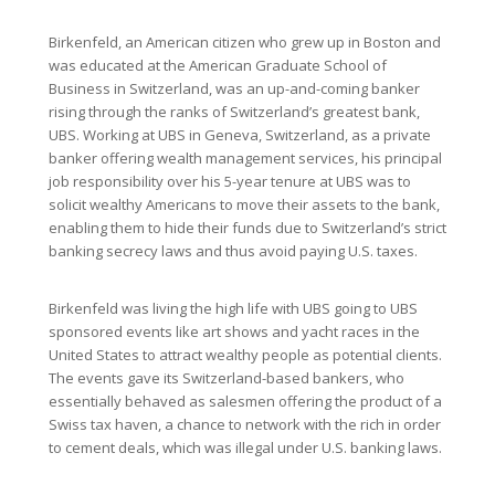
Birkenfeld, an American citizen who grew up in Boston and
was educated at the American Graduate School of
Business in Switzerland, was an up-and-coming banker
rising through the ranks of Switzerland’s greatest bank,
UBS. Working at UBS in Geneva, Switzerland, as a private
banker offering wealth management services, his principal
job responsibility over his 5-year tenure at UBS was to
solicit wealthy Americans to move their assets to the bank,
enabling them to hide their funds due to Switzerland’s strict
banking secrecy laws and thus avoid paying U.S. taxes.
Birkenfeld was living the high life with UBS going to UBS
sponsored events like art shows and yacht races in the
United States to attract wealthy people as potential clients.
The events gave its Switzerland-based bankers, who
essentially behaved as salesmen offering the product of a
Swiss tax haven, a chance to network with the rich in order
to cement deals, which was illegal under U.S. banking laws.