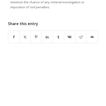
minimize the chance of any criminal investigation or
imposition of civil penalties.
Share this entry