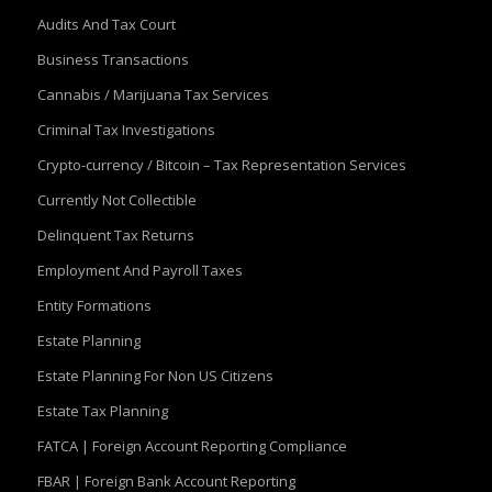
Audits And Tax Court
Business Transactions
Cannabis / Marijuana Tax Services
Criminal Tax Investigations
Crypto-currency / Bitcoin – Tax Representation Services
Currently Not Collectible
Delinquent Tax Returns
Employment And Payroll Taxes
Entity Formations
Estate Planning
Estate Planning For Non US Citizens
Estate Tax Planning
FATCA | Foreign Account Reporting Compliance
FBAR | Foreign Bank Account Reporting