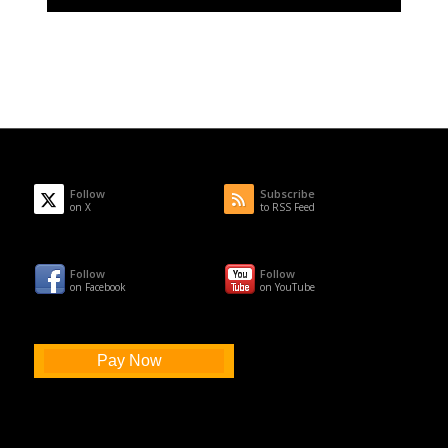
Follow
Subscribe
on X
to RSS Feed
Follow
Follow
on Facebook
on YouTube
Pay Now