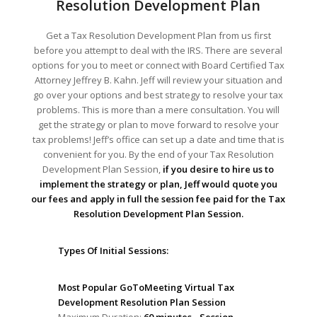
Resolution Development Plan
Get a Tax Resolution Development Plan from us first
before you attempt to deal with the IRS. There are several
options for you to meet or connect with Board Certified Tax
Attorney Jeffrey B. Kahn. Jeff will review your situation and
go over your options and best strategy to resolve your tax
problems. This is more than a mere consultation. You will
get the strategy or plan to move forward to resolve your
tax problems! Jeff’s office can set up a date and time that is
convenient for you. By the end of your Tax Resolution
Development Plan Session,
if you desire to hire us to
implement the strategy or plan, Jeff would quote you
our fees and apply in full the session fee paid for the Tax
Resolution Development Plan Session.
Types Of Initial Sessions:
Most Popular GoToMeeting Virtual Tax
Development Resolution Plan Session