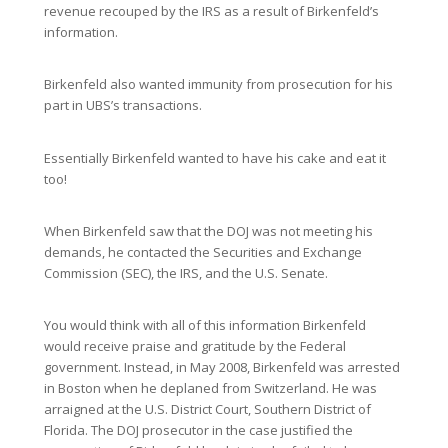
revenue recouped by the IRS as a result of Birkenfeld’s
information.
Birkenfeld also wanted immunity from prosecution for his
part in UBS’s transactions.
Essentially Birkenfeld wanted to have his cake and eat it
too!
When Birkenfeld saw that the DOJ was not meeting his
demands, he contacted the Securities and Exchange
Commission (SEC), the IRS, and the U.S. Senate.
You would think with all of this information Birkenfeld
would receive praise and gratitude by the Federal
government. Instead, in May 2008, Birkenfeld was arrested
in Boston when he deplaned from Switzerland. He was
arraigned at the U.S. District Court, Southern District of
Florida. The DOJ prosecutor in the case justified the