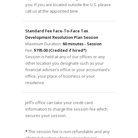
you. If you are located outside the U.S. please
call us at the appointed time.
Standard Fee Face-To-Face Tax
Development Resolution Plan Session
Maximum Duration:
60 minutes - Session
Fee:
$795.00 (Credited if hired*)
Session is held at any of our offices or any
other location you designate such as your
financial adviser’s office or your accountant’s
office, your place of business or your
residence.
Jeff’s office can take your credit card
information to charge the session fee which
secures your session.
*
The session fee is non-refundable and any
allotted duration of time unused is not