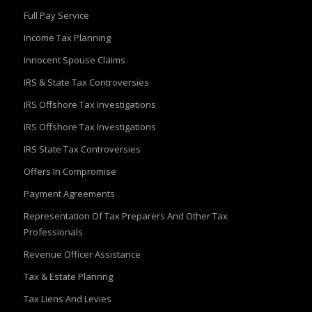
Full Pay Service
Income Tax Planning
Innocent Spouse Claims
IRS & State Tax Controversies
IRS Offshore Tax Investigations
IRS Offshore Tax Investigations
IRS State Tax Controversies
Offers In Compromise
Payment Agreements
Representation Of Tax Preparers And Other Tax
Professionals
Revenue Officer Assistance
Tax & Estate Plannng
Tax Liens And Levies