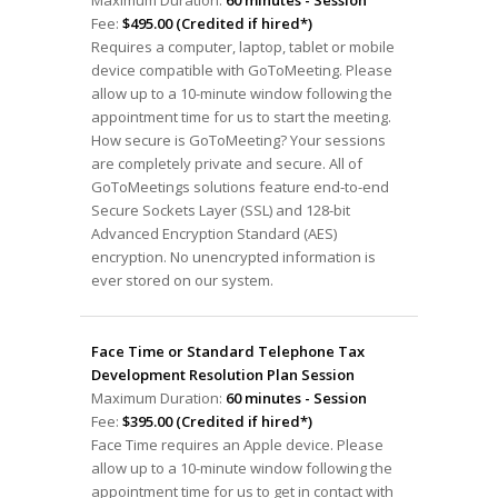
Maximum Duration:
60 minutes - Session
Fee:
$495.00 (Credited if hired*)
Requires a computer, laptop, tablet or mobile
device compatible with GoToMeeting. Please
allow up to a 10-minute window following the
appointment time for us to start the meeting.
How secure is GoToMeeting? Your sessions
are completely private and secure. All of
GoToMeetings solutions feature end-to-end
Secure Sockets Layer (SSL) and 128-bit
Advanced Encryption Standard (AES)
encryption. No unencrypted information is
ever stored on our system.
Face Time or Standard Telephone Tax
Development Resolution Plan Session
Maximum Duration:
60 minutes - Session
Fee:
$395.00 (Credited if hired*)
Face Time requires an Apple device. Please
allow up to a 10-minute window following the
appointment time for us to get in contact with