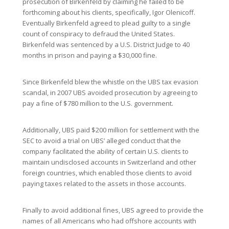
prosecution of Birkenfeld by claiming he failed to be
forthcoming about his clients, specifically, Igor Olenicoff.
Eventually Birkenfeld agreed to plead guilty to a single
count of conspiracy to defraud the United States.
Birkenfeld was sentenced by a U.S. District Judge to 40
months in prison and paying a $30,000 fine.
Since Birkenfeld blew the whistle on the UBS tax evasion
scandal, in 2007 UBS avoided prosecution by agreeing to
pay a fine of $780 million to the U.S. government.
Additionally, UBS paid $200 million for settlement with the
SEC to avoid a trial on UBS’ alleged conduct that the
company facilitated the ability of certain U.S. clients to
maintain undisclosed accounts in Switzerland and other
foreign countries, which enabled those clients to avoid
paying taxes related to the assets in those accounts.
Finally to avoid additional fines, UBS agreed to provide the
names of all Americans who had offshore accounts with