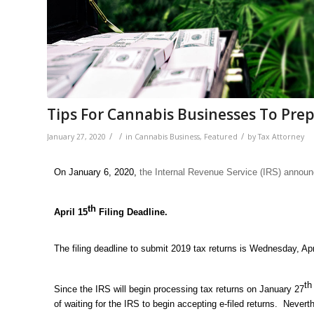
Tips For Cannabis Businesses To Prep
/
/
/
January 27, 2020
in
Cannabis Business
,
Featured
by
Tax Attorney
On January 6, 2020,
the Internal Revenue Service (IRS) annou
th
April 15
Filing Deadline.
The filing deadline to submit 2019 tax returns is Wednesday, Apr
th
Since the IRS will begin processing tax returns on January 27
of waiting for the IRS to begin accepting e-filed returns. Nevert