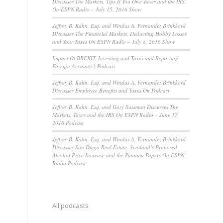
Discusses The Markets, Tips If You Owe Taxes and the IRS
On ESPN Radio – July 15, 2016 Show
Jeffrey B. Kahn, Esq. and Windus A. Fernandez Brinkkord
Discusses The Financial Markets, Deducting Hobby Losses
and Your Taxes On ESPN Radio – July 8, 2016 Show
Impact Of BREXIT, Investing and Taxes and Reporting
Foreign Accounts | Podcast
Jeffrey B. Kahn, Esq. and Windus A. Fernandez Brinkkord
Discusses Employee Benefits and Taxes On Podcast
Jeffrey B. Kahn, Esq. and Gary Sussman Discusses The
Markets, Taxes and the IRS On ESPN Radio – June 17,
2016 Podcast
Jeffrey B. Kahn, Esq. and Windus A. Fernandez Brinkkord
Discusses San Diego Real Estate, Scotland’s Proposed
Alcohol Price Increase and the Panama Papers On ESPN
Radio Podcast
All podcasts