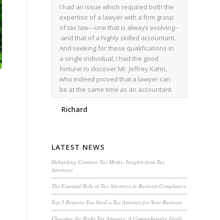
I had an issue which required both the
expertise of a lawyer with a firm grasp
of tax law---one that is always evolving--
-and that of a highly skilled accountant.
And seeking for these qualifications in
a single individual, I had the good
fortune to discover Mr. Jeffrey Kahn,
who indeed proved that a lawyer can
be at the same time as an accountant.
We worked together for over a year.
Richard
Regardless of the complexity of the
issues as they presented themselves,
Mr. Kahn overcome each with
admirable skill. At the conclusion of the
LATEST NEWS
matter that Mr. Kahn handled, I was
utterly satisfied with the outcome,
Debunking Common Tax Myths: Insights from Tax
Attorneys
knowing that he had done his very best
for me. I would recommend his services
The Essential Role of Tax Attorneys in Business Compliance
to family members, and friends, should
Top 5 Reasons You Need a Tax Attorney for Your Business
they have a need for the rare expertise
that Mr. Kahn has.
Choosing the Right Tax Attorney: A Comprehensive Guide