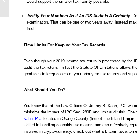
would support the smaller tax liability possible.
New Cannabis QR
Code Regulations Are...
Justify Your Numbers As If An IRS Audit Is A Certainty.
Do
examination. That can be one or two years away. Instead make 
fresh.
Time Limits For Keeping Your Tax Records
Even though your 2019 income tax return is processed by the IR
audit the tax return, In fact the Statute Of Limitations allows t
good idea to keep copies of your prior-year tax returns and supp
What Should You Do?
You know that at the Law Offices Of Jeffrey B. Kahn, P.C. we ar
minimize the impact of IRC Sec. 280E and limit audit risk. The
Kahn, P.C.
located in Orange County (Irvine), the Inland Empire 
skilled in handling cannabis tax matters and can effectively repr
involved in crypto-currency, check out what a
Bitcoin tax attorn