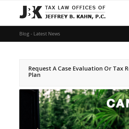
Blog - Latest News
Request A Case Evaluation Or Tax 
Plan