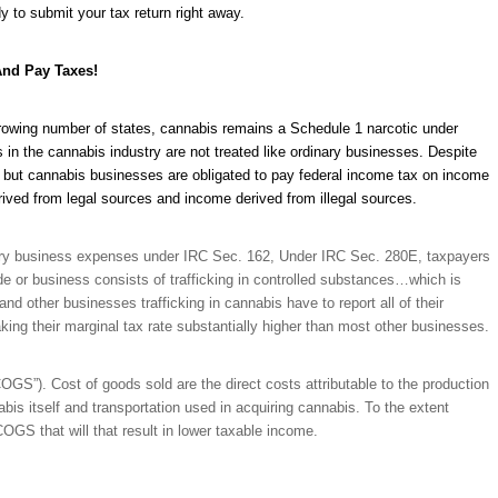
y to submit your tax return right away.
And Pay Taxes!
a growing number of states, cannabis remains a Schedule 1 narcotic under
in the cannabis industry are not treated like ordinary businesses. Despite
vel but cannabis businesses are obligated to pay federal income tax on income
ived from legal sources and income derived from illegal sources.
sary business expenses under IRC Sec. 162, Under IRC Sec. 280E, taxpayers
e or business consists of trafficking in controlled substances…which is
nd other businesses trafficking in cannabis have to report all of their
ng their marginal tax rate substantially higher than most other businesses.
GS”). Cost of goods sold are the direct costs attributable to the production
abis itself and transportation used in acquiring cannabis. To the extent
COGS that will that result in lower taxable income.