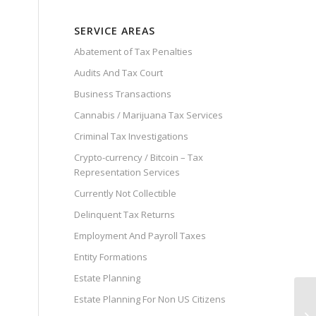
SERVICE AREAS
Abatement of Tax Penalties
Audits And Tax Court
Business Transactions
Cannabis / Marijuana Tax Services
Criminal Tax Investigations
Crypto-currency / Bitcoin – Tax
Representation Services
Currently Not Collectible
Delinquent Tax Returns
Employment And Payroll Taxes
Entity Formations
Estate Planning
Estate Planning For Non US Citizens