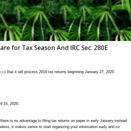
are for Tax Season And IRC Sec. 280E
nced
that it will process 2019 tax returns beginning January 27, 2020.
il 15, 2020.
there is no advantage to filing tax returns on paper in early January instead
heless, it makes sense to start organizing your information early and so