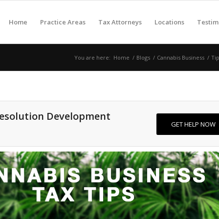
Home
Practice Areas
Tax Attorneys
Locations
Testim
You are here:
Home
/
Blogs
/
Cannabis Business
/
Ti
Resolution Development
GET HELP NOW