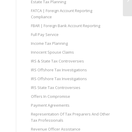
Estate Tax Planning
FATCA | Foreign Account Reporting
Compliance
FBAR | Foreign Bank Account Reporting
Full Pay Service
Income Tax Planning
Innocent Spouse Claims
IRS & State Tax Controversies
IRS Offshore Tax Investigations
IRS Offshore Tax Investigations
IRS State Tax Controversies
Offers In Compromise
Payment Agreements
Representation Of Tax Preparers And Other
Tax Professionals
Revenue Officer Assistance