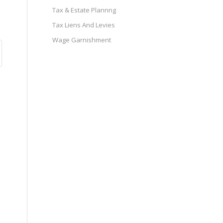
Tax & Estate Plannng
Tax Liens And Levies
Wage Garnishment