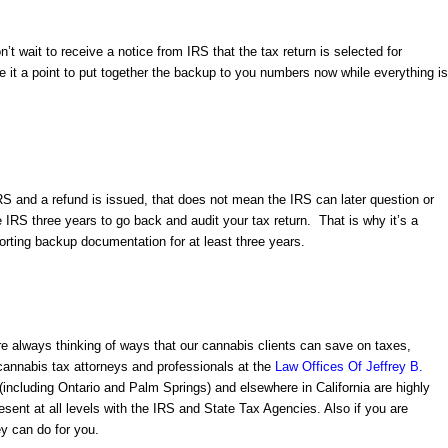
n’t wait to receive a notice from IRS that the tax return is selected for
it a point to put together the backup to you numbers now while everything is
S and a refund is issued, that does not mean the IRS can later question or
he IRS three years to go back and audit your tax return. That is why it’s a
orting backup documentation for at least three years.
e always thinking of ways that our cannabis clients can save on taxes,
cannabis tax attorneys and professionals
at the
Law Offices Of Jeffrey B.
(including Ontario and Palm Springs) and elsewhere in California are highly
esent at all levels with the IRS and State Tax Agencies. Also if you are
ey
can do for you.