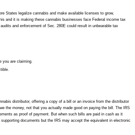
more States legalize cannabis and make available licenses to grow,
this and it is making these cannabis businesses face Federal income tax
x audits and enforcement of Sec. 280E could result in unbearable tax
e you are claiming.
tible.
is distributor, offering a copy of a bill or an invoice from the distributor
 owe the money, not that you actually made good on paying the bill. The IRS
ments as proof of payment. But when such bills are paid in cash as it
e supporting documents but the IRS may accept the equivalent in electronic