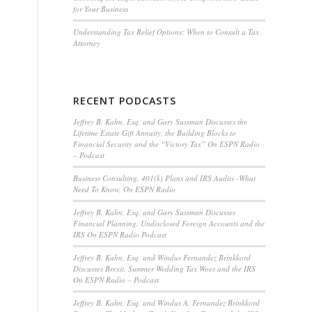
for Your Business
Understanding Tax Relief Options: When to Consult a Tax
Attorney
RECENT PODCASTS
Jeffrey B. Kahn, Esq. and Gary Sussman Discusses the
Lifetime Estate Gift Annuity, the Building Blocks to
Financial Security and the “Victory Tax” On ESPN Radio
– Podcast
Business Consulting, 401(k) Plans and IRS Audits -What
Need To Know, On ESPN Radio
Jeffrey B. Kahn, Esq. and Gary Sussman Discusses
Financial Planning, Undisclosed Foreign Accounts and the
IRS On ESPN Radio Podcast
Jeffrey B. Kahn, Esq. and Windus Fernandez Brinkkord
Discusses Brexit, Summer Wedding Tax Woes and the IRS
On ESPN Radio – Podcast
Jeffrey B. Kahn, Esq. and Windus A. Fernandez Brinkkord