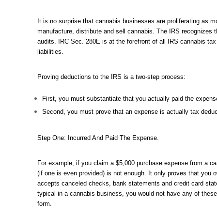
It is no surprise that cannabis businesses are proliferating as 
manufacture, distribute and sell cannabis. The IRS recognizes 
audits. IRC Sec. 280E is at the forefront of all IRS cannabis ta
liabilities.
Proving deductions to the IRS is a two-step process:
First, you must substantiate that you actually paid the expens
Second, you must prove that an expense is actually tax deduc
Step One: Incurred And Paid The Expense.
For example, if you claim a $5,000 purchase expense from a cannab
(if one is even provided) is not enough. It only proves that you
accepts canceled checks, bank statements and credit card state
typical in a cannabis business, you would not have any of thes
form.