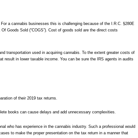
. For a cannabis businesses this is challenging because of the I.R.C. §280E
st Of Goods Sold (“COGS”). Cost of goods sold are the direct costs
 and transportation used in acquiring cannabis. To the extent greater costs of
at result in lower taxable income. You can be sure the IRS agents in audits
ration of their 2019 tax returns.
ete books can cause delays and add unnecessary complexities.
onal who has experience in the cannabis industry. Such a professional would
 cases to make the proper presentation on the tax return in a manner that