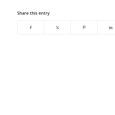
Share this entry