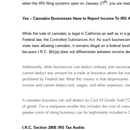
th
when the IRS filing systems open on January 27
, you are read
Yes – Cannabis Businesses Have to Report Income To IRS 
While the sale of cannabis is legal in California as well as in 
Federal law, the
Controlled Substances Act
. As such businesses 
state laws allowing cannabis, it remains illegal on a federal le
because I.R.C. §61(a) does not differentiate between income der
Additionally, while businesses can deduct ordinary and neces
cannot deduct any amount for a trade or business where the trad
prohibited by Federal law. What this means is that dispensaries a
income and cannot deduct rent, wages, and other expenses, maki
A cannabis business can still deduct its Cost Of Goods Sold (“CO
of goods. For a marijuana reseller this includes the cost of cann
greater costs of doing business can be legitimately included in 
I.R.C. Section 280E IRS Tax Audits