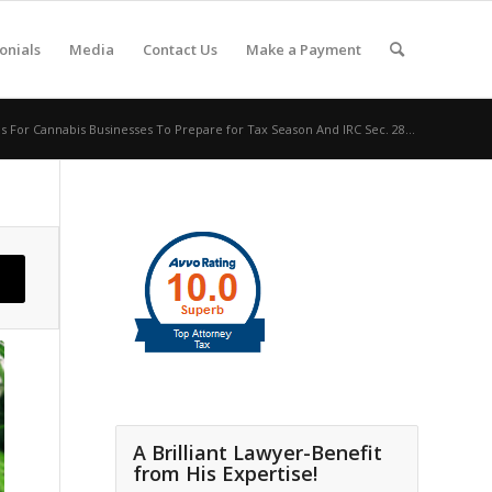
onials
Media
Contact Us
Make a Payment
ps For Cannabis Businesses To Prepare for Tax Season And IRC Sec. 28...
A Brilliant Lawyer-Benefit
from His Expertise!