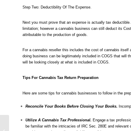
Step Two: Deductibility Of The Expense.
Next you must prove that an expense is actually tax deductible
limitation; however a cannabis business can still deduct its Co
attributable to the production of goods.
For a cannabis reseller this includes the cost of cannabis itself
doing business can be legitimately included in COGS that will th
will be looking closely at what is included in COGS.
Tips For Cannabis Tax Return Preparation
Here are some tips for cannabis businesses to follow in the prepa
Reconcile Your Books Before Closing Your Books.
Incompl
Utilize A Cannabis Tax Professional.
Engage
a tax professi
Attention California
be familiar with the intricacies of IRC Sec. 280E and relevant
Cannabis Businesses: