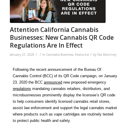
Attention California Cannabis
Businesses: New Cannabis QR Code
Regulations Are In Effect
/
/
/
January 27, 2020
in
Cannabis Business
,
Featured
by
Tax Attorney
Following the recent announcement of the Bureau Of
Cannabis Control (BCC) of its QR Code campaign, on January
23, 2020 the BCC
announced
new proposed emergency
regulations
mandating cannabis retailers, distributors, and
microbusinesses prominently display the licensee’s QR code
to help consumers identify licensed cannabis retail stores,
assist law enforcement and support the legal cannabis market
where products such as vape cartridges are routinely tested
to protect public health and safety.