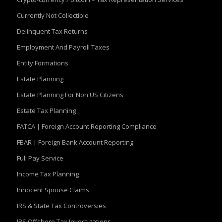
Currently Not Collectible
Delinquent Tax Returns
Employment And Payroll Taxes
Entity Formations
Estate Planning
Estate Planning For Non US Citizens
Estate Tax Planning
FATCA | Foreign Account Reporting Compliance
FBAR | Foreign Bank Account Reporting
Full Pay Service
Income Tax Planning
Innocent Spouse Claims
IRS & State Tax Controversies
IRS Offshore Tax Investigations