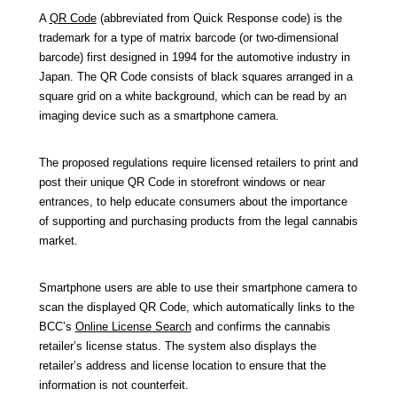
A
QR Code
(abbreviated from
Quick Response code
) is the
trademark for a type of matrix barcode (or two-dimensional
barcode) first designed in 1994 for the automotive industry in
Japan.
The QR Code
consists of black squares arranged in a
square grid on a white background, which can be read by an
imaging device such as a smartphone camera.
The proposed regulations require licensed retailers to print and
post their unique QR Code in storefront windows or near
entrances, to help educate consumers about the importance
of supporting and purchasing products from the legal cannabis
market.
Smartphone users are able to use their smartphone camera to
scan the displayed QR Code, which automatically links to the
BCC’s
Online License Search
and confirms the cannabis
retailer’s license status. The system also displays the
retailer’s address and license location to ensure that the
information is not counterfeit.