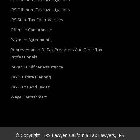
IRS Offshore Tax Investigations
IRS State Tax Controversies
Offers In Compromise
Payment Agreements
Representation Of Tax Preparers And Other Tax
Professionals
Revenue Officer Assistance
Tax & Estate Plannng
Tax Liens And Levies
Wage Garnishment
© Copyright - IRS Lawyer, California Tax Lawyers, IRS