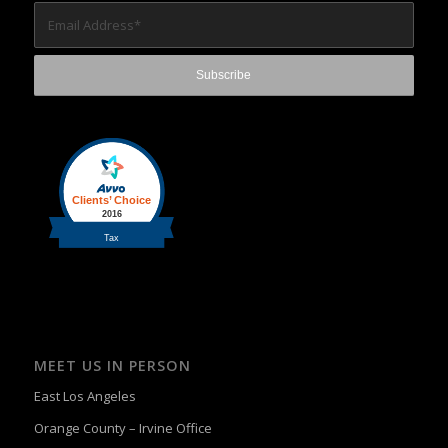
MEET US IN PERSON
East Los Angeles
Orange County – Irvine Office