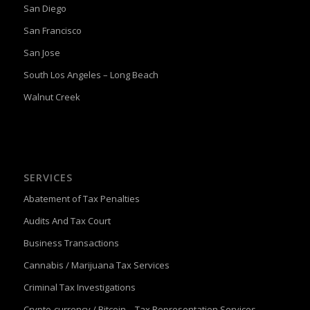
San Diego
San Francisco
San Jose
South Los Angeles – Long Beach
Walnut Creek
SERVICES
Abatement of Tax Penalties
Audits And Tax Court
Business Transactions
Cannabis / Marijuana Tax Services
Criminal Tax Investigations
Crypto-currency / Bitcoin – Tax Representation Services