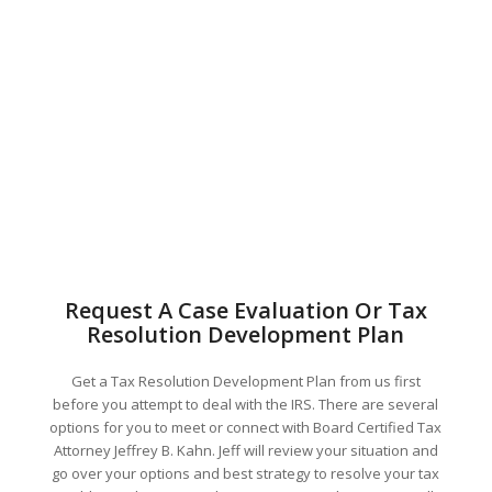
Request A Case Evaluation Or Tax
Resolution Development Plan
Get a Tax Resolution Development Plan from us first
before you attempt to deal with the IRS. There are several
options for you to meet or connect with Board Certified Tax
Attorney Jeffrey B. Kahn. Jeff will review your situation and
go over your options and best strategy to resolve your tax