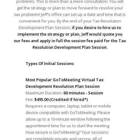
problems. This is more than a mere consultation. You will
get the strategy or plan to move forward to resolve your
tax problems! Jeff’s office can set up a date and time that is
convenient for you. By the end of your Tax Resolution
Development Plan Session,
if you desire to hire us to
implement the strategy or plan, Jeff would quote you
our fees and apply in full the session fee paid for the Tax
Resolution Development Plan Session.
Types Of Initial Sessions:
Most Popular GoToMeeting Virtual Tax
Development Resolution Plan Session
Maximum Duration:
60 minutes - Session
Fee:
$495.00 (Credited if hired*)
Requires a computer, laptop, tablet or mobile
device compatible with GoToMeeting. Please
allow up to a 10-minute window following the
appointment time for us to start the meeting.
How secure is GoToMeeting? Your sessions
are completely private and secure. All of