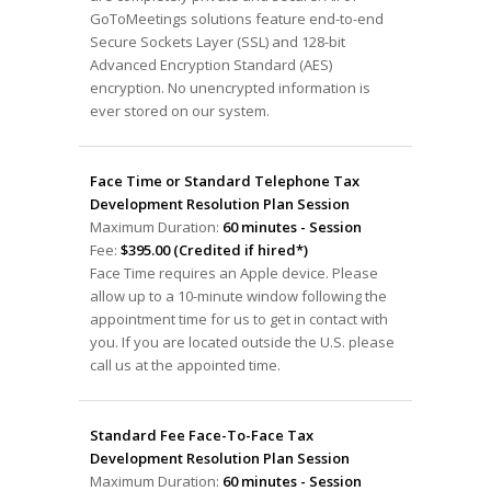
GoToMeetings solutions feature end-to-end
Secure Sockets Layer (SSL) and 128-bit
Advanced Encryption Standard (AES)
encryption. No unencrypted information is
ever stored on our system.
Face Time or Standard Telephone Tax
Development Resolution Plan Session
Maximum Duration:
60 minutes - Session
Fee:
$395.00 (Credited if hired*)
Face Time requires an Apple device. Please
allow up to a 10-minute window following the
appointment time for us to get in contact with
you. If you are located outside the U.S. please
call us at the appointed time.
Standard Fee Face-To-Face Tax
Development Resolution Plan Session
Maximum Duration:
60 minutes - Session