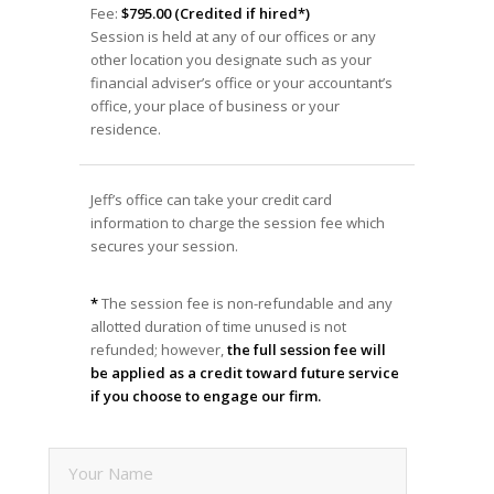
Fee:
$795.00 (Credited if hired*)
Session is held at any of our offices or any
other location you designate such as your
financial adviser’s office or your accountant’s
office, your place of business or your
residence.
Jeff’s office can take your credit card
information to charge the session fee which
secures your session.
*
The session fee is non-refundable and any
allotted duration of time unused is not
refunded; however,
the full session fee will
be applied as a credit toward future service
if you choose to engage our firm.