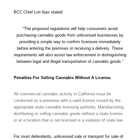
BCC Chief Lori Ajax stated:
“
The proposed regulations will help consumers avoid
purchasing cannabis goods from unlicensed businesses by
providing a simple way to confirm licensure immediately
before entering the premises or receiving a delivery. These
requirements will also assist law enforcement in distinguishing
between legal and illegal transportation of cannabis goods.”
Penalties For Selling Cannabis Without A License.
All commercial cannabis activity in California must be
conducted on a premises with a valid license issued by the
appropriate state cannabis licensing authority. Manufacturing,
distributing or selling cannabis goods without a state license
or at a location that is not licensed is a violation of state law.
For most defendants, unlicensed sale or transport for sale of