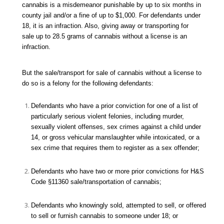
cannabis is a misdemeanor punishable by up to six months in
county jail and/or a fine of up to $1,000. For defendants under
18, it is an infraction. Also, giving away or transporting for
sale up to 28.5 grams of cannabis without a license is an
infraction.
But the sale/transport for sale of cannabis without a license to
do so is a felony for the following defendants:
Defendants who have a prior conviction for one of a list of
particularly serious violent felonies, including murder,
sexually violent offenses, sex crimes against a child under
14, or gross vehicular manslaughter while intoxicated, or a
sex crime that requires them to register as a sex offender;
Defendants who have two or more prior convictions for H&S
Code §11360 sale/transportation of cannabis;
Defendants who knowingly sold, attempted to sell, or offered
to sell or furnish cannabis to someone under 18; or