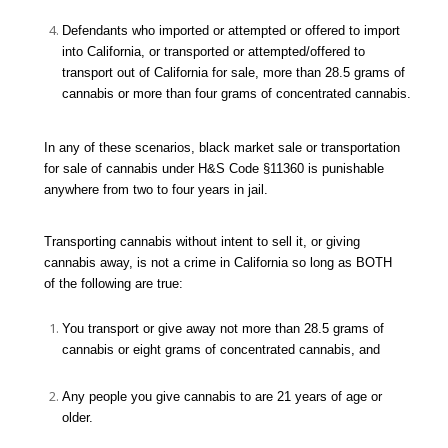
Defendants who imported or attempted or offered to import
into California, or transported or attempted/offered to
transport out of California for sale, more than 28.5 grams of
cannabis or more than four grams of concentrated cannabis.
In any of these scenarios, black market sale or transportation
for sale of cannabis under H&S Code §11360 is punishable
anywhere from two to four years in jail.
Transporting cannabis without intent to sell it, or giving
cannabis away, is not a crime in California so long as BOTH
of the following are true:
You transport or give away not more than 28.5 grams of
cannabis or eight grams of concentrated cannabis, and
Any people you give cannabis to are 21 years of age or
older.