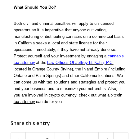
What Should You Do?
Both civil and criminal penalties will apply to unlicensed
operators so it is imperative that anyone cultivating,
manufacturing or distributing cannabis on a commercial basis
in California seeks a local and state license for their
operations immediately, if they have not already done so.
Protect yourself and your investment by engaging
a
cannabis
tax attorney
at the
Law Offices Of Jeffrey B. Kahn, P.C.
located in Orange County (Irvine), the Inland Empire (including
Ontario and Palm Springs) and other California locations. We
can come up with tax solutions and strategies and protect you
and your business and to maximize your net profits. Also, if
you are involved in crypto currency, check out what a
bitcoin
tax attorney
can do for you.
Share this entry