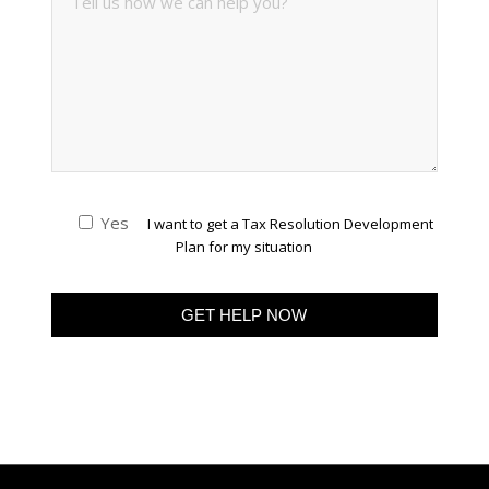
Yes
I want to get a Tax Resolution Development
Plan for my situation