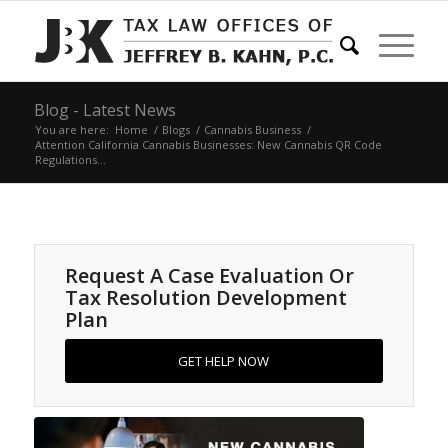
Blog - Latest News
You are here:
Home
/
Blogs
/
Cannabis Business
/
Attention California Cannabis Businesses: New Cannabis QR Code
Regulations...
Request A Case Evaluation Or
Tax Resolution Development
Plan
GET HELP NOW