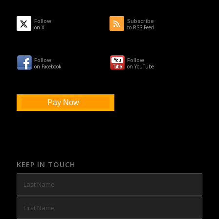
Follow
Subscribe
on X
to RSS Feed
Follow
Follow
on Facebook
on YouTube
Pay Now
KEEP IN TOUCH