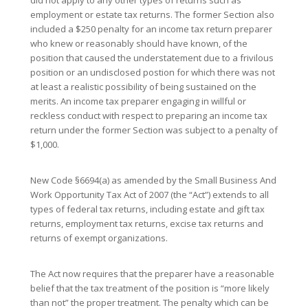
did not apply to any other types of returns such as
employment or estate tax returns. The former Section also
included a $250 penalty for an income tax return preparer
who knew or reasonably should have known, of the
position that caused the understatement due to a frivilous
position or an undisclosed postion for which there was not
at least a realistic possibility of being sustained on the
merits. An income tax preparer engaging in willful or
reckless conduct with respect to preparing an income tax
return under the former Section was subject to a penalty of
$1,000.
New Code §6694(a) as amended by the Small Business And
Work Opportunity Tax Act of 2007 (the “Act”) extends to all
types of federal tax returns, including estate and gift tax
returns, employment tax returns, excise tax returns and
returns of exempt organizations.
The Act now requires that the preparer have a reasonable
belief that the tax treatment of the position is “more likely
than not” the proper treatment. The penalty which can be