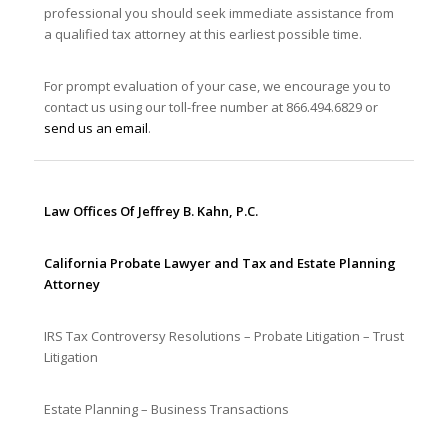
professional you should seek immediate assistance from
a qualified tax attorney at this earliest possible time.
For prompt evaluation of your case, we encourage you to
contact us using our toll-free number at 866.494.6829 or
send us an email
.
Law Offices Of Jeffrey B. Kahn, P.C.
California Probate Lawyer and Tax and Estate Planning
Attorney
IRS Tax Controversy Resolutions – Probate Litigation – Trust
Litigation
Estate Planning – Business Transactions