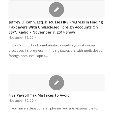
Jeffrey B. Kahn, Esq. Discusses IRS Progress In Finding
Taxpayers With Undisclosed Foreign Accounts On
ESPN Radio – November 7, 2014 Show
November 12, 2014
https://soundcloud.com/kahntaxlaw/jeffrey-b-kahn-esq-
discusses-irs-progress-in-finding-taxpayers-with-undisclosed-
foreign-accounts Topics…
Five Payroll Tax Mistakes to Avoid
November 10, 2014
If you have at least one employee, you are responsible for