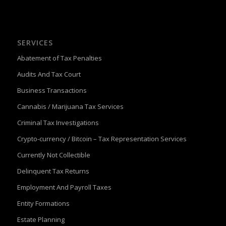
SERVICES
Abatement of Tax Penalties
Audits And Tax Court
Business Transactions
Cannabis / Marijuana Tax Services
Criminal Tax Investigations
Crypto-currency / Bitcoin – Tax Representation Services
Currently Not Collectible
Delinquent Tax Returns
Employment And Payroll Taxes
Entity Formations
Estate Planning