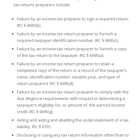
tax returns preparers include:
Failure by an income tax preparer to sign a required return.
IRC § 6695(b).
Failure by an income tax return preparer to furnish a
required taxpayer identification number. IRC § 6695(c).
Failure by an income tax return preparer to furnish a copy
of the tax return to the taxpayer. IRC § 6695(a).
Failure by an income tax return preparer to retain a
completed copy of the return or a record of the taxpayer’s
name, identification number, taxable year, and type of
return prepared. IRC § 6695(d).
Failure by an income tax return preparer to comply with the
due diligence requirements with respect to determining a
taxpayer’s eligibility for, or amount of, the earned income
credit. IRC § 6695(g).
Aiding and aiding and abetting the understatement of a tax
liability. IRC § 6701.
Disclosing or using any tax return information other than to