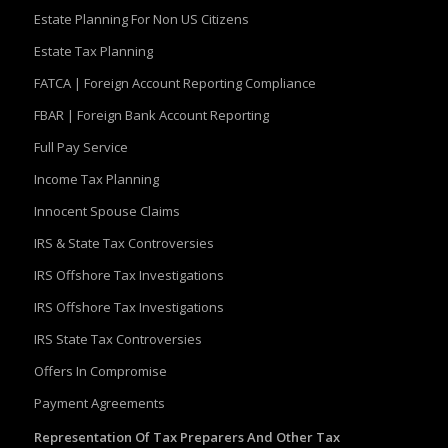
Estate Planning For Non US Citizens
Estate Tax Planning
FATCA | Foreign Account Reporting Compliance
FBAR | Foreign Bank Account Reporting
Full Pay Service
Income Tax Planning
Innocent Spouse Claims
IRS & State Tax Controversies
IRS Offshore Tax Investigations
IRS Offshore Tax Investigations
IRS State Tax Controversies
Offers In Compromise
Payment Agreements
Representation Of Tax Preparers And Other Tax