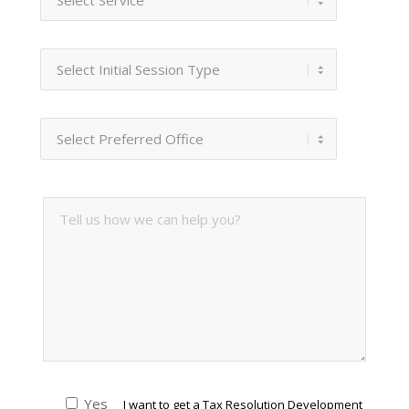
Yes
I want to get a Tax Resolution Development