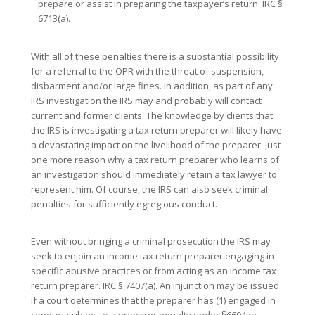
prepare or assist in preparing the taxpayer’s return. IRC §
6713(a).
With all of these penalties there is a substantial possibility
for a referral to the OPR with the threat of suspension,
disbarment and/or large fines. In addition, as part of any
IRS investigation the IRS may and probably will contact
current and former clients. The knowledge by clients that
the IRS is investigating a tax return preparer will likely have
a devastating impact on the livelihood of the preparer. Just
one more reason why a tax return preparer who learns of
an investigation should immediately retain a tax lawyer to
represent him. Of course, the IRS can also seek criminal
penalties for sufficiently egregious conduct.
Even without bringing a criminal prosecution the IRS may
seek to enjoin an income tax return preparer engaging in
specific abusive practices or from acting as an income tax
return preparer. IRC § 7407(a). An injunction may be issued
if a court determines that the preparer has (1) engaged in
conduct subject to a preparer penalty under §6694 or