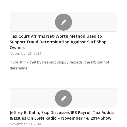
Tax Court Affirms Net-Worth Method Used to
Support Fraud Determination Against Surf Shop
Owners
November 23, 2014
If you think that by keeping sloppy records, the IRS cannot
determine…
Jeffrey B. Kahn, Esq. Discusses IRS Payroll Tax Audits
& Issues On ESPN Radio – November 14, 2014 Show
November 20, 2014