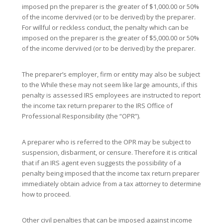
imposed pn the preparer is the greater of $1,000.00 or 50%
of the income dervived (or to be derived) by the preparer.
For willful or reckless conduct, the penalty which can be
imposed on the preparer is the greater of $5,000.00 or 50%
of the income dervived (or to be derived) by the preparer.
The preparer’s employer, firm or entity may also be subject
to the While these may not seem like large amounts, if this
penalty is assessed IRS employees are instructed to report
the income tax return preparer to the IRS Office of
Professional Responsibility (the “OPR”).
A preparer who is referred to the OPR may be subject to
suspension, disbarment, or censure. Therefore it is critical
that if an IRS agent even suggests the possibility of a
penalty being imposed that the income tax return preparer
immediately obtain advice from a tax attorney to determine
how to proceed.
Other civil penalties that can be imposed against income