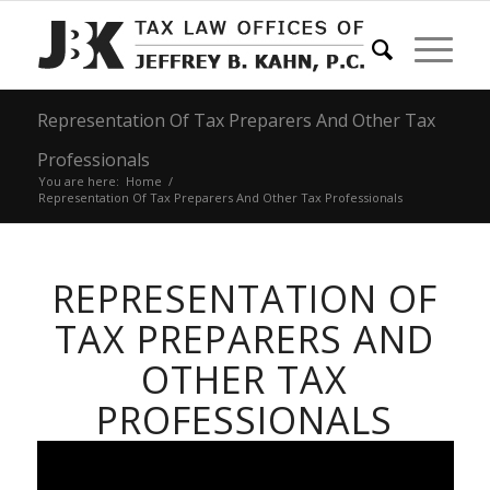
Representation Of Tax Preparers And Other Tax
Professionals
You are here:
Home
/
Representation Of Tax Preparers And Other Tax Professionals
REPRESENTATION OF
TAX PREPARERS AND
OTHER TAX
PROFESSIONALS