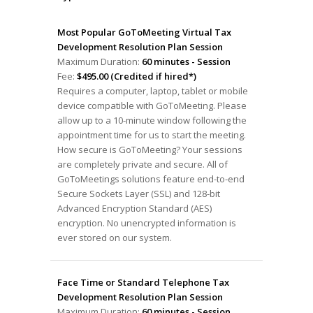
Most Popular GoToMeeting Virtual Tax
Development Resolution Plan Session
Maximum Duration:
60 minutes - Session
Fee:
$495.00 (Credited if hired*)
Requires a computer, laptop, tablet or mobile
device compatible with GoToMeeting. Please
allow up to a 10-minute window following the
appointment time for us to start the meeting.
How secure is GoToMeeting? Your sessions
are completely private and secure. All of
GoToMeetings solutions feature end-to-end
Secure Sockets Layer (SSL) and 128-bit
Advanced Encryption Standard (AES)
encryption. No unencrypted information is
ever stored on our system.
Face Time or Standard Telephone Tax
Development Resolution Plan Session
Maximum Duration:
60 minutes - Session