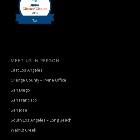
MEET US IN PERSON
East Los Angeles
Orange County – Irvine Office
San Diego
San Francisco
San Jose
South Los Angeles – Long Beach
Walnut Creek