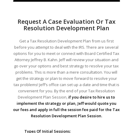
Request A Case Evaluation Or Tax
Resolution Development Plan
Get a Tax Resolution Development Plan from us first
before you attempt to deal with the IRS. There are several
options for you to meet or connect with Board Certified Tax
Attorney Jeffrey B. Kahn. Jeff will review your situation and
go over your options and best strategy to resolve your tax
problems. This is more than a mere consultation. You will
get the strategy or plan to move forward to resolve your
tax problems! Jeff’s office can set up a date and time that is
convenient for you. By the end of your Tax Resolution
Development Plan Session,
if you desire to hire us to
implement the strategy or plan, Jeff would quote you
our fees and apply in full the session fee paid for the Tax
Resolution Development Plan Session.
Types Of Initial Sessions: