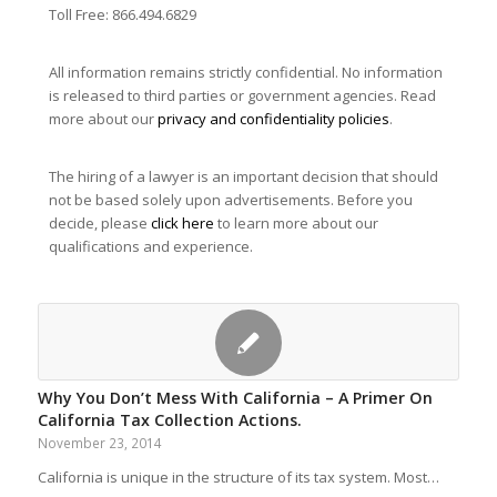
Toll Free: 866.494.6829
All information remains strictly confidential. No information
is released to third parties or government agencies. Read
more about our
privacy and confidentiality policies
.
The hiring of a lawyer is an important decision that should
not be based solely upon advertisements. Before you
decide, please
click here
to learn more about our
qualifications and experience.
Why You Don’t Mess With California – A Primer On
California Tax Collection Actions.
November 23, 2014
California is unique in the structure of its tax system. Most…