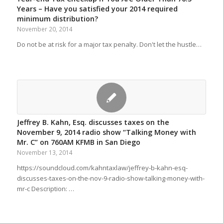
Years – Have you satisfied your 2014 required
minimum distribution?
November 20, 2014
Do not be at risk for a major tax penalty. Don't let the hustle…
Jeffrey B. Kahn, Esq. discusses taxes on the
November 9, 2014 radio show “Talking Money with
Mr. C” on 760AM KFMB in San Diego
November 13, 2014
https://soundcloud.com/kahntaxlaw/jeffrey-b-kahn-esq-
discusses-taxes-on-the-nov-9-radio-show-talking-money-with-
mr-c Description: …