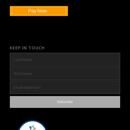
Pay Now
KEEP IN TOUCH