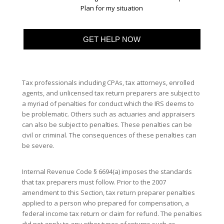
Plan for my situation
Tax professionals including CPAs, tax attorneys, enrolled
agents, and unlicensed tax return preparers are subject to
a myriad of penalties for conduct which the IRS deems to
be problematic. Others such as actuaries and appraisers
can also be subject to penalties. These penalties can be
civil or criminal. The consequences of these penalties can
be severe.
Internal Revenue Code § 6694(a) imposes the standards
that tax preparers must follow. Prior to the 2007
amendment to this Section, tax return preparer penalties
applied to a person who prepared for compensation, a
federal income tax return or claim for refund. The penalties