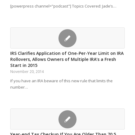
[powerpress channel="podcast"] Topics Covered: Jade’s…
IRS Clarifies Application of One-Per-Year Limit on IRA
Rollovers, Allows Owners of Multiple IRA’s a Fresh
Start in 2015
November 20, 2014
If you have an IRA beware of this new rule that limits the
number…
Year-end Tax Checkup If You Are Older Than 70.5