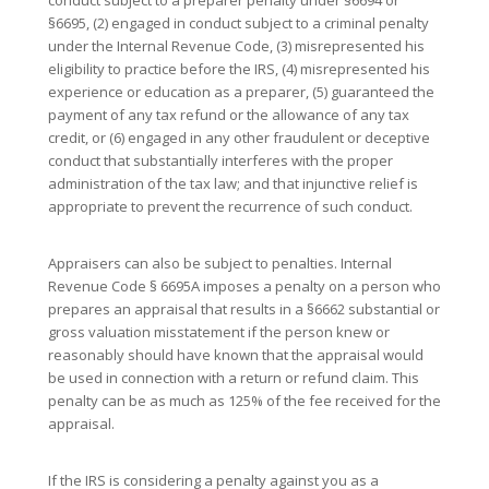
§6695, (2) engaged in conduct subject to a criminal penalty
under the Internal Revenue Code, (3) misrepresented his
eligibility to practice before the IRS, (4) misrepresented his
experience or education as a preparer, (5) guaranteed the
payment of any tax refund or the allowance of any tax
credit, or (6) engaged in any other fraudulent or deceptive
conduct that substantially interferes with the proper
administration of the tax law; and that injunctive relief is
appropriate to prevent the recurrence of such conduct.
Appraisers can also be subject to penalties. Internal
Revenue Code § 6695A imposes a penalty on a person who
prepares an appraisal that results in a §6662 substantial or
gross valuation misstatement if the person knew or
reasonably should have known that the appraisal would
be used in connection with a return or refund claim. This
penalty can be as much as 125% of the fee received for the
appraisal.
If the IRS is considering a penalty against you as a