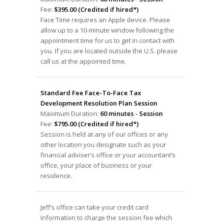
Fee:
$395.00 (Credited if hired*)
Face Time requires an Apple device. Please
allow up to a 10-minute window following the
appointment time for us to get in contact with
you. If you are located outside the U.S. please
call us at the appointed time.
Standard Fee Face-To-Face Tax
Development Resolution Plan Session
Maximum Duration:
60 minutes - Session
Fee:
$795.00 (Credited if hired*)
Session is held at any of our offices or any
other location you designate such as your
financial adviser’s office or your accountant’s
office, your place of business or your
residence.
Jeff’s office can take your credit card
information to charge the session fee which