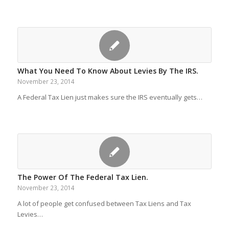
What You Need To Know About Levies By The IRS.
November 23, 2014
A Federal Tax Lien just makes sure the IRS eventually gets…
The Power Of The Federal Tax Lien.
November 23, 2014
A lot of people get confused between Tax Liens and Tax
Levies…