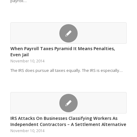
payroll…
When Payroll Taxes Pyramid It Means Penalties,
Even Jail
November 10, 2014
The IRS does pursue all taxes equally. The IRS is especially…
IRS Attacks On Businesses Classifying Workers As
Independent Contractors – A Settlement Alternative
November 10, 2014