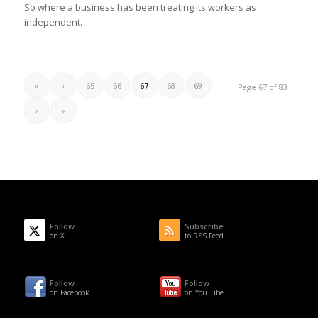
So where a business has been treating its workers as
independent…
«
‹
65
66
67
68
69
Page 67 of 83
›
»
Follow
Subscribe
on X
to RSS Feed
Follow
Follow
on Facebook
on YouTube