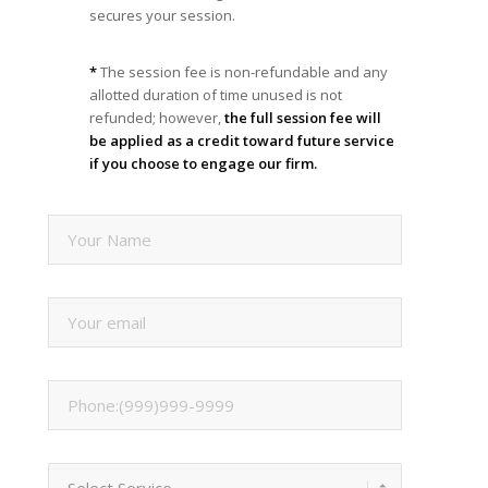
secures your session.
*
The session fee is non-refundable and any
allotted duration of time unused is not
refunded; however,
the full session fee will
be applied as a credit toward future service
if you choose to engage our firm.