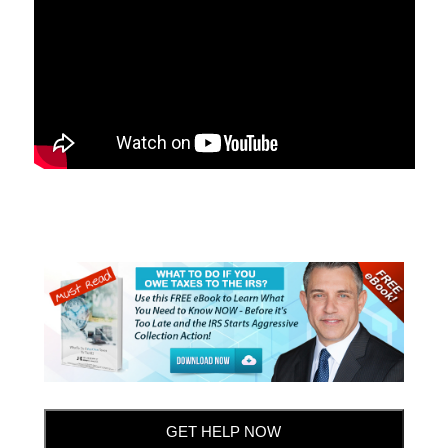
GET HELP NOW