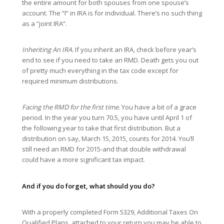
the entire amount for both spouses from one spouse’s
account. The “I” in IRA is for individual. There’s no such thing
as a “joint IRA”.
Inheriting An IRA.
If you inherit an IRA, check before year’s
end to see if you need to take an RMD. Death gets you out
of pretty much everything in the tax code except for
required minimum distributions.
Facing the RMD for the first time.
You have a bit of a grace
period. In the year you turn 70.5, you have until April 1 of
the following year to take that first distribution. But a
distribution on say, March 15, 2015, counts for 2014. You’ll
still need an RMD for 2015-and that double withdrawal
could have a more significant tax impact.
And if you do forget, what should you do?
With a properly completed Form 5329, Additional Taxes On
Qualified Plans, attached to your return you may be able to