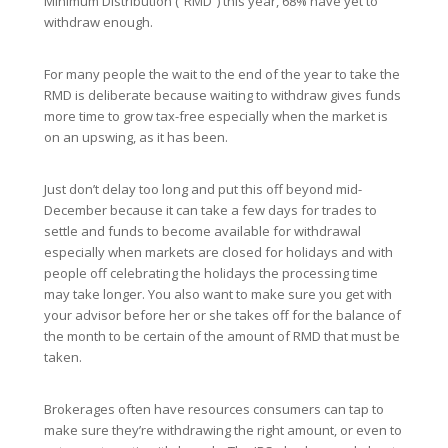
Minimum Distribution (“RMD”) this year, 68% have yet to
withdraw enough.
For many people the wait to the end of the year to take the
RMD is deliberate because waiting to withdraw gives funds
more time to grow tax-free especially when the market is
on an upswing, as it has been.
Just don’t delay too long and put this off beyond mid-
December because it can take a few days for trades to
settle and funds to become available for withdrawal
especially when markets are closed for holidays and with
people off celebrating the holidays the processing time
may take longer. You also want to make sure you get with
your advisor before her or she takes off for the balance of
the month to be certain of the amount of RMD that must be
taken.
Brokerages often have resources consumers can tap to
make sure they’re withdrawing the right amount, or even to