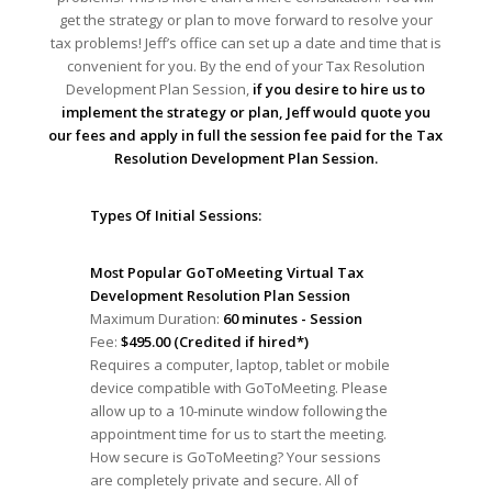
get the strategy or plan to move forward to resolve your
tax problems! Jeff’s office can set up a date and time that is
convenient for you. By the end of your Tax Resolution
Development Plan Session,
if you desire to hire us to
implement the strategy or plan, Jeff would quote you
our fees and apply in full the session fee paid for the Tax
Resolution Development Plan Session.
Types Of Initial Sessions:
Most Popular GoToMeeting Virtual Tax
Development Resolution Plan Session
Maximum Duration:
60 minutes - Session
Fee:
$495.00 (Credited if hired*)
Requires a computer, laptop, tablet or mobile
device compatible with GoToMeeting. Please
allow up to a 10-minute window following the
appointment time for us to start the meeting.
How secure is GoToMeeting? Your sessions
are completely private and secure. All of