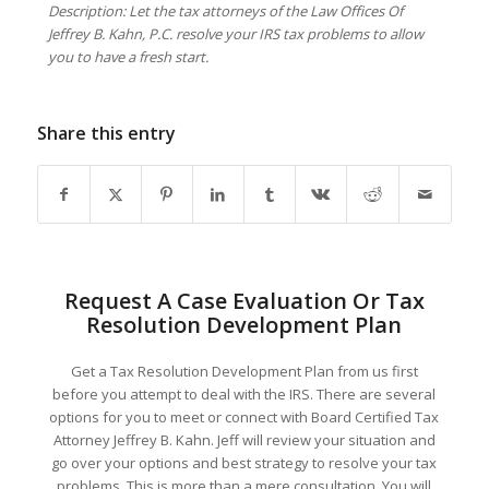
Description: Let the tax attorneys of the Law Offices Of
Jeffrey B. Kahn, P.C. resolve your IRS tax problems to allow
you to have a fresh start.
Share this entry
Request A Case Evaluation Or Tax
Resolution Development Plan
Get a Tax Resolution Development Plan from us first
before you attempt to deal with the IRS. There are several
options for you to meet or connect with Board Certified Tax
Attorney Jeffrey B. Kahn. Jeff will review your situation and
go over your options and best strategy to resolve your tax
problems. This is more than a mere consultation. You will