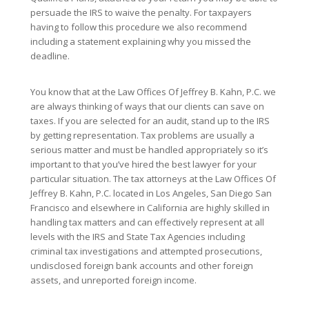
persuade the IRS to waive the penalty. For taxpayers
having to follow this procedure we also recommend
including a statement explaining why you missed the
deadline.
You know that at the Law Offices Of Jeffrey B. Kahn, P.C. we
are always thinking of ways that our clients can save on
taxes. If you are selected for an audit, stand up to the IRS
by getting representation. Tax problems are usually a
serious matter and must be handled appropriately so it’s
important to that you’ve hired the best lawyer for your
particular situation. The tax attorneys at the Law Offices Of
Jeffrey B. Kahn, P.C. located in Los Angeles, San Diego San
Francisco and elsewhere in California are highly skilled in
handling tax matters and can effectively represent at all
levels with the IRS and State Tax Agencies including
criminal tax investigations and attempted prosecutions,
undisclosed foreign bank accounts and other foreign
assets, and unreported foreign income.