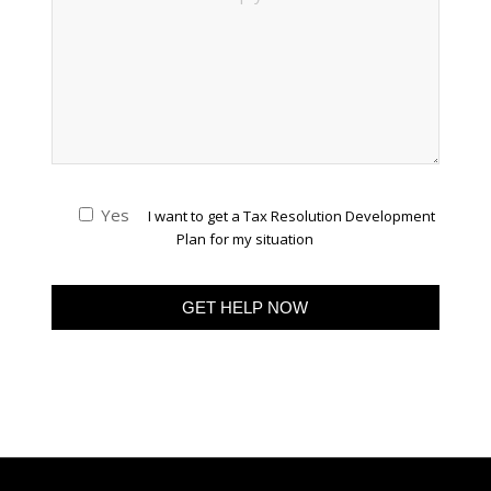
Yes
I want to get a Tax Resolution Development
Plan for my situation