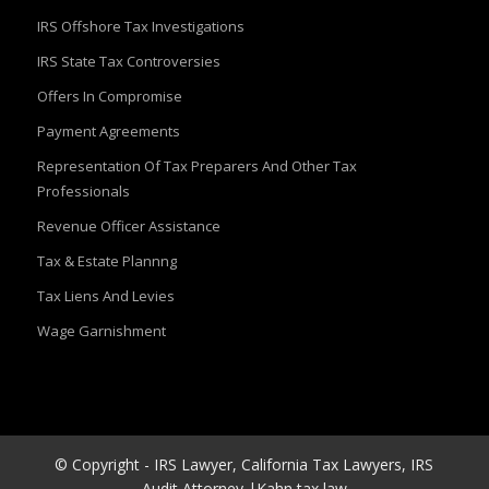
IRS Offshore Tax Investigations
IRS State Tax Controversies
Offers In Compromise
Payment Agreements
Representation Of Tax Preparers And Other Tax
Professionals
Revenue Officer Assistance
Tax & Estate Plannng
Tax Liens And Levies
Wage Garnishment
© Copyright - IRS Lawyer, California Tax Lawyers, IRS
Audit Attorney |Kahn tax law