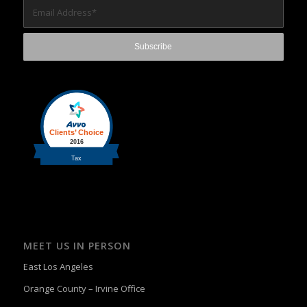
MEET US IN PERSON
East Los Angeles
Orange County – Irvine Office