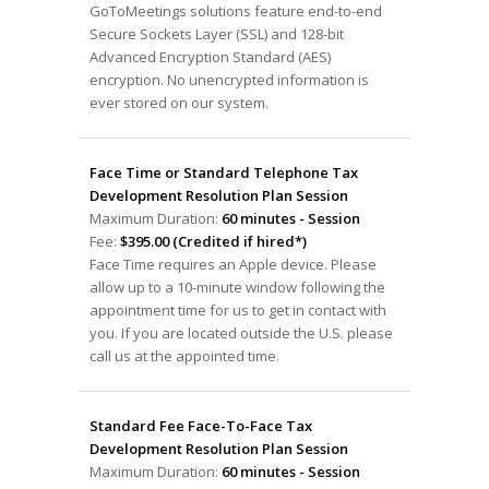
GoToMeetings solutions feature end-to-end
Secure Sockets Layer (SSL) and 128-bit
Advanced Encryption Standard (AES)
encryption. No unencrypted information is
ever stored on our system.
Face Time or Standard Telephone Tax
Development Resolution Plan Session
Maximum Duration:
60 minutes - Session
Fee:
$395.00 (Credited if hired*)
Face Time requires an Apple device. Please
allow up to a 10-minute window following the
appointment time for us to get in contact with
you. If you are located outside the U.S. please
call us at the appointed time.
Standard Fee Face-To-Face Tax
Development Resolution Plan Session
Maximum Duration:
60 minutes - Session