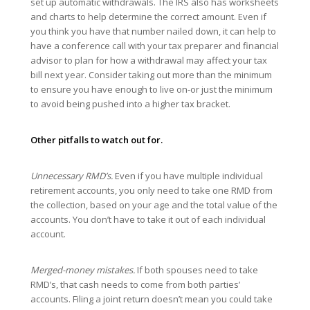
set up automatic withdrawals. The IRS also has worksheets
and charts to help determine the correct amount. Even if
you think you have that number nailed down, it can help to
have a conference call with your tax preparer and financial
advisor to plan for how a withdrawal may affect your tax
bill next year. Consider taking out more than the minimum
to ensure you have enough to live on-or just the minimum
to avoid being pushed into a higher tax bracket.
Other pitfalls to watch out for.
Unnecessary RMD’s.
Even if you have multiple individual
retirement accounts, you only need to take one RMD from
the collection, based on your age and the total value of the
accounts. You don’t have to take it out of each individual
account.
Merged-money mistakes.
If both spouses need to take
RMD’s, that cash needs to come from both parties’
accounts. Filing a joint return doesn’t mean you could take