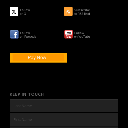
Follow
Subscribe
on X
to RSS Feed
Follow
Follow
on Facebook
on YouTube
Pay Now
KEEP IN TOUCH