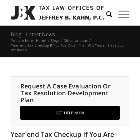
Blog - Latest News
You are here:
Home
/
Blogs
/
Miscellaneous
/
Year-end Tax Checkup If You Are Older Than 70.5 Years – Have you
satisfied y...
Request A Case Evaluation Or
Tax Resolution Development
Plan
GET HELP NOW
Year-end Tax Checkup If You Are