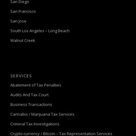
San Diego
San Francisco
San Jose
South Los Angeles – Long Beach
Walnut Creek
SERVICES
Abatement of Tax Penalties
Audits And Tax Court
Business Transactions
Cannabis / Marijuana Tax Services
Criminal Tax Investigations
Crypto-currency / Bitcoin – Tax Representation Services