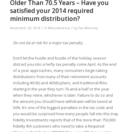
Older Than 70.5 Years – Have you
satisfied your 2014 required
minimum distribution?
/
/
November 20, 2014
in
Miscellaneous
by
Tax Attorney
Do not be at risk for a major tax penalty.
Don’t let the hustle and bustle of the holiday season
distract you into a hefty tax penalty come April. As the end
of a year approaches, many consumers begin taking
distributions from many of their retirement accounts-
including 401(k) and 403(b) plans, and traditional IRAs-
starting in the year they turn 70-and-a-half or the year
when they retire, whichever is later. Failure to do so and
the amount you should have withdrawn will be taxed at
50%. It’s one of the biggest penalties in the tax code and
you would be surprised how many people fall into this trap.
Fidelity Investments reports that of the more than 750,000
Fidelity IRA customers who need to take a Required