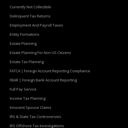
Currently Not Collectible
Delinquent Tax Returns
Employment And Payroll Taxes
Entity Formations
Estate Planning
Estate Planning For Non US Citizens
Estate Tax Planning
FATCA | Foreign Account Reporting Compliance
FBAR | Foreign Bank Account Reporting
Full Pay Service
Income Tax Planning
Innocent Spouse Claims
IRS & State Tax Controversies
IRS Offshore Tax Investigations