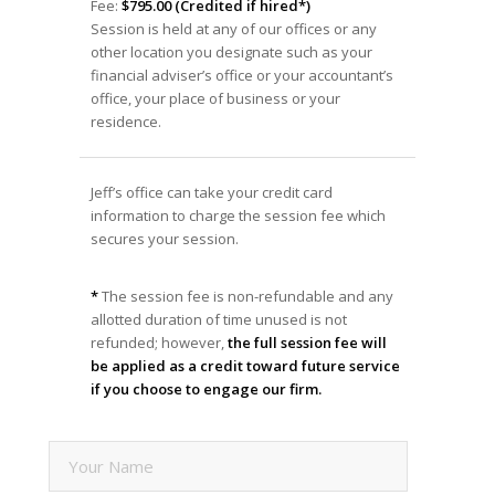
Fee:
$795.00 (Credited if hired*)
Session is held at any of our offices or any
other location you designate such as your
financial adviser’s office or your accountant’s
office, your place of business or your
residence.
Jeff’s office can take your credit card
information to charge the session fee which
secures your session.
*
The session fee is non-refundable and any
allotted duration of time unused is not
refunded; however,
the full session fee will
be applied as a credit toward future service
if you choose to engage our firm.