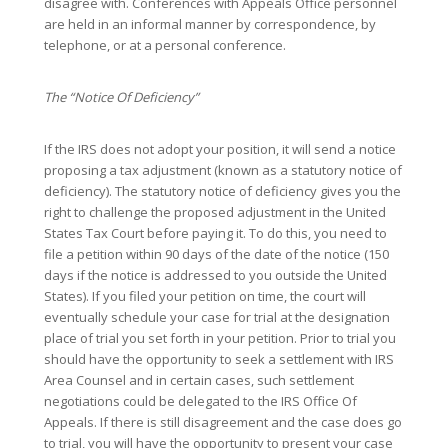
disagree with. Conferences with Appeals Office personnel
are held in an informal manner by correspondence, by
telephone, or at a personal conference.
The “Notice Of Deficiency”
If the IRS does not adopt your position, it will send a notice
proposing a tax adjustment (known as a statutory notice of
deficiency). The statutory notice of deficiency gives you the
right to challenge the proposed adjustment in the United
States Tax Court before paying it. To do this, you need to
file a petition within 90 days of the date of the notice (150
days if the notice is addressed to you outside the United
States). If you filed your petition on time, the court will
eventually schedule your case for trial at the designation
place of trial you set forth in your petition. Prior to trial you
should have the opportunity to seek a settlement with IRS
Area Counsel and in certain cases, such settlement
negotiations could be delegated to the IRS Office Of
Appeals. If there is still disagreement and the case does go
to trial, you will have the opportunity to present your case