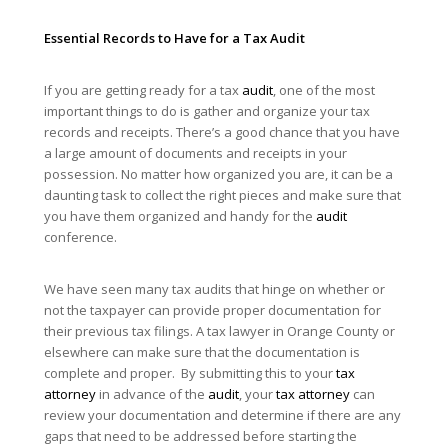
Essential Records to Have for a Tax
Audit
If you are getting ready for a tax
audit
, one of the most
important things to do is gather and organize your tax
records and receipts. There’s a good chance that you have
a large amount of documents and receipts in your
possession. No matter how organized you are, it can be a
daunting task to collect the right pieces and make sure that
you have them organized and handy for the
audit
conference.
We have seen many tax audits that hinge on whether or
not the taxpayer can provide proper documentation for
their previous tax filings. A tax lawyer in Orange County or
elsewhere can make sure that the documentation is
complete and proper. By submitting this to your
tax
attorney
in advance of the
audit
, your
tax attorney
can
review your documentation and determine if there are any
gaps that need to be addressed before starting the