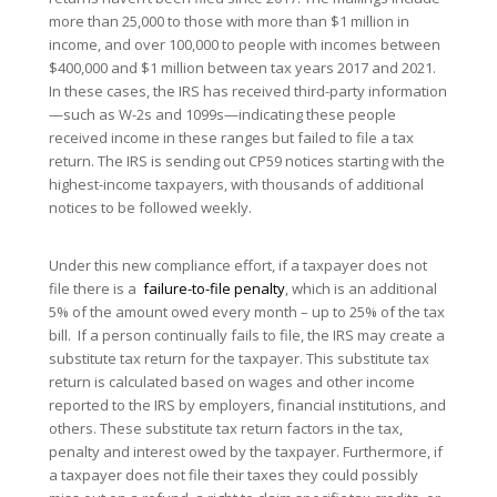
more than 25,000 to those with more than $1 million in
income, and over 100,000 to people with incomes between
$400,000 and $1 million between tax years 2017 and 2021.
In these cases, the IRS has received third-party information
—such as W-2s and 1099s—indicating these people
received income in these ranges but failed to file a tax
return. The IRS is sending out CP59 notices starting with the
highest-income taxpayers, with thousands of additional
notices to be followed weekly.
Under this new compliance effort, if a taxpayer does not
file there is a
failure-to-file penalty
, which is an additional
5% of the amount owed every month – up to 25% of the tax
bill. If a person continually fails to file, the IRS may create a
substitute tax return for the taxpayer. This substitute tax
return is calculated based on wages and other income
reported to the IRS by employers, financial institutions, and
others. These substitute tax return factors in the tax,
penalty and interest owed by the taxpayer. Furthermore, if
a taxpayer does not file their taxes they could possibly