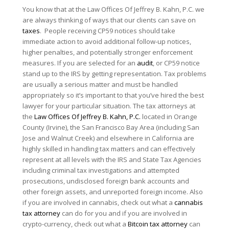
You know that at the Law Offices Of Jeffrey B. Kahn, P.C. we
are always thinking of ways that our clients can save on
taxes
. People receiving CP59 notices should take
immediate action to avoid additional follow-up notices,
higher penalties, and potentially stronger enforcement
measures. If you are selected for an
audit
, or CP59 notice
stand up to the IRS by getting representation. Tax problems
are usually a serious matter and must be handled
appropriately so it’s important to that you’ve hired the best
lawyer for your particular situation. The tax attorneys at
the
Law Offices Of Jeffrey B. Kahn, P.C.
located in Orange
County (Irvine), the San Francisco Bay Area (including San
Jose and Walnut Creek) and elsewhere in California are
highly skilled in handling tax matters and can effectively
represent at all levels with the IRS and State Tax Agencies
including criminal tax investigations and attempted
prosecutions, undisclosed foreign bank accounts and
other foreign assets, and unreported foreign income. Also
if you are involved in cannabis, check out what a
cannabis
tax attorney
can do for you and if you are involved in
crypto-currency, check out what a
Bitcoin tax attorney
can