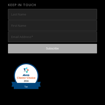
KEEP IN TOUCH