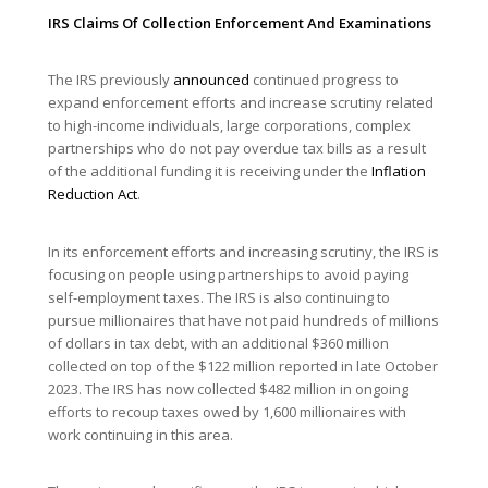
IRS Claims Of Collection Enforcement And Examinations
The IRS previously
announced
continued progress to
expand enforcement efforts and increase scrutiny related
to high-income individuals, large corporations, complex
partnerships who do not pay overdue tax bills as a result
of the additional funding it is receiving under the
Inflation
Reduction Act
.
In its enforcement efforts and increasing scrutiny, the IRS is
focusing on people using partnerships to avoid paying
self-employment taxes. The IRS is also continuing to
pursue millionaires that have not paid hundreds of millions
of dollars in tax debt, with an additional $360 million
collected on top of the $122 million reported in late October
2023. The IRS has now collected $482 million in ongoing
efforts to recoup taxes owed by 1,600 millionaires with
work continuing in this area.