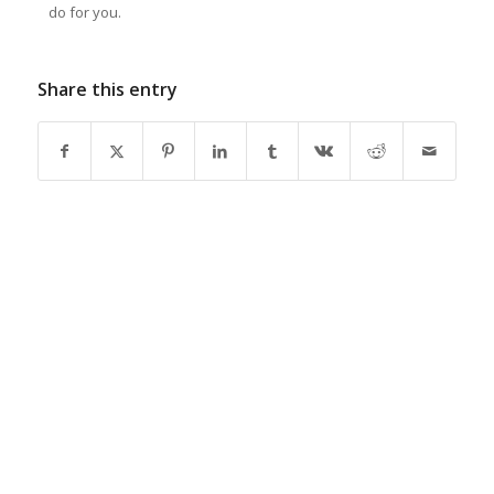
do for you.
Share this entry