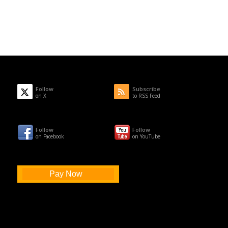
Follow
Subscribe
on X
to RSS Feed
Follow
Follow
on Facebook
on YouTube
Pay Now