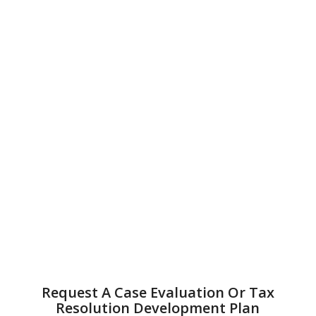
Request A Case Evaluation Or Tax
Resolution Development Plan