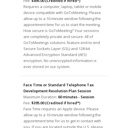
Fee:
$495.00 (Credited if hired*)
Requires a computer, laptop, tablet or mobile
device compatible with GoToMeeting. Please
allow up to a 10-minute window following the
appointment time for us to start the meeting.
How secure is GoToMeeting? Your sessions
are completely private and secure. All of
GoToMeetings solutions feature end-to-end
Secure Sockets Layer (SSL) and 128-bit
Advanced Encryption Standard (AES)
encryption. No unencrypted information is
ever stored on our system.
Face Time or Standard Telephone Tax
Development Resolution Plan Session
Maximum Duration:
60 minutes - Session
Fee:
$395.00 (Credited if hired*)
Face Time requires an Apple device. Please
allow up to a 10-minute window following the
appointment time for us to get in contact with
you. If you are located outside the U.S. please