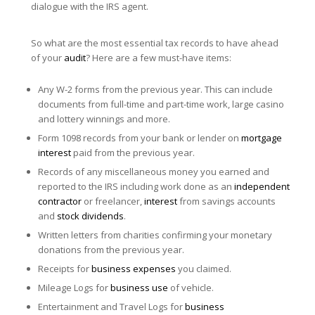
dialogue with the IRS agent.
So what are the most essential tax records to have ahead
of your
audit
? Here are a few must-have items:
Any W-2 forms from the previous year. This can include
documents from full-time and part-time work, large casino
and lottery winnings and more.
Form 1098 records from your bank or lender on
mortgage
interest
paid from the previous year.
Records of any miscellaneous money you earned and
reported to the IRS including work done as an
independent
contractor
or freelancer,
interest
from savings accounts
and
stock dividends
.
Written letters from charities confirming your monetary
donations from the previous year.
Receipts for
business expenses
you claimed.
Mileage Logs for
business use
of vehicle.
Entertainment and Travel Logs for
business