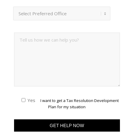
Yes
I want to get a Tax Resolution Development
Plan for my situation