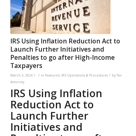
IRS Using Inflation Reduction Act to
Launch Further Initiatives and
Penalties to go after High-Income
Taxpayers
/
/
/
March 3, 2024
in
Featured
,
IRS Operations & Procedures
by
Tax
Attorney
IRS Using Inflation
Reduction Act to
Launch Further
Initiatives and