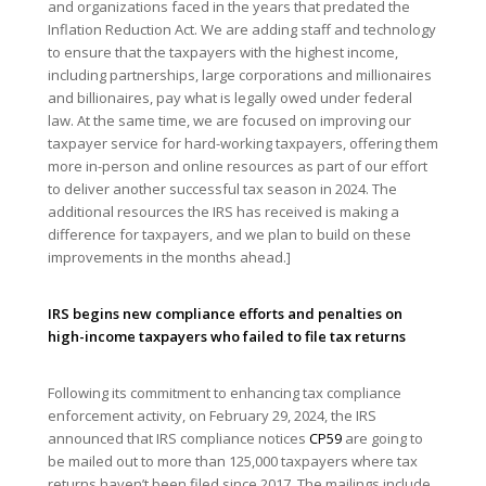
and organizations faced in the years that predated the
Inflation Reduction Act. We are adding staff and technology
to ensure that the taxpayers with the highest income,
including partnerships, large corporations and millionaires
and billionaires, pay what is legally owed under federal
law. At the same time, we are focused on improving our
taxpayer service for hard-working taxpayers, offering them
more in-person and online resources as part of our effort
to deliver another successful tax season in 2024. The
additional resources the IRS has received is making a
difference for taxpayers, and we plan to build on these
improvements in the months ahead.]
IRS begins new compliance efforts and penalties on
high-income taxpayers who failed to file tax returns
Following its commitment to enhancing tax compliance
enforcement activity, on February 29, 2024, the IRS
announced that IRS compliance notices
CP59
are going to
be mailed out to more than 125,000 taxpayers where tax
returns haven’t been filed since 2017. The mailings include