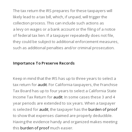
The tax return the IRS prepares for these taxpayers will
likely lead to a tax bill, which, if unpaid, will trigger the
collection process. This can include such actions as
a levy on wages or a bank account or the filing of a notice
of federal tax lien. If a taxpayer repeatedly does not file,
they could be subject to additional enforcement measures,
such as additional penalties and/or criminal prosecution.
Importance To Preserve Records
Keep in mind that the IRS has up to three years to select a
tax return for
audit
. For California taxpayers, the Franchise
Tax Board has up to four years to select a California State
Income Tax Return for
audit
. In some cases these 3 and 4
year periods are extended to six years. When a taxpayer
is selected for
audit
, the taxpayer has the
burden of proof
to show that expenses claimed are properly deductible.
Having the evidence handy and organized makes meeting
this
burden of proof
much easier.