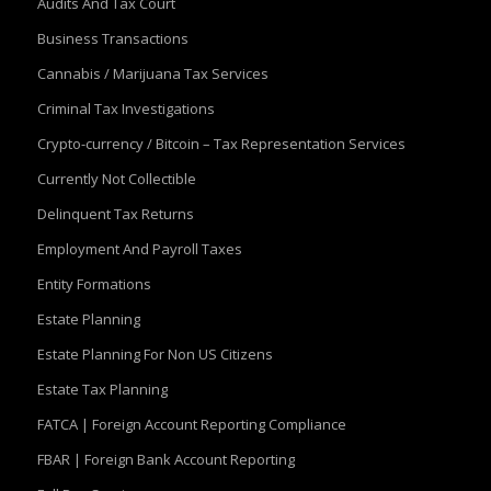
Audits And Tax Court
Business Transactions
Cannabis / Marijuana Tax Services
Criminal Tax Investigations
Crypto-currency / Bitcoin – Tax Representation Services
Currently Not Collectible
Delinquent Tax Returns
Employment And Payroll Taxes
Entity Formations
Estate Planning
Estate Planning For Non US Citizens
Estate Tax Planning
FATCA | Foreign Account Reporting Compliance
FBAR | Foreign Bank Account Reporting