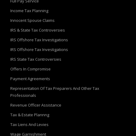
Full Pay Service
Income Tax Planning
Innocent Spouse Claims
IRS & State Tax Controversies
IRS Offshore Tax Investigations
IRS Offshore Tax Investigations
IRS State Tax Controversies
Offers In Compromise
Payment Agreements
Representation Of Tax Preparers And Other Tax
Professionals
Revenue Officer Assistance
Tax & Estate Plannng
Tax Liens And Levies
Wage Garnishment