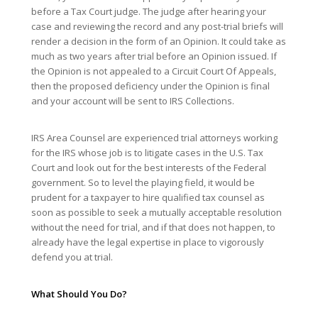
before a Tax Court judge. The judge after hearing your
case and reviewing the record and any post-trial briefs will
render a decision in the form of an Opinion. It could take as
much as two years after trial before an Opinion issued. If
the Opinion is not appealed to a Circuit Court Of Appeals,
then the proposed deficiency under the Opinion is final
and your account will be sent to IRS Collections.
IRS Area Counsel are experienced trial attorneys working
for the IRS whose job is to litigate cases in the U.S. Tax
Court and look out for the best interests of the Federal
government. So to level the playing field, it would be
prudent for a taxpayer to hire qualified tax counsel as
soon as possible to seek a mutually acceptable resolution
without the need for trial, and if that does not happen, to
already have the legal expertise in place to vigorously
defend you at trial.
What Should You Do?