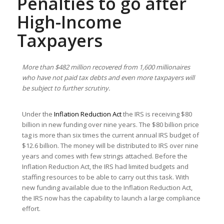
Penalties to go after
High-Income
Taxpayers
More than $482 million recovered from 1,600 millionaires
who have not paid tax debts and even more taxpayers will
be subject to further scrutiny.
Under the
Inflation Reduction Act
the IRS is receiving $80
billion in new funding over nine years. The $80 billion price
tag is more than six times the current annual IRS budget of
$12.6 billion. The money will be distributed to IRS over nine
years and comes with few strings attached. Before the
Inflation Reduction Act, the IRS had limited budgets and
staffing resources to be able to carry out this task. With
new funding available due to the Inflation Reduction Act,
the IRS now has the capability to launch a large compliance
effort.