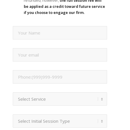
refunded; however,
the full session fee will
be applied as a credit toward future service
if you choose to engage our firm.