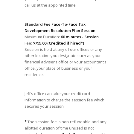
call us at the appointed time.
Standard Fee Face-To-Face Tax
Development Resolution Plan Session
Maximum Duration:
60 minutes - Session
Fee:
$795.00 (Credited if hired*)
Session is held at any of our offices or any
other location you designate such as your
financial adviser’s office or your accountant’s
office, your place of business or your
residence.
Jeff’s office can take your credit card
information to charge the session fee which
secures your session.
*
The session fee is non-refundable and any
allotted duration of time unused is not