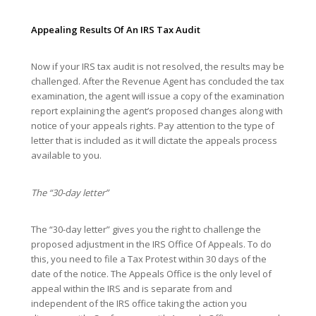
Appealing Results Of An IRS Tax Audit
Now if your IRS tax audit is not resolved, the results may be
challenged. After the Revenue Agent has concluded the tax
examination, the agent will issue a copy of the examination
report explaining the agent’s proposed changes along with
notice of your appeals rights. Pay attention to the type of
letter that is included as it will dictate the appeals process
available to you.
The “30-day letter”
The “30-day letter” gives you the right to challenge the
proposed adjustment in the IRS Office Of Appeals. To do
this, you need to file a Tax Protest within 30 days of the
date of the notice. The Appeals Office is the only level of
appeal within the IRS and is separate from and
independent of the IRS office taking the action you