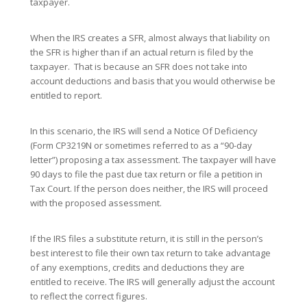
taxpayer.
When the IRS creates a SFR, almost always that liability on
the SFR is higher than if an actual return is filed by the
taxpayer. That is because an SFR does not take into
account deductions and basis that you would otherwise be
entitled to report.
In this scenario, the IRS will send a Notice Of Deficiency
(Form CP3219N or sometimes referred to as a “90-day
letter”) proposing a tax assessment. The taxpayer will have
90 days to file the past due tax return or file a petition in
Tax Court. If the person does neither, the IRS will proceed
with the proposed assessment.
If the IRS files a substitute return, it is still in the person’s
best interest to file their own tax return to take advantage
of any exemptions, credits and deductions they are
entitled to receive. The IRS will generally adjust the account
to reflect the correct figures.