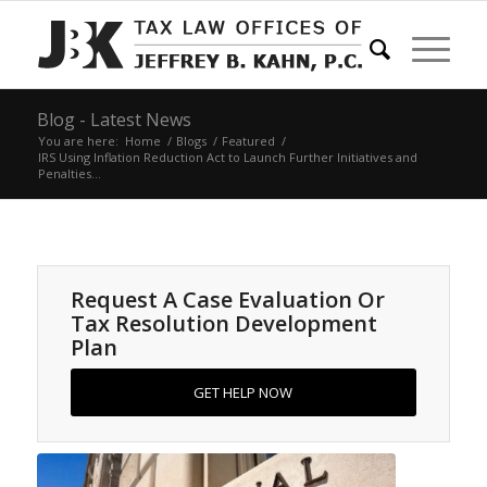
Blog - Latest News
You are here:
Home
/
Blogs
/
Featured
/
IRS Using Inflation Reduction Act to Launch Further Initiatives and
Penalties...
Request A Case Evaluation Or
Tax Resolution Development
Plan
GET HELP NOW