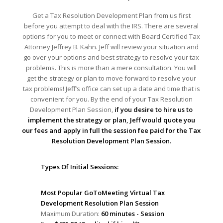
Get a Tax Resolution Development Plan from us first
before you attempt to deal with the IRS. There are several
options for you to meet or connect with Board Certified Tax
Attorney Jeffrey B. Kahn. Jeff will review your situation and
go over your options and best strategy to resolve your tax
problems. This is more than a mere consultation. You will
get the strategy or plan to move forward to resolve your
tax problems! Jeff’s office can set up a date and time that is
convenient for you. By the end of your Tax Resolution
Development Plan Session,
if you desire to hire us to
implement the strategy or plan, Jeff would quote you
our fees and apply in full the session fee paid for the Tax
Resolution Development Plan Session.
Types Of Initial Sessions:
Most Popular GoToMeeting Virtual Tax
Development Resolution Plan Session
Maximum Duration:
60 minutes - Session