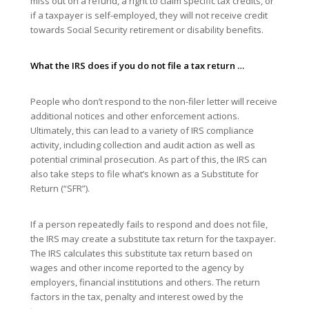
miss out on a refund, a right to claim specific tax credits, or
if a taxpayer is self-employed, they will not receive credit
towards Social Security retirement or disability benefits.
What the IRS does if you do not file a tax return …
People who don’t respond to the non-filer letter will receive
additional notices and other enforcement actions.
Ultimately, this can lead to a variety of IRS compliance
activity, including collection and audit action as well as
potential criminal prosecution. As part of this, the IRS can
also take steps to file what’s known as a Substitute for
Return (“SFR”).
If a person repeatedly fails to respond and does not file,
the IRS may create a substitute tax return for the taxpayer.
The IRS calculates this substitute tax return based on
wages and other income reported to the agency by
employers, financial institutions and others. The return
factors in the tax, penalty and interest owed by the