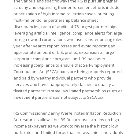
The various and specific ways the IRS is pursuing higher
scrutiny and expanding their enforcement efforts include,
prioritization of high-income collection cases, pursuing
multi-million-dollar partnership balance sheet
discrepancies, ramp of audits of 76 largest partnerships
leveraging artificial intelligence, compliance alerts for large
foreign-owned corporations who use transfer pricing rules
year after year to report losses and avoid reporting an
appropriate amount of U.S. profits, expansion of large
corporate compliance program, and IRS has been
increasing compliance to ensure that Self-Employment
Contributions Act (SECA) taxes are being properly reported
and paid by wealthy individual partners who provide
services and have inappropriately claimed to qualify as
“limited partners” in state law limited partnerships (such as
investment partnerships) not subject to SECA tax.
IRS Commissioner Danny Werfel noted Inflation Reduction
Act resources allows the IRS “to increase scrutiny on high-
income taxpayers as we work to reverse the historic low
audit rates and limited focus that the wealthiest individuals