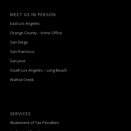
MEET US IN PERSON
East Los Angeles
Orange County – Irvine Office
San Diego
San Francisco
San Jose
South Los Angeles – Long Beach
Walnut Creek
SERVICES
Abatement of Tax Penalties