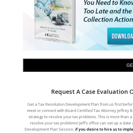
GE
Request A Case Evaluation 
Get a Tax Resolution Development Plan from us first before
meet or connect with Board Certified Tax Attorney Jeffrey B.
strategy to resolve your tax problems. This is more than a 
resolve your tax problems! Jeff’s office can set up a date
Development Plan Session,
if you desire to hire us to imp