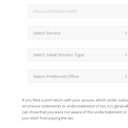
If you filed a joint return with your spouse, which under sub
erroneous statements or understatement of tax, it is generall
can show that you were not aware of the understatement or 
you relief from paying the tax.