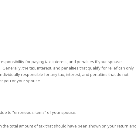
esponsibility for paying tax, interest, and penalties if your spouse
Generally, the tax, interest, and penalties that qualify for relief can only
dividually responsible for any tax, interest, and penalties that do not
her you or your spouse.
” due to “erroneous items” of your spouse.
en the total amount of tax that should have been shown on your return an