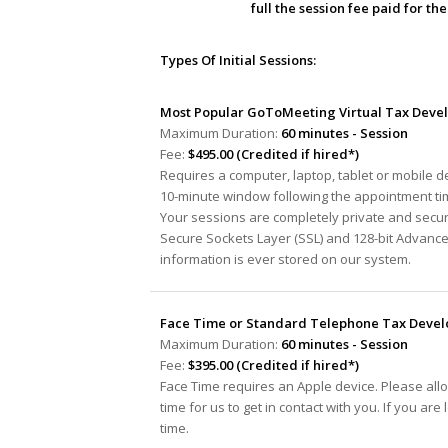
full the session fee paid for t
Types Of Initial Sessions:
Most Popular GoToMeeting Virtual Tax Devel
Maximum Duration:
60 minutes - Session
Fee:
$495.00 (Credited if hired*)
Requires a computer, laptop, tablet or mobile 
10-minute window following the appointment tim
Your sessions are completely private and secur
Secure Sockets Layer (SSL) and 128-bit Advanc
information is ever stored on our system.
Face Time or Standard Telephone Tax Develo
Maximum Duration:
60 minutes - Session
Fee:
$395.00 (Credited if hired*)
Face Time requires an Apple device. Please all
time for us to get in contact with you. If you ar
time.