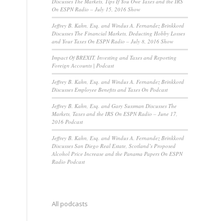
Discusses The Markets, Tips If You Owe Taxes and the IRS
On ESPN Radio – July 15, 2016 Show
Jeffrey B. Kahn, Esq. and Windus A. Fernandez Brinkkord
Discusses The Financial Markets, Deducting Hobby Losses
and Your Taxes On ESPN Radio – July 8, 2016 Show
Impact Of BREXIT, Investing and Taxes and Reporting
Foreign Accounts | Podcast
Jeffrey B. Kahn, Esq. and Windus A. Fernandez Brinkkord
Discusses Employee Benefits and Taxes On Podcast
Jeffrey B. Kahn, Esq. and Gary Sussman Discusses The
Markets, Taxes and the IRS On ESPN Radio – June 17,
2016 Podcast
Jeffrey B. Kahn, Esq. and Windus A. Fernandez Brinkkord
Discusses San Diego Real Estate, Scotland’s Proposed
Alcohol Price Increase and the Panama Papers On ESPN
Radio Podcast
All podcasts