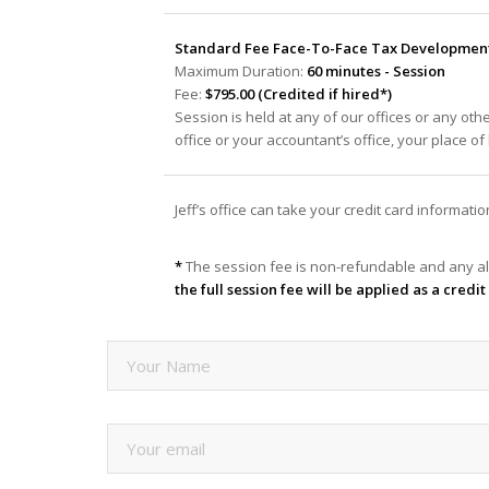
Standard Fee Face-To-Face Tax Development 
Maximum Duration:
60 minutes - Session
Fee:
$795.00 (Credited if hired*)
Session is held at any of our offices or any oth
office or your accountant’s office, your place o
Jeff’s office can take your credit card informat
*
The session fee is non-refundable and any al
the full session fee will be applied as a cred