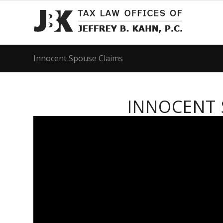
Innocent Spouse Claims
INNOCENT 