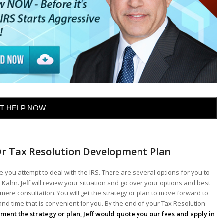
T HELP NOW
Or Tax Resolution Development Plan
 you attempt to deal with the IRS. There are several options for you to
 Kahn. Jeff will review your situation and go over your options and best
mere consultation. You will get the strategy or plan to move forward to
 and time that is convenient for you. By the end of your Tax Resolution
lement the strategy or plan, Jeff would quote you our fees and apply in