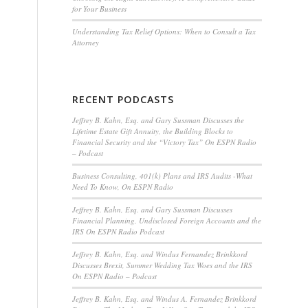
for Your Business
Understanding Tax Relief Options: When to Consult a Tax
Attorney
RECENT PODCASTS
Jeffrey B. Kahn, Esq. and Gary Sussman Discusses the
Lifetime Estate Gift Annuity, the Building Blocks to
Financial Security and the “Victory Tax” On ESPN Radio
– Podcast
Business Consulting, 401(k) Plans and IRS Audits -What
Need To Know, On ESPN Radio
Jeffrey B. Kahn, Esq. and Gary Sussman Discusses
Financial Planning, Undisclosed Foreign Accounts and the
IRS On ESPN Radio Podcast
Jeffrey B. Kahn, Esq. and Windus Fernandez Brinkkord
Discusses Brexit, Summer Wedding Tax Woes and the IRS
On ESPN Radio – Podcast
Jeffrey B. Kahn, Esq. and Windus A. Fernandez Brinkkord