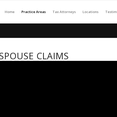
Home
Practice Areas
Tax Attorneys
Locations
Testim
SPOUSE CLAIMS