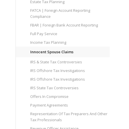
Estate Tax Planning
FATCA | Foreign Account Reporting
Compliance
FBAR | Foreign Bank Account Reporting
Full Pay Service
Income Tax Planning
Innocent Spouse Claims
IRS & State Tax Controversies
IRS Offshore Tax Investigations
IRS Offshore Tax Investigations
IRS State Tax Controversies
Offers In Compromise
Payment Agreements
Representation Of Tax Preparers And Other
Tax Professionals
Revenue Officer Assistance