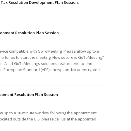
he Tax Resolution Development Plan Session.
opment Resolution Plan Session
device compatible with GoToMeeting. Please allow up to a
e for us to start the meeting. How secure is GoToMeeting?
e. All of GoToMeetings solutions feature end-to-end
ed Encryption Standard (AES) encryption. No unencrypted
pment Resolution Plan Session
ow up to a 10-minute window following the appointment
e located outside the U.S. please call us at the appointed