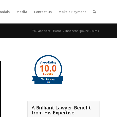
onials
Media
Contact Us
Make a Payment
You are here:
Home
/
Innocent Spouse Claims
A Brilliant Lawyer-Benefit
from His Expertise!