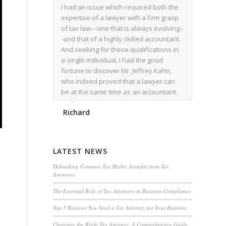
I had an issue which required both the
expertise of a lawyer with a firm grasp
of tax law---one that is always evolving--
-and that of a highly skilled accountant.
And seeking for these qualifications in
a single individual, I had the good
fortune to discover Mr. Jeffrey Kahn,
who indeed proved that a lawyer can
be at the same time as an accountant.
We worked together for over a year.
Richard
Regardless of the complexity of the
issues as they presented themselves,
Mr. Kahn overcome each with
admirable skill. At the conclusion of the
LATEST NEWS
matter that Mr. Kahn handled, I was
utterly satisfied with the outcome,
Debunking Common Tax Myths: Insights from Tax
Attorneys
knowing that he had done his very best
for me. I would recommend his services
The Essential Role of Tax Attorneys in Business Compliance
to family members, and friends, should
Top 5 Reasons You Need a Tax Attorney for Your Business
they have a need for the rare expertise
that Mr. Kahn has.
Choosing the Right Tax Attorney: A Comprehensive Guide