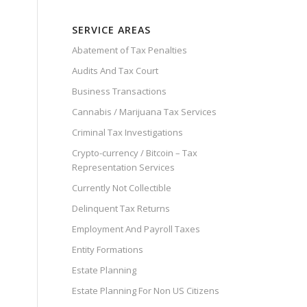
SERVICE AREAS
Abatement of Tax Penalties
Audits And Tax Court
Business Transactions
Cannabis / Marijuana Tax Services
Criminal Tax Investigations
Crypto-currency / Bitcoin – Tax
Representation Services
Currently Not Collectible
Delinquent Tax Returns
Employment And Payroll Taxes
Entity Formations
Estate Planning
Estate Planning For Non US Citizens