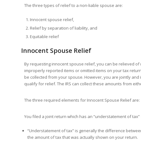
The three types of relief to a non-liable spouse are:
Innocent spouse relief,
Relief by separation of liability, and
Equitable relief
Innocent Spouse Relief
By requesting innocent spouse relief, you can be relieved of r
improperly reported items or omitted items on your tax return. 
be collected from your spouse. However, you are jointly and in
qualify for relief. The IRS can collect these amounts from eit
The three required elements for Innocent Spouse Relief are:
You filed a joint return which has an “understatement of tax
“Understatement of tax” is generally the difference betwe
the amount of tax that was actually shown on your return.