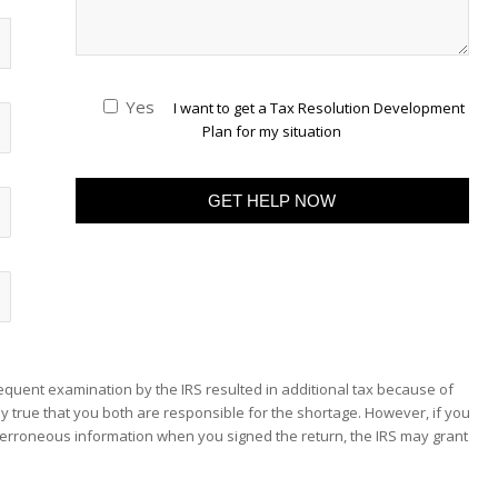
Yes
I want to get a Tax Resolution Development
Plan for my situation
sequent examination by the IRS resulted in additional tax because of
y true that you both are responsible for the shortage. However, if you
erroneous information when you signed the return, the IRS may grant