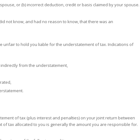
spouse, or (b) incorrect deduction, credit or basis claimed by your spouse.
u did not know, and had no reason to know, that there was an
e unfair to hold you liable for the understatement of tax. Indications of
r indirectly from the understatement,
rated,
erstatement.
atement of tax (plus interest and penalties) on your joint return between
of tax allocated to you is generally the amount you are responsible for.