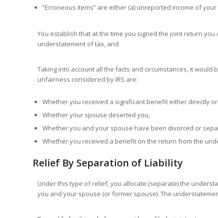
“Erroneous items” are either (a) unreported income of your 
You establish that at the time you signed the joint return yo
understatement of tax, and
Taking into account all the facts and circumstances, it would b
unfairness considered by IRS are:
Whether you received a significant benefit either directly o
Whether your spouse deserted you,
Whether you and your spouse have been divorced or sepa
Whether you received a benefit on the return from the und
Relief By Separation of Liability
Under this type of relief, you allocate (separate) the underst
you and your spouse (or former spouse). The understatement 