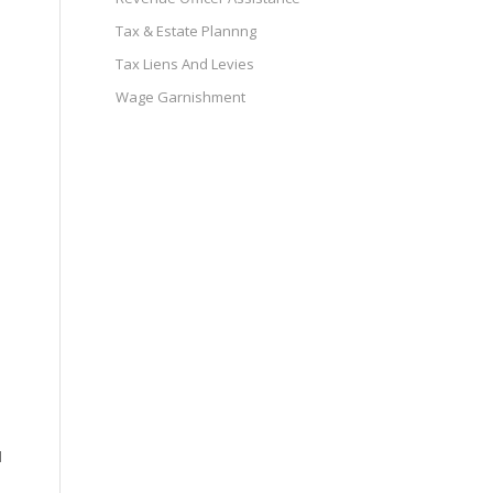
Tax & Estate Plannng
Tax Liens And Levies
Wage Garnishment
d