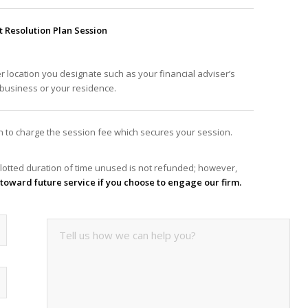
Resolution Plan Session
er location you designate such as your financial adviser’s
f business or your residence.
ion to charge the session fee which secures your session.
lotted duration of time unused is not refunded; however,
it toward future service if you choose to engage our firm.