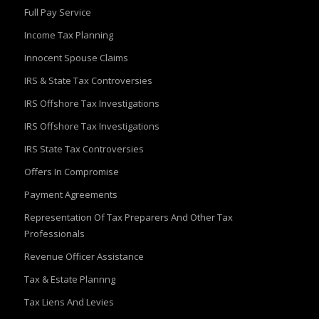
Full Pay Service
Income Tax Planning
Innocent Spouse Claims
IRS & State Tax Controversies
IRS Offshore Tax Investigations
IRS Offshore Tax Investigations
IRS State Tax Controversies
Offers In Compromise
Payment Agreements
Representation Of Tax Preparers And Other Tax
Professionals
Revenue Officer Assistance
Tax & Estate Plannng
Tax Liens And Levies