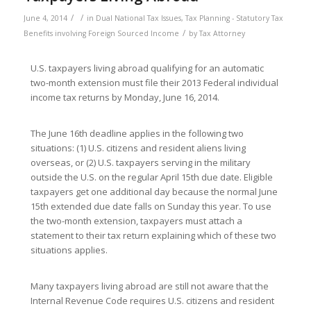
/
/
June 4, 2014
in
Dual National Tax Issues
,
Tax Planning - Statutory Tax
/
Benefits involving Foreign Sourced Income
by
Tax Attorney
U.S. taxpayers living abroad qualifying for an automatic
two-month extension must file their 2013 Federal individual
income tax returns by Monday, June 16, 2014.
The June 16th deadline applies in the following two
situations: (1) U.S. citizens and resident aliens living
overseas, or (2) U.S. taxpayers serving in the military
outside the U.S. on the regular April 15th due date. Eligible
taxpayers get one additional day because the normal June
15th extended due date falls on Sunday this year. To use
the two-month extension, taxpayers must attach a
statement to their tax return explaining which of these two
situations applies.
Many taxpayers living abroad are still not aware that the
Internal Revenue Code requires U.S. citizens and resident