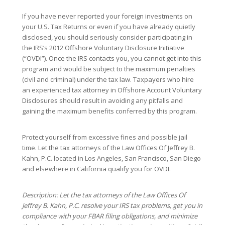
If you have never reported your foreign investments on
your U.S. Tax Returns or even if you have already quietly
disclosed, you should seriously consider participating in
the IRS’s 2012 Offshore Voluntary Disclosure Initiative
(“OVDI”). Once the IRS contacts you, you cannot get into this
program and would be subject to the maximum penalties
(civil and criminal) under the tax law. Taxpayers who hire
an experienced tax attorney in Offshore Account Voluntary
Disclosures should result in avoiding any pitfalls and
gaining the maximum benefits conferred by this program.
Protect yourself from excessive fines and possible jail
time. Let the tax attorneys of the Law Offices Of Jeffrey B.
Kahn, P.C. located in Los Angeles, San Francisco, San Diego
and elsewhere in California qualify you for OVDI.
Description: Let the tax attorneys of the Law Offices Of
Jeffrey B. Kahn, P.C. resolve your IRS tax problems, get you in
compliance with your FBAR filing obligations, and minimize