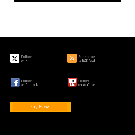
Follow
Subscribe
on X
to RSS Feed
Follow
Follow
on Facebook
on YouTube
Pay Now