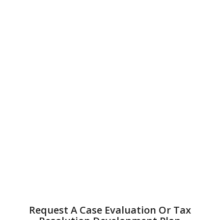
Request A Case Evaluation Or Tax