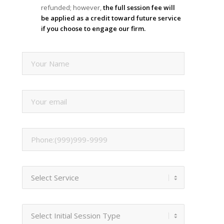
refunded; however,
the full session fee will
be applied as a credit toward future service
if you choose to engage our firm.