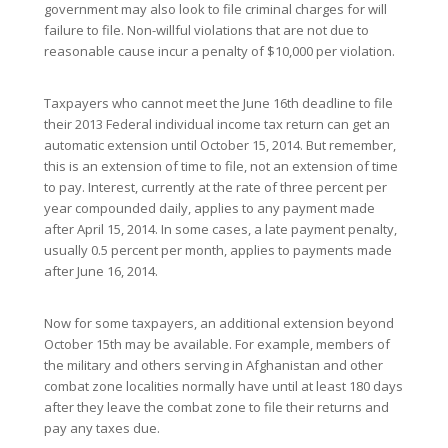
government may also look to file criminal charges for will
failure to file. Non-willful violations that are not due to
reasonable cause incur a penalty of $10,000 per violation.
Taxpayers who cannot meet the June 16th deadline to file
their 2013 Federal individual income tax return can get an
automatic extension until October 15, 2014. But remember,
this is an extension of time to file, not an extension of time
to pay. Interest, currently at the rate of three percent per
year compounded daily, applies to any payment made
after April 15, 2014. In some cases, a late payment penalty,
usually 0.5 percent per month, applies to payments made
after June 16, 2014.
Now for some taxpayers, an additional extension beyond
October 15th may be available. For example, members of
the military and others serving in Afghanistan and other
combat zone localities normally have until at least 180 days
after they leave the combat zone to file their returns and
pay any taxes due.