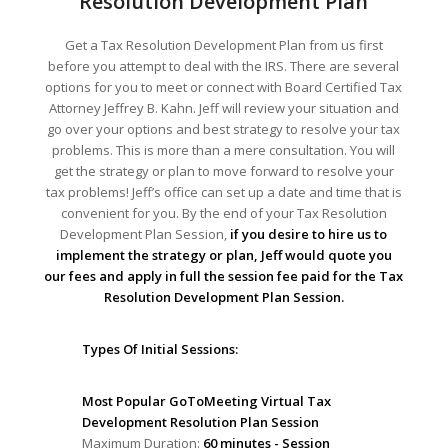
Resolution Development Plan
Get a Tax Resolution Development Plan from us first
before you attempt to deal with the IRS. There are several
options for you to meet or connect with Board Certified Tax
Attorney Jeffrey B. Kahn. Jeff will review your situation and
go over your options and best strategy to resolve your tax
problems. This is more than a mere consultation. You will
get the strategy or plan to move forward to resolve your
tax problems! Jeff’s office can set up a date and time that is
convenient for you. By the end of your Tax Resolution
Development Plan Session,
if you desire to hire us to
implement the strategy or plan, Jeff would quote you
our fees and apply in full the session fee paid for the Tax
Resolution Development Plan Session.
Types Of Initial Sessions:
Most Popular GoToMeeting Virtual Tax
Development Resolution Plan Session
Maximum Duration:
60 minutes - Session