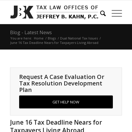
Blog - Latest News
You are here:
Home
/
Blogs
/
Dual National Tax Issues
/
June 16 Tax Deadline Nears for Taxpayers Living Abroad
Request A Case Evaluation Or
Tax Resolution Development
Plan
GET HELP NOW
June 16 Tax Deadline Nears for
Taxpayers Living Abroad