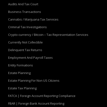
Audits And Tax Court
Business Transactions
Cannabis / Marijuana Tax Services
Criminal Tax Investigations
Crypto-currency / Bitcoin – Tax Representation Services
Currently Not Collectible
Delinquent Tax Returns
Employment And Payroll Taxes
Entity Formations
Estate Planning
Estate Planning For Non US Citizens
Estate Tax Planning
FATCA | Foreign Account Reporting Compliance
FBAR | Foreign Bank Account Reporting