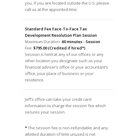
you. If you are located outside the U.S. please
call us at the appointed time.
Standard Fee Face-To-Face Tax
Development Resolution Plan Session
Maximum Duration:
60 minutes - Session
Fee:
$795.00 (Credited if hired*)
Session is held at any of our offices or any
other location you designate such as your
financial adviser’s office or your accountant’s
office, your place of business or your
residence.
Jeff’s office can take your credit card
information to charge the session fee which
secures your session.
*
The session fee is non-refundable and any
allotted duration of time unused is not