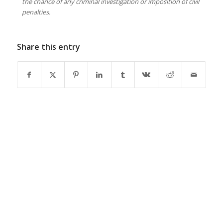
the chance of any criminal investigation or imposition of civil
penalties.
Share this entry