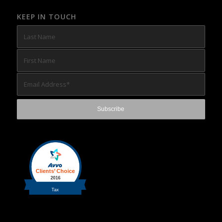
KEEP IN TOUCH