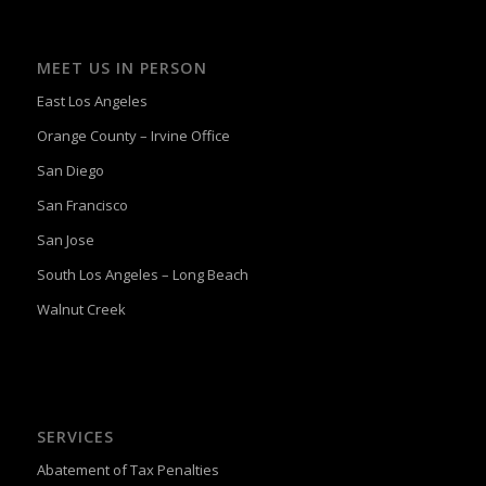
MEET US IN PERSON
East Los Angeles
Orange County – Irvine Office
San Diego
San Francisco
San Jose
South Los Angeles – Long Beach
Walnut Creek
SERVICES
Abatement of Tax Penalties