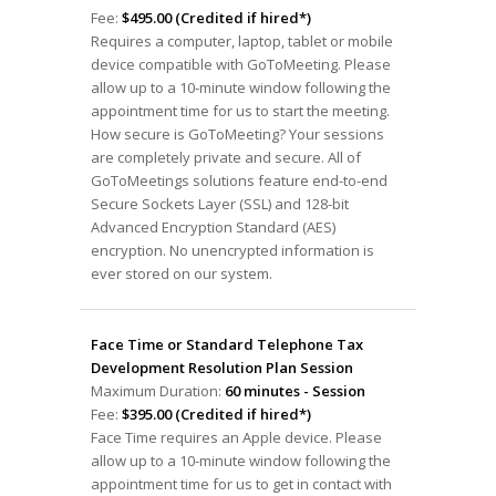
Fee:
$495.00 (Credited if hired*)
Requires a computer, laptop, tablet or mobile
device compatible with GoToMeeting. Please
allow up to a 10-minute window following the
appointment time for us to start the meeting.
How secure is GoToMeeting? Your sessions
are completely private and secure. All of
GoToMeetings solutions feature end-to-end
Secure Sockets Layer (SSL) and 128-bit
Advanced Encryption Standard (AES)
encryption. No unencrypted information is
ever stored on our system.
Face Time or Standard Telephone Tax
Development Resolution Plan Session
Maximum Duration:
60 minutes - Session
Fee:
$395.00 (Credited if hired*)
Face Time requires an Apple device. Please
allow up to a 10-minute window following the
appointment time for us to get in contact with