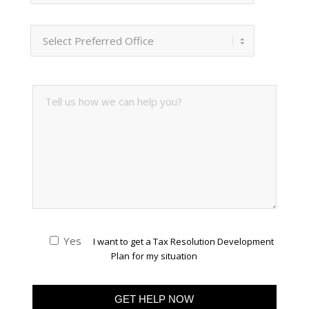
Yes
I want to get a Tax Resolution Development
Plan for my situation