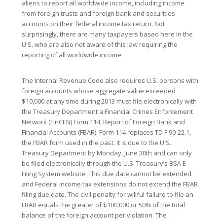
aliens to report all worldwide income, including income
from foreign trusts and foreign bank and securities
accounts on their federal income tax return. Not
surprisingly, there are many taxpayers based here in the
U.S. who are also not aware of this law requiring the
reporting of all worldwide income.
The Internal Revenue Code also requires U.S. persons with
foreign accounts whose aggregate value exceeded
$10,000 at any time during 2013 must file electronically with
the Treasury Department a Financial Crimes Enforcement
Network (FinCEN) Form 114, Report of Foreign Bank and
Financial Accounts (FBAR). Form 114 replaces TD F 90-22.1,
the FBAR form used in the past. It is due to the U.S.
Treasury Department by Monday, June 30th and can only
be filed electronically through the U.S. Treasury’s BSA E-
Filing System website. This due date cannot be extended
and Federal income tax extensions do not extend the FBAR
filing due date. The civil penalty for willful failure to file an
FBAR equals the greater of $100,000 or 50% of the total
balance of the foreign account per violation. The