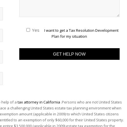
Yes
I want to get a Tax Resolution Development
Plan for my situation
 help of a
tax attorney in California
.Persons who are not United States
 face a challenging United States estate tax planning environment when
0 exemption amount (applicable in 2009) to which United States citizens
entitled to an exemption of only $60,000 for their United States property.
e entire $3,500,000 (applicable in 2009) estate tax exemption for the