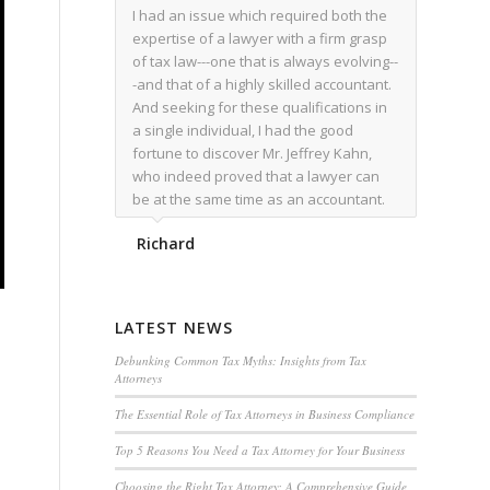
I had an issue which required both the
expertise of a lawyer with a firm grasp
of tax law---one that is always evolving--
-and that of a highly skilled accountant.
And seeking for these qualifications in
a single individual, I had the good
fortune to discover Mr. Jeffrey Kahn,
who indeed proved that a lawyer can
be at the same time as an accountant.
We worked together for over a year.
Richard
Regardless of the complexity of the
issues as they presented themselves,
Mr. Kahn overcome each with
admirable skill. At the conclusion of the
LATEST NEWS
matter that Mr. Kahn handled, I was
utterly satisfied with the outcome,
Debunking Common Tax Myths: Insights from Tax
Attorneys
knowing that he had done his very best
for me. I would recommend his services
The Essential Role of Tax Attorneys in Business Compliance
to family members, and friends, should
Top 5 Reasons You Need a Tax Attorney for Your Business
they have a need for the rare expertise
that Mr. Kahn has.
Choosing the Right Tax Attorney: A Comprehensive Guide