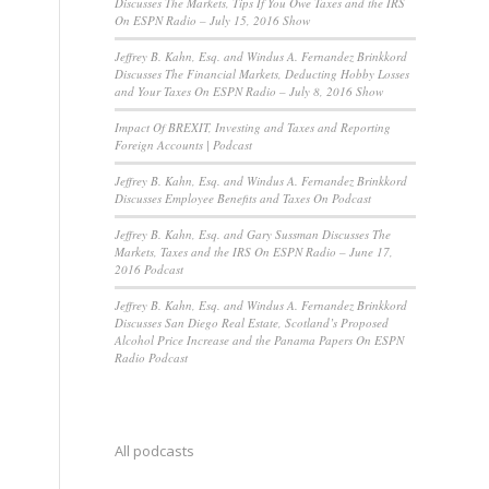
Discusses The Markets, Tips If You Owe Taxes and the IRS
On ESPN Radio – July 15, 2016 Show
Jeffrey B. Kahn, Esq. and Windus A. Fernandez Brinkkord
Discusses The Financial Markets, Deducting Hobby Losses
and Your Taxes On ESPN Radio – July 8, 2016 Show
Impact Of BREXIT, Investing and Taxes and Reporting
Foreign Accounts | Podcast
Jeffrey B. Kahn, Esq. and Windus A. Fernandez Brinkkord
Discusses Employee Benefits and Taxes On Podcast
Jeffrey B. Kahn, Esq. and Gary Sussman Discusses The
Markets, Taxes and the IRS On ESPN Radio – June 17,
2016 Podcast
Jeffrey B. Kahn, Esq. and Windus A. Fernandez Brinkkord
Discusses San Diego Real Estate, Scotland’s Proposed
Alcohol Price Increase and the Panama Papers On ESPN
Radio Podcast
All podcasts