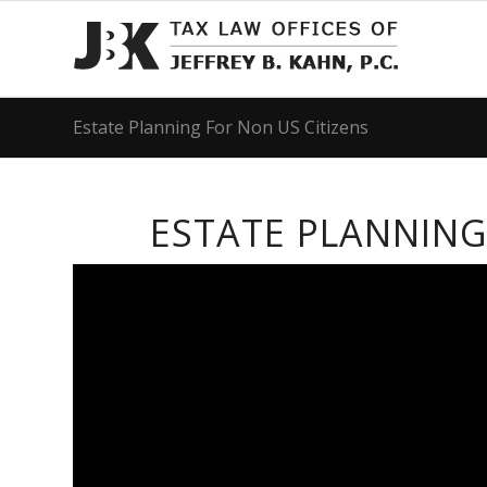
Estate Planning For Non US Citizens
ESTATE PLANNING