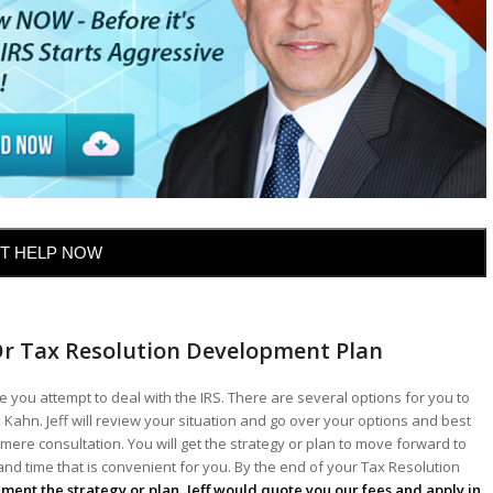
T HELP NOW
Or Tax Resolution Development Plan
 you attempt to deal with the IRS. There are several options for you to
 Kahn. Jeff will review your situation and go over your options and best
mere consultation. You will get the strategy or plan to move forward to
 and time that is convenient for you. By the end of your Tax Resolution
lement the strategy or plan, Jeff would quote you our fees and apply in