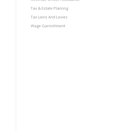
Tax & Estate Plannng
Tax Liens And Levies
Wage Garnishment