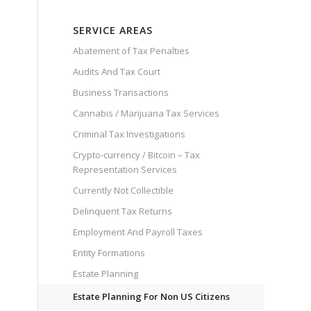
SERVICE AREAS
Abatement of Tax Penalties
Audits And Tax Court
Business Transactions
Cannabis / Marijuana Tax Services
Criminal Tax Investigations
Crypto-currency / Bitcoin – Tax
Representation Services
Currently Not Collectible
Delinquent Tax Returns
Employment And Payroll Taxes
Entity Formations
Estate Planning
Estate Planning For Non US Citizens