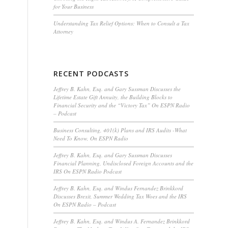
for Your Business
Understanding Tax Relief Options: When to Consult a Tax
Attorney
RECENT PODCASTS
Jeffrey B. Kahn, Esq. and Gary Sussman Discusses the
Lifetime Estate Gift Annuity, the Building Blocks to
Financial Security and the “Victory Tax” On ESPN Radio
– Podcast
Business Consulting, 401(k) Plans and IRS Audits -What
Need To Know, On ESPN Radio
Jeffrey B. Kahn, Esq. and Gary Sussman Discusses
Financial Planning, Undisclosed Foreign Accounts and the
IRS On ESPN Radio Podcast
Jeffrey B. Kahn, Esq. and Windus Fernandez Brinkkord
Discusses Brexit, Summer Wedding Tax Woes and the IRS
On ESPN Radio – Podcast
Jeffrey B. Kahn, Esq. and Windus A. Fernandez Brinkkord