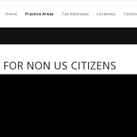
Home
Practice Areas
Tax Attorneys
Locations
Testim
 FOR NON US CITIZENS