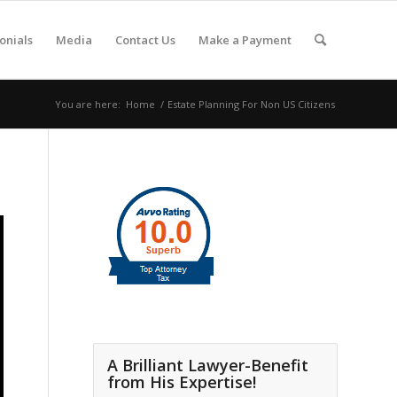
onials
Media
Contact Us
Make a Payment
You are here:
Home
/
Estate Planning For Non US Citizens
A Brilliant Lawyer-Benefit
from His Expertise!