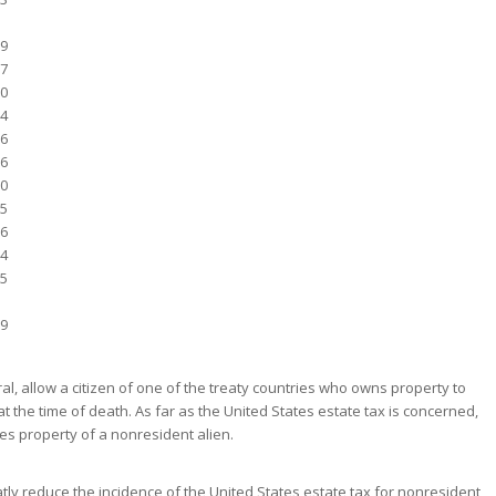
9
7
0
4
6
6
0
5
6
4
5
9
ral, allow a citizen of one of the treaty countries who owns property to
at the time of death. As far as the United States estate tax is concerned,
tes property of a nonresident alien.
tly reduce the incidence of the United States estate tax for nonresident