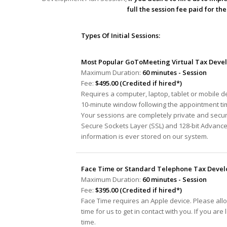
full the session fee paid for t
Types Of Initial Sessions:
Most Popular GoToMeeting Virtual Tax Devel
Maximum Duration:
60 minutes - Session
Fee:
$495.00 (Credited if hired*)
Requires a computer, laptop, tablet or mobile 
10-minute window following the appointment tim
Your sessions are completely private and secur
Secure Sockets Layer (SSL) and 128-bit Advanc
information is ever stored on our system.
Face Time or Standard Telephone Tax Develo
Maximum Duration:
60 minutes - Session
Fee:
$395.00 (Credited if hired*)
Face Time requires an Apple device. Please all
time for us to get in contact with you. If you ar
time.