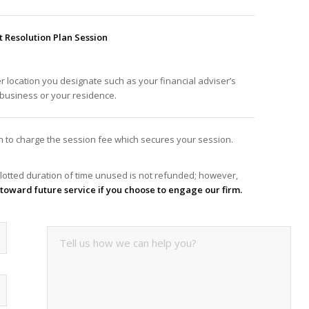
Resolution Plan Session
er location you designate such as your financial adviser’s
f business or your residence.
ion to charge the session fee which secures your session.
lotted duration of time unused is not refunded; however,
it toward future service if you choose to engage our firm.