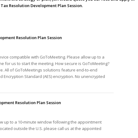
he Tax Resolution Development Plan Session.
opment Resolution Plan Session
device compatible with GoToMeeting. Please allow up to a
e for us to start the meeting. How secure is GoToMeeting?
e. All of GoToMeetings solutions feature end-to-end
ed Encryption Standard (AES) encryption. No unencrypted
pment Resolution Plan Session
ow up to a 10-minute window following the appointment
e located outside the U.S. please call us at the appointed