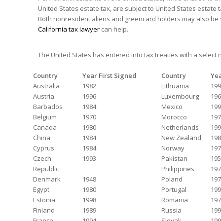
United States estate tax, are subject to United States estate 
Both nonresident aliens and greencard holders may also be sub
California tax lawyer
can help.
The United States has entered into tax treaties with a select
Country
Year First Signed
Country
Yea
Australia
1982
Lithuania
199
Austria
1996
Luxembourg
196
Barbados
1984
Mexico
199
Belgium
1970
Morocco
197
Canada
1980
Netherlands
199
China
1984
New Zealand
198
Cyprus
1984
Norway
197
Czech
1993
Pakistan
195
Republic
Philippines
197
Denmark
1948
Poland
197
Egypt
1980
Portugal
199
Estonia
1998
Romania
197
Finland
1989
Russia
199
France
1994
Slovak
199