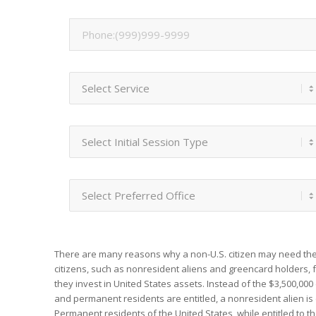
There are many reasons why a non-U.S. citizen may need the
citizens, such as nonresident aliens and greencard holders,
they invest in United States assets. Instead of the $3,500,00
and permanent residents are entitled, a nonresident alien is 
Permanent residents of the United States, while entitled to th