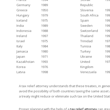
Germany
1989
Republic
Greece
1950
Slovenia
199
Hungary
1979
South Africa
199
Iceland
1975
Spain
199
India
1989
Sweden
199
Indonesia
1988
Switzerland
199
Ireland
1997
Thailand
199
Israel
1975
Trinidad
197
Italy
1984
Tunisia
198
Jamaica
1980
Turkey
199
Japan
1971
Ukraine
199
Kazakhstan
1993
United
197
Korea
1976
Kingdom
Latvia
1998
Venezuela
199
A tax relief attorney understands that these treaties, in gene
avoid the possibility of both countries taxing the same asset 
a treaty might reduce or eliminate such tax on the United Sta
Proper planning with the help of a
tax relief attorney
can grea