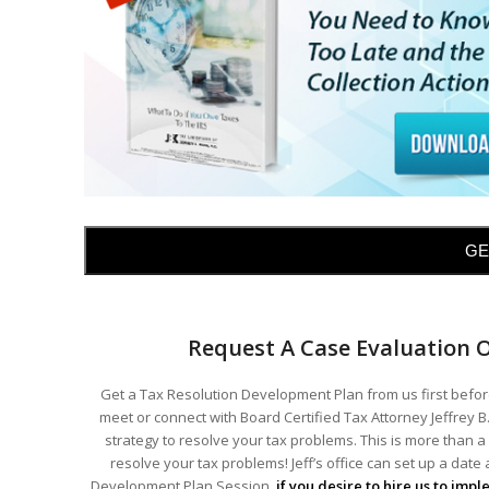
GE
Request A Case Evaluation 
Get a Tax Resolution Development Plan from us first before
meet or connect with Board Certified Tax Attorney Jeffrey B.
strategy to resolve your tax problems. This is more than a 
resolve your tax problems! Jeff’s office can set up a date
Development Plan Session,
if you desire to hire us to imp