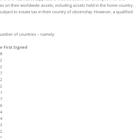
tax on their worldwide assets, including assets held in the home country.
ject to estate tax in their country of citizenship. However, a qualified
 number of countries – namely:
r First Signed
8
2
2
7
2
2
1
7
6
4
4
3
2
3