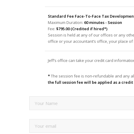
Standard Fee Face-To-Face Tax Development 
Maximum Duration:
60 minutes - Session
Fee:
$795.00 (Credited if hired*)
Session is held at any of our offices or any oth
office or your accountant’s office, your place o
Jeff’s office can take your credit card informat
*
The session fee is non-refundable and any al
the full session fee will be applied as a cred