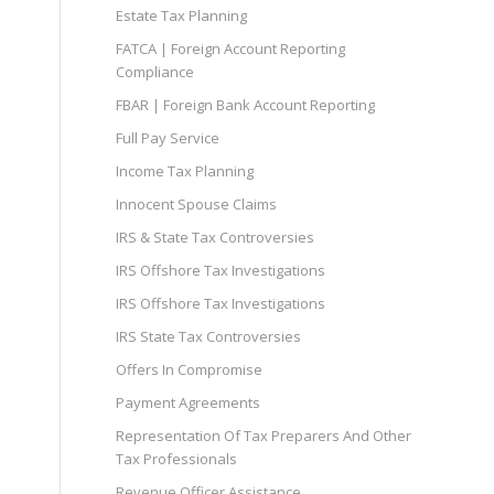
Estate Tax Planning
FATCA | Foreign Account Reporting
Compliance
FBAR | Foreign Bank Account Reporting
Full Pay Service
Income Tax Planning
Innocent Spouse Claims
IRS & State Tax Controversies
IRS Offshore Tax Investigations
IRS Offshore Tax Investigations
IRS State Tax Controversies
Offers In Compromise
Payment Agreements
Representation Of Tax Preparers And Other
Tax Professionals
Revenue Officer Assistance