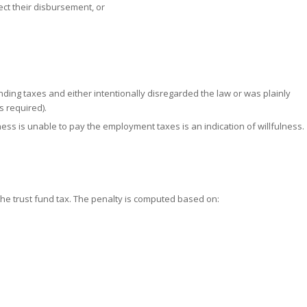
ect their disbursement, or
ing taxes and either intentionally disregarded the law or was plainly
s required).
ess is unable to pay the employment taxes is an indication of willfulness.
the trust fund tax. The penalty is computed based on: