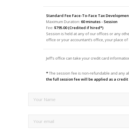
Standard Fee Face-To-Face Tax Development 
Maximum Duration:
60 minutes - Session
Fee:
$795.00 (Credited if hired*)
Session is held at any of our offices or any oth
office or your accountant’s office, your place o
Jeff’s office can take your credit card informat
*
The session fee is non-refundable and any al
the full session fee will be applied as a cred