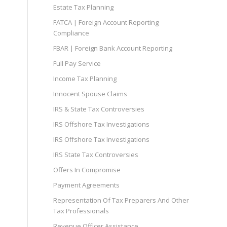
Estate Tax Planning
FATCA | Foreign Account Reporting
Compliance
FBAR | Foreign Bank Account Reporting
Full Pay Service
Income Tax Planning
Innocent Spouse Claims
IRS & State Tax Controversies
IRS Offshore Tax Investigations
IRS Offshore Tax Investigations
IRS State Tax Controversies
Offers In Compromise
Payment Agreements
Representation Of Tax Preparers And Other
Tax Professionals
Revenue Officer Assistance