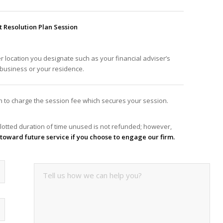
Resolution Plan Session
er location you designate such as your financial adviser’s
f business or your residence.
ion to charge the session fee which secures your session.
lotted duration of time unused is not refunded; however,
it toward future service if you choose to engage our firm.