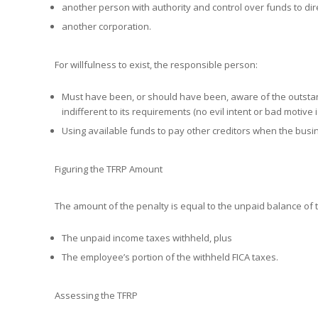
another person with authority and control over funds to dir
another corporation.
For willfulness to exist, the responsible person:
Must have been, or should have been, aware of the outstand
indifferent to its requirements (no evil intent or bad motive i
Using available funds to pay other creditors when the busin
Figuring the TFRP Amount
The amount of the penalty is equal to the unpaid balance of 
The unpaid income taxes withheld, plus
The employee’s portion of the withheld FICA taxes.
Assessing the TFRP