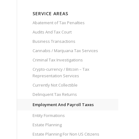
SERVICE AREAS
Abatement of Tax Penalties
Audits And Tax Court
Business Transactions
Cannabis / Marijuana Tax Services
Criminal Tax Investigations
Crypto-currency / Bitcoin – Tax
Representation Services
Currently Not Collectible
Delinquent Tax Returns
Employment And Payroll Taxes
Entity Formations
Estate Planning
Estate Planning For Non US Citizens