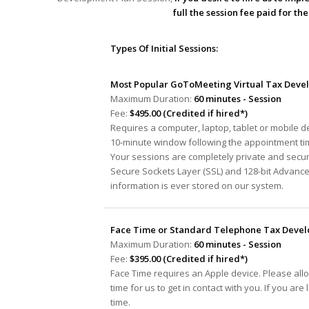
full the session fee paid for t
Types Of Initial Sessions:
Most Popular GoToMeeting Virtual Tax Devel
Maximum Duration:
60 minutes - Session
Fee:
$495.00 (Credited if hired*)
Requires a computer, laptop, tablet or mobile 
10-minute window following the appointment tim
Your sessions are completely private and secur
Secure Sockets Layer (SSL) and 128-bit Advanc
information is ever stored on our system.
Face Time or Standard Telephone Tax Develo
Maximum Duration:
60 minutes - Session
Fee:
$395.00 (Credited if hired*)
Face Time requires an Apple device. Please all
time for us to get in contact with you. If you ar
time.