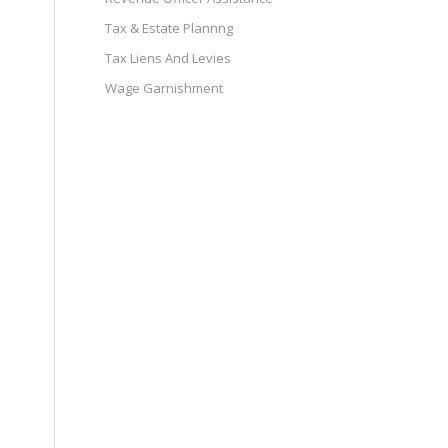
Tax & Estate Plannng
Tax Liens And Levies
Wage Garnishment