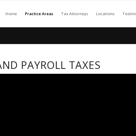
Home
Practice Areas
Tax Attorneys
Locations
Testim
ND PAYROLL TAXES