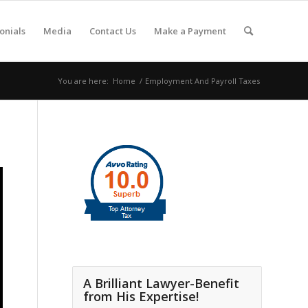
onials
Media
Contact Us
Make a Payment
You are here:
Home
/
Employment And Payroll Taxes
A Brilliant Lawyer-Benefit
from His Expertise!