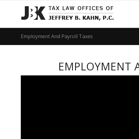
Employment And Payroll Taxes
EMPLOYMENT A