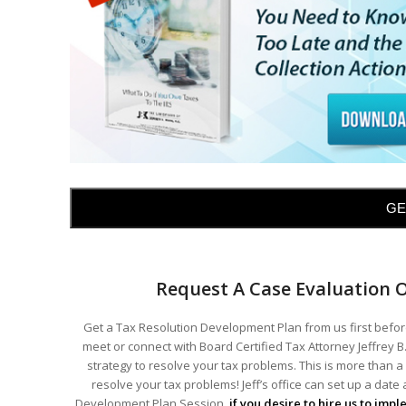
GE
Request A Case Evaluation 
Get a Tax Resolution Development Plan from us first before
meet or connect with Board Certified Tax Attorney Jeffrey B.
strategy to resolve your tax problems. This is more than a 
resolve your tax problems! Jeff’s office can set up a date
Development Plan Session,
if you desire to hire us to imp