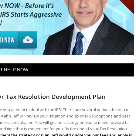
T HELP NOW
Or Tax Resolution Development Plan
 you attempt to deal with the IRS. There are several options for you to
 Kahn. Jeff will review your situation and go over your options and best
mere consultation. You will get the strategy or plan to move forward to
 and time that is convenient for you. By the end of your Tax Resolution
lement the strategy or plan, Jeff would quote you our fees and apply in