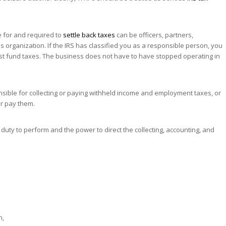
 for and required to
settle back taxes
can be officers, partners,
 organization. If the IRS has classified you as a responsible person, you
trust fund taxes. The business does not have to have stopped operating in
ible for collecting or paying withheld income and employment taxes, or
 or pay them.
duty to perform and the power to direct the collecting, accounting, and
n,