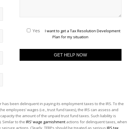
Yes
I want to get a Tax Resolution Development
Plan for my situation
r has been delinquent in paying its employment taxes to the IRS. To the
the employees’ wages (i.e., trust fund taxes), the IRS can assess and
capacity the amount of the unpaid trust fund taxes. Such liability is
. Similar to the
IRS’ wage garnishment
actions for delinquent taxes, when
ake seizure actions. Clearly, TFRPs should be treated as serious
IRS tax