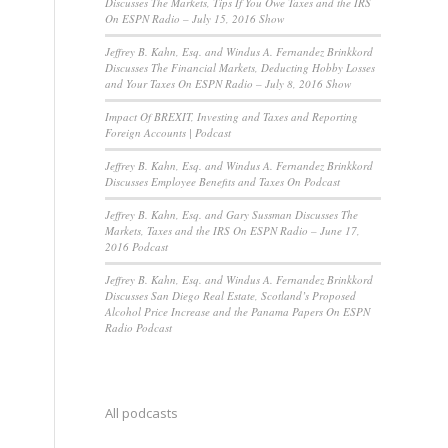
Discusses The Markets, Tips If You Owe Taxes and the IRS
On ESPN Radio – July 15, 2016 Show
Jeffrey B. Kahn, Esq. and Windus A. Fernandez Brinkkord
Discusses The Financial Markets, Deducting Hobby Losses
and Your Taxes On ESPN Radio – July 8, 2016 Show
Impact Of BREXIT, Investing and Taxes and Reporting
Foreign Accounts | Podcast
Jeffrey B. Kahn, Esq. and Windus A. Fernandez Brinkkord
Discusses Employee Benefits and Taxes On Podcast
Jeffrey B. Kahn, Esq. and Gary Sussman Discusses The
Markets, Taxes and the IRS On ESPN Radio – June 17,
2016 Podcast
Jeffrey B. Kahn, Esq. and Windus A. Fernandez Brinkkord
Discusses San Diego Real Estate, Scotland’s Proposed
Alcohol Price Increase and the Panama Papers On ESPN
Radio Podcast
All podcasts