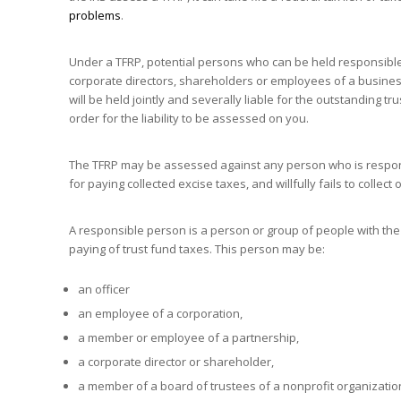
problems
.
Under a TFRP, potential persons who can be held responsible
corporate directors, shareholders or employees of a business
will be held jointly and severally liable for the outstanding 
order for the liability to be assessed on you.
The TFRP may be assessed against any person who is respons
for paying collected excise taxes, and willfully fails to collect
A responsible person is a person or group of people with the 
paying of trust fund taxes. This person may be:
an officer
an employee of a corporation,
a member or employee of a partnership,
a corporate director or shareholder,
a member of a board of trustees of a nonprofit organizatio