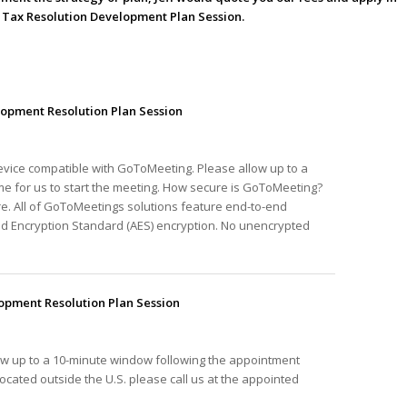
he Tax Resolution Development Plan Session.
opment Resolution Plan Session
device compatible with GoToMeeting. Please allow up to a
e for us to start the meeting. How secure is GoToMeeting?
e. All of GoToMeetings solutions feature end-to-end
ed Encryption Standard (AES) encryption. No unencrypted
pment Resolution Plan Session
ow up to a 10-minute window following the appointment
e located outside the U.S. please call us at the appointed