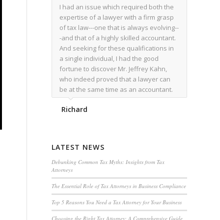
I had an issue which required both the
expertise of a lawyer with a firm grasp
of tax law---one that is always evolving--
-and that of a highly skilled accountant.
And seeking for these qualifications in
a single individual, I had the good
fortune to discover Mr. Jeffrey Kahn,
who indeed proved that a lawyer can
be at the same time as an accountant.
We worked together for over a year.
Richard
Regardless of the complexity of the
issues as they presented themselves,
Mr. Kahn overcome each with
admirable skill. At the conclusion of the
LATEST NEWS
matter that Mr. Kahn handled, I was
utterly satisfied with the outcome,
Debunking Common Tax Myths: Insights from Tax
Attorneys
knowing that he had done his very best
for me. I would recommend his services
The Essential Role of Tax Attorneys in Business Compliance
to family members, and friends, should
Top 5 Reasons You Need a Tax Attorney for Your Business
they have a need for the rare expertise
that Mr. Kahn has.
Choosing the Right Tax Attorney: A Comprehensive Guide