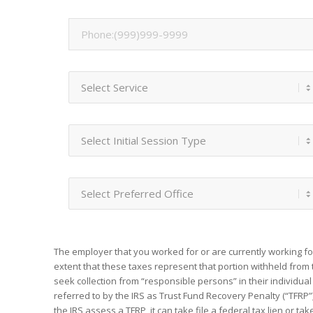
The employer that you worked for or are currently working fo
extent that these taxes represent that portion withheld from 
seek collection from “responsible persons” in their individual 
referred to by the IRS as Trust Fund Recovery Penalty (“TFRP”)
the IRS assess a TFRP, it can take file a federal tax lien or t