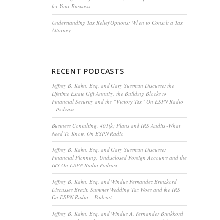
for Your Business
Understanding Tax Relief Options: When to Consult a Tax
Attorney
RECENT PODCASTS
Jeffrey B. Kahn, Esq. and Gary Sussman Discusses the
Lifetime Estate Gift Annuity, the Building Blocks to
Financial Security and the “Victory Tax” On ESPN Radio
– Podcast
Business Consulting, 401(k) Plans and IRS Audits -What
Need To Know, On ESPN Radio
Jeffrey B. Kahn, Esq. and Gary Sussman Discusses
Financial Planning, Undisclosed Foreign Accounts and the
IRS On ESPN Radio Podcast
Jeffrey B. Kahn, Esq. and Windus Fernandez Brinkkord
Discusses Brexit, Summer Wedding Tax Woes and the IRS
On ESPN Radio – Podcast
Jeffrey B. Kahn, Esq. and Windus A. Fernandez Brinkkord