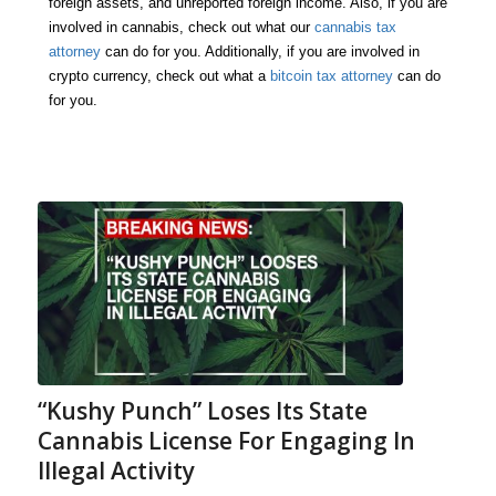
foreign assets, and unreported foreign income. Also, if you are
involved in cannabis, check out what our
cannabis tax
attorney
can do for you. Additionally, if you are involved in
crypto currency, check out what a
bitcoin tax attorney
can do
for you.
“Kushy Punch” Loses Its State
Cannabis License For Engaging In
Illegal Activity