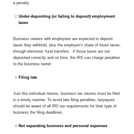
a penalty.
Under-depositing (or failing to deposit) employment
taxes
Business owners with employees are expected to deposit
taxes they withhold, plus the employer’s share of those taxes,
through electronic fund transfers. If those taxes are not
deposited correctly and on time, the IRS can charge penalties
to the business owner.
Filing late
Just like individual returns, business tax returns must be filed
in a timely manner. To avoid late filing penalties, taxpayers
should be aware of all IRS tax requirements for their type of
business the filing deadlines.
Not separating business and personal expenses