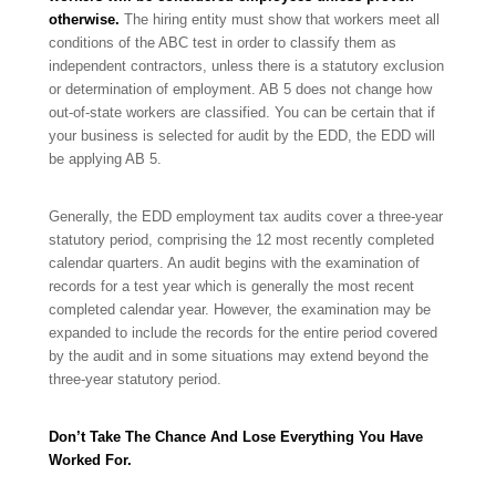
otherwise.
The hiring entity must show that workers meet all
conditions of the ABC test in order to classify them as
independent contractors, unless there is a statutory exclusion
or determination of employment. AB 5 does not change how
out-of-state workers are classified. You can be certain that if
your business is selected for audit by the EDD, the EDD will
be applying AB 5.
Generally, the EDD employment tax audits cover a three-year
statutory period, comprising the 12 most recently completed
calendar quarters. An audit begins with the examination of
records for a test year which is generally the most recent
completed calendar year. However, the examination may be
expanded to include the records for the entire period covered
by the audit and in some situations may extend beyond the
three-year statutory period.
Don’t Take The Chance And Lose Everything You Have
Worked For.