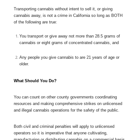
Transporting cannabis without intent to sell it, or giving
cannabis away, is not a crime in California so long as BOTH
of the following are true:
You transport or give away not more than 28.5 grams of
cannabis or eight grams of concentrated cannabis, and
Any people you give cannabis to are 21 years of age or
older.
What Should You Do?
You can count on other county governments coordinating
resources and making comprehensive strikes on unlicensed
and illegal cannabis operations for the safety of the public.
Both civil and criminal penalties will apply to unlicensed
operators so it is imperative that anyone cultivating,
manufacturing or distributing cannabis on a commercial basis