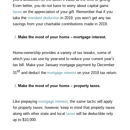
Even better, you do not have to worry about capital gains
taxes
on the appreciation of your gift. Remember that if you
take the
standard deduction
in 2019, you won’t get any tax
savings from your charitable contributions made in 2019.
Make the most of your home –
mortgage interest
.
Home-ownership provides a variety of tax breaks, some of
which you can use by year-end to reduce your current year’s
tax bill. Make your January mortgage payment by December
st
31
and deduct the
mortgage interest
on your 2019 tax return.
Make the most of your home –
property taxes
.
Like prepaying
mortgage interest
, the same tactic will apply
for
property taxes
; however, keep in mind that property taxes
along with other state and local
taxes
will be deductible only
up to $10,000.