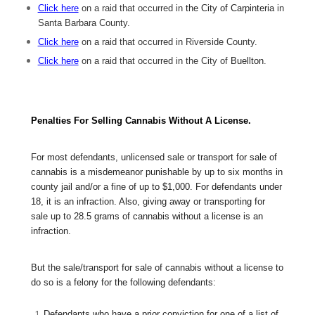
Click here
on a raid that occurred in
the City of Carpinteria
in
Santa Barbara County.
Click here
on a raid that occurred in Riverside County.
Click here
on a raid that occurred in the City of
Buellton
.
Penalties For Selling Cannabis Without A License.
For most defendants, unlicensed sale or transport for sale of
cannabis is a misdemeanor punishable by up to six months in
county jail and/or a fine of up to $1,000. For defendants under
18, it is an infraction. Also, giving away or transporting for
sale up to 28.5 grams of cannabis without a license is an
infraction.
But the sale/transport for sale of cannabis without a license to
do so is a felony for the following defendants:
Defendants who have a prior conviction for one of a list of