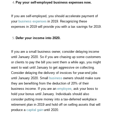
Pay your self-employed
business expenses
now.
If you are self-employed, you should accelerate payment of
your
business expenses
in 2019. Recognizing these
expenses in 2019 will provide you with a tax savings for 2019.
Defer your income into 2020.
If you are a small business owner, consider delaying income
until January 2020. So if you are chasing up some customers
or clients to pay the bill you sent them a while ago, you might
want to wait until January to get aggressive on collecting.
Consider delaying the delivery of invoices for year-end jobs
until January 2020. Small
business
owners should make sure
they are benefiting from the deduction of 20% of their
business
income. If you are an
employee
, ask your boss to
hold your
bonus
until January. Individuals should also
consider putting more money into a tax-deferred workplace
retirement plan in 2019 and hold off on selling assets that will
produce a
capital gain
until 2020.