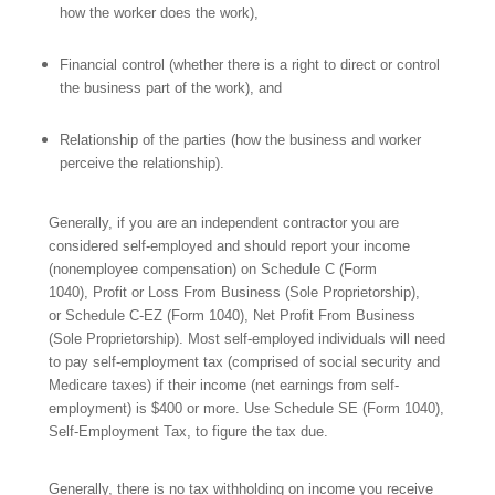
how the worker does the work),
Financial control (whether there is a right to direct or control
the business
part of the work), and
Relationship of the parties (how
the business and
worker
perceive the relationship).
Generally, if you are
an independent contractor you are
considered self-employed and should report your income
(nonemployee compensation) on Schedule C (Form
1040), Profit or Loss From Business (Sole Proprietorship),
or Schedule C-EZ (Form 1040), Net Profit From Business
(Sole Proprietorship). Most self-employed individuals will need
to pay self-employment tax (comprised of social security and
Medicare taxes) if their income (net earnings from self-
employment) is $400 or more. Use Schedule SE (Form 1040),
Self-Employment Tax,
to figure the tax due.
Generally, there is no tax withholding on income you receive