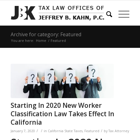
Archive for category: Featured
You are here:
Home
/
Featured
Starting In 2020 New Worker
Classification Law Takes Effect In
California
/
/
/
January 7, 2020
in
California State Taxes
,
Featured
by
Tax Attorney