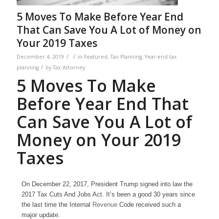
5 Moves To Make Before Year End
That Can Save You A Lot of Money on
Your 2019 Taxes
/
/
December 4, 2019
in
Featured
,
Tax Planning
,
Year-end tax
/
planning
by
Tax Attorney
5 Moves To Make
Before Year End That
Can Save You A Lot of
Money on Your 2019
Taxes
On December 22, 2017, President Trump signed into law the
2017 Tax Cuts And Jobs Act. It’s been a good 30 years since
the last time the Internal
Revenue
Code received such a
major update.