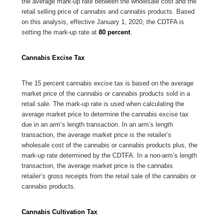
the average mark-up rate between the wholesale cost and the
retail selling price of cannabis and cannabis products. Based
on this analysis, effective January 1, 2020, the CDTFA is
setting the mark-up rate at
80 percent
.
Cannabis Excise Tax
The 15 percent cannabis excise tax is based on the average
market price of the cannabis or cannabis products sold in a
retail sale. The mark-up rate is used when calculating the
average market price to determine the cannabis excise tax
due in an arm’s length transaction. In an arm’s length
transaction, the average market price is the retailer’s
wholesale cost of the cannabis or cannabis products plus, the
mark-up rate determined by the CDTFA. In a non-arm’s length
transaction, the average market price is the cannabis
retailer’s gross receipts from the retail sale of the cannabis or
cannabis products.
Cannabis Cultivation Tax