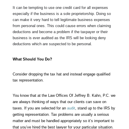
It can be tempting to use one credit card for all expenses
especially if the business is a sole proprietorship. Doing so
can make it very hard to tell legitimate business expenses
from personal ones. This could cause errors when claiming
deductions and become a problem if the taxpayer or their
business is ever audited as the IRS will be looking deny
deductions which are suspected to be personal.
What Should You Do?
Consider dropping the tax hat and instead engage qualified
tax representation.
You know that at the
Law Offices Of Jeffrey B. Kahn, P.C.
we
are always thinking of ways that our clients can save on
taxes. If you are selected for an
audit
, stand up to the IRS by
getting representation. Tax problems are usually a serious
matter and must be handled appropriately so it’s important to
that you’ve hired the best lawyer for your particular situation.