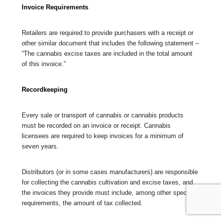
Invoice Requirements
Retailers are required to provide purchasers with a receipt or
other similar document that includes the following statement –
“The cannabis excise taxes are included in the total amount
of this invoice.”
Recordkeeping
Every sale or transport of cannabis or cannabis products
must be recorded on an invoice or receipt. Cannabis
licensees are required to keep invoices for a minimum of
seven years.
Distributors (or in some cases manufacturers) are responsible
for collecting the cannabis cultivation and excise taxes, and
the invoices they provide must include, among other specified
requirements, the amount of tax collected.