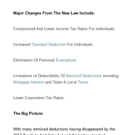
Major Changes From The New Law Include:
Compressed And Lower Income Tax Rates For Individuals.
Increased
Standard Deduction
For Individuals
Elimination Of Personal
Exemptions
Limitations of Deductibility Of
Itemized Deductions
including
Mortgage Interest
and State & Local
Taxes
.
Lower Corporation Tax Rates.
The Big Picture:
With many itemized deductions having disappeared by the