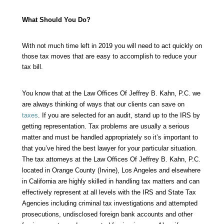
What Should You Do?
With not much time left in 2019 you will need to act quickly on
those tax moves that are easy to accomplish to reduce your
tax bill.
You know that at the
Law Offices Of Jeffrey B. Kahn, P.C.
we
are always thinking of ways that our clients can save on
taxes
. If you are selected for an
audit
, stand up to the IRS by
getting representation. Tax problems are usually a serious
matter and must be handled appropriately so it’s important to
that you’ve hired the best lawyer for your particular situation.
The tax attorneys at the Law Offices Of Jeffrey B. Kahn, P.C.
located in Orange County (Irvine), Los Angeles and elsewhere
in California are highly skilled in handling tax matters and can
effectively represent at all levels with the IRS and State Tax
Agencies including criminal tax investigations and attempted
prosecutions, undisclosed foreign bank accounts and other