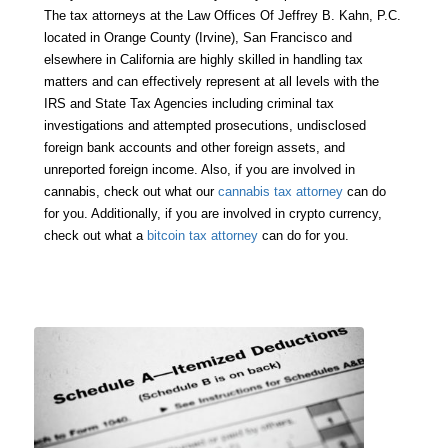
The tax attorneys at the Law Offices Of Jeffrey B. Kahn, P.C.
located in Orange County (Irvine), San Francisco and
elsewhere in California are highly skilled in handling tax
matters and can effectively represent at all levels with the
IRS and State Tax Agencies including criminal tax
investigations and attempted prosecutions, undisclosed
foreign bank accounts and other foreign assets, and
unreported foreign income. Also, if you are involved in
cannabis, check out what our
cannabis tax attorney
can do
for you. Additionally, if you are involved in crypto currency,
check out what a
bitcoin tax attorney
can do for you.