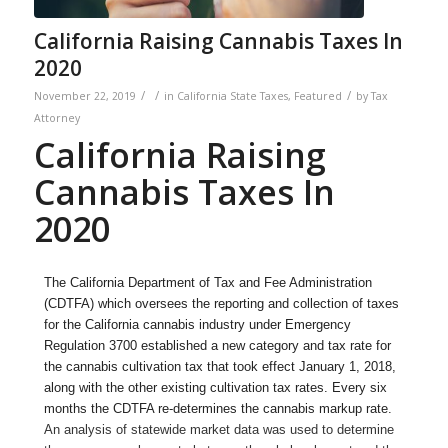
California Raising Cannabis Taxes In
2020
/
/
/
November 22, 2019
in
California State Taxes
,
Featured
by
Tax
Attorney
California Raising
Cannabis Taxes In
2020
The California Department of Tax and Fee Administration
(CDTFA) which oversees the reporting and collection of taxes
for the California cannabis industry under Emergency
Regulation 3700 established a new category and tax rate for
the cannabis cultivation tax that took effect January 1, 2018,
along with the other existing cultivation tax rates. Every six
months the CDTFA re-determines the cannabis markup rate.
An analysis of statewide market data was used to determine