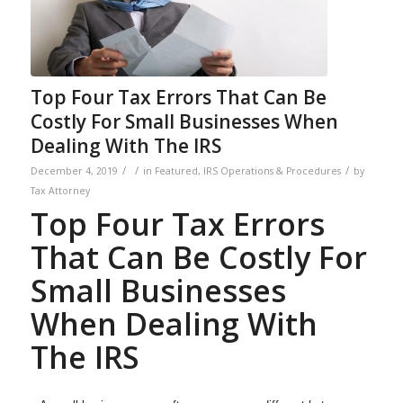
Top Four Tax Errors That Can Be
Costly For Small Businesses When
Dealing With The IRS
/
/
/
December 4, 2019
in
Featured
,
IRS Operations & Procedures
by
Tax Attorney
Top Four Tax Errors
That Can Be Costly For
Small Businesses
When Dealing With
The IRS