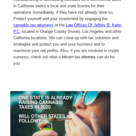
in California seeks a local and state license for their
operations immediately, if they have not already done so.
Protect yourself and your investment by engaging the
cannabis tax attorneys
at the
Law Offices Of Jeffrey B. Kahn,
P.C.
located in Orange County (Irvine), Los Angeles and other
California locations. We can come up with tax solutions and
strategies and protect you and your business and to
maximize your net profits. Also, if you are involved in crypto
currency, check out what a
bitcoin tax attorney
can do for
you.