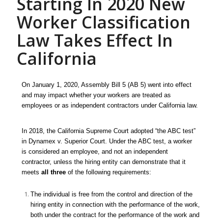
Starting In 2020 New
Worker Classification
Law Takes Effect In
California
On January 1, 2020, Assembly Bill 5 (AB 5) went into effect
and may impact
whether your
workers are treated as
employees or as independent contractors under California law.
In 2018, the California Supreme Court adopted “the ABC test”
in
Dynamex v. Superior Court.
Under the ABC test, a worker
is considered an employee, and not an independent
contractor, unless the hiring entity can demonstrate that it
meets
all three
of the following requirements:
The individual is free from the control and direction of the
hiring entity in connection with the performance of the work,
both under the contract for the performance of the work and