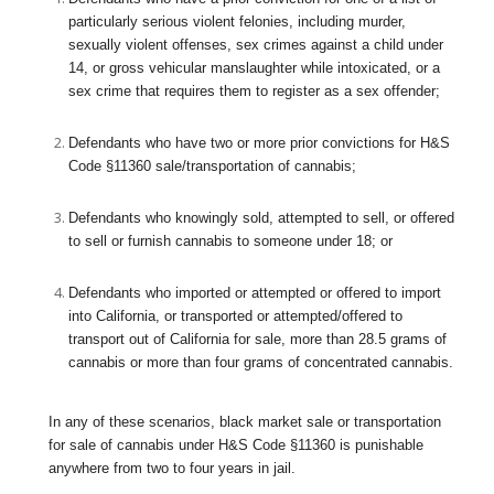
particularly serious violent felonies, including murder,
sexually violent offenses, sex crimes against a child under
14, or gross vehicular manslaughter while intoxicated, or a
sex crime that requires them to register as a sex offender;
Defendants who have two or more prior convictions for H&S
Code §11360 sale/transportation of cannabis;
Defendants who knowingly sold, attempted to sell, or offered
to sell or furnish cannabis to someone under 18; or
Defendants who imported or attempted or offered to import
into California, or transported or attempted/offered to
transport out of California for sale, more than 28.5 grams of
cannabis or more than four grams of concentrated cannabis.
In any of these scenarios, black market sale or transportation
for sale of cannabis under H&S Code §11360 is punishable
anywhere from two to four years in jail.