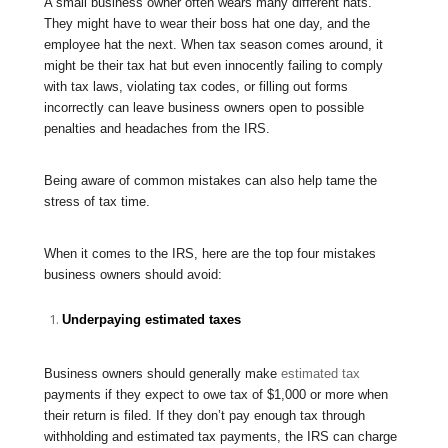
A small business owner often wears many different hats.
They might have to wear their boss hat one day, and the
employee hat the next. When tax season comes around, it
might be their tax hat but even innocently failing to comply
with tax laws, violating tax codes, or filling out forms
incorrectly can leave business owners open to possible
penalties and headaches from the IRS.
Being aware of common mistakes can also help tame the
stress of tax time.
When it comes to the IRS, here are the top four mistakes
business owners should avoid:
Underpaying estimated taxes
Business owners should generally make
estimated tax
payments if they expect to owe tax of $1,000 or more when
their return is filed. If they don’t pay enough tax through
withholding and estimated tax payments, the IRS can charge