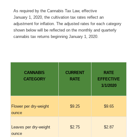
As required by the Cannabis Tax Law, effective
January 1, 2020, the cultivation tax rates reflect an
adjustment for inflation. The adjusted rates for each category
shown below will be reflected on the monthly and quarterly
cannabis tax returns beginning January 1, 2020.
CANNABIS
CURRENT
RATE
CATEGORY
RATE
EFFECTIVE
1/1/2020
Flower per dry-weight
$9.25
$9.65
ounce
Leaves per dry-weight
$2.75
$2.87
ounce