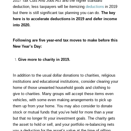
2017 Tax Cuts And Jobs Act and the higher standard
deduction, less taxpayers will be itemizing
deductions
in 2019
but there is still significant tax planning you can do.
The key
here is to accelerate
deductions
in 2019 and defer income
into 2020.
Following are five year-end tax moves to make before this
New Year’s Day:
Give more to charity in 2019.
In addition to the usual dollar donations to charities, religious
institutions and educational institutions, consider clearing your
home of those unwanted household goods and clothing to
give to charities. Many groups will accept these items even
vehicles, with some even making arrangements to pick up
them up from your home. You may also consider to donate
stock or mutual funds that you’ve held for more than a year
but that no longer fit your investment goals. The charity gets
the asset to hold or sell, and your portfolio re-balancing nets
you a deduction for the asset’s value at the time of gifting.