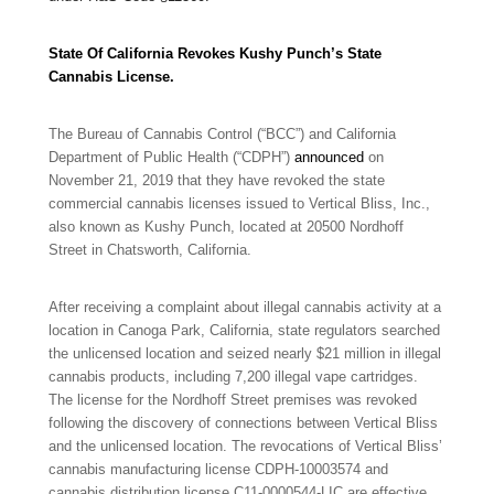
State Of California Revokes Kushy Punch’s State
Cannabis License.
The Bureau of Cannabis Control (“BCC”) and California
Department of Public Health (“CDPH”)
announced
on
November 21, 2019 that they have revoked the state
commercial cannabis licenses issued to Vertical Bliss, Inc.,
also known as Kushy Punch, located at 20500 Nordhoff
Street in Chatsworth, California.
After receiving a complaint about illegal cannabis activity at a
location in Canoga Park, California, state regulators searched
the unlicensed location and seized nearly $21 million in illegal
cannabis products, including 7,200 illegal vape cartridges.
The license for the Nordhoff Street premises was revoked
following the discovery of connections between Vertical Bliss
and the unlicensed location. The revocations of Vertical Bliss’
cannabis manufacturing license CDPH-10003574 and
cannabis distribution license C11-0000544-LIC are effective