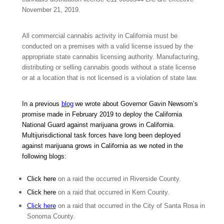
November 21, 2019.
All commercial cannabis activity in California must be
conducted on a premises with a valid license issued by the
appropriate state cannabis licensing authority. Manufacturing,
distributing or selling cannabis goods without a state license
or at a location that is not licensed is a violation of state law.
In a previous
blog
we wrote about Governor Gavin Newsom’s
promise made in February 2019 to deploy the California
National Guard against marijuana grows in California.
Multijurisdictional task forces have long been deployed
against marijuana grows in California as we noted in the
following blogs:
Click here
on a raid the occurred in Riverside County.
Click here
on a raid that occurred in Kern County.
Click here
on a raid that occurred in the City of Santa Rosa in
Sonoma County.