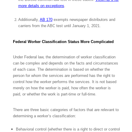
more details on exceptions
.
Additionally,
AB 170
exempts newspaper distributors and
carriers from the ABC test until January 1, 2021.
Federal Worker Classification Status More Complicated
Under Federal law, the determination of worker classification
can be complex and depends on the facts and circumstances
of each case. The determination is based on whether the
person for whom the services are performed has the right to
control how the worker performs the services. It is not based
merely on how the worker is paid, how often the worker is
paid, or whether the work is part-time or full-time.
There are three basic categories of factors that are relevant to
determining a worker’s classification:
Behavioral control (whether there is a right to direct or control