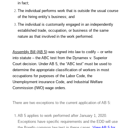
in fact;
The individual performs work that is outside the usual course
of the hiring entity’s business; and
The individual is customarily engaged in an independently
established trade, occupation, or business of the same
nature as that involved in the work performed.
Assembly Bill (AB 5
) was signed into law to codify – or write
into statute – the ABC test from the
Dynamex v. Superior
Court
decision. Under AB 5, the “ABC test” must be used to
determine the appropriate classification of workers in most
occupations for purposes of the Labor Code, the
Unemployment insurance Code, and Industrial Welfare
Commission (IWO) wage orders.
There are two exceptions to the current application of AB 5:
AB 5 applies to work performed after January 1, 2020.
Exceptions have specific requirements and the EDD will use
the
Borello
common law test in these cases.
View AB 5 for