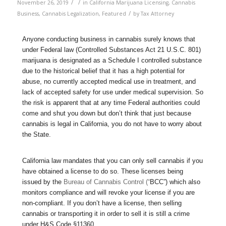
/
/
November 26, 2019
in
California Marijuana Licensing
,
Cannabis
/
Business
,
Cannabis Legalization
,
Featured
by
Tax Attorney
Anyone conducting business in cannabis surely knows that
under Federal law (Controlled Substances Act 21 U.S.C. 801)
marijuana is designated as a Schedule I controlled substance
due to the historical belief that it has a high potential for
abuse, no currently accepted medical use in treatment, and
lack of accepted safety for use under medical supervision. So
the risk is apparent that at any time Federal authorities could
come and shut you down but don’t think that just because
cannabis is legal in California, you do not have to worry about
the State.
California law mandates that you can only sell cannabis if you
have obtained a license to do so. These licenses being
issued by the
Bureau of Cannabis Control (“
BCC”) which also
monitors compliance and will revoke your license if you are
non-compliant. If you don’t have a license, then selling
cannabis or transporting it in order to sell it is still a crime
under H&S Code §11360.