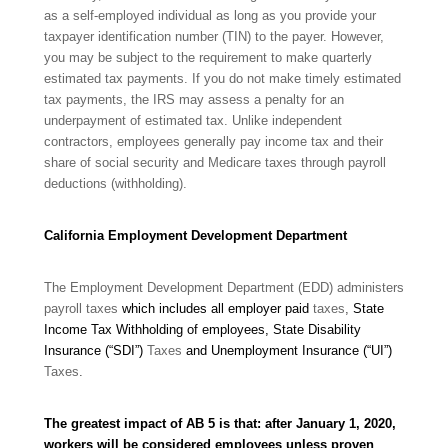
as a self-employed individual as long as you provide your
taxpayer
identification number (TIN) to the payer. However,
you may be subject to the requirement to make quarterly
estimated tax payments. If you do not make timely estimated
tax payments, the IRS may assess a penalty for an
underpayment of estimated tax. Unlike independent
contractors, employees generally pay income tax and their
share of social security and Medicare taxes through payroll
deductions
(withholding).
California Employment Development Department
The Employment Development Department (EDD) administers
payroll taxes
which includes all employer paid
taxes
,
State
Income Tax Withholding of employees, State Disability
Insurance (“SDI”)
Taxes
and Unemployment Insurance (“UI”)
Taxes
.
The greatest impact of AB 5 is that: after January 1, 2020,
workers will be considered employees unless proven