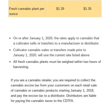
Fresh cannabis plant per
$1.29
$1.35
ounce
On or after January 1, 2020, the rates apply to cannabis that
a cultivator sells or transfers to a manufacturer or distributor.
Cultivator cannabis sales or transfers made prior to
January 1, 2020, will use the current rate listed above.
All fresh cannabis plants must be weighed within two hours of
harvesting.
If you are a cannabis retailer, you are required to collect the
cannabis excise tax from your customers on each retail sale
of cannabis or cannabis products starting January 1, 2018,
and pay the excise tax to a distributor. Distributors are liable
for paying the cannabis taxes to the CDTFA.