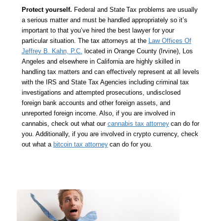
Protect yourself.
Federal and State
Tax problems are usually
a serious matter and must be handled appropriately so it’s
important to that you’ve hired the best lawyer for your
particular situation. The tax attorneys at the
Law Offices Of
Jeffrey B. Kahn, P.C.
located in Orange County (Irvine), Los
Angeles and elsewhere in California are highly skilled in
handling tax matters and can effectively represent at all levels
with the IRS and State Tax Agencies including criminal tax
investigations and attempted prosecutions, undisclosed
foreign bank accounts and other foreign assets, and
unreported foreign income. Also, if you are involved in
cannabis, check out what our
cannabis tax attorney
can do for
you. Additionally, if you are involved in crypto currency, check
out what a
bitcoin tax attorney
can do for you.