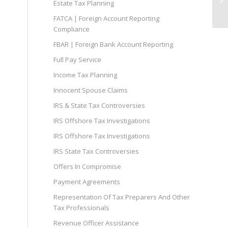
Estate Tax Planning
FATCA | Foreign Account Reporting
Compliance
FBAR | Foreign Bank Account Reporting
Full Pay Service
Income Tax Planning
Innocent Spouse Claims
IRS & State Tax Controversies
IRS Offshore Tax Investigations
IRS Offshore Tax Investigations
IRS State Tax Controversies
Offers In Compromise
Payment Agreements
Representation Of Tax Preparers And Other
Tax Professionals
Revenue Officer Assistance