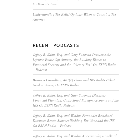
for Your Business
Understanding Tax Relief Options: When to Consult a Tax
Attorney
RECENT PODCASTS
Jeffrey B. Kahn, Esq. and Gary Sussman Discusses the
Lifetime Estate Gift Annuity, the Building Blocks to
Financial Security and the “Victory Tax” On ESPN Radio
– Podcast
Business Consulting, 401(k) Plans and IRS Audits -What
Need To Know, On ESPN Radio
Jeffrey B. Kahn, Esq. and Gary Sussman Discusses
Financial Planning, Undisclosed Foreign Accounts and the
IRS On ESPN Radio Podcast
Jeffrey B. Kahn, Esq. and Windus Fernandez Brinkkord
Discusses Brexit, Summer Wedding Tax Woes and the IRS
On ESPN Radio – Podcast
Jeffrey B. Kahn, Esq. and Windus A. Fernandez Brinkkord