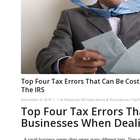
Top Four Tax Errors That Can Be Cost
The IRS
/
/
/
December 4, 2019
in
Featured
,
IRS Operations & Procedures
by
T
Top Four Tax Errors Th
Businesses When Deali
A small business owner often wears many different hats. They m