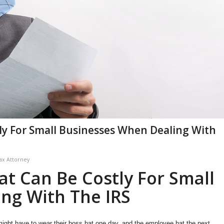
ly For Small Businesses When Dealing With
ax Attorney
at Can Be Costly For Small
ng With The IRS
ight have to wear their boss hat one day, and the employee hat the next.