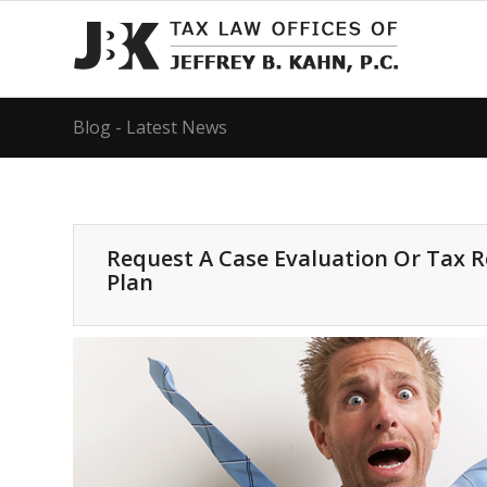
Blog - Latest News
Request A Case Evaluation Or Tax 
Plan