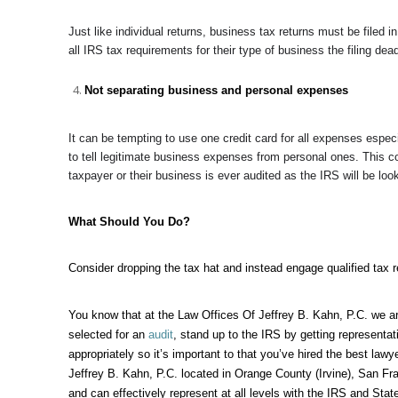
Just like individual returns, business tax returns must be filed i
all IRS tax requirements for their type of business the filing dead
Not separating business and personal expenses
It can be tempting to use one credit card for all expenses especi
to tell legitimate business expenses from personal ones. This 
taxpayer or their business is ever audited as the IRS will be
What Should You Do?
Consider dropping the tax hat and instead engage qualified tax r
You know that at the
Law Offices Of Jeffrey B. Kahn, P.C.
we ar
selected for an
audit
, stand up to the IRS by getting representa
appropriately so it’s important to that you’ve hired the best lawy
Jeffrey B. Kahn, P.C. located in Orange County (Irvine), San Fra
and can effectively represent at all levels with the IRS and Sta