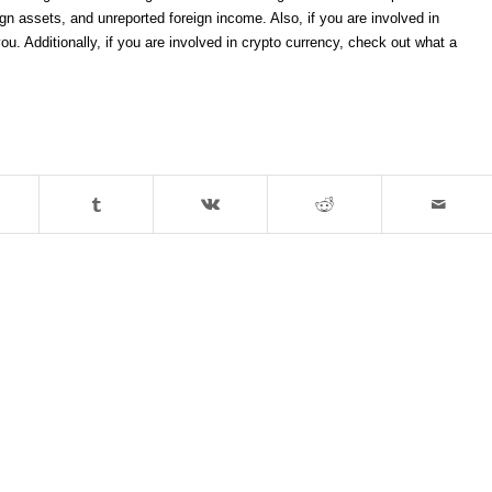
gn assets, and unreported foreign income. Also, if you are involved in
ou. Additionally, if you are involved in crypto currency, check out what a