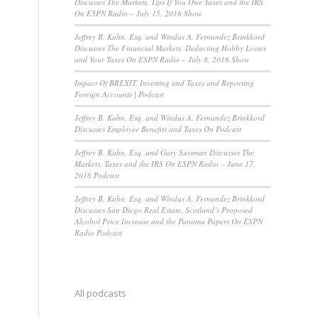
Discusses The Markets, Tips If You Owe Taxes and the IRS
On ESPN Radio – July 15, 2016 Show
Jeffrey B. Kahn, Esq. and Windus A. Fernandez Brinkkord
Discusses The Financial Markets, Deducting Hobby Losses
and Your Taxes On ESPN Radio – July 8, 2016 Show
Impact Of BREXIT, Investing and Taxes and Reporting
Foreign Accounts | Podcast
Jeffrey B. Kahn, Esq. and Windus A. Fernandez Brinkkord
Discusses Employee Benefits and Taxes On Podcast
Jeffrey B. Kahn, Esq. and Gary Sussman Discusses The
Markets, Taxes and the IRS On ESPN Radio – June 17,
2016 Podcast
Jeffrey B. Kahn, Esq. and Windus A. Fernandez Brinkkord
Discusses San Diego Real Estate, Scotland’s Proposed
Alcohol Price Increase and the Panama Papers On ESPN
Radio Podcast
All podcasts