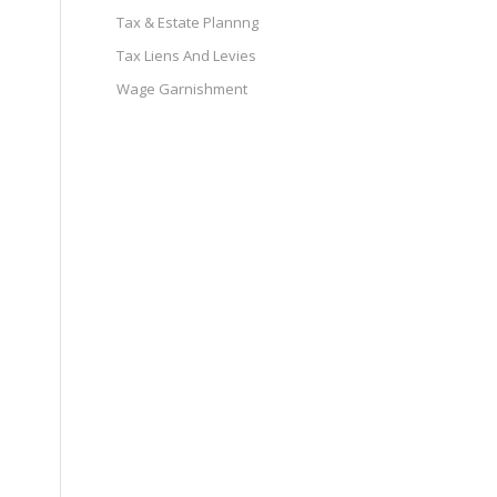
Tax & Estate Plannng
Tax Liens And Levies
Wage Garnishment