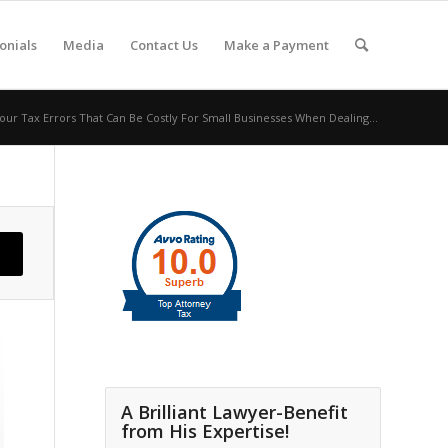
onials
Media
Contact Us
Make a Payment
our Tax Errors That Can Be Costly For Small Businesses When Dealing...
A Brilliant Lawyer-Benefit
from His Expertise!