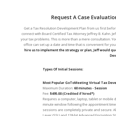
Request A Case Evaluatio
Get a Tax Resolution Development Plan from us first before
connect with Board Certified Tax Attorney Jeffrey B. Kahn. Je
your tax problems. This is more than a mere consultation. You
office can set up a date and time that is convenient for y
hire us to implement the strategy or plan, Jeff would quo
Dev
Types Of Initial Sessions:
Most Popular GoToMeeting Virtual Tax Deve
Maximum Duration:
60 minutes - Session
Fee:
$495.00 (Credited if hired*)
Requires a computer, laptop, tablet or mobile 
minute window following the appointment time 
sessions are completely private and secure. A
Layer (SSL) and 128-bit Advanced Encryption S