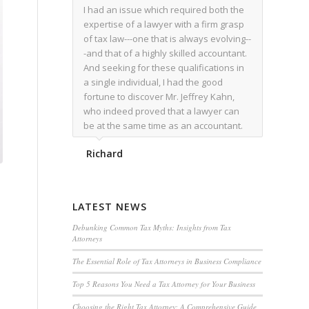
I had an issue which required both the
expertise of a lawyer with a firm grasp
of tax law---one that is always evolving--
-and that of a highly skilled accountant.
And seeking for these qualifications in
a single individual, I had the good
fortune to discover Mr. Jeffrey Kahn,
who indeed proved that a lawyer can
be at the same time as an accountant.
We worked together for over a year.
Richard
Regardless of the complexity of the
issues as they presented themselves,
Mr. Kahn overcome each with
admirable skill. At the conclusion of the
LATEST NEWS
matter that Mr. Kahn handled, I was
utterly satisfied with the outcome,
Debunking Common Tax Myths: Insights from Tax
Attorneys
knowing that he had done his very best
for me. I would recommend his services
The Essential Role of Tax Attorneys in Business Compliance
to family members, and friends, should
Top 5 Reasons You Need a Tax Attorney for Your Business
they have a need for the rare expertise
that Mr. Kahn has.
Choosing the Right Tax Attorney: A Comprehensive Guide