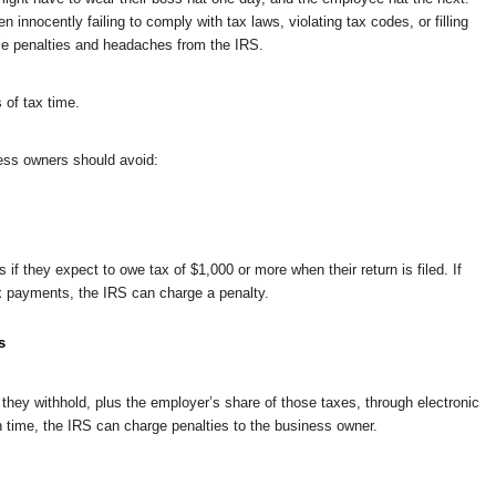
innocently failing to comply with tax laws, violating tax codes, or filling
le penalties and headaches from the IRS.
of tax time.
ess owners should avoid:
if they expect to owe tax of $1,000 or more when their return is filed. If
x payments, the IRS can charge a penalty.
s
hey withhold, plus the employer’s share of those taxes, through electronic
n time, the IRS can charge penalties to the business owner.