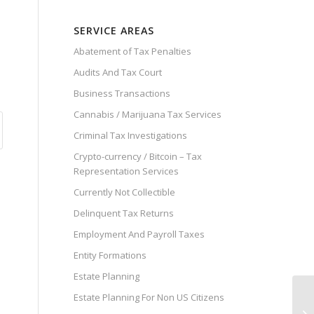
SERVICE AREAS
Abatement of Tax Penalties
Audits And Tax Court
Business Transactions
Cannabis / Marijuana Tax Services
Criminal Tax Investigations
Crypto-currency / Bitcoin – Tax
Representation Services
Currently Not Collectible
Delinquent Tax Returns
Employment And Payroll Taxes
Entity Formations
Estate Planning
Estate Planning For Non US Citizens