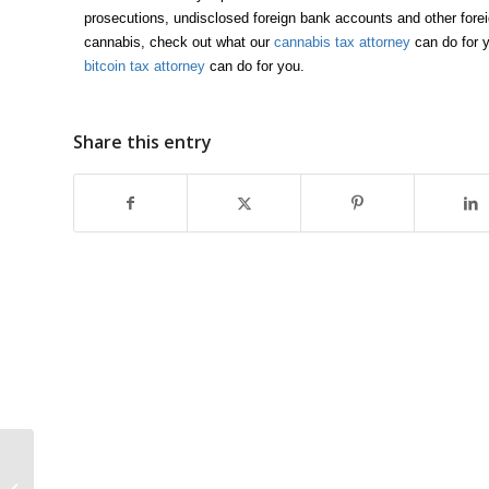
prosecutions, undisclosed foreign bank accounts and other forei
cannabis, check out what our
cannabis tax attorney
can do for y
bitcoin tax attorney
can do for you.
Share this entry
5 Moves To Make
Before Year End That