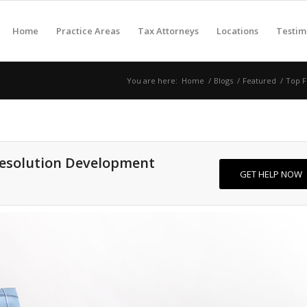
Home
Practice Areas
Tax Attorneys
Locations
Testim
You are here:
Home
/
Blogs
/
Featured
/
Top F
Resolution Development
GET HELP NOW