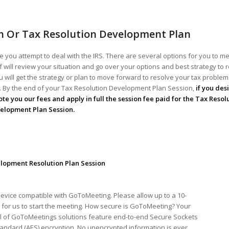
n Or Tax Resolution Development Plan
 you attempt to deal with the IRS. There are several options for you to me
ff will review your situation and go over your options and best strategy to 
 will get the strategy or plan to move forward to resolve your tax problems!
ou. By the end of your Tax Resolution Development Plan Session,
if you des
te you our fees and apply in full the session fee paid for the Tax Resol
elopment Plan Session.
lopment Resolution Plan Session
device compatible with GoToMeeting. Please allow up to a 10-
for us to start the meeting. How secure is GoToMeeting? Your
ll of GoToMeetings solutions feature end-to-end Secure Sockets
tandard (AES) encryption. No unencrypted information is ever