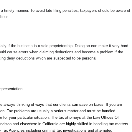
n a timely manner. To avoid late filing penalties, taxpayers should be aware of
lines.
ally if the business is a sole proprietorship. Doing so can make it very hard
could cause errors when claiming deductions and become a problem if the
 looking deny deductions which are suspected to be personal.
epresentation.
e always thinking of ways that our clients can save on taxes. If you are
tion. Tax problems are usually a serious matter and must be handled
er for your particular situation. The tax attorneys at the Law Offices Of
ncisco and elsewhere in California are highly skilled in handling tax matters
te Tax Agencies including criminal tax investigations and attempted