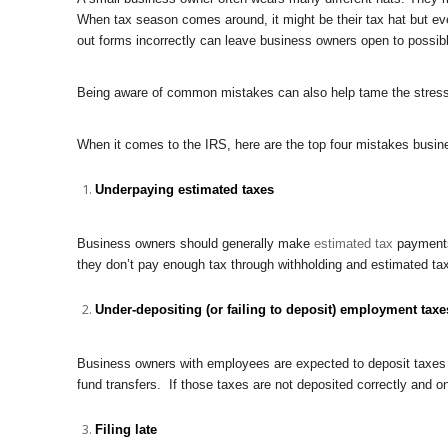
When tax season comes around, it might be their tax hat but even 
out forms incorrectly can leave business owners open to possib
Being aware of common mistakes can also help tame the stress 
When it comes to the IRS, here are the top four mistakes busin
Underpaying estimated taxes
Business owners should generally make
estimated tax
payments 
they don’t pay enough tax through withholding and estimated ta
Under-depositing (or failing to deposit) employment taxe
Business owners with employees are expected to deposit taxes t
fund transfers. If those taxes are not deposited correctly and o
Filing late