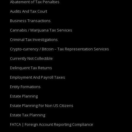
Abatement of Tax Penalties
Audits And Tax Court
Business Transactions
Cannabis / Marijuana Tax Services
Criminal Tax Investigations
Crypto-currency / Bitcoin – Tax Representation Services
Currently Not Collectible
Delinquent Tax Returns
Employment And Payroll Taxes
Entity Formations
Estate Planning
Estate Planning For Non US Citizens
Estate Tax Planning
FATCA | Foreign Account Reporting Compliance