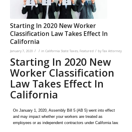
Starting In 2020 New Worker
Classification Law Takes Effect In
California
/
/
/
January 7, 2020
in
California State Taxes
,
Featured
by
Tax Attorney
Starting In 2020 New
Worker Classification
Law Takes Effect In
California
On January 1, 2020, Assembly Bill 5 (AB 5) went into effect
and may impact
whether your
workers are treated as
employees or as independent contractors under California law.