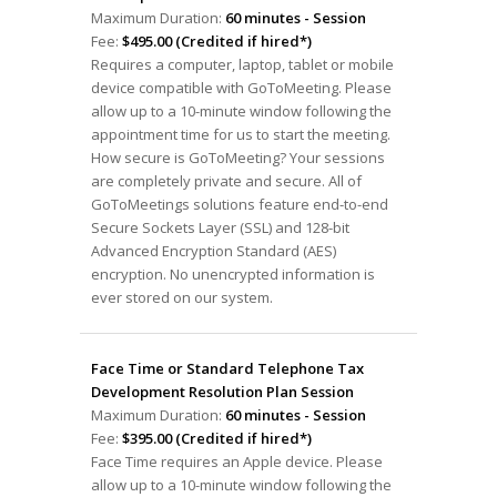
Maximum Duration:
60 minutes - Session
Fee:
$495.00 (Credited if hired*)
Requires a computer, laptop, tablet or mobile
device compatible with GoToMeeting. Please
allow up to a 10-minute window following the
appointment time for us to start the meeting.
How secure is GoToMeeting? Your sessions
are completely private and secure. All of
GoToMeetings solutions feature end-to-end
Secure Sockets Layer (SSL) and 128-bit
Advanced Encryption Standard (AES)
encryption. No unencrypted information is
ever stored on our system.
Face Time or Standard Telephone Tax
Development Resolution Plan Session
Maximum Duration:
60 minutes - Session
Fee:
$395.00 (Credited if hired*)
Face Time requires an Apple device. Please
allow up to a 10-minute window following the