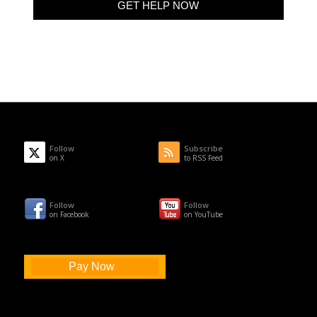
Follow
Subscribe
on X
to RSS Feed
Follow
Follow
on Facebook
on YouTube
Pay Now