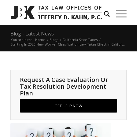
Blog - Latest News
You are here:
Home
/
Blogs
/
California State Taxes
/
Starting In 2020 New Worker Classification Law Takes Effect In Califor...
Request A Case Evaluation Or
Tax Resolution Development
Plan
GET HELP NOW