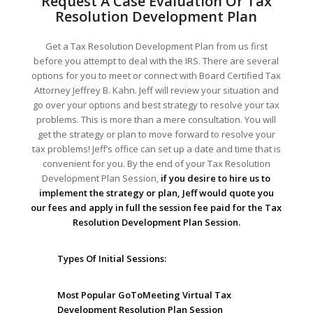
Request A Case Evaluation Or Tax
Resolution Development Plan
Get a Tax Resolution Development Plan from us first
before you attempt to deal with the IRS. There are several
options for you to meet or connect with Board Certified Tax
Attorney Jeffrey B. Kahn. Jeff will review your situation and
go over your options and best strategy to resolve your tax
problems. This is more than a mere consultation. You will
get the strategy or plan to move forward to resolve your
tax problems! Jeff’s office can set up a date and time that is
convenient for you. By the end of your Tax Resolution
Development Plan Session,
if you desire to hire us to
implement the strategy or plan, Jeff would quote you
our fees and apply in full the session fee paid for the Tax
Resolution Development Plan Session.
Types Of Initial Sessions:
Most Popular GoToMeeting Virtual Tax
Development Resolution Plan Session