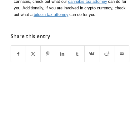
cannabis, check out what our
cannabis tax attorney
can do for
you. Additionally, if you are involved in crypto currency, check
out what a
bitcoin tax attorney
can do for you.
Share this entry