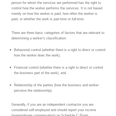
person for whom the services are performed has the right to
control how the worker performs the services. It is not based
merely on how the worker is paid, how often the worker is
paid, or whether the work is part-time or full-time.
There are three basic categories of factors that are relevant to
determining a worker’s classification:
Behavioral control (whether there is a right to direct or control
how the worker does the work),
Financial control (whether there is a right to direct or control
the business
part of the work), and
Relationship of the parties (how
the business and
worker
perceive the relationship).
Generally, if you are
an independent contractor you are
considered self-employed and should report your income
(nonemployee compensation) on Schedule C (Form