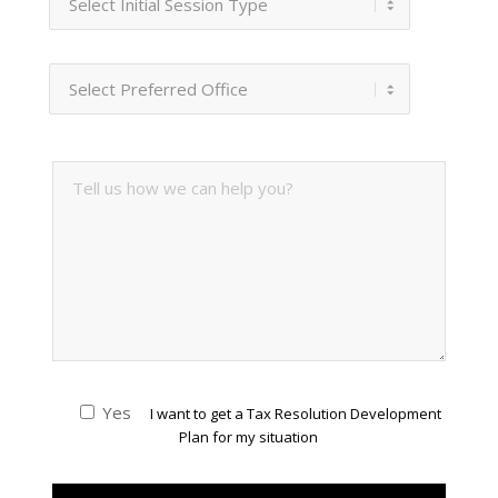
Yes
I want to get a Tax Resolution Development
Plan for my situation