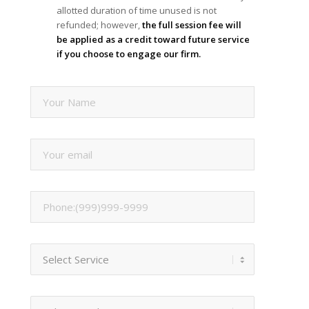
allotted duration of time unused is not
refunded; however,
the full session fee will
be applied as a credit toward future service
if you choose to engage our firm.