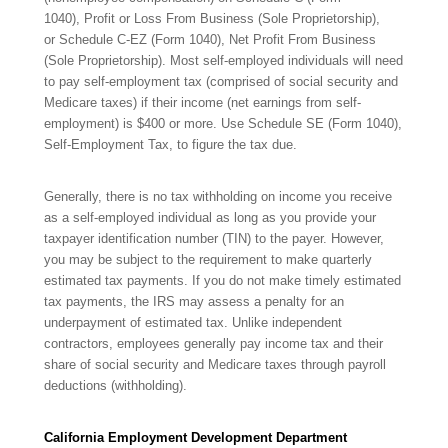
1040), Profit or Loss From Business (Sole Proprietorship),
or Schedule C-EZ (Form 1040), Net Profit From Business
(Sole Proprietorship). Most self-employed individuals will need
to pay self-employment tax (comprised of social security and
Medicare taxes) if their income (net earnings from self-
employment) is $400 or more. Use Schedule SE (Form 1040),
Self-Employment Tax,
to figure the tax due.
Generally, there is no tax withholding on income you receive
as a self-employed individual as long as you provide your
taxpayer
identification number (TIN) to the payer. However,
you may be subject to the requirement to make quarterly
estimated tax payments. If you do not make timely estimated
tax payments, the IRS may assess a penalty for an
underpayment of estimated tax. Unlike independent
contractors, employees generally pay income tax and their
share of social security and Medicare taxes through payroll
deductions
(withholding).
California Employment Development Department