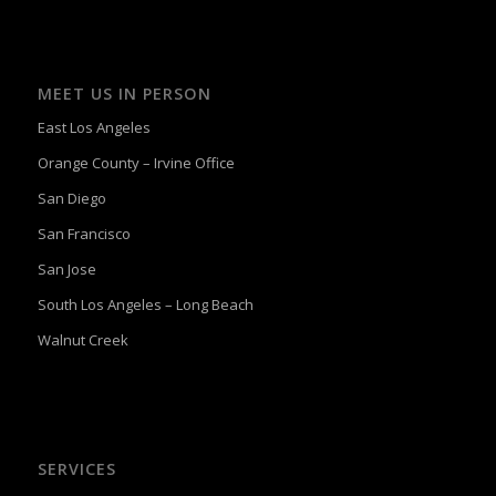
MEET US IN PERSON
East Los Angeles
Orange County – Irvine Office
San Diego
San Francisco
San Jose
South Los Angeles – Long Beach
Walnut Creek
SERVICES