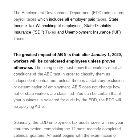
The Employment Development Department (EDD) administers
payroll taxes
which includes all employer paid
taxes
,
State
Income Tax Withholding of employees, State Disability
Insurance (“SDI”)
Taxes
and Unemployment Insurance (“UI”)
Taxes
.
The greatest impact of AB 5 is that: after January 1, 2020,
workers will be considered employees unless proven
otherwise.
The hiring entity must show that workers meet all
conditions of the ABC test in order to classify them as
independent contractors, unless there is a statutory exclusion
or determination of employment. AB 5 does not change how
out-of-state workers are classified. You can be certain that if
your business is selected for audit by the EDD, the EDD will
be applying AB 5.
Generally, the EDD employment tax audits cover a three-year
statutory period, comprising the 12 most recently completed
calendar quarters. An audit begins with the examination of