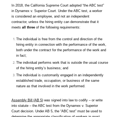
In 2018, the California Supreme Court adopted “the ABC test”
in
Dynamex v. Superior Court.
Under the ABC test, a worker
is considered an employee, and not an independent
contractor, unless the hiring entity can demonstrate that it
meets
all three
of the following requirements:
The individual is free from the control and direction of the
hiring entity in connection with the performance of the work,
both under the contract for the performance of the work and
in fact;
The individual performs work that is outside the usual course
of the hiring entity’s business; and
The individual is customarily engaged in an independently
established trade, occupation, or business of the same
nature as that involved in the work performed.
Assembly Bill (AB 5
) was signed into law to codify – or write
into statute – the ABC test from the
Dynamex v. Superior
Court
decision. Under AB 5, the “ABC test” must be used to
determine the appropriate classification of workers in most