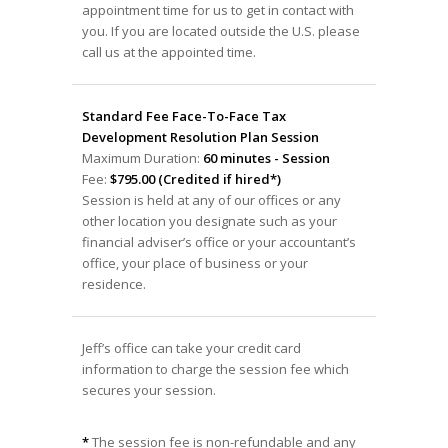
appointment time for us to get in contact with
you. If you are located outside the U.S. please
call us at the appointed time.
Standard Fee Face-To-Face Tax
Development Resolution Plan Session
Maximum Duration:
60 minutes - Session
Fee:
$795.00 (Credited if hired*)
Session is held at any of our offices or any
other location you designate such as your
financial adviser’s office or your accountant’s
office, your place of business or your
residence.
Jeff’s office can take your credit card
information to charge the session fee which
secures your session.
*
The session fee is non-refundable and any