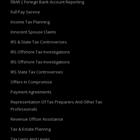
FBAR | Foreign Bank Account Reporting
Full Pay Service
Income Tax Planning
Innocent Spouse Claims
IRS & State Tax Controversies
IRS Offshore Tax Investigations
IRS Offshore Tax Investigations
IRS State Tax Controversies
Offers In Compromise
Payment Agreements
Representation Of Tax Preparers And Other Tax
Professionals
Revenue Officer Assistance
Tax & Estate Plannng
Tax Liens And Levies