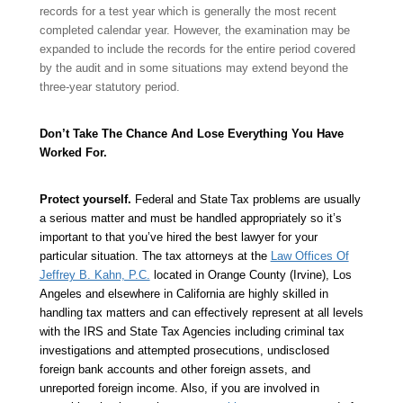
records for a test year which is generally the most recent
completed calendar year. However, the examination may be
expanded to include the records for the entire period covered
by the audit and in some situations may extend beyond the
three-year statutory period.
Don’t Take The Chance And Lose Everything You Have
Worked For.
Protect yourself.
Federal and State
Tax problems are usually
a serious matter and must be handled appropriately so it’s
important to that you’ve hired the best lawyer for your
particular situation. The tax attorneys at the
Law Offices Of
Jeffrey B. Kahn, P.C.
located in Orange County (Irvine), Los
Angeles and elsewhere in California are highly skilled in
handling tax matters and can effectively represent at all levels
with the IRS and State Tax Agencies including criminal tax
investigations and attempted prosecutions, undisclosed
foreign bank accounts and other foreign assets, and
unreported foreign income. Also, if you are involved in