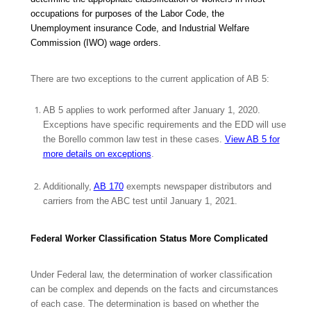
occupations for purposes of the Labor Code, the
Unemployment insurance Code, and Industrial Welfare
Commission (IWO) wage orders.
There are two exceptions to the current application of AB 5:
AB 5 applies to work performed after January 1, 2020.
Exceptions have specific requirements and the EDD will use
the
Borello
common law test in these cases.
View AB 5 for
more details on exceptions
.
Additionally,
AB 170
exempts newspaper distributors and
carriers from the ABC test until January 1, 2021.
Federal Worker Classification Status More Complicated
Under Federal law, the determination of worker classification
can be complex and depends on the facts and circumstances
of each case. The determination is based on whether the