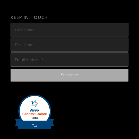
KEEP IN TOUCH