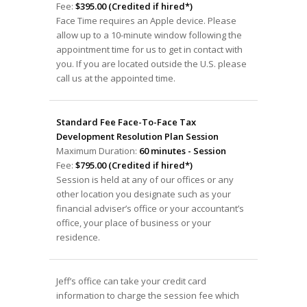
Fee:
$395.00 (Credited if hired*)
Face Time requires an Apple device. Please
allow up to a 10-minute window following the
appointment time for us to get in contact with
you. If you are located outside the U.S. please
call us at the appointed time.
Standard Fee Face-To-Face Tax
Development Resolution Plan Session
Maximum Duration:
60 minutes - Session
Fee:
$795.00 (Credited if hired*)
Session is held at any of our offices or any
other location you designate such as your
financial adviser’s office or your accountant’s
office, your place of business or your
residence.
Jeff’s office can take your credit card
information to charge the session fee which