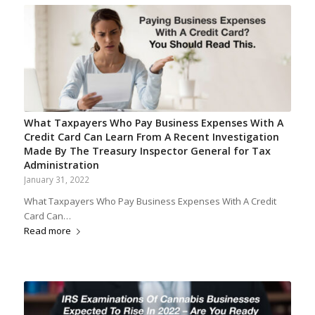
What Taxpayers Who Pay Business Expenses With A
Credit Card Can Learn From A Recent Investigation
Made By The Treasury Inspector General for Tax
Administration
January 31, 2022
What Taxpayers Who Pay Business Expenses With A Credit
Card Can…
Read more