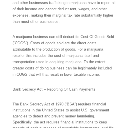
and other businesses trafficking in marijuana have to report all
of their income and cannot deduct rent, wages, and other
expenses, making their marginal tax rate substantially higher
than most other businesses.
A marijuana business can still deduct its Cost Of Goods Sold
(“COGS”). Costs of goods sold are the direct costs
attributable to the production of goods. For a marijuana
reseller this includes the cost of marijuana itself and
transportation used in acquiring marijuana. To the extent
greater costs of doing business can be legitimately included
in COGS that will that result in lower taxable income.
Bank Secrecy Act –
Reporting Of Cash Payments
The
Bank Secrecy Act of 1970
(“
BSA”)
requires financial
institutions in the United States to assist U.S. government
agencies to detect and prevent money laundering.
Specifically, the act requires financial institutions to keep