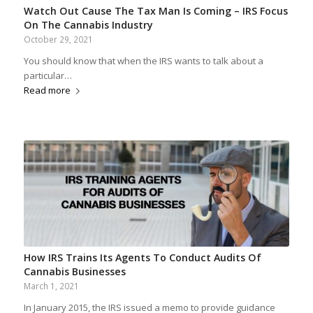
Watch Out Cause The Tax Man Is Coming – IRS Focus
On The Cannabis Industry
October 29, 2021
You should know that when the IRS wants to talk about a
particular…
Read more
How IRS Trains Its Agents To Conduct Audits Of
Cannabis Businesses
March 1, 2021
In January 2015, the IRS issued a memo to provide guidance