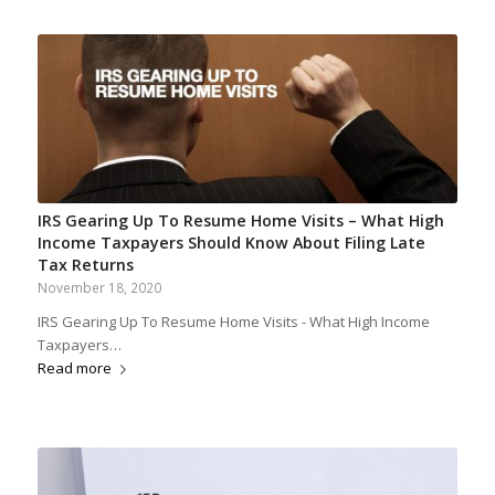
IRS Gearing Up To Resume Home Visits – What High
Income Taxpayers Should Know About Filing Late
Tax Returns
November 18, 2020
IRS Gearing Up To Resume Home Visits - What High Income
Taxpayers…
Read more