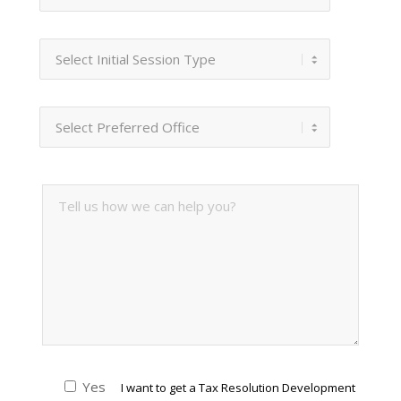
Yes
I want to get a Tax Resolution Development