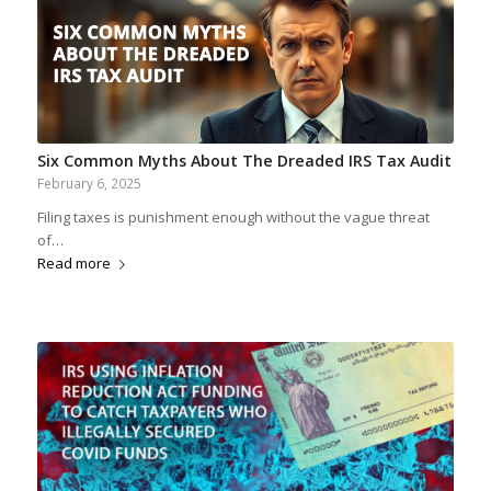
Six Common Myths About The Dreaded IRS Tax Audit
February 6, 2025
Filing taxes is punishment enough without the vague threat
of…
Read more