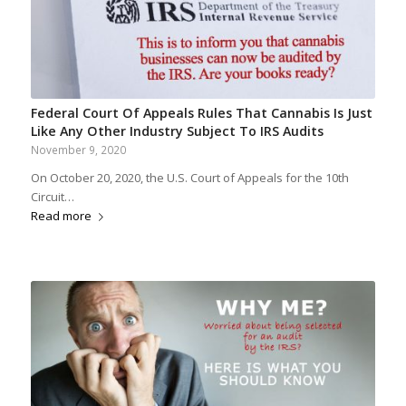
Federal Court Of Appeals Rules That Cannabis Is Just
Like Any Other Industry Subject To IRS Audits
November 9, 2020
On October 20, 2020, the U.S. Court of Appeals for the 10th
Circuit…
Read more