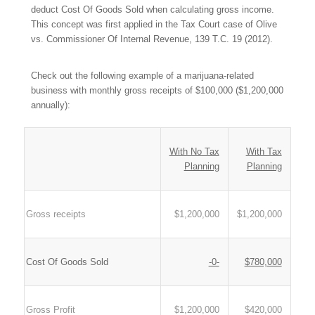
deduct Cost Of Goods Sold when calculating gross income.
This concept was first applied in the Tax Court case of
Olive
vs. Commissioner Of Internal Revenue
, 139 T.C. 19 (2012).
Check out the following example of a marijuana-related
business with monthly gross receipts of $100,000 ($1,200,000
annually):
With No Tax
With Tax
Planning
Planning
Gross receipts
$1,200,000
$1,200,000
Cost Of Goods Sold
-0-
$780,000
Gross Profit
$1,200,000
$420,000