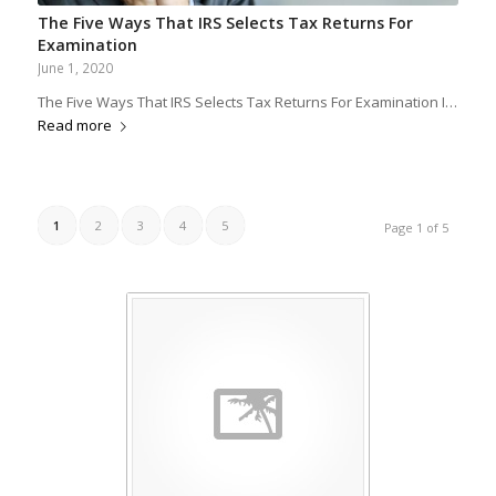
The Five Ways That IRS Selects Tax Returns For
Examination
June 1, 2020
The Five Ways That IRS Selects Tax Returns For Examination I…
Read more
1
2
3
4
5
Page 1 of 5