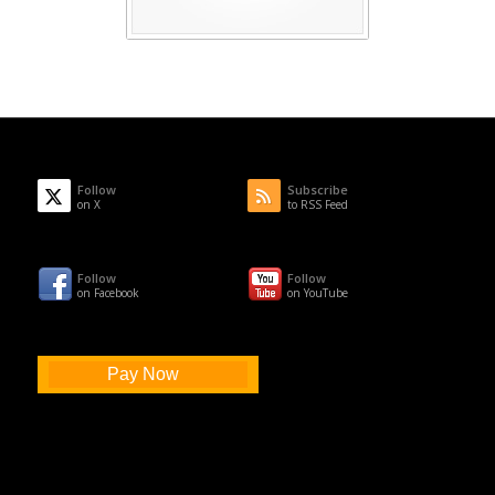
Follow
Subscribe
on X
to RSS Feed
Follow
Follow
on Facebook
on YouTube
Pay Now