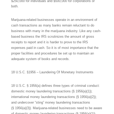
$250,000 for individuals and $500,000 for corporations or
both.
Marijuana-related businesses operate in an environment of
cash transactions as many banks remain reluctant to do
business with many in the marijuana industry. Like any cash-
based business the IRS scrutinizes the amount of gross
receipts to report and it is harder to prove to the IRS
expenses paid in cash. So it is of most importance that the
proper facilities and procedures be set up to maintain an
adequate system of books and records.
18 U.S.C. §1956 – Laundering Of Monetary Instruments
18 U.S.C. § 1956(a) defines three types of criminal conduct:
domestic money laundering transactions (§ 1956(a)(1));
international money laundering transactions (§ 1956(a)(2));
and undercover “sting” money laundering transactions
(§ 1956(a)(3)). Marijuana-related businesses need to be aware
of domestic money laundering transactions (§ 1956(a)(1)).