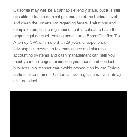
California may well be a cannabis-friendly state, but it is still
possible to face a criminal prosecution at the Federal level
and given the
uncertainty regarding federal limitations and
complex compliance regulations so it is critical to have the
proper legal counsel.
Having access to a Board Certified Tax
Attorney-CPA with more than 29 years of experience in
advising businesses in tax compliance and planning,
accounting systems and cash management can help you
meet your challenges minimizing your taxes and conduct
business in a manner that avoids prosecution by the Federal
authorities and meets California laws regulations. Don’t delay
call us today!