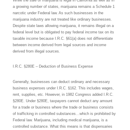
While the sale of marijuana is legal in California as well as in
a growing number of states, marijuana remains a Schedule 1
narcotic under Federal law. As such businesses in the
marijuana industry are not treated like ordinary businesses.
Despite state laws allowing marijuana, it remains illegal on a
federal level but is obligated to pay federal income tax on its
taxable income because I.R.C. §61(a) does not differentiate
between income derived from legal sources and income
derived from illegal sources.
I.R.C. §280E – Deduction of Business Expense
Generally, businesses can deduct ordinary and necessary
business expenses under I.R.C. §162. This includes wages,
rent, supplies, etc. However, in 1982 Congress added I.R.C.
§280E. Under §280E, taxpayers cannot deduct any amount
for a trade or business where the trade or business consists
of trafficking in controlled substances…which is prohibited by
Federal law. Marijuana, including medical marijuana, is a
controlled substance. What this means is that dispensaries