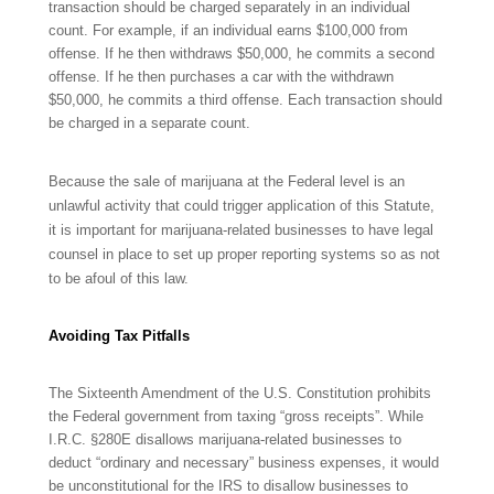
transaction should be charged separately in an individual
count. For example, if an individual earns $100,000 from
offense. If he then withdraws $50,000, he commits a second
offense. If he then purchases a car with the withdrawn
$50,000, he commits a third offense. Each transaction should
be charged in a separate count.
Because the
sale of marijuana at the Federal level is an
unlawful activity that could trigger application of this Statute,
it is important for marijuana-related businesses to have legal
counsel in place to set up proper reporting systems so as not
to be afoul of this law.
Avoiding Tax Pitfalls
The Sixteenth Amendment of the U.S. Constitution prohibits
the Federal government from taxing “gross receipts”. While
I.R.C.
§280E disallows marijuana-related businesses to
deduct “ordinary and necessary” business expenses, it would
be unconstitutional for the IRS to disallow businesses to