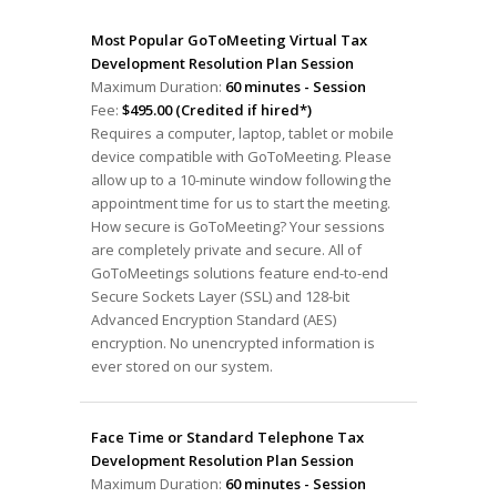
Most Popular GoToMeeting Virtual Tax
Development Resolution Plan Session
Maximum Duration:
60 minutes - Session
Fee:
$495.00 (Credited if hired*)
Requires a computer, laptop, tablet or mobile
device compatible with GoToMeeting. Please
allow up to a 10-minute window following the
appointment time for us to start the meeting.
How secure is GoToMeeting? Your sessions
are completely private and secure. All of
GoToMeetings solutions feature end-to-end
Secure Sockets Layer (SSL) and 128-bit
Advanced Encryption Standard (AES)
encryption. No unencrypted information is
ever stored on our system.
Face Time or Standard Telephone Tax
Development Resolution Plan Session
Maximum Duration:
60 minutes - Session