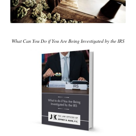
What Can You Do if You Are Being Investigated by the IRS