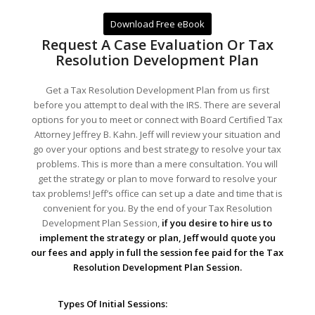
Download Free eBook
Request A Case Evaluation Or Tax
Resolution Development Plan
Get a Tax Resolution Development Plan from us first
before you attempt to deal with the IRS. There are several
options for you to meet or connect with Board Certified Tax
Attorney Jeffrey B. Kahn. Jeff will review your situation and
go over your options and best strategy to resolve your tax
problems. This is more than a mere consultation. You will
get the strategy or plan to move forward to resolve your
tax problems! Jeff’s office can set up a date and time that is
convenient for you. By the end of your Tax Resolution
Development Plan Session,
if you desire to hire us to
implement the strategy or plan, Jeff would quote you
our fees and apply in full the session fee paid for the Tax
Resolution Development Plan Session.
Types Of Initial Sessions: