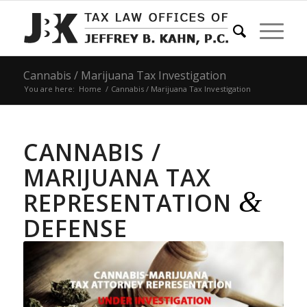
Cannabis / Marijuana Tax Investigation
You are here:
Home
/
Cannabis / Marijuana Tax Investigation
CANNABIS /
MARIJUANA TAX
&
REPRESENTATION
DEFENSE