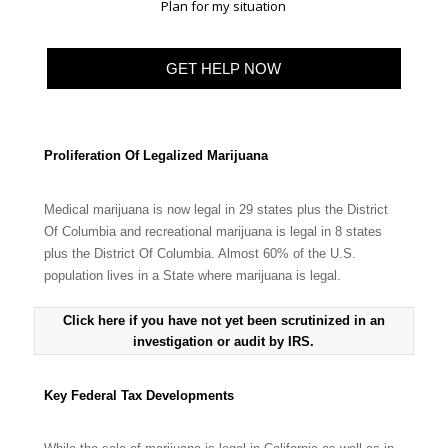
Plan for my situation
Proliferation Of Legalized Marijuana
Medical marijuana is now legal in 29 states plus the District
Of Columbia and recreational marijuana is legal in 8 states
plus the District Of Columbia. Almost 60% of the U.S.
population lives in a State where marijuana is legal.
Click here if you have not yet been scrutinized in an
investigation or audit by IRS.
Key Federal Tax Developments