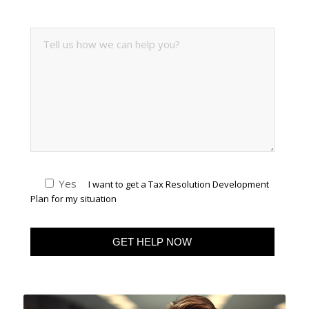
Yes
I want to get a Tax Resolution Development
Plan for my situation