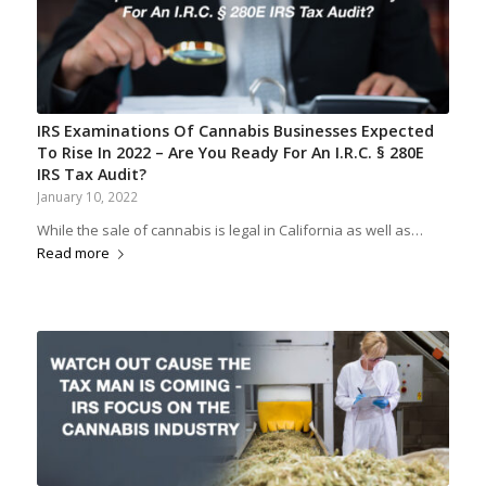
IRS Examinations Of Cannabis Businesses Expected
To Rise In 2022 – Are You Ready For An I.R.C. § 280E
IRS Tax Audit?
January 10, 2022
While the sale of cannabis is legal in California as well as…
Read more