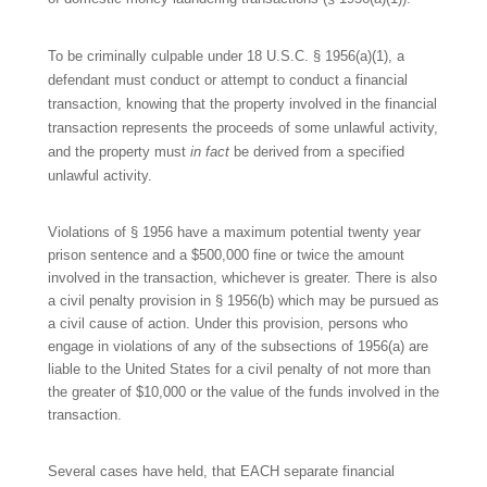
To be criminally culpable under 18 U.S.C. § 1956(a)(1), a
defendant must conduct or attempt to conduct a financial
transaction, knowing that the property involved in the financial
transaction represents the proceeds of some unlawful activity,
and the property must
in
fact
be derived from a specified
unlawful activity.
Violations of § 1956 have a maximum potential twenty year
prison sentence and a $500,000 fine or twice the amount
involved in the transaction, whichever is greater. There is also
a civil penalty provision in § 1956(b) which may be pursued as
a civil cause of action. Under this provision, persons who
engage in violations of any of the subsections of 1956(a) are
liable to the United States for a civil penalty of not more than
the greater of $10,000 or the value of the funds involved in the
transaction.
Several cases have held, that EACH separate financial