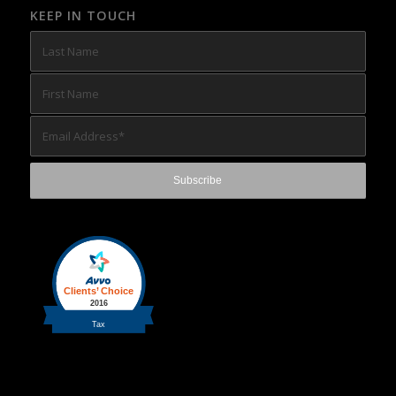
KEEP IN TOUCH