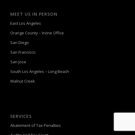
MEET US IN PERSON
East Los Angeles
Orange County – Irvine Office
San Diego
San Francisco
San Jose
South Los Angeles – Long Beach
Walnut Creek
SERVICES
Abatement of Tax Penalties