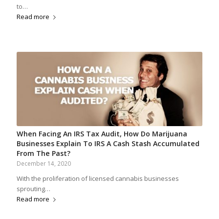
to…
Read more
When Facing An IRS Tax Audit, How Do Marijuana
Businesses Explain To IRS A Cash Stash Accumulated
From The Past?
December 14, 2020
With the proliferation of licensed cannabis businesses
sprouting…
Read more