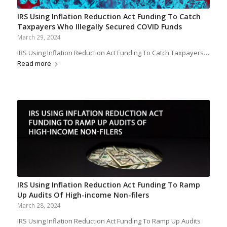
IRS Using Inflation Reduction Act Funding To Catch
Taxpayers Who Illegally Secured COVID Funds
March 29, 2024
IRS Using Inflation Reduction Act Funding To Catch Taxpayers…
Read more
IRS Using Inflation Reduction Act Funding To Ramp
Up Audits Of High-income Non-filers
March 28, 2024
IRS Using Inflation Reduction Act Funding To Ramp Up Audits