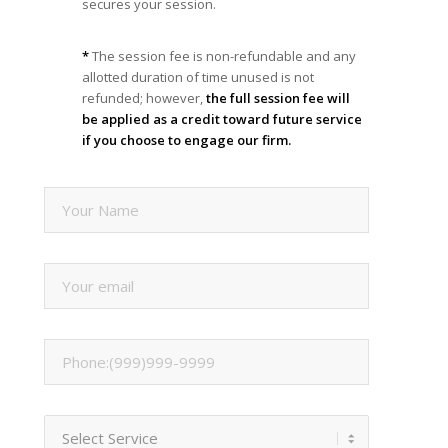
secures your session.
*
The session fee is non-refundable and any
allotted duration of time unused is not
refunded; however,
the full session fee will
be applied as a credit toward future service
if you choose to engage our firm.