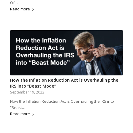
Of…
Read more
How the Inflation Reduction Act is Overhauling the
IRS into “Beast Mode”
September 19, 2022
How the Inflation Reduction Act is Overhauling the IRS into
“Beast…
Read more