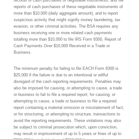
records of cash purchases of negotiable instruments, and file
reports of cash purchases of these negotiable instruments of
more than $10,000 (daily aggregate amount), and to report
suspicious activity that might signify money laundering, tax
evasion, or other criminal activities. The BSA requires any
business receiving one or more related cash payments
totalling more than $10,000 to file IRS Form 8300, Report of
Cash Payments Over $10,000 Received in a Trade or
Business.
The minimum penalty for failing to file EACH Form 8300 is
$25,000 if the failure is due to an intentional or willful
disregard of the cash reporting requirements. Penalties may
also be imposed for causing, or attempting to cause, a trade
or business to fail to file a required report; for causing, or
attempting to cause, a trade or business to file a required
report containing a material omission or misstatement of fact;
or for structuring, or attempting to structure, transactions to
avoid the reporting requirements. These violations may also
be subject to criminal prosecution which, upon conviction,
may result in imprisonment of up to 5 years or fines of up to