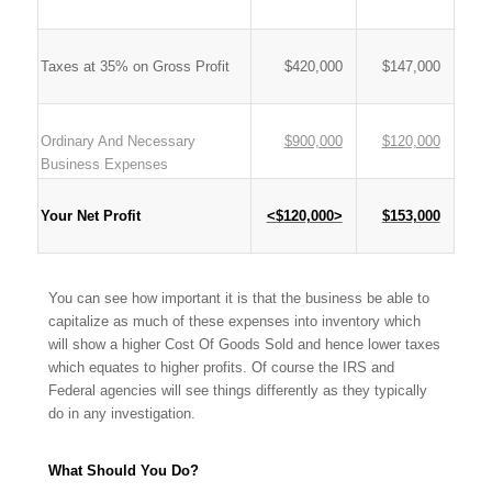
Taxes at 35% on Gross Profit
$420,000
$147,000
Ordinary And Necessary
$900,000
$120,000
Business Expenses
Your Net Profit
<$120,000>
$153,000
You can see how important it is that the business be able to
capitalize as much of these expenses into inventory which
will show a higher Cost Of Goods Sold and hence lower taxes
which equates to higher profits. Of course the IRS and
Federal agencies will see things differently as they typically
do in any investigation.
What Should You Do?