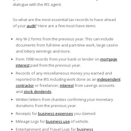
dialogue with the IRS agent.
So what are the most essential tax records to have ahead
of your
audit
? Here are a few must-have items:
Any W-2 forms from the previous year. This can include
documents from full-time and part-time work, large casino
and lottery winnings and more.
Form 1098 records from your bank or lender on
mortgage
interest
paid from the previous year.
Records of any miscellaneous money you earned and
reported to the IRS including work done as an
independent
contractor
or freelancer,
interest
from savings accounts
and
stock dividends
.
Written letters from charities confirming your monetary
donations from the previous year.
Receipts for
business expenses
you claimed.
Mileage Logs for
business use
of vehicle.
Entertainment and Travel Logs for
business