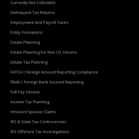
Currently Not Collectible
Delinquent Tax Returns
Employment And Payroll Taxes
Entity Formations
Estate Planning
Estate Planning For Non US Citizens
Estate Tax Planning
FATCA | Foreign Account Reporting Compliance
FBAR | Foreign Bank Account Reporting
Full Pay Service
Income Tax Planning
Innocent Spouse Claims
IRS & State Tax Controversies
IRS Offshore Tax Investigations