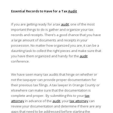
Essential Records to Have for a Tax
Audit
If you are getting ready for a tax
audit
, one of the most
important things to do is gather and organize your tax
records and receipts. There’s a good chance that you have
a large amount of documents and receipts in your
possession. No matter how organized you are, it can be a
daunting task to collect the right pieces and make sure that
you have them organized and handy for the
audit
conference.
We have seen many tax audits that hinge on whether or
not the taxpayer can provide proper documentation for
their previous tax filings. A tax lawyer in Orange County or
elsewhere can make sure that the documentation is
complete and proper. By submitting this to your
tax
attorney
in advance of the
audit
, your
tax attorney
can
review your documentation and determine if there are any
gaps that need to be addressed before starting the