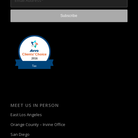
MEET US IN PERSON
East Los Angeles
Orange County – Irvine Office
San Diego