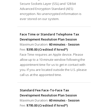
Secure Sockets Layer (SSL) and 128-bit
Advanced Encryption Standard (AES)
encryption. No unencrypted information is
ever stored on our system.
Face Time or Standard Telephone Tax
Development Resolution Plan Session
Maximum Duration:
60 minutes - Session
Fee:
$395.00 (Credited if hired*)
Face Time requires an Apple device. Please
allow up to a 10-minute window following the
appointment time for us to get in contact with
you. If you are located outside the U.S. please
call us at the appointed time.
Standard Fee Face-To-Face Tax
Development Resolution Plan Session
Maximum Duration:
60 minutes - Session
Fee:
$795.00 (Credited if hired*)