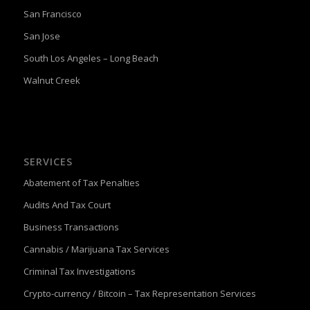
San Francisco
San Jose
South Los Angeles – Long Beach
Walnut Creek
SERVICES
Abatement of Tax Penalties
Audits And Tax Court
Business Transactions
Cannabis / Marijuana Tax Services
Criminal Tax Investigations
Crypto-currency / Bitcoin – Tax Representation Services