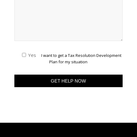
Yes
I want to get a Tax Resolution Development
Plan for my situation