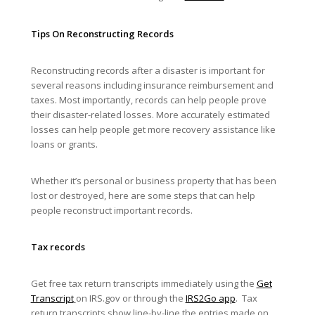
Tips On Reconstructing Records
Reconstructing records after a disaster is important for
several reasons including insurance reimbursement and
taxes. Most importantly, records can help people prove
their disaster-related losses. More accurately estimated
losses can help people get more recovery assistance like
loans or grants.
Whether it’s personal or business property that has been
lost or destroyed, here are some steps that can help
people reconstruct important records.
Tax records
Get free tax return transcripts immediately using the
Get
Transcript
on IRS.gov or through the
IRS2Go app
. Tax
return transcripts show line-by-line the entries made on