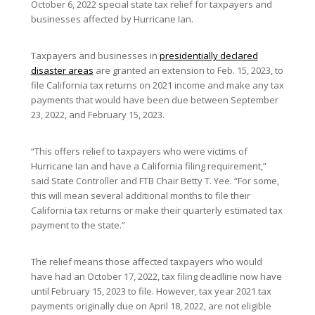
October 6, 2022 special state tax relief for taxpayers and
businesses affected by Hurricane Ian.
Taxpayers and businesses in
presidentially declared
disaster areas
are granted an extension to Feb. 15, 2023, to
file California tax returns on 2021 income and make any tax
payments that would have been due between September
23, 2022, and February 15, 2023.
“This offers relief to taxpayers who were victims of
Hurricane Ian and have a California filing requirement,”
said State Controller and FTB Chair Betty T. Yee. “For some,
this will mean several additional months to file their
California tax returns or make their quarterly estimated tax
payment to the state.”
The relief means those affected taxpayers who would
have had an October 17, 2022, tax filing deadline now have
until February 15, 2023 to file. However, tax year 2021 tax
payments originally due on April 18, 2022, are not eligible