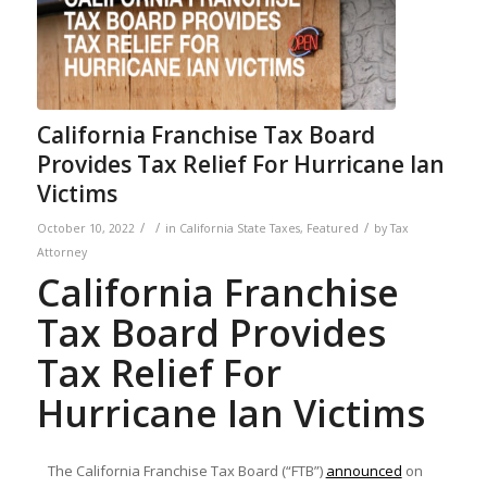
California Franchise Tax Board
Provides Tax Relief For Hurricane Ian
Victims
/
/
/
October 10, 2022
in
California State Taxes
,
Featured
by
Tax
Attorney
California Franchise
Tax Board Provides
Tax Relief For
Hurricane Ian Victims
The California Franchise Tax Board (“FTB”)
announced
on