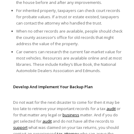
the house before and after any improvements.
For inherited property, taxpayers can check court records
for probate values. If a trust or estate existed, taxpayers
can contact the attorney who handled the trust.
When no other records are available, people should check
the county assessor’s office for old records that might
address the value of the property.
Car owners can research the current fair-market value for
most vehicles. Resources are available online and at most
libraries. These include Kelley’s Blue Book, the National
Automobile Dealers Association and Edmunds.
Develop And Implement Your Backup Plan
Do not wait for the next disaster to come for then it may be
too late to retrieve your important records for a tax
audit
or
for that matter any legal or
business
matter. And if you do
get selected for
audit
and do not have all the records to
support
what was claimed on your tax returns, you should
contact an experienced
tax attorney
who can argue the