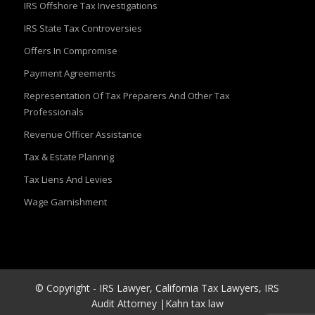
IRS Offshore Tax Investigations
IRS State Tax Controversies
Offers In Compromise
Payment Agreements
Representation Of Tax Preparers And Other Tax
Professionals
Revenue Officer Assistance
Tax & Estate Plannng
Tax Liens And Levies
Wage Garnishment
© Copyright - IRS Lawyer, California Tax Lawyers, IRS
Audit Attorney |Kahn tax law