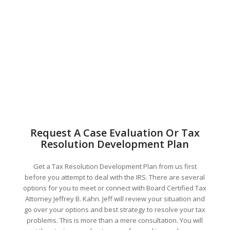
Request A Case Evaluation Or Tax
Resolution Development Plan
Get a Tax Resolution Development Plan from us first
before you attempt to deal with the IRS. There are several
options for you to meet or connect with Board Certified Tax
Attorney Jeffrey B. Kahn. Jeff will review your situation and
go over your options and best strategy to resolve your tax
problems. This is more than a mere consultation. You will