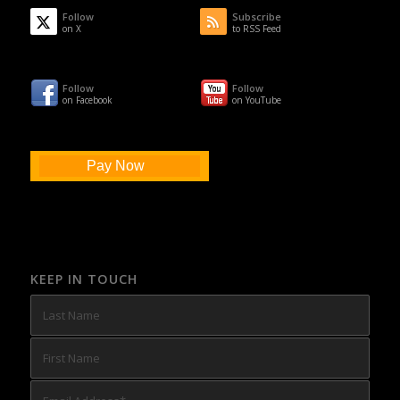
Follow
Subscribe
on X
to RSS Feed
Follow
Follow
on Facebook
on YouTube
Pay Now
KEEP IN TOUCH