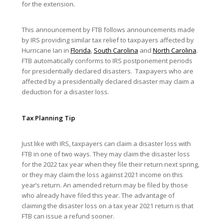
for the extension.
This announcement by FTB follows announcements made
by IRS providing similar tax relief to taxpayers affected by
Hurricane Ian in
Florida
,
South Carolina
and
North Carolina
.
FTB automatically conforms to IRS postponement periods
for presidentially declared disasters. Taxpayers who are
affected by a presidentially declared disaster may claim a
deduction for a disaster loss.
Tax Planning Tip
Just like with IRS, taxpayers can claim a disaster loss with
FTB in one of two ways. They may claim the disaster loss
for the 2022 tax year when they file their return next spring,
or they may claim the loss against 2021 income on this
year’s return. An amended return may be filed by those
who already have filed this year. The advantage of
claiming the disaster loss on a tax year 2021 return is that
FTB can issue a refund sooner.