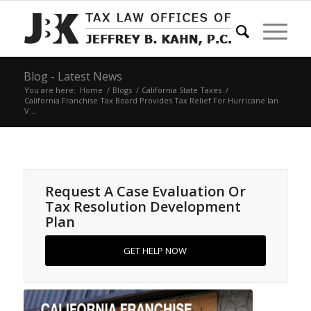
Blog - Latest News
You are here:
Home
/
Blogs
/
California State Taxes
/
California Franchise Tax Board Provides Tax Relief For Hurricane Ian
V...
Request A Case Evaluation Or
Tax Resolution Development
Plan
GET HELP NOW