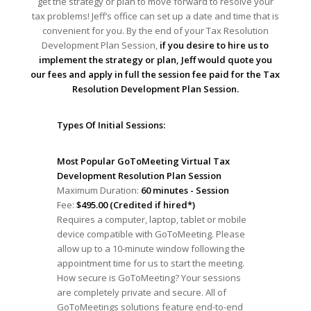
get the strategy or plan to move forward to resolve your
tax problems! Jeff’s office can set up a date and time that is
convenient for you. By the end of your Tax Resolution
Development Plan Session,
if you desire to hire us to
implement the strategy or plan, Jeff would quote you
our fees and apply in full the session fee paid for the Tax
Resolution Development Plan Session.
Types Of Initial Sessions:
Most Popular GoToMeeting Virtual Tax
Development Resolution Plan Session
Maximum Duration:
60 minutes - Session
Fee:
$495.00 (Credited if hired*)
Requires a computer, laptop, tablet or mobile
device compatible with GoToMeeting. Please
allow up to a 10-minute window following the
appointment time for us to start the meeting.
How secure is GoToMeeting? Your sessions
are completely private and secure. All of
GoToMeetings solutions feature end-to-end