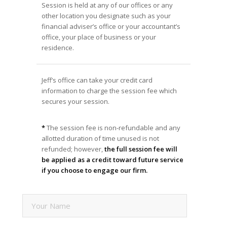
Session is held at any of our offices or any
other location you designate such as your
financial adviser’s office or your accountant’s
office, your place of business or your
residence.
Jeff’s office can take your credit card
information to charge the session fee which
secures your session.
*
The session fee is non-refundable and any
allotted duration of time unused is not
refunded; however,
the full session fee will
be applied as a credit toward future service
if you choose to engage our firm.