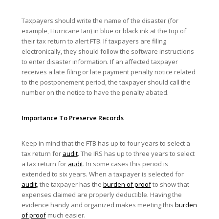
Taxpayers should write the name of the disaster (for
example, Hurricane Ian) in blue or black ink at the top of
their tax return to alert FTB. If taxpayers are filing
electronically, they should follow the software instructions
to enter disaster information. If an affected taxpayer
receives a late filing or late payment penalty notice related
to the postponement period, the taxpayer should call the
number on the notice to have the penalty abated.
Importance To Preserve Records
Keep in mind that the FTB has up to four years to select a
tax return for
audit
. The IRS has up to three years to select
a tax return for
audit
. In some cases this period is
extended to six years. When a taxpayer is selected for
audit
, the taxpayer has the
burden of proof
to show that
expenses claimed are properly deductible. Having the
evidence handy and organized makes meeting this
burden
of proof
much easier.