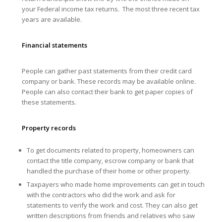
your Federal income tax returns. The most three recent tax
years are available.
Financial statements
People can gather past statements from their credit card
company or bank. These records may be available online.
People can also contact their bank to get paper copies of
these statements.
Property records
To get documents related to property, homeowners can
contact the title company, escrow company or bank that
handled the purchase of their home or other property.
Taxpayers who made home improvements can get in touch
with the contractors who did the work and ask for
statements to verify the work and cost. They can also get
written descriptions from friends and relatives who saw