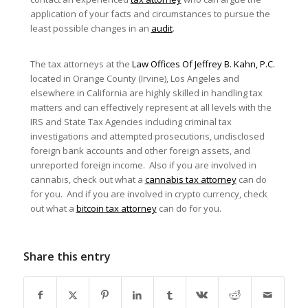
application of your facts and circumstances to pursue the
least possible changes in an
audit
.
The tax attorneys at the
Law Offices Of Jeffrey B. Kahn, P.C.
located in Orange County (Irvine), Los Angeles and
elsewhere in California are highly skilled in handling tax
matters and can effectively represent at all levels with the
IRS and State Tax Agencies including criminal tax
investigations and attempted prosecutions, undisclosed
foreign bank accounts and other foreign assets, and
unreported foreign income. Also if you are involved in
cannabis, check out what a
cannabis tax attorney
can do
for you. And if you are involved in crypto currency, check
out what a
bitcoin tax attorney
can do for you.
Share this entry