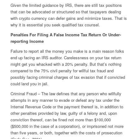
Given the limited guidance by IRS, there are still tax positions
that can be advocated or structured so that taxpayers dealing
with crypto currency can defer gains and minimize taxes. That is
why it is essential you seek qualified tax counsel.
Penalties For Filing A False Income Tax Return Or Under-
reporting Income
Failure to report all the money you make is a main reason folks
end up facing an IRS auditor. Carelessness on your tax return
might get you whacked with a 20% penalty. But that’s nothing
compared to the 75% civil penalty for willful tax fraud and
possibly facing criminal charges of tax evasion that if convicted
could land you in jail.
Criminal Fraud – The law defines that any person who willfully
attempts in any manner to evade or defeat any tax under the
Internal Revenue Code or the payment thereof is, in addition to
other penalties provided by law, guilty of a felony and, upon
conviction thereof, can be fined not more than $100,000
($500,000 in the case of a corporation), or imprisoned not more
than five years, or both, together with the costs of prosecution