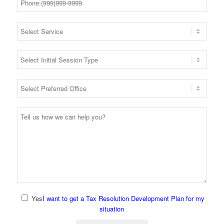
Yes
I want to get a Tax Resolution Development Plan for my
situation