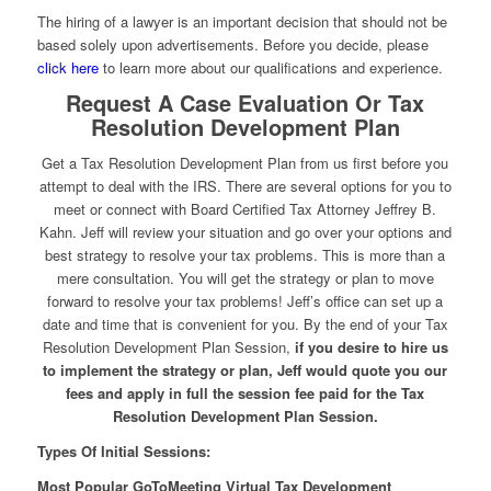
The hiring of a lawyer is an important decision that should not be
based solely upon advertisements. Before you decide, please
click here
to learn more about our qualifications and experience.
Request A Case Evaluation Or Tax
Resolution Development Plan
Get a Tax Resolution Development Plan from us first before you
attempt to deal with the IRS. There are several options for you to
meet or connect with Board Certified Tax Attorney Jeffrey B.
Kahn. Jeff will review your situation and go over your options and
best strategy to resolve your tax problems. This is more than a
mere consultation. You will get the strategy or plan to move
forward to resolve your tax problems! Jeff’s office can set up a
date and time that is convenient for you. By the end of your Tax
Resolution Development Plan Session,
if you desire to hire us
to implement the strategy or plan, Jeff would quote you our
fees and apply in full the session fee paid for the Tax
Resolution Development Plan Session.
Types Of Initial Sessions:
Most Popular GoToMeeting Virtual Tax Development