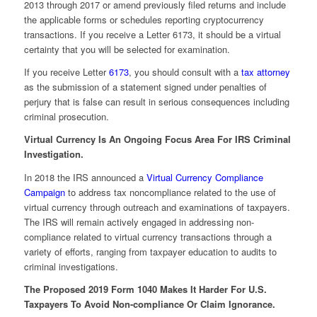
2013 through 2017 or amend previously filed returns and include
the applicable forms or schedules reporting cryptocurrency
transactions. If you receive a Letter 6173, it should be a virtual
certainty that you will be selected for examination.
If you receive Letter
6173
, you should consult with a
tax attorney
as the submission of a statement signed under penalties of
perjury that is false can result in serious consequences including
criminal prosecution.
Virtual Currency Is An Ongoing Focus Area For IRS Criminal
Investigation.
In 2018 the IRS announced a
Virtual Currency Compliance
Campaign
to address tax noncompliance related to the use of
virtual currency through outreach and examinations of taxpayers.
The IRS will remain actively engaged in addressing non-
compliance related to virtual currency transactions through a
variety of efforts, ranging from taxpayer education to audits to
criminal investigations.
The Proposed 2019 Form 1040 Makes It Harder For U.S.
Taxpayers To Avoid Non-compliance Or Claim Ignorance.