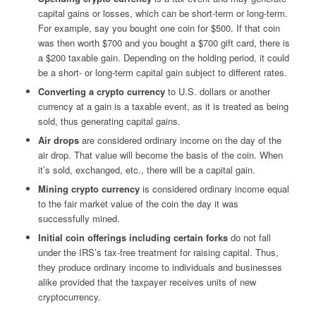
capital gains or losses, which can be short-term or long-term.
For example, say you bought one coin for $500. If that coin
was then worth $700 and you bought a $700 gift card, there is
a $200 taxable gain. Depending on the holding period, it could
be a short- or long-term capital gain subject to different rates.
Converting a crypto currency
to U.S. dollars or another
currency at a gain is a taxable event, as it is treated as being
sold, thus generating capital gains.
Air drops
are considered ordinary income on the day of the
air drop. That value will become the basis of the coin. When
it’s sold, exchanged, etc., there will be a capital gain.
Mining crypto currency
is considered ordinary income equal
to the fair market value of the coin the day it was
successfully mined.
Initial coin offerings
including certain forks
do not fall
under the IRS’s tax-free treatment for raising capital. Thus,
they produce ordinary income to individuals and businesses
alike provided that the taxpayer receives units of new
cryptocurrency.