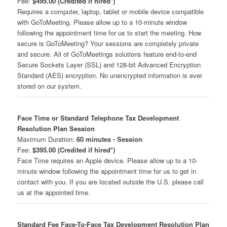
Fee:
$495.00 (Credited if hired*)
Requires a computer, laptop, tablet or mobile device compatible
with GoToMeeting. Please allow up to a 10-minute window
following the appointment time for us to start the meeting. How
secure is GoToMeeting? Your sessions are completely private
and secure. All of GoToMeetings solutions feature end-to-end
Secure Sockets Layer (SSL) and 128-bit Advanced Encryption
Standard (AES) encryption. No unencrypted information is ever
stored on our system.
Face Time or Standard Telephone Tax Development
Resolution Plan Session
Maximum Duration:
60 minutes - Session
Fee:
$395.00 (Credited if hired*)
Face Time requires an Apple device. Please allow up to a 10-
minute window following the appointment time for us to get in
contact with you. If you are located outside the U.S. please call
us at the appointed time.
Standard Fee Face-To-Face Tax Development Resolution Plan