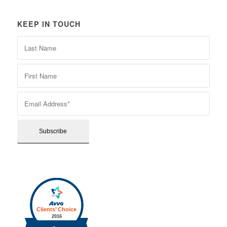
KEEP IN TOUCH