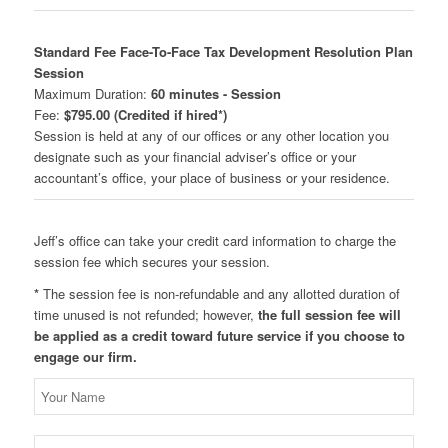
Standard Fee Face-To-Face Tax Development Resolution Plan
Session
Maximum Duration:
60 minutes - Session
Fee:
$795.00 (Credited if hired*)
Session is held at any of our offices or any other location you
designate such as your financial adviser’s office or your
accountant’s office, your place of business or your residence.
Jeff’s office can take your credit card information to charge the
session fee which secures your session.
*
The session fee is non-refundable and any allotted duration of
time unused is not refunded; however,
the full session fee will
be applied as a credit toward future service if you choose to
engage our firm.