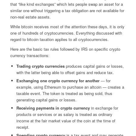
that “like kind exchanges” which lets people swap an asset for a
similar one without triggering a tax obligation are not available for
non-real estate assets.
While bitcoin receives most of the attention these days, it is only
one of hundreds of cryptocurrencies. Everything discussed with
regard to bitcoin taxation applies to all cryptocurrencies.
Here are the basic tax rules followed by IRS on specific crypto
currency transactions:
Trading crypto currencies
produces capital gains or losses,
with the latter being able to offset gains and reduce tax.
Exchanging one crypto currency for another
— for
example, using Ethereum to purchase an altcoin — creates a
taxable event. The token is treated as being sold, thus
generating capital gains or losses.
Receiving payments in crypto currency
in exchange for
products or services or as salary is treated as ordinary
income at the fair market value of the coin at the time of
receipt.
Spending crypto
currency
is a tax event and may generate