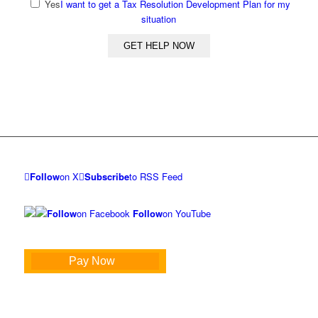
Yes
I want to get a Tax Resolution Development Plan for my
situation
Follow
on X
Subscribe
to RSS Feed
Follow
on Facebook
Follow
on YouTube
Pay Now