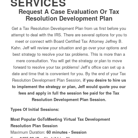
SERVICES
Request A Case Evaluation Or Tax
Resolution Development Plan
Get a Tax Resolution Development Plan from us first before you
attempt to deal with the IRS. There are several options for you to
meet or connect with Board Certified Tax Attorney Jeffrey B.
Kahn. Jeff will review your situation and go over your options and
best strategy to resolve your tax problems. This is more than a
mere consultation. You will get the strategy or plan to move
forward to resolve your tax problems! Jeff’s office can set up a
date and time that is convenient for you. By the end of your Tax
Resolution Development Plan Session,
if you desire to hire us
to implement the strategy or plan, Jeff would quote you our
fees and apply in full the session fee paid for the Tax
Resolution Development Plan Session.
Types Of Initial Sessions:
Most Popular GoToMeeting Virtual Tax Development
Resolution Plan Session
Maximum Duration:
60 minutes - Session