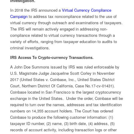
Investigation.
In 2018 the IRS announced a
Virtual Currency Compliance
Campaign
to address tax noncompliance related to the use of
virtual currency through outreach and examinations of taxpayers.
The IRS will remain actively engaged in addressing non-
compliance related to virtual currency transactions through a
variety of efforts, ranging from taxpayer education to audits to
criminal investigations.
IRS Access To Crypto-currency Transactions.
A John Doe Summons issued by IRS was ruled enforceable by
U.S. Magistrate Judge Jacqueline Scott Corley in November
2017 (United States v. Coinbase, Inc., United States District
Court, Northern District Of California, Case No.17-cv-01431).
Coinbase located in San Francisco is the largest cryptocurrency
exchange in the United States. Under the order, Coinbase will be
required to turn over the names, addresses and tax identification
numbers on 14,355 account holders. The Court has ordered
Coinbase to produce the following customer information: (1)
taxpayer ID number, (2) name, (3) birth date, (4) address, (5)
records of account activity, including transaction logs or other