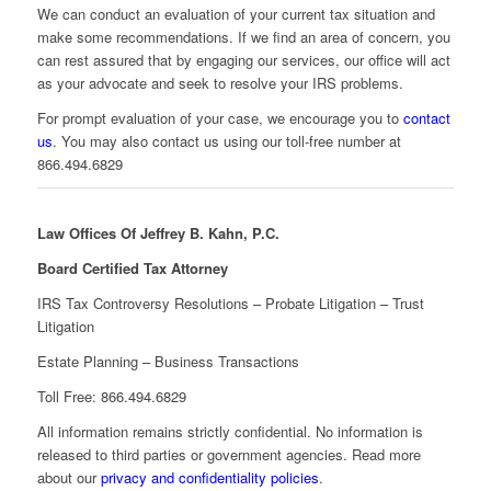
We can conduct an evaluation of your current tax situation and
make some recommendations. If we find an area of concern, you
can rest assured that by engaging our services, our office will act
as your advocate and seek to resolve your IRS problems.
For prompt evaluation of your case, we encourage you to
contact
us
. You may also contact us using our toll-free number at
866.494.6829
Law Offices Of Jeffrey B. Kahn, P.C.
Board Certified Tax Attorney
IRS Tax Controversy Resolutions – Probate Litigation – Trust
Litigation
Estate Planning – Business Transactions
Toll Free: 866.494.6829
All information remains strictly confidential. No information is
released to third parties or government agencies. Read more
about our
privacy and confidentiality policies
.