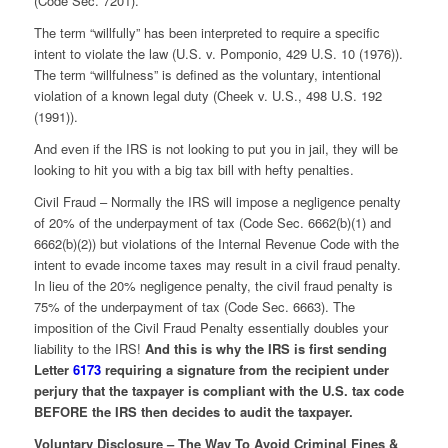
(Code Sec. 7201).
The term “willfully” has been interpreted to require a specific
intent to violate the law (U.S. v. Pomponio, 429 U.S. 10 (1976)).
The term “willfulness” is defined as the voluntary, intentional
violation of a known legal duty (Cheek v. U.S., 498 U.S. 192
(1991)).
And even if the IRS is not looking to put you in jail, they will be
looking to hit you with a big tax bill with hefty penalties.
Civil Fraud – Normally the IRS will impose a negligence penalty
of 20% of the underpayment of tax (Code Sec. 6662(b)(1) and
6662(b)(2)) but violations of the Internal Revenue Code with the
intent to evade income taxes may result in a civil fraud penalty.
In lieu of the 20% negligence penalty, the civil fraud penalty is
75% of the underpayment of tax (Code Sec. 6663). The
imposition of the Civil Fraud Penalty essentially doubles your
liability to the IRS!
And this is why the IRS is first sending
Letter
6173
requiring a signature from the recipient under
perjury that the taxpayer is compliant with the U.S. tax code
BEFORE the IRS then decides to audit the taxpayer.
Voluntary Disclosure – The Way To Avoid Criminal Fines &