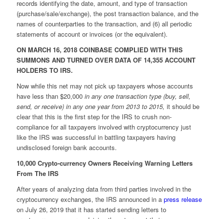
records identifying the date, amount, and type of transaction
(purchase/sale/exchange), the post transaction balance, and the
names of counterparties to the transaction, and (6) all periodic
statements of account or invoices (or the equivalent).
ON MARCH 16, 2018 COINBASE COMPLIED WITH THIS
SUMMONS AND TURNED OVER DATA OF 14,355 ACCOUNT
HOLDERS TO IRS.
Now while this net may not pick up taxpayers whose accounts
have less than $20,000
in any one transaction type (buy, sell,
send, or receive) in any one year from 2013 to 2015,
it should be
clear that this is the first step for the IRS to crush non-
compliance for all taxpayers involved with cryptocurrency just
like the IRS was successful in battling taxpayers having
undisclosed foreign bank accounts.
10,000 Crypto-currency Owners Receiving Warning Letters
From The IRS
After years of analyzing data from third parties involved in the
cryptocurrency exchanges, the IRS announced in a
press release
on July 26, 2019 that it has started sending letters to