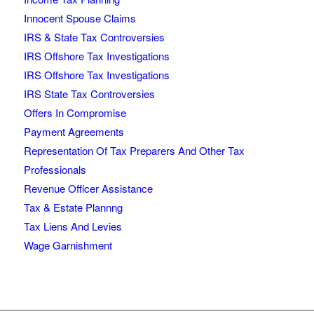
Innocent Spouse Claims
IRS & State Tax Controversies
IRS Offshore Tax Investigations
IRS Offshore Tax Investigations
IRS State Tax Controversies
Offers In Compromise
Payment Agreements
Representation Of Tax Preparers And Other Tax
Professionals
Revenue Officer Assistance
Tax & Estate Plannng
Tax Liens And Levies
Wage Garnishment