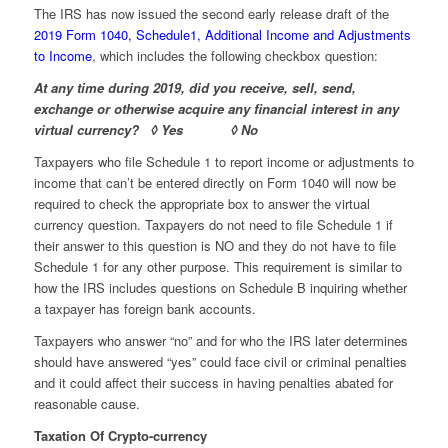
The IRS has now issued the second early release draft of the
2019 Form 1040, Schedule1, Additional Income and Adjustments
to Income
, which includes the following checkbox question:
At any time during 2019, did you receive, sell, send,
exchange or otherwise acquire any financial interest in any
virtual currency? ◊ Yes ◊ No
Taxpayers who file Schedule 1 to report income or adjustments to
income that can’t be entered directly on Form 1040 will now be
required to check the appropriate box to answer the virtual
currency question. Taxpayers do not need to file Schedule 1 if
their answer to this question is NO and they do not have to file
Schedule 1 for any other purpose. This requirement is similar to
how the IRS includes questions on Schedule B inquiring whether
a taxpayer has foreign bank accounts.
Taxpayers who answer “no” and for who the IRS later determines
should have answered “yes” could face civil or criminal penalties
and it could affect their success in having penalties abated for
reasonable cause.
Taxation Of Crypto-currency