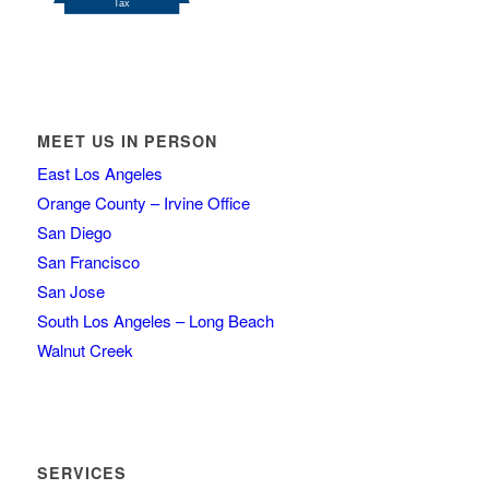
MEET US IN PERSON
East Los Angeles
Orange County – Irvine Office
San Diego
San Francisco
San Jose
South Los Angeles – Long Beach
Walnut Creek
SERVICES