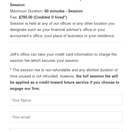
Session
Maximum Duration:
60 minutes - Session
Fee:
$795.00 (Credited if hired*)
Session is held at any of our offices or any other location you
designate such as your financial adviser’s office or your
accountant’s office, your place of business or your residence.
Jeff’s office can take your credit card information to charge the
session fee which secures your session.
*
The session fee is non-refundable and any allotted duration of
time unused is not refunded; however,
the full session fee will
be applied as a credit toward future service if you choose to
engage our firm.