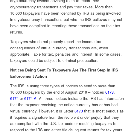
cryptocurrency owners advising them to report their
cryptocurrency transactions and pay their taxes. More than
10,000 taxpayers have been identified by IRS as being involved
in cryptocurrency transactions but who the IRS believes may not
have been compliant in reporting these transactions on their tax
returns.
Taxpayers who do not properly report the income tax
consequences of virtual currency transactions are, when
appropriate, liable for tax, penalties and interest. In some cases,
taxpayers could be subject to criminal prosecution.
Notices Being Sent To Taxpayers Are The First Step In IRS
Enforcement Action
The IRS is using three types of notices to send to more than
10,000 taxpayers by the end of August 2019 – notices
6173
,
6174
or
6174-A
. All three notices indicate the IRS has information
that the taxpayer receiving the notice currently has or has had
virtual currency. However, it is Letter
6173
that is most serious as
it requires a signature from the recipient under perjury that they
are compliant with the U.S. tax code or requiring taxpayers to
respond to the IRS and either file delinquent returns for tax years