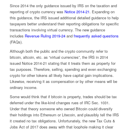
Since 2014 the only guidance issued by IRS on the taxation and
reporting of crypto currency was
Notice 2014-21
. Expanding on
this guidance, the IRS issued additional detailed guidance to help
taxpayers better understand their reporting obligations for specific
transactions involving virtual currency. The new guidance
includes
Revenue Ruling 2019-24
and
frequently asked questions
(FAQs).
Although both the public and the crypto community refer to
bitcoin, altcoin, etc. as “virtual currencies”, the IRS in 2014
issued Notice 2014-21 stating that it treats them as property for
tax purposes. Therefore, selling, spending and even exchanging
crypto for other tokens all likely have capital gain implications.
Likewise, receiving it as compensation or by other means will be
ordinary income.
Some would think that if bitcoin is property, trades should be tax
deferred under the like-kind changes rues of IRC Sec. 1031.
Under that theory someone who owned Bitcoin could diversify
their holdings into Ethereum or Litecoin, and plausibly tell the IRS
it created no tax obligations. Unfortunately, the new Tax Cuts &
Jobs Act of 2017 does away with that loophole making it clear