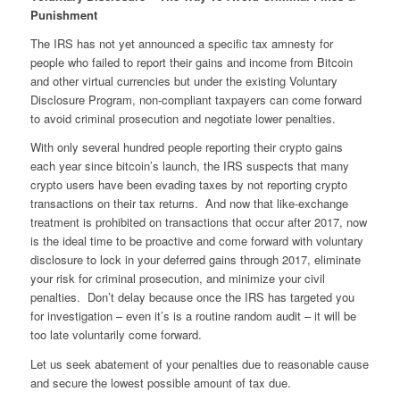
Punishment
The IRS has not yet announced a specific tax amnesty for
people who failed to report their gains and income from Bitcoin
and other virtual currencies but under the existing Voluntary
Disclosure Program, non-compliant taxpayers can come forward
to avoid criminal prosecution and negotiate lower penalties.
With only several hundred people reporting their crypto gains
each year since bitcoin’s launch, the IRS suspects that many
crypto users have been evading taxes by not reporting crypto
transactions on their tax returns. And now that like-exchange
treatment is prohibited on transactions that occur after 2017, now
is the ideal time to be proactive and come forward with voluntary
disclosure to lock in your deferred gains through 2017, eliminate
your risk for criminal prosecution, and minimize your civil
penalties. Don’t delay because once the IRS has targeted you
for investigation – even it’s is a routine random audit – it will be
too late voluntarily come forward.
Let us seek abatement of your penalties due to reasonable cause
and secure the lowest possible amount of tax due.