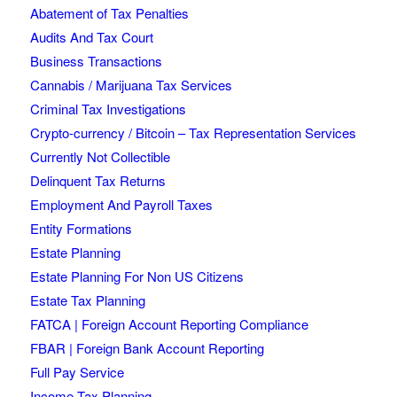
Abatement of Tax Penalties
Audits And Tax Court
Business Transactions
Cannabis / Marijuana Tax Services
Criminal Tax Investigations
Crypto-currency / Bitcoin – Tax Representation Services
Currently Not Collectible
Delinquent Tax Returns
Employment And Payroll Taxes
Entity Formations
Estate Planning
Estate Planning For Non US Citizens
Estate Tax Planning
FATCA | Foreign Account Reporting Compliance
FBAR | Foreign Bank Account Reporting
Full Pay Service
Income Tax Planning