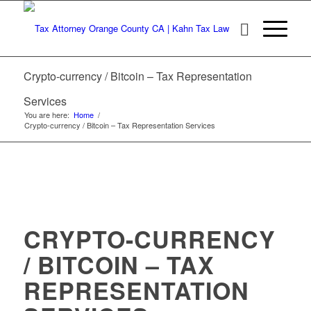
Crypto-currency / Bitcoin – Tax Representation
Services
You are here:
Home
/
Crypto-currency / Bitcoin – Tax Representation Services
CRYPTO-CURRENCY
/ BITCOIN – TAX
REPRESENTATION