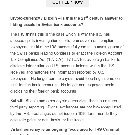
st
Crypto-currency / Bitcoin – Is this the 21
century answer to
hiding assets in Swiss bank accounts?
The IRS thinks this is the case which is why the IRS has
stepped up its investigation efforts to uncover non-compliant
taxpayers just like the IRS successfully did in its investigation of
the Swiss banks leading Congress to enact the Foreign Account
Tax Compliance Act (“FATCA”). FATCA forces foreign banks to
disclose information on U.S. account holders which the IRS
receives and matches the information reported by U.S.
taxpayers. No longer can taxpayers avoid reporting income on
their foreign bank accounts. No longer can taxpayers avoid
disclosing their foreign bank accounts.
But with Bitcoin and other crypto-currencies, there is no such
third party reporting. Digital exchanges are not broker-regulated
by the IRS. Exchanges do not issue a 1099 form, nor do they
calculate gains or cost basis for the trader.
Virtual currency is an ongoing focus area for IRS Criminal