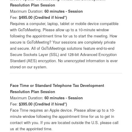
Resolution Plan Session
Maximum Duration:
60 minutes - Session
Fee:
$495.00 (Credited if hired*)
Requires a computer, laptop, tablet or mobile device compatible
with GoToMeeting. Please allow up to a 10-minute window
following the appointment time for us to start the meeting. How
secure is GoToMeeting? Your sessions are completely private
and secure. All of GoToMeetings solutions feature end-to-end
Secure Sockets Layer (SSL) and 128-bit Advanced Encryption
Standard (AES) encryption. No unencrypted information is ever
stored on our system.
Face Time or Standard Telephone Tax Development
Resolution Plan Session
Maximum Duration:
60 minutes - Session
Fee:
$395.00 (Credited if hired*)
Face Time requires an Apple device. Please allow up to a 10-
minute window following the appointment time for us to get in
contact with you. If you are located outside the U.S. please call
us at the appointed time.