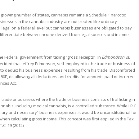
n a growing number of states, cannabis remains a Schedule 1 narcotic
inesses in the cannabis industry are not treated like ordinary
illegal on a federal level but cannabis businesses are obligated to pay
 differentiate between income derived from legal sources and income
he Federal government from taxing “gross receipts”. In
Edmondson vs.
t decided that Jeffrey Edmonson, self-employed in the trade or business of
to deduct his business expenses resulting from his trade. Discomforted
280E, disallowing all deductions and credits for amounts paid or incurred
ances Act.
trade or business where the trade or business consists of trafficking in
nabis, including medical cannabis, is a controlled substance. While I.R.C.
nary and necessary” business expenses, it would be unconstitutional for
hen calculating gross income. This concept was first applied in the Tax
 T.C. 19 (2012).