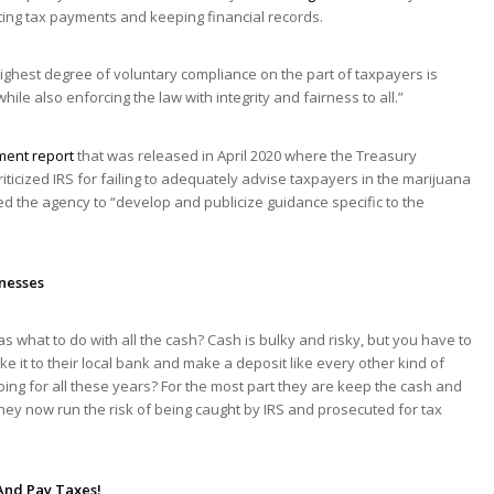
ting tax payments and keeping financial records.
ighest degree of voluntary compliance on the part of taxpayers is
ile also enforcing the law with integrity and fairness to all.”
ment report
that was released in April 2020 where the Treasury
ticized IRS for failing to adequately advise taxpayers in the marijuana
ted the agency to “develop and publicize guidance specific to the
inesses
s what to do with all the cash? Cash is bulky and risky, but you have to
e it to their local bank and make a deposit like every other kind of
g for all these years? For the most part they are keep the cash and
hey now run the risk of being caught by IRS and prosecuted for tax
And Pay Taxes!