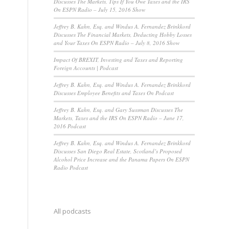
Discusses The Markets, Tips If You Owe Taxes and the IRS
On ESPN Radio – July 15, 2016 Show
Jeffrey B. Kahn, Esq. and Windus A. Fernandez Brinkkord
Discusses The Financial Markets, Deducting Hobby Losses
and Your Taxes On ESPN Radio – July 8, 2016 Show
Impact Of BREXIT, Investing and Taxes and Reporting
Foreign Accounts | Podcast
Jeffrey B. Kahn, Esq. and Windus A. Fernandez Brinkkord
Discusses Employee Benefits and Taxes On Podcast
Jeffrey B. Kahn, Esq. and Gary Sussman Discusses The
Markets, Taxes and the IRS On ESPN Radio – June 17,
2016 Podcast
Jeffrey B. Kahn, Esq. and Windus A. Fernandez Brinkkord
Discusses San Diego Real Estate, Scotland’s Proposed
Alcohol Price Increase and the Panama Papers On ESPN
Radio Podcast
All podcasts