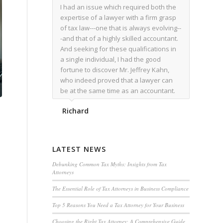
I had an issue which required both the
expertise of a lawyer with a firm grasp
of tax law---one that is always evolving--
-and that of a highly skilled accountant.
And seeking for these qualifications in
a single individual, I had the good
fortune to discover Mr. Jeffrey Kahn,
who indeed proved that a lawyer can
be at the same time as an accountant.
We worked together for over a year.
Richard
Regardless of the complexity of the
issues as they presented themselves,
Mr. Kahn overcome each with
admirable skill. At the conclusion of the
LATEST NEWS
matter that Mr. Kahn handled, I was
utterly satisfied with the outcome,
Debunking Common Tax Myths: Insights from Tax
Attorneys
knowing that he had done his very best
for me. I would recommend his services
The Essential Role of Tax Attorneys in Business Compliance
to family members, and friends, should
Top 5 Reasons You Need a Tax Attorney for Your Business
they have a need for the rare expertise
that Mr. Kahn has.
Choosing the Right Tax Attorney: A Comprehensive Guide