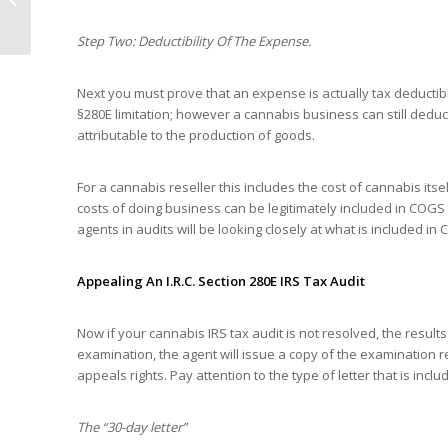
Increased Reporting
Requirements...
Step Two: Deductibility Of The Expense.
Next you must prove that an expense is actually tax deductibl
§280E limitation; however a cannabis business can still deduc
attributable to the production of goods.
For a cannabis reseller this includes the cost of cannabis its
costs of doing business can be legitimately included in COGS t
agents in audits will be looking closely at what is included in
Appealing An I.R.C. Section 280E IRS Tax Audit
Now if your cannabis IRS tax audit is not resolved, the resu
examination, the agent will issue a copy of the examination 
appeals rights. Pay attention to the type of letter that is inclu
The “30-day letter”