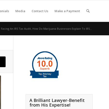
onials
Media
Contact Us
Make a Payment
Facing An IRS Tax Audit, How Do Marijuana Businesses Explain To IRS...
A Brilliant Lawyer-Benefit
from His Expertise!