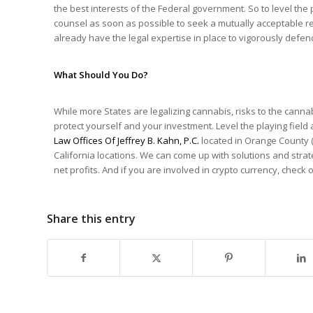
the best interests of the Federal government. So to level the p
counsel as soon as possible to seek a mutually acceptable res
already have the legal expertise in place to vigorously defend 
What Should You Do?
While more States are legalizing cannabis, risks to the cannab
protect yourself and your investment. Level the playing fiel
Law Offices Of Jeffrey B. Kahn, P.C.
located in Orange County (
California locations. We can come up with solutions and stra
net profits. And if you are involved in crypto currency, check
Share this entry