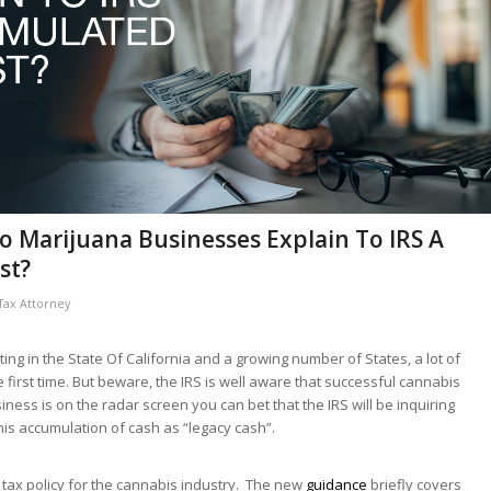
o Marijuana Businesses Explain To IRS A
st?
Tax Attorney
ing in the State Of California and a growing number of States, a lot of
he first time. But beware, the IRS is well aware that successful cannabis
ness is on the radar screen you can bet that the IRS will be inquiring
his accumulation of cash as “legacy cash”.
tax policy for the cannabis industry. The new
guidance
briefly covers