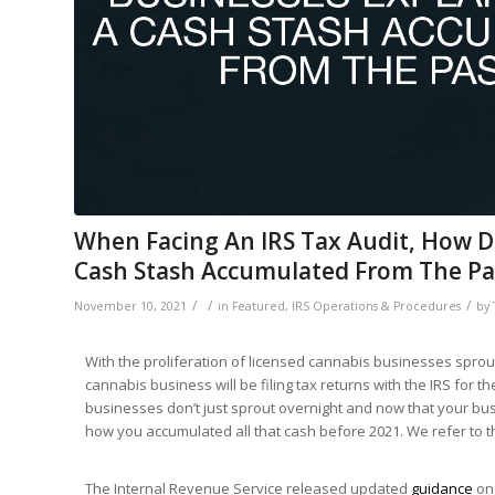
When Facing An IRS Tax Audit, How D
Cash Stash Accumulated From The Pa
/
/
/
November 10, 2021
in
Featured
,
IRS Operations & Procedures
by
With the proliferation of licensed cannabis businesses sprout
cannabis business will be filing tax returns with the IRS for t
businesses don’t just sprout overnight and now that your busi
how you accumulated all that cash before 2021. We refer to t
The Internal Revenue Service released updated
guidance
on 