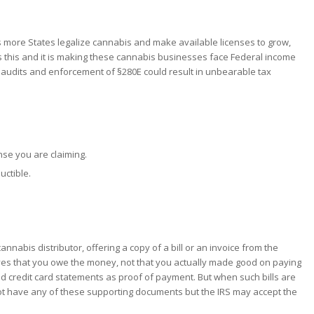
as more States legalize cannabis and make available licenses to grow,
s this and it is making these cannabis businesses face Federal income
tax audits and enforcement of §280E could result in unbearable tax
nse you are claiming.
uctible.
nabis distributor, offering a copy of a bill or an invoice from the
proves that you owe the money, not that you actually made good on paying
nd credit card statements as proof of payment. But when such bills are
 not have any of these supporting documents but the IRS may accept the