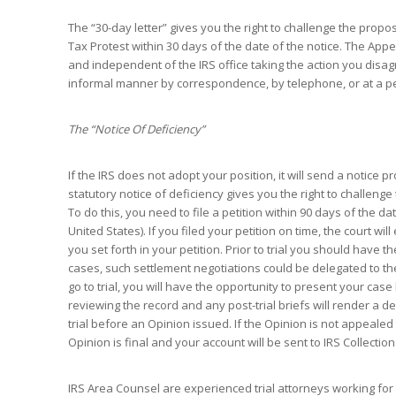
The “30-day letter” gives you the right to challenge the propo
Tax Protest within 30 days of the date of the notice. The Appe
and independent of the IRS office taking the action you disa
informal manner by correspondence, by telephone, or at a p
The “Notice Of Deficiency”
If the IRS does not adopt your position, it will send a notice 
statutory notice of deficiency gives you the right to challeng
To do this, you need to file a petition within 90 days of the d
United States). If you filed your petition on time, the court wil
you set forth in your petition. Prior to trial you should have 
cases, such settlement negotiations could be delegated to the
go to trial, you will have the opportunity to present your ca
reviewing the record and any post-trial briefs will render a d
trial before an Opinion issued. If the Opinion is not appealed
Opinion is final and your account will be sent to IRS Collection
IRS Area Counsel are experienced trial attorneys working for t