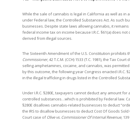
While the sale of cannabis is legal in California as well as i
under Federal law, the Controlled Substances Act. As such bus
businesses. Despite state laws allowing cannabis, it remains 
federal income tax on income because I.R.C. §61(a) does not
derived from illegal sources.
The Sixteenth Amendment of the U.S. Constitution prohibits t
Commissioner
, 42 T.C.M. (CCH) 1533 (T.C. 1981), the Tax Cour
selling amphetamines, cocaine, and cannabis, was permitted 
by this outcome, the following year Congress enacted I.R.C. §
in the illegal trafficking in drugs listed in the Controlled Subst
Under I.R.C. §280E, taxpayers cannot deduct any amount for a 
controlled substances…which is prohibited by Federal law. Can
§280E disallows cannabis-related businesses to deduct “ordi
the IRS to disallow businesses to deduct Cost Of Goods Sold w
Court case of
Olive vs. Commissioner Of Internal Revenue
, 139