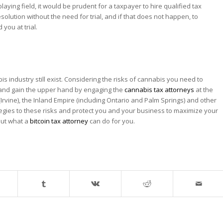
laying field, it would be prudent for a taxpayer to hire qualified tax
olution without the need for trial, and if that does not happen, to
you at trial.
is industry still exist. Considering the risks of cannabis you need to
d and gain the upper hand by engaging the
cannabis tax attorneys
at the
Irvine), the Inland Empire (including Ontario and Palm Springs) and other
tegies to these risks and protect you and your business to maximize your
 out what a
bitcoin tax attorney
can do for you.