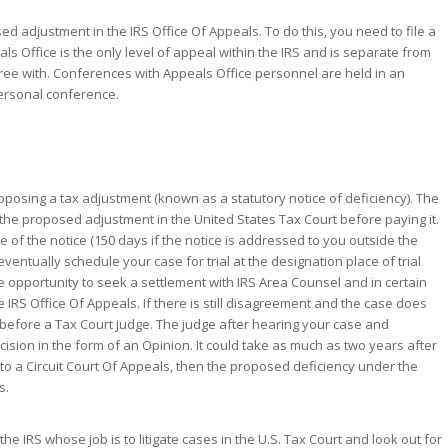
sed adjustment in the IRS Office Of Appeals. To do this, you need to file a
als Office is the only level of appeal within the IRS and is separate from
gree with. Conferences with Appeals Office personnel are held in an
ersonal conference.
proposing a tax adjustment (known as a statutory notice of deficiency). The
e the proposed adjustment in the United States Tax Court before paying it.
ate of the notice (150 days if the notice is addressed to you outside the
l eventually schedule your case for trial at the designation place of trial
the opportunity to seek a settlement with IRS Area Counsel and in certain
 IRS Office Of Appeals. If there is still disagreement and the case does
se before a Tax Court judge. The judge after hearing your case and
ecision in the form of an Opinion. It could take as much as two years after
 to a Circuit Court Of Appeals, then the proposed deficiency under the
s.
he IRS whose job is to litigate cases in the U.S. Tax Court and look out for