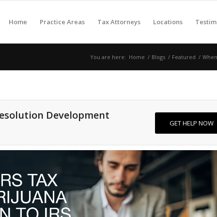
Home
Practice Areas
Tax Attorneys
Locations
Testim
You are here:
Home
/
Blogs
/
Featured
/
When 
Resolution Development
GET HELP NOW