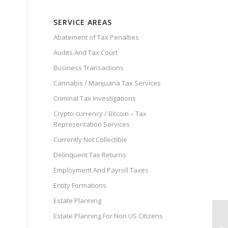
SERVICE AREAS
Abatement of Tax Penalties
Audits And Tax Court
Business Transactions
Cannabis / Marijuana Tax Services
Criminal Tax Investigations
Crypto-currency / Bitcoin – Tax
Representation Services
Currently Not Collectible
Delinquent Tax Returns
Employment And Payroll Taxes
Entity Formations
Estate Planning
Estate Planning For Non US Citizens