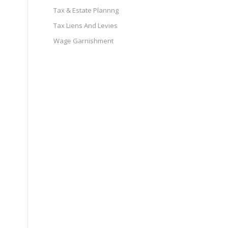
Tax & Estate Plannng
Tax Liens And Levies
Wage Garnishment