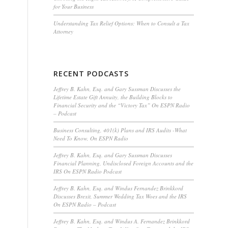
for Your Business
Understanding Tax Relief Options: When to Consult a Tax
Attorney
RECENT PODCASTS
Jeffrey B. Kahn, Esq. and Gary Sussman Discusses the
Lifetime Estate Gift Annuity, the Building Blocks to
Financial Security and the “Victory Tax” On ESPN Radio
– Podcast
Business Consulting, 401(k) Plans and IRS Audits -What
Need To Know, On ESPN Radio
Jeffrey B. Kahn, Esq. and Gary Sussman Discusses
Financial Planning, Undisclosed Foreign Accounts and the
IRS On ESPN Radio Podcast
Jeffrey B. Kahn, Esq. and Windus Fernandez Brinkkord
Discusses Brexit, Summer Wedding Tax Woes and the IRS
On ESPN Radio – Podcast
Jeffrey B. Kahn, Esq. and Windus A. Fernandez Brinkkord