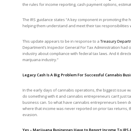
the rules for income reporting, cash payment options, estima
The IRS guidance states “A key component in promoting the h
helping them understand and meet their tax responsibilities wh
This update appears to be in response to a
Treasury Depart
Department’s Inspector General For Tax Administration had cri
industry about compliance with federal tax laws. And it direc
marijuana industry.”
Legacy Cash Is A Big Problem For Successful Cannabis Bus
In the early days of cannabis operations, the biggest issue wa
do something with it and cannabis entrepreneurs can’t just tak
business can. So what have cannabis entrepreneurs been doin
where that income was never reported on prior tax returns, t
evasion.
Yes – Marijuana Businesses Have to Report Income To IRS 