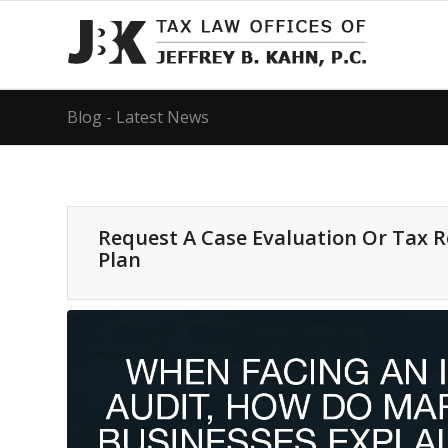
Blog - Latest News
Request A Case Evaluation Or Tax 
Plan