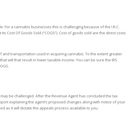
e. For a cannabis businesses this is challenging because of the I.R.C.
t its Cost Of Goods Sold (“COGS”). Cost of goods sold are the direct costs
elf and transportation used in acquiring cannabis. To the extent greater
hat will that result in lower taxable income. You can be sure the IRS
 COGS.
lts may be challenged. After the Revenue Agent has concluded the tax
report explaining the agent’s proposed changes along with notice of your
ded as it will dictate the appeals process available to you.