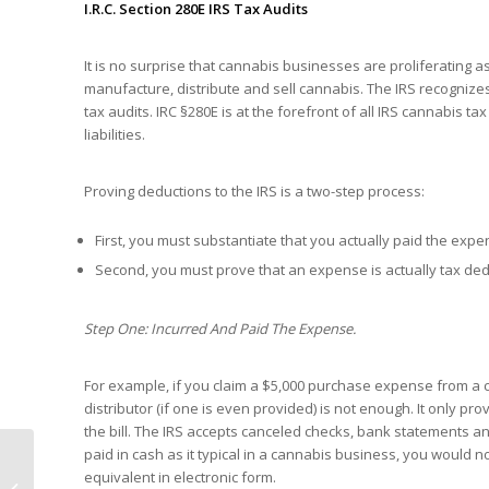
I.R.C. Section 280E IRS Tax Audits
It is no surprise that cannabis businesses are proliferating 
manufacture, distribute and sell cannabis. The IRS recognize
tax audits. IRC §280E is at the forefront of all IRS cannabis 
liabilities.
Proving deductions to the IRS is a two-step process:
First, you must substantiate that you actually paid the expe
Second, you must prove that an expense is actually tax ded
Step One: Incurred And Paid The Expense.
For example, if you claim a $5,000 purchase expense from a can
distributor (if one is even provided) is not enough. It only 
the bill. The IRS accepts canceled checks, bank statements a
paid in cash as it typical in a cannabis business, you would
Infrastructure Bill Tax
equivalent in electronic form.
Provisions Include