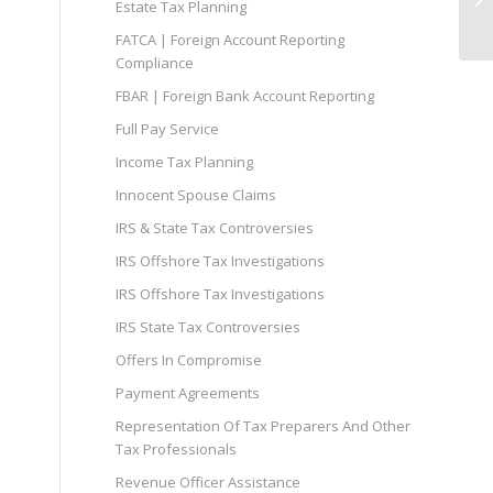
Estate Tax Planning
FATCA | Foreign Account Reporting
Compliance
FBAR | Foreign Bank Account Reporting
Full Pay Service
Income Tax Planning
Innocent Spouse Claims
IRS & State Tax Controversies
IRS Offshore Tax Investigations
IRS Offshore Tax Investigations
IRS State Tax Controversies
Offers In Compromise
Payment Agreements
Representation Of Tax Preparers And Other
Tax Professionals
Revenue Officer Assistance