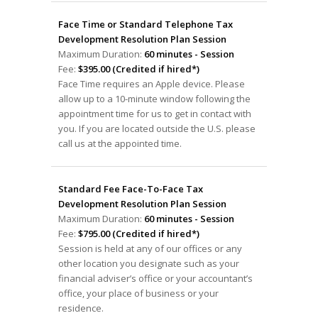
Face Time or Standard Telephone Tax
Development Resolution Plan Session
Maximum Duration:
60 minutes - Session
Fee:
$395.00 (Credited if hired*)
Face Time requires an Apple device. Please
allow up to a 10-minute window following the
appointment time for us to get in contact with
you. If you are located outside the U.S. please
call us at the appointed time.
Standard Fee Face-To-Face Tax
Development Resolution Plan Session
Maximum Duration:
60 minutes - Session
Fee:
$795.00 (Credited if hired*)
Session is held at any of our offices or any
other location you designate such as your
financial adviser’s office or your accountant’s
office, your place of business or your
residence.