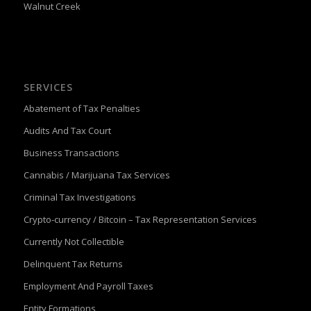
Walnut Creek
SERVICES
Abatement of Tax Penalties
Audits And Tax Court
Business Transactions
Cannabis / Marijuana Tax Services
Criminal Tax Investigations
Crypto-currency / Bitcoin – Tax Representation Services
Currently Not Collectible
Delinquent Tax Returns
Employment And Payroll Taxes
Entity Formations