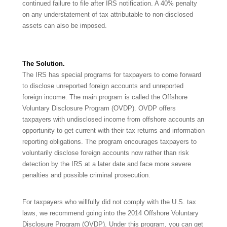
continued failure to file after IRS notification. A 40% penalty
on any understatement of tax attributable to non-disclosed
assets can also be imposed.
The Solution.
The IRS has special programs for taxpayers to come forward
to disclose unreported foreign accounts and unreported
foreign income. The main program is called the Offshore
Voluntary Disclosure Program (OVDP). OVDP offers
taxpayers with undisclosed income from offshore accounts an
opportunity to get current with their tax returns and information
reporting obligations. The program encourages taxpayers to
voluntarily disclose foreign accounts now rather than risk
detection by the IRS at a later date and face more severe
penalties and possible criminal prosecution.
For taxpayers who willfully did not comply with the U.S. tax
laws, we recommend going into the 2014 Offshore Voluntary
Disclosure Program (OVDP). Under this program, you can get