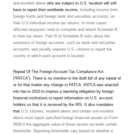
and resident aliens
who are subject to U.S. taxation will still
have to report their worldwide income,
including income from
foreign trusts and foreign bank and securities accounts, on
their U.S individual income tax returns. In most cases,
affected taxpayers need to complete and attach Schedule B
to their tax return. Part III of Schedule B asks about the
existence of foreign accounts, such as bank and securities
accounts, and usually requires U.S. citizens to report the
country in which each account is located.
Repeal Of The Foreign Account Tax Compliance Act
(“FATCA”).
There is no mention in the draft bill of any repeal of
or for that matter any change in FATCA. FATCA was enacted
into law in 2010 to impose a reporting obligation by foreign
financial institutions to report information on U.S. account
holders so that it is received by the IRS. It also mandates
that
U.S. citizens, resident aliens and certain non-resident
aliens must report specified foreign financial assets on Form
8938 if the aggregate value of those assets exceeds certain
thresholds. Reporting thresholds vary based on whether a