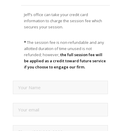
Jeff’s office can take your credit card
information to charge the session fee which
secures your session.
*
The session fee is non-refundable and any
allotted duration of time unused is not
refunded; however,
the full session fee will
be applied as a credit toward future service
if you choose to engage our firm.