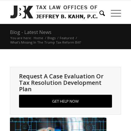
Blog - Latest News
You are here:
Home
/
Blogs
/
Featured
/
What’s Missing In The Trump Tax Reform Bill?
Request A Case Evaluation Or
Tax Resolution Development
Plan
GET HELP NOW