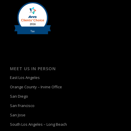
MEET US IN PERSON
East Los Angeles
Orange County – Irvine Office
San Diego
San Francisco
San Jose
South Los Angeles – Long Beach