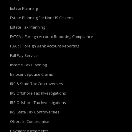
Estate Planning
Estate Planning For Non US Citizens
Estate Tax Planning
FATCA | Foreign Account Reporting Compliance
FBAR | Foreign Bank Account Reporting
Full Pay Service
Income Tax Planning
Innocent Spouse Claims
IRS & State Tax Controversies
IRS Offshore Tax Investigations
IRS Offshore Tax Investigations
IRS State Tax Controversies
Offers In Compromise
Payment Agreements