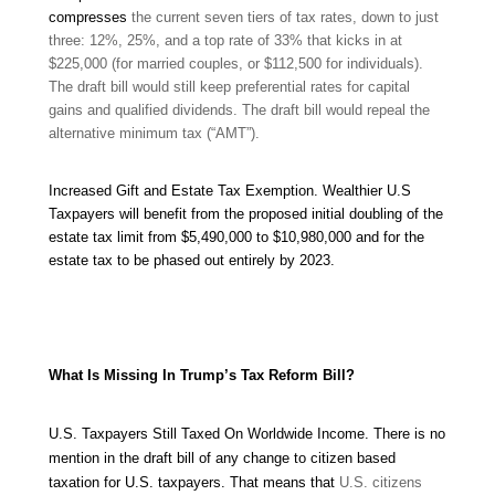
compresses
the current seven tiers of tax rates, down to just
three: 12%, 25%, and a top rate of 33% that kicks in at
$225,000 (for married couples, or $112,500 for individuals).
The draft bill would still keep preferential rates for capital
gains and qualified dividends. The draft bill would repeal
the
alternative minimum tax (“AMT”).
Increased Gift and Estate Tax Exemption.
Wealthier U.S
Taxpayers
will benefit from the proposed initial doubling of the
estate tax limit from $5,490,000 to $10,980,000 and for the
estate tax to be phased out entirely by 2023.
What Is Missing In Trump’s Tax Reform Bill?
U.S. Taxpayers Still Taxed On Worldwide Income.
There is no
mention in the draft bill of any change to citizen based
taxation for U.S. taxpayers. That means that
U.S. citizens