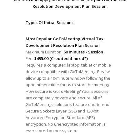
Resolution Development Plan Session.
Types Of Initial Sessions:
Most Popular GoToMeeting Virtual Tax
Development Resolution Plan Session
Maximum Duration:
60 minutes - Session
Fee:
$495.00 (Credited if hired*)
Requires a computer, laptop, tablet or mobile
device compatible with GoToMeeting. Please
allow up to a 10-minute window following the
appointment time for us to start the meeting.
How secure is GoToMeeting? Your sessions
are completely private and secure. All of
GoToMeetings solutions feature end-to-end
Secure Sockets Layer (SSL) and 128-bit
Advanced Encryption Standard (AES)
encryption. No unencrypted information is
ever stored on our system.