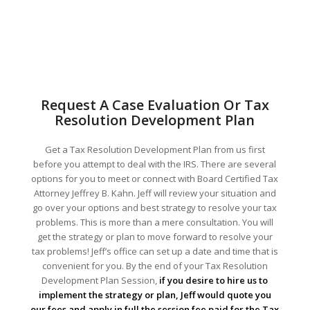
Request A Case Evaluation Or Tax
Resolution Development Plan
Get a Tax Resolution Development Plan from us first
before you attempt to deal with the IRS. There are several
options for you to meet or connect with Board Certified Tax
Attorney Jeffrey B. Kahn. Jeff will review your situation and
go over your options and best strategy to resolve your tax
problems. This is more than a mere consultation. You will
get the strategy or plan to move forward to resolve your
tax problems! Jeff’s office can set up a date and time that is
convenient for you. By the end of your Tax Resolution
Development Plan Session,
if you desire to hire us to
implement the strategy or plan, Jeff would quote you
our fees and apply in full the session fee paid for the Tax