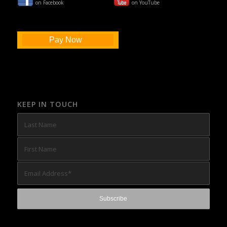
on Facebook
on YouTube
Pay Now
KEEP IN TOUCH