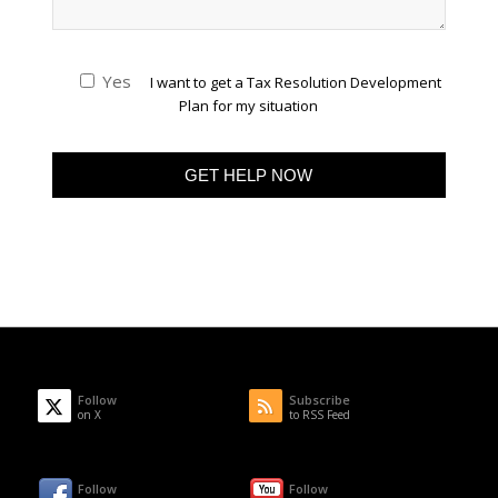
Yes
I want to get a Tax Resolution Development
Plan for my situation
Follow
Subscribe
on X
to RSS Feed
Follow
Follow