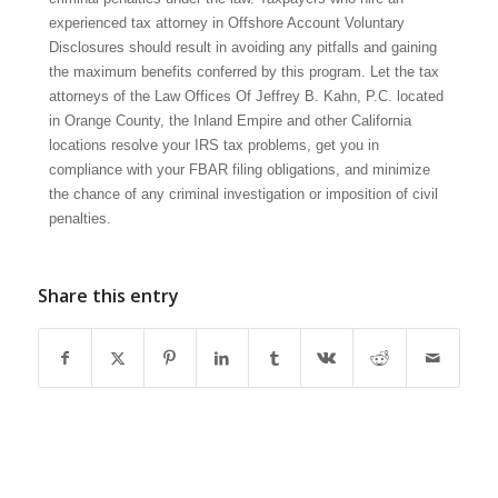
experienced tax attorney in Offshore Account Voluntary
Disclosures should result in avoiding any pitfalls and gaining
the maximum benefits conferred by this program. Let the tax
attorneys of the Law Offices Of Jeffrey B. Kahn, P.C. located
in Orange County, the Inland Empire and other California
locations resolve your IRS tax problems, get you in
compliance with your FBAR filing obligations, and minimize
the chance of any criminal investigation or imposition of civil
penalties.
Share this entry