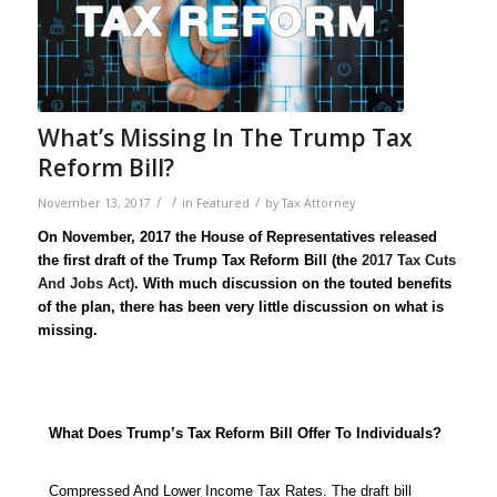
What’s Missing In The Trump Tax
Reform Bill?
/
/
/
November 13, 2017
in
Featured
by
Tax Attorney
On November, 2017 the House of Representatives released
the first draft of the Trump Tax Reform Bill (the
2017 Tax Cuts
And Jobs Act)
. With much discussion on the touted benefits
of the plan, there has been very little discussion on what is
missing.
What Does Trump’s Tax Reform Bill Offer To Individuals?
Compressed And Lower Income Tax Rates. The draft bill