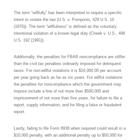
The term “willfully” has been interpreted to require a specific
intent to violate the law (U.S. v. Pomponio, 429 U.S. 10
(1976)). The term “willfulness” is defined as the voluntary,
intentional violation of a known legal duty (Cheek v. U.S., 498
U.S. 192 (1991)).
Additionally, the penalties for FBAR noncompliance are stiffer
than the civil tax penalties ordinarily imposed for delinquent
taxes. For non-willful violations it is $10,000.00 per account
per year going back as far as six years. For willful violations
the penalties for noncompliance which the government may
impose include a fine of not more than $500,000 and
imprisonment of not more than five years, for failure to file a
report, supply information, and for filing a false or fraudulent
report.
Lastly, failing to file Form 8938 when required could result in a
$10,000 penalty, with an additional penalty up to $50,000 for