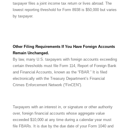
taxpayer files a joint income tax return or lives abroad. The
lowest reporting threshold for Form 8938 is $50,000 but varies
by taxpayer.
Other Filing Requirements If You Have Foreign Accounts
Remain Unchanged.
By law, many U.S. taxpayers with foreign accounts exceeding
certain thresholds must file Form 114, Report of Foreign Bank
and Financial Accounts, known as the “FBAR.” It is filed
electronically with the Treasury Department’s Financial
Crimes Enforcement Network (“FinCEN”).
Taxpayers with an interest in, or signature or other authority
over, foreign financial accounts whose aggregate value
exceeded $10,000 at any time during a calendar year must
file FBARs. It is due by the due date of your Form 1040 and