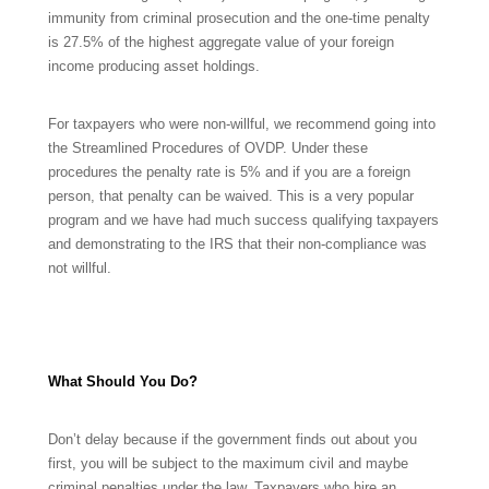
immunity from criminal prosecution and the one-time penalty
is 27.5% of the highest aggregate value of your foreign
income producing asset holdings.
For taxpayers who were non-willful, we recommend going into
the Streamlined Procedures of OVDP. Under these
procedures the penalty rate is 5% and if you are a foreign
person, that penalty can be waived. This is a very popular
program and we have had much success qualifying taxpayers
and demonstrating to the IRS that their non-compliance was
not willful.
What Should You Do?
Don’t delay because if the government finds out about you
first, you will be subject to the maximum civil and maybe
criminal penalties under the law. Taxpayers who hire an