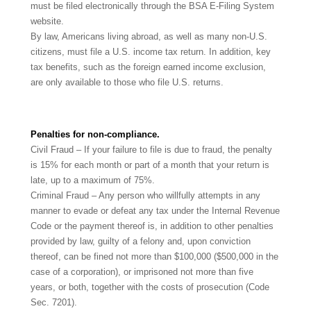
must be filed electronically through the BSA E-Filing System
website.
By law, Americans living abroad, as well as many non-U.S.
citizens, must file a U.S. income tax return. In addition, key
tax benefits, such as the foreign earned income exclusion,
are only available to those who file U.S. returns.
Penalties for non-compliance.
Civil Fraud – If your failure to file is due to fraud, the penalty
is 15% for each month or part of a month that your return is
late, up to a maximum of 75%.
Criminal Fraud – Any person who willfully attempts in any
manner to evade or defeat any tax under the Internal Revenue
Code or the payment thereof is, in addition to other penalties
provided by law, guilty of a felony and, upon conviction
thereof, can be fined not more than $100,000 ($500,000 in the
case of a corporation), or imprisoned not more than five
years, or both, together with the costs of prosecution (Code
Sec. 7201).