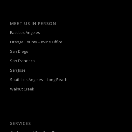
MEET US IN PERSON
East Los Angeles
Orange County – Irvine Office
San Diego
San Francisco
San Jose
South Los Angeles – Long Beach
Walnut Creek
SERVICES