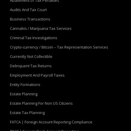
Abatement of Tax Penalties
Audits And Tax Court
Business Transactions
Cannabis / Marijuana Tax Services
Criminal Tax Investigations
Crypto-currency / Bitcoin – Tax Representation Services
Currently Not Collectible
Delinquent Tax Returns
Employment And Payroll Taxes
Entity Formations
Estate Planning
Estate Planning For Non US Citizens
Estate Tax Planning
FATCA | Foreign Account Reporting Compliance