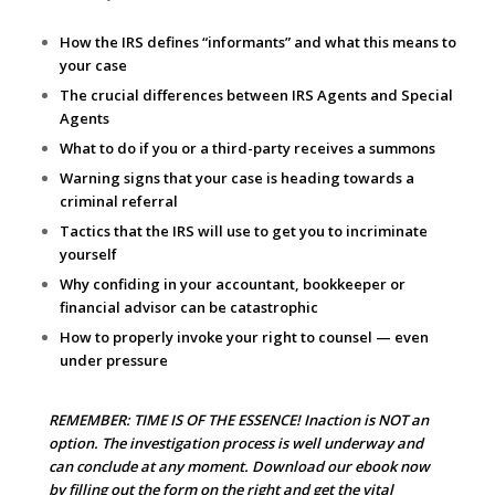
How the IRS defines “informants” and what this means to
your case
The crucial differences between IRS Agents and Special
Agents
What to do if you or a third-party receives a summons
Warning signs that your case is heading towards a
criminal referral
Tactics that the IRS will use to get you to incriminate
yourself
Why confiding in your accountant, bookkeeper or
financial advisor can be catastrophic
How to properly invoke your right to counsel — even
under pressure
REMEMBER: TIME IS OF THE ESSENCE! Inaction is NOT an
option. The investigation process is well underway and
can conclude at any moment. Download our ebook now
by filling out the form on the right and get the vital