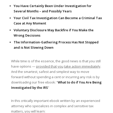
You Have Certainly Been Under Investigation for
Several Months – and Possibly Years
Your Civil Tax Investigation Can Become a Criminal Tax
Case at Any Moment
Voluntary Disclosure May Backfire if You Make the
Wrong Decisions
The Information-Gathering Process Has Not Stopped
and is Not Slowing Down
While time is of the essence, the good news is that you still
have options —
provided that you
take action immediately
.
And the smartest, safest and simplest way to move
forward without spending a cent or incurring any risk is by
downloading our free ebook: “
What to do if You Are Being
Investigated by the IRS
”
In this critically important ebook written by an experienced
attorney who specializes in complex and sensitive tax
matters, you will learn: