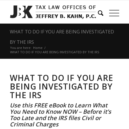
WHAT TO DO IF YOU ARE BEING INVESTIGATED
BY THE IRS
You are here:
Home
/
WHAT TO DO IF YOU ARE BEING INVESTIGATED BY THE IRS
WHAT TO DO IF YOU ARE
BEING INVESTIGATED BY
THE IRS
Use this FREE eBook to Learn What
You Need to Know NOW – Before it’s
Too Late and the IRS files Civil or
Criminal Charges