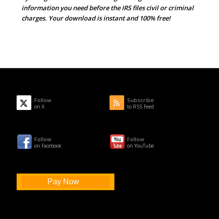
information you need before the IRS files civil or criminal
charges. Your download is instant and 100% free!
Follow
Subscribe
on X
to RSS Feed
Follow
Follow
on Facebook
on YouTube
Pay Now