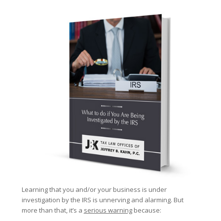
Learning that you and/or your business is under
investigation by the IRS is unnerving and alarming. But
more than that, it’s a
serious warning
because: