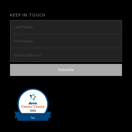
KEEP IN TOUCH