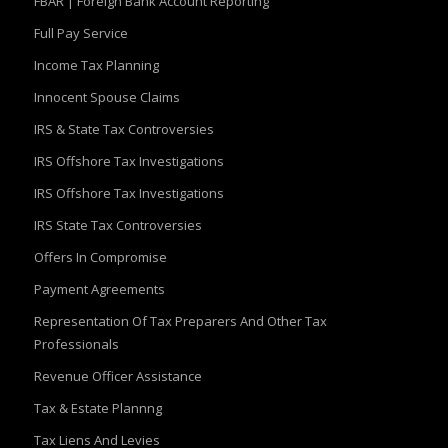
FBAR | Foreign Bank Account Reporting
Full Pay Service
Income Tax Planning
Innocent Spouse Claims
IRS & State Tax Controversies
IRS Offshore Tax Investigations
IRS Offshore Tax Investigations
IRS State Tax Controversies
Offers In Compromise
Payment Agreements
Representation Of Tax Preparers And Other Tax
Professionals
Revenue Officer Assistance
Tax & Estate Plannng
Tax Liens And Levies