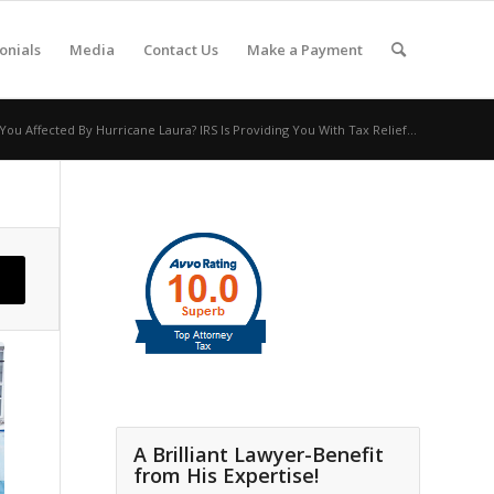
onials
Media
Contact Us
Make a Payment
ou Affected By Hurricane Laura? IRS Is Providing You With Tax Relief...
A Brilliant Lawyer-Benefit
from His Expertise!