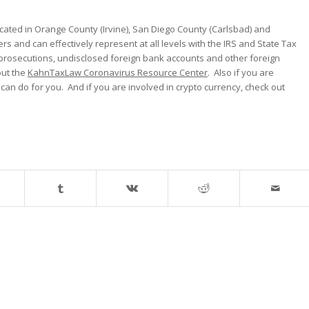
cated in Orange County (Irvine), San Diego County (Carlsbad) and
ers and can effectively represent at all levels with the IRS and State Tax
 prosecutions, undisclosed foreign bank accounts and other foreign
out the
KahnTaxLaw Coronavirus Resource Center
. Also if you are
can do for you. And if you are involved in crypto currency, check out