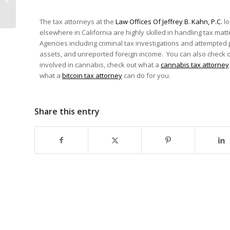
California Wildfires?
IRS Is Providing You...
The tax attorneys at the
Law Offices Of Jeffrey B. Kahn, P.C.
lo
elsewhere in California are highly skilled in handling tax matt
Agencies including criminal tax investigations and attempted
assets, and unreported foreign income. You can also check 
involved in cannabis, check out what a
cannabis tax attorney
what a
bitcoin tax attorney
can do for you.
Share this entry