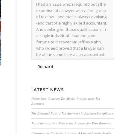
I had an issue which required both the
expertise of a lawyer with a firm grasp
of tax law---one that is always evolving--
-and that of a highly skilled accountant.
And seeking for these qualifications in
a single individual, I had the good
fortune to discover Mr. Jeffrey Kahn,
who indeed proved that a lawyer can
be at the same time as an accountant.
We worked together for over a year.
Richard
Regardless of the complexity of the
issues as they presented themselves,
Mr. Kahn overcome each with
admirable skill. At the conclusion of the
LATEST NEWS
matter that Mr. Kahn handled, I was
utterly satisfied with the outcome,
Debunking Common Tax Myths: Insights from Tax
Attorneys
knowing that he had done his very best
for me. I would recommend his services
The Essential Role of Tax Attorneys in Business Compliance
to family members, and friends, should
Top 5 Reasons You Need a Tax Attorney for Your Business
they have a need for the rare expertise
that Mr. Kahn has.
Choosing the Right Tax Attorney: A Comprehensive Guide