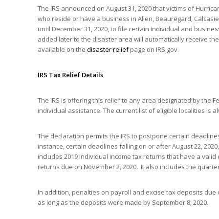
The IRS announced on August 31, 2020 that victims of Hurricane
who reside or have a business in Allen, Beauregard, Calcasi
until December 31, 2020, to file certain individual and busin
added later to the disaster area will automatically receive the s
available on the
disaster relief
page on IRS.gov.
IRS Tax Relief Details
The IRS is offering this relief to any area designated by th
individual assistance. The current list of eligible localities is
The declaration permits the IRS to postpone certain deadline
instance, certain deadlines falling on or after August 22, 2020
includes 2019 individual income tax returns that have a vali
returns due on November 2, 2020. It also includes the quart
In addition, penalties on payroll and excise tax deposits due
as long as the deposits were made by September 8, 2020.