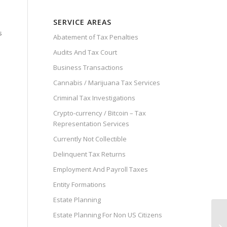
SERVICE AREAS
s
Abatement of Tax Penalties
Audits And Tax Court
Business Transactions
Cannabis / Marijuana Tax Services
Criminal Tax Investigations
Crypto-currency / Bitcoin – Tax
Representation Services
Currently Not Collectible
Delinquent Tax Returns
Employment And Payroll Taxes
Entity Formations
Estate Planning
Estate Planning For Non US Citizens