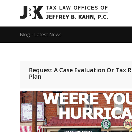
Blog - Latest News
Request A Case Evaluation Or Tax 
Plan