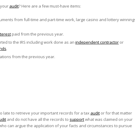
 your
audit
? Here are a few must-have items:
ments from full-time and part-time work, large casino and lottery winning
terest
paid from the previous year.
ed to the IRS including work done as an
independent contractor
or
ends
.
ations from the previous year.
o late to retrieve your important records for a tax
audit
or for that matter
udit
and do not have all the records to
support
what was claimed on your
ho can argue the application of your facts and circumstances to pursue