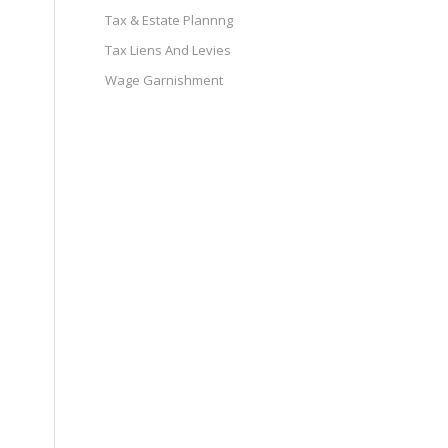
Tax & Estate Plannng
Tax Liens And Levies
Wage Garnishment