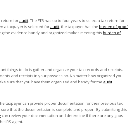
x return for
audit
. The FTB has up to four years to select a tax return for
en a taxpayer is selected for
audit
, the taxpayer has the
burden of proof
ving the evidence handy and organized makes meeting this
burden of
tant things to do is gather and organize your tax records and receipts.
ments and receipts in your possession. No matter how organized you
nd make sure that you have them organized and handy for the
audit
he taxpayer can provide proper documentation for their previous tax
 sure that the documentation is complete and proper. By submitting this
y
can review your documentation and determine if there are any gaps
he IRS agent.