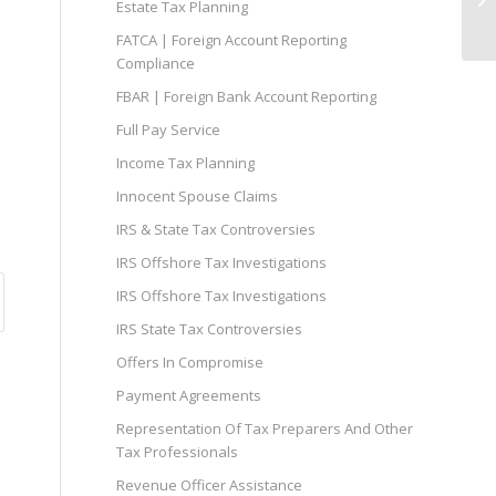
Estate Tax Planning
FATCA | Foreign Account Reporting
Compliance
FBAR | Foreign Bank Account Reporting
Full Pay Service
Income Tax Planning
Innocent Spouse Claims
IRS & State Tax Controversies
IRS Offshore Tax Investigations
IRS Offshore Tax Investigations
IRS State Tax Controversies
Offers In Compromise
Payment Agreements
Representation Of Tax Preparers And Other
Tax Professionals
Revenue Officer Assistance