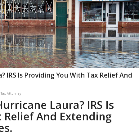
? IRS Is Providing You With Tax Relief And
y
Tax Attorney
urricane Laura? IRS Is
 Relief And Extending
es.