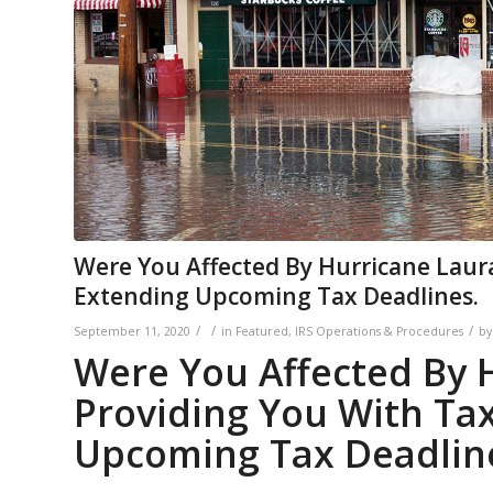
Were You Affected By Hurricane Laura
Extending Upcoming Tax Deadlines.
/
/
/
September 11, 2020
in
Featured
,
IRS Operations & Procedures
b
Were You Affected By H
Providing You With Tax
Upcoming Tax Deadlin