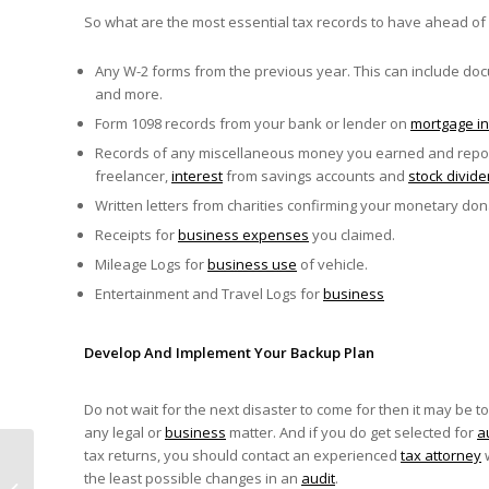
So what are the most essential tax records to have ahead of
Any W-2 forms from the previous year. This can include docu
and more.
Form 1098 records from your bank or lender on
mortgage in
Records of any miscellaneous money you earned and report
freelancer,
interest
from savings accounts and
stock divid
Written letters from charities confirming your monetary don
Receipts for
business expenses
you claimed.
Mileage Logs for
business use
of vehicle.
Entertainment and Travel Logs for
business
Develop And Implement Your Backup Plan
Do not wait for the next disaster to come for then it may be to
any legal or
business
matter. And if you do get selected for
a
tax returns, you should contact an experienced
tax attorney
w
Are You Affected By
the least possible changes in an
audit
.
The Summer 2020