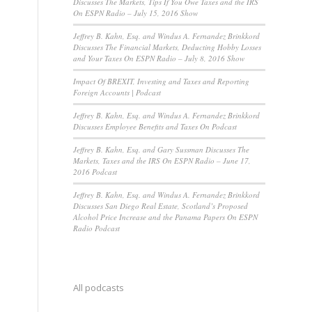
Discusses The Markets, Tips If You Owe Taxes and the IRS
On ESPN Radio – July 15, 2016 Show
Jeffrey B. Kahn, Esq. and Windus A. Fernandez Brinkkord
Discusses The Financial Markets, Deducting Hobby Losses
and Your Taxes On ESPN Radio – July 8, 2016 Show
Impact Of BREXIT, Investing and Taxes and Reporting
Foreign Accounts | Podcast
Jeffrey B. Kahn, Esq. and Windus A. Fernandez Brinkkord
Discusses Employee Benefits and Taxes On Podcast
Jeffrey B. Kahn, Esq. and Gary Sussman Discusses The
Markets, Taxes and the IRS On ESPN Radio – June 17,
2016 Podcast
Jeffrey B. Kahn, Esq. and Windus A. Fernandez Brinkkord
Discusses San Diego Real Estate, Scotland’s Proposed
Alcohol Price Increase and the Panama Papers On ESPN
Radio Podcast
All podcasts