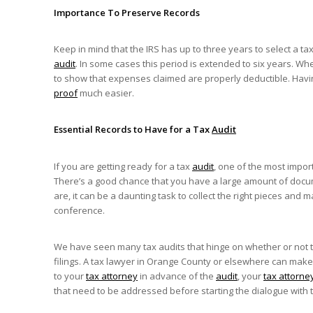
Importance To Preserve Records
Keep in mind that the IRS has up to three years to select a ta
audit
. In some cases this period is extended to six years. Wh
to show that expenses claimed are properly deductible. Ha
proof
much easier.
Essential Records to Have for a Tax
Audit
If you are getting ready for a tax
audit
, one of the most impor
There’s a good chance that you have a large amount of docu
are, it can be a daunting task to collect the right pieces a
conference.
We have seen many tax audits that hinge on whether or not t
filings. A tax lawyer in Orange County or elsewhere can make
to your
tax attorney
in advance of the
audit
, your
tax attorne
that need to be addressed before starting the dialogue with t