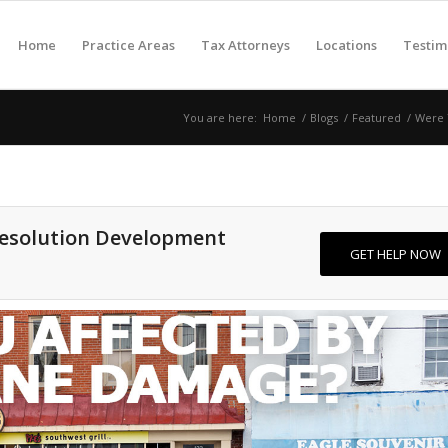
Home
Practice Areas
Tax Attorneys
Locations
Testim
You are here:
Home
/
Blogs
/
Featured
/
Were Y
Resolution Development
GET HELP NOW