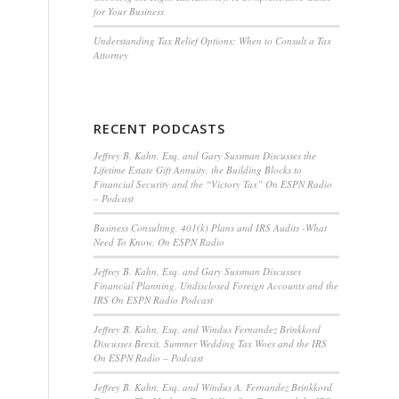
for Your Business
Understanding Tax Relief Options: When to Consult a Tax
Attorney
RECENT PODCASTS
Jeffrey B. Kahn, Esq. and Gary Sussman Discusses the
Lifetime Estate Gift Annuity, the Building Blocks to
Financial Security and the “Victory Tax” On ESPN Radio
– Podcast
Business Consulting, 401(k) Plans and IRS Audits -What
Need To Know, On ESPN Radio
Jeffrey B. Kahn, Esq. and Gary Sussman Discusses
Financial Planning, Undisclosed Foreign Accounts and the
IRS On ESPN Radio Podcast
Jeffrey B. Kahn, Esq. and Windus Fernandez Brinkkord
Discusses Brexit, Summer Wedding Tax Woes and the IRS
On ESPN Radio – Podcast
Jeffrey B. Kahn, Esq. and Windus A. Fernandez Brinkkord