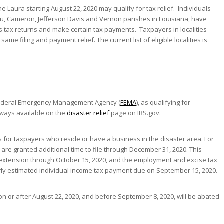
 Laura starting August 22, 2020 may qualify for tax relief. Individuals
eu, Cameron, Jefferson Davis and Vernon parishes in Louisiana, have
ess tax returns and make certain tax payments. Taxpayers in localities
ame filing and payment relief. The current list of eligible localities is
e Federal Emergency Management Agency (
FEMA
), as qualifying for
 always available on the
disaster relief
page on IRS.gov.
s for taxpayers who reside or have a business in the disaster area. For
, are granted additional time to file through December 31, 2020. This
d extension through October 15, 2020, and the employment and excise tax
erly estimated individual income tax payment due on September 15, 2020.
 on or after August 22, 2020, and before September 8, 2020, will be abated