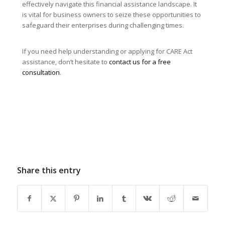
effectively navigate this financial assistance landscape. It
is vital for business owners to seize these opportunities to
safeguard their enterprises during challenging times.
If you need help understanding or applying for CARE Act
assistance, don’t hesitate to
contact us for a free
consultation
.
Share this entry