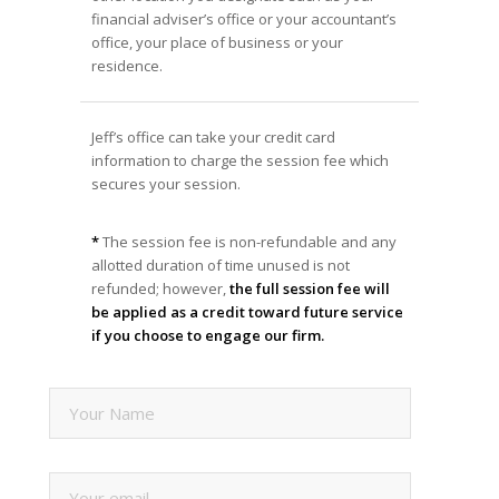
financial adviser’s office or your accountant’s
office, your place of business or your
residence.
Jeff’s office can take your credit card
information to charge the session fee which
secures your session.
*
The session fee is non-refundable and any
allotted duration of time unused is not
refunded; however,
the full session fee will
be applied as a credit toward future service
if you choose to engage our firm.