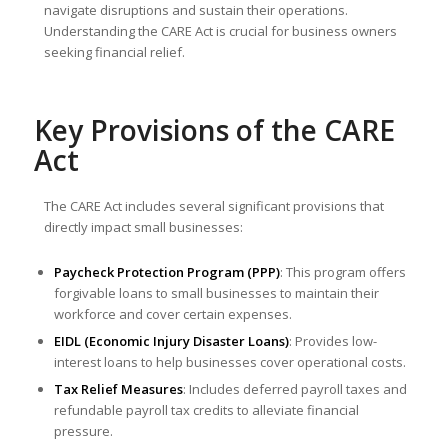
navigate disruptions and sustain their operations.
Understanding the CARE Act is crucial for business owners
seeking financial relief.
Key Provisions of the CARE
Act
The CARE Act includes several significant provisions that
directly impact small businesses:
Paycheck Protection Program (PPP)
: This program offers
forgivable loans to small businesses to maintain their
workforce and cover certain expenses.
EIDL (Economic Injury Disaster Loans)
: Provides low-
interest loans to help businesses cover operational costs.
Tax Relief Measures
: Includes deferred payroll taxes and
refundable payroll tax credits to alleviate financial
pressure.