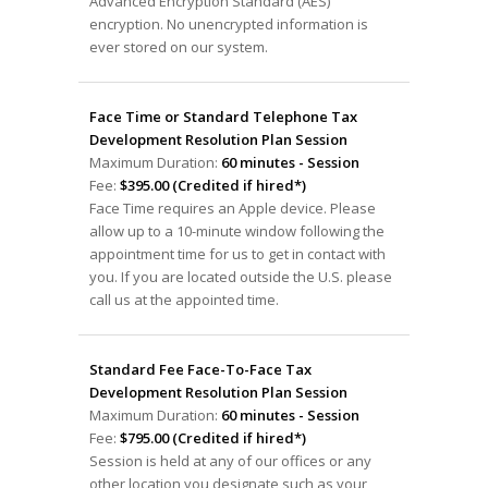
Advanced Encryption Standard (AES)
encryption. No unencrypted information is
ever stored on our system.
Face Time or Standard Telephone Tax
Development Resolution Plan Session
Maximum Duration:
60 minutes - Session
Fee:
$395.00 (Credited if hired*)
Face Time requires an Apple device. Please
allow up to a 10-minute window following the
appointment time for us to get in contact with
you. If you are located outside the U.S. please
call us at the appointed time.
Standard Fee Face-To-Face Tax
Development Resolution Plan Session
Maximum Duration:
60 minutes - Session
Fee:
$795.00 (Credited if hired*)
Session is held at any of our offices or any
other location you designate such as your