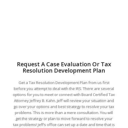
Request A Case Evaluation Or Tax
Resolution Development Plan
Get a Tax Resolution Development Plan from us first
before you attempt to deal with the IRS. There are several
options for you to meet or connect with Board Certified Tax
Attorney Jeffrey B. Kahn. Jeff will review your situation and
go over your options and best strategy to resolve your tax
problems. This is more than a mere consultation. You will
get the strategy or plan to move forward to resolve your
tax problems! Jeff’s office can set up a date and time that is