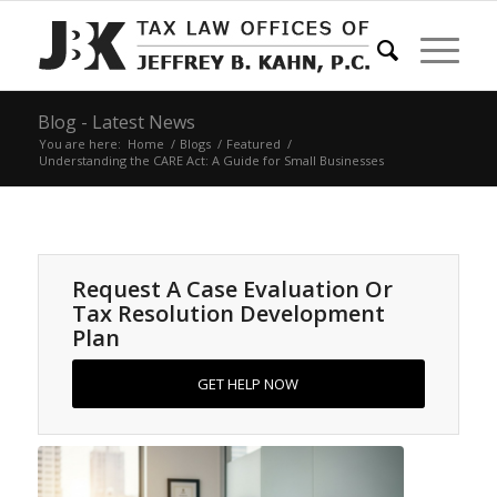
Blog - Latest News
You are here:
Home
/
Blogs
/
Featured
/
Understanding the CARE Act: A Guide for Small Businesses
Request A Case Evaluation Or
Tax Resolution Development
Plan
GET HELP NOW