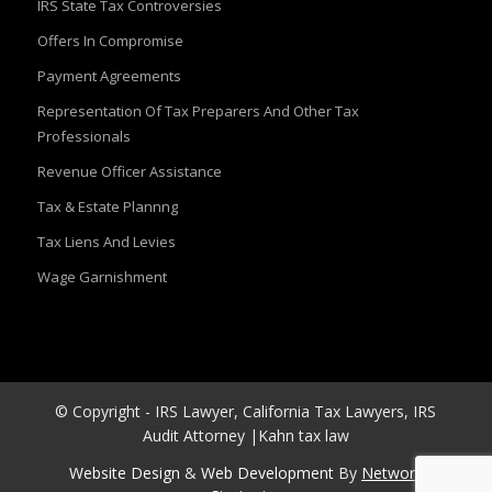
IRS State Tax Controversies
Offers In Compromise
Payment Agreements
Representation Of Tax Preparers And Other Tax
Professionals
Revenue Officer Assistance
Tax & Estate Plannng
Tax Liens And Levies
Wage Garnishment
© Copyright - IRS Lawyer, California Tax Lawyers, IRS
Audit Attorney |Kahn tax law
Website Design
&
Web Development
By
Network