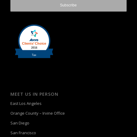
MEET US IN PERSON
East Los Angeles
Orange County – Irvine Office
San Diego
San Francisco