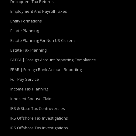
Delinquent Tax Returns
Employment And Payroll Taxes
Entity Formations
Estate Planning
Estate Planning For Non US Citizens
Estate Tax Planning
FATCA | Foreign Account Reporting Compliance
FBAR | Foreign Bank Account Reporting
Full Pay Service
Income Tax Planning
Innocent Spouse Claims
IRS & State Tax Controversies
IRS Offshore Tax Investigations
IRS Offshore Tax Investigations