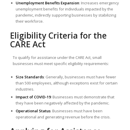
Unemployment Benefits Expansion
: Increases emergency
unemployment benefits for individuals impacted by the
pandemic, indirectly supporting businesses by stabilizing
their workforce.
Eligibility Criteria for the
CARE Act
To qualify for assistance under the CARE Act, small
businesses must meet specific eligibility requirements:
Size Standards
: Generally, businesses must have fewer
than 500 employees, although exceptions exist for certain
industries.
Impact of COVID-19
: Businesses must demonstrate that
they have been negatively affected by the pandemic.
Operational Status
: Businesses must have been
operational and generating revenue before the crisis.