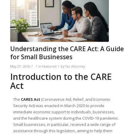
Understanding the CARE Act: A Guide
for Small Businesses
/
/
/
May 27, 2026
in
Featured
by
Tax Attorney
Introduction to the CARE
Act
The
CARES Act
(Coronavirus Aid, Relief, and Economic
Security Act) was enacted in March 2020 to provide
immediate economic support to individuals, businesses,
and the healthcare system during the COVID-19 pandemic.
Small businesses, in particular, received a wide range of
assistance through this legislation, aiming to help them