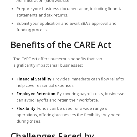
Administration (SBA) website.
Prepare your business documentation, including financial
statements and tax returns.
Submit your application and await SBA’s approval and
funding process.
Benefits of the CARE Act
The CARE Act offers numerous benefits that can
significantly impact small businesses:
Financial Stability
: Provides immediate cash flow relief to
help cover essential expenses.
Employee Retention
: By covering payroll costs, businesses
can avoid layoffs and retain their workforce.
Flexibility
: Funds can be used for a wide range of
operations, offering businesses the flexibility they need
during crises.
Challenges Faced by