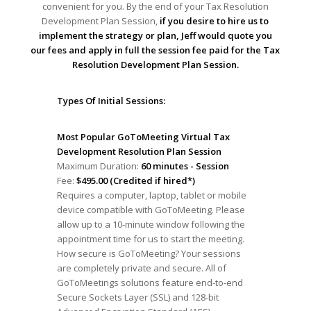
convenient for you. By the end of your Tax Resolution
Development Plan Session,
if you desire to hire us to
implement the strategy or plan, Jeff would quote you
our fees and apply in full the session fee paid for the Tax
Resolution Development Plan Session.
Types Of Initial Sessions:
Most Popular GoToMeeting Virtual Tax
Development Resolution Plan Session
Maximum Duration:
60 minutes - Session
Fee:
$495.00 (Credited if hired*)
Requires a computer, laptop, tablet or mobile
device compatible with GoToMeeting. Please
allow up to a 10-minute window following the
appointment time for us to start the meeting.
How secure is GoToMeeting? Your sessions
are completely private and secure. All of
GoToMeetings solutions feature end-to-end
Secure Sockets Layer (SSL) and 128-bit