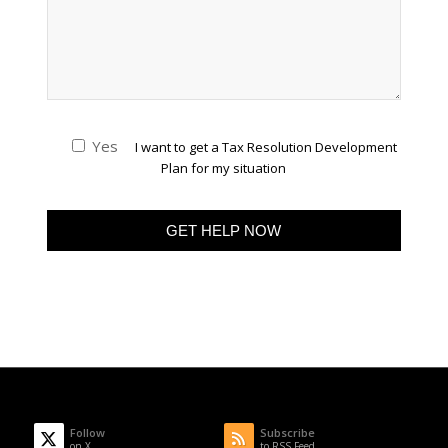
Yes
I want to get a Tax Resolution Development
Plan for my situation
Follow
Subscribe
on X
to RSS Feed