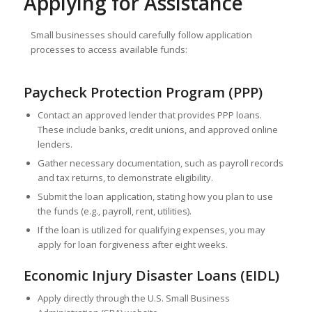
Applying for Assistance
Small businesses should carefully follow application
processes to access available funds:
Paycheck Protection Program (PPP)
Contact an approved lender that provides PPP loans.
These include banks, credit unions, and approved online
lenders.
Gather necessary documentation, such as payroll records
and tax returns, to demonstrate eligibility.
Submit the loan application, stating how you plan to use
the funds (e.g., payroll, rent, utilities).
If the loan is utilized for qualifying expenses, you may
apply for loan forgiveness after eight weeks.
Economic Injury Disaster Loans (EIDL)
Apply directly through the U.S. Small Business