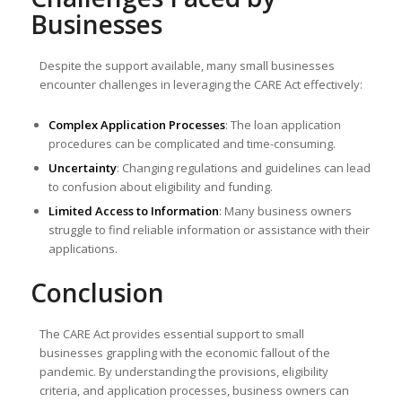
Businesses
Despite the support available, many small businesses
encounter challenges in leveraging the CARE Act effectively:
Complex Application Processes
: The loan application
procedures can be complicated and time-consuming.
Uncertainty
: Changing regulations and guidelines can lead
to confusion about eligibility and funding.
Limited Access to Information
: Many business owners
struggle to find reliable information or assistance with their
applications.
Conclusion
The CARE Act provides essential support to small
businesses grappling with the economic fallout of the
pandemic. By understanding the provisions, eligibility
criteria, and application processes, business owners can