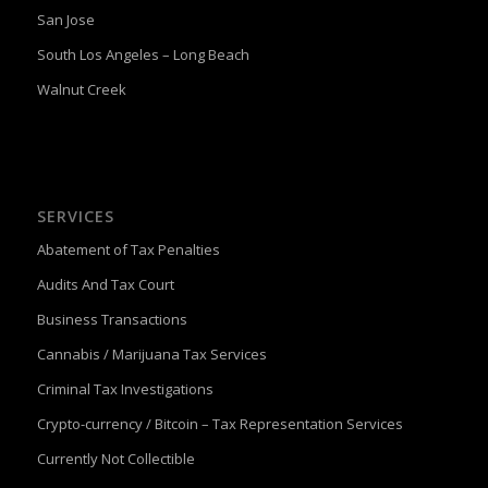
San Jose
South Los Angeles – Long Beach
Walnut Creek
SERVICES
Abatement of Tax Penalties
Audits And Tax Court
Business Transactions
Cannabis / Marijuana Tax Services
Criminal Tax Investigations
Crypto-currency / Bitcoin – Tax Representation Services
Currently Not Collectible