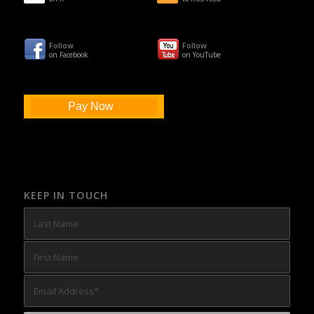
Follow
Follow
on Facebook
on YouTube
Pay Now
KEEP IN TOUCH