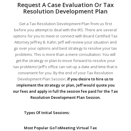
Request A Case Evaluation Or Tax
Resolution Development Plan
Get a Tax Resolution Development Plan from us first
before you attempt to deal with the IRS. There are several
options for you to meet or connect with Board Certified Tax
Attorney Jeffrey B. Kahn. Jeff will review your situation and
go over your options and best strategy to resolve your tax
problems. This is more than a mere consultation. You will
get the strategy or plan to move forward to resolve your
tax problems! Jeff’s office can set up a date and time that is
convenient for you. By the end of your Tax Resolution
Development Plan Session,
if you desire to hire us to
implement the strategy or plan, Jeff would quote you
our fees and apply in full the session fee paid for the Tax
Resolution Development Plan Session.
Types Of Initial Sessions:
Most Popular GoToMeeting Virtual Tax