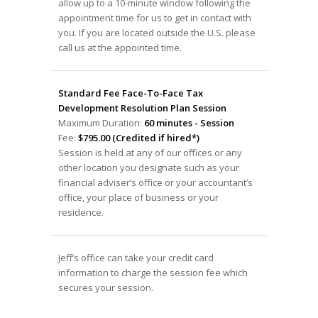
allow up to a 10-minute window following the
appointment time for us to get in contact with
you. If you are located outside the U.S. please
call us at the appointed time.
Standard Fee Face-To-Face Tax
Development Resolution Plan Session
Maximum Duration:
60 minutes - Session
Fee:
$795.00 (Credited if hired*)
Session is held at any of our offices or any
other location you designate such as your
financial adviser’s office or your accountant’s
office, your place of business or your
residence.
Jeff’s office can take your credit card
information to charge the session fee which
secures your session.