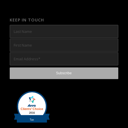
KEEP IN TOUCH