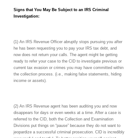
Signs that You May Be Subject to an IRS Criminal
Investigation:
(1) An IRS Revenue Officer abruptly stops pursuing you after
he has been requesting you to pay your IRS tax debt, and
now does not return your calls. The agent might be getting
ready to refer your case to the CID to investigate previous or
current tax evasion or crimes you may have committed within
the collection process. (i.e., making false statements, hiding
income or assets).
(2) An IRS Revenue agent has been auditing you and now
disappears for days or even weeks at a time. After a case is
referred to the CID, both the Collection and Examination
Divisions put things on “pause” because they do not want to
jeopardize a successful criminal prosecution. CID is incredibly