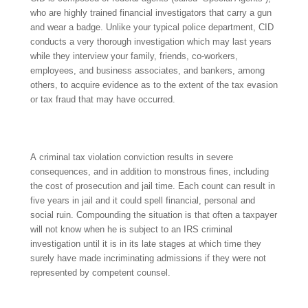
who are highly trained financial investigators that carry a gun
and wear a badge. Unlike your typical police department, CID
conducts a very thorough investigation which may last years
while they interview your family, friends, co-workers,
employees, and business associates, and bankers, among
others, to acquire evidence as to the extent of the tax evasion
or tax fraud that may have occurred.
A criminal tax violation conviction results in severe
consequences, and in addition to monstrous fines, including
the cost of prosecution and jail time. Each count can result in
five years in jail and it could spell financial, personal and
social ruin. Compounding the situation is that often a taxpayer
will not know when he is subject to an IRS criminal
investigation until it is in its late stages at which time they
surely have made incriminating admissions if they were not
represented by competent counsel.