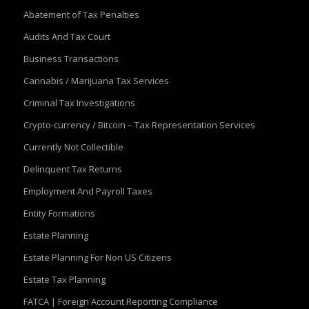
Abatement of Tax Penalties
Audits And Tax Court
Business Transactions
Cannabis / Marijuana Tax Services
Criminal Tax Investigations
Crypto-currency / Bitcoin – Tax Representation Services
Currently Not Collectible
Delinquent Tax Returns
Employment And Payroll Taxes
Entity Formations
Estate Planning
Estate Planning For Non US Citizens
Estate Tax Planning
FATCA | Foreign Account Reporting Compliance