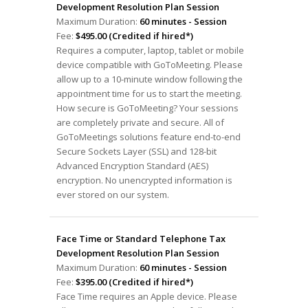
Development Resolution Plan Session
Maximum Duration:
60 minutes - Session
Fee:
$495.00 (Credited if hired*)
Requires a computer, laptop, tablet or mobile
device compatible with GoToMeeting. Please
allow up to a 10-minute window following the
appointment time for us to start the meeting.
How secure is GoToMeeting? Your sessions
are completely private and secure. All of
GoToMeetings solutions feature end-to-end
Secure Sockets Layer (SSL) and 128-bit
Advanced Encryption Standard (AES)
encryption. No unencrypted information is
ever stored on our system.
Face Time or Standard Telephone Tax
Development Resolution Plan Session
Maximum Duration:
60 minutes - Session
Fee:
$395.00 (Credited if hired*)
Face Time requires an Apple device. Please