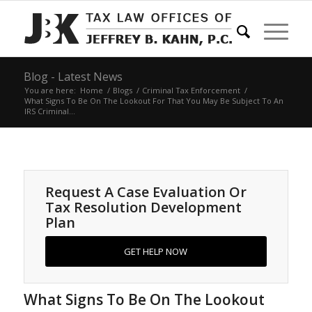
Blog - Latest News
You are here:
Home
/
Blogs
/
Criminal Tax Enforcement
/
What Signs To Be On The Lookout For That You May Be Subject To An
IRS Criminal...
Request A Case Evaluation Or
Tax Resolution Development
Plan
GET HELP NOW
What Signs To Be On The Lookout