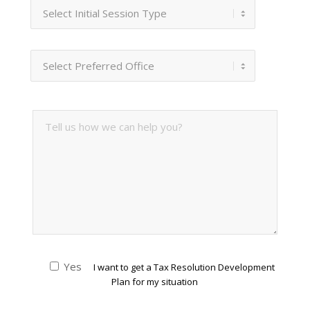
Yes
I want to get a Tax Resolution Development
Plan for my situation