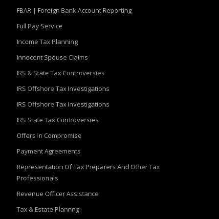
FBAR | Foreign Bank Account Reporting
Full Pay Service
Income Tax Planning
Innocent Spouse Claims
IRS & State Tax Controversies
IRS Offshore Tax Investigations
IRS Offshore Tax Investigations
IRS State Tax Controversies
Offers In Compromise
Payment Agreements
Representation Of Tax Preparers And Other Tax
Professionals
Revenue Officer Assistance
Tax & Estate Plannng