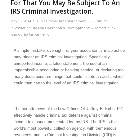
For That You May Be Subject To An
IRS Criminal Investigation.
/
/
May 13, 2014
in
Criminal Tax Enforcement
,
IRS Criminal
Investigation Division Operation & Developments – Domestic Tax
/
Issues
by
Tax Attorney
A simple mistake, oversight, or your accountant’s malpractice
may trigger an IRS criminal investigation. Specifically,
unreported income, a false statement, the use of an
impermissible accounting or banking service, or declaring too
many deductions are things that could initiate an audit, which
could then rise to the level of an IRS criminal investigation.
The tax attorneys of the Law Offices Of Jeffrey B. Kahn, P.C.
effectively handle criminal tax defense against criminal
income tax issues prosecuted by the IRS. The IRS is the
world’s most powerful collection agency, with tremendous
resources, and its Criminal Investigation Division (CID) is