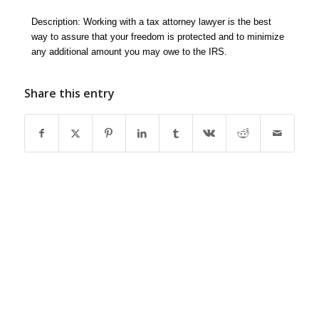
Description: Working with a tax attorney lawyer is the best
way to assure that your freedom is protected and to minimize
any additional amount you may owe to the IRS.
Share this entry