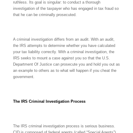
ruthless. Its goal is singular: to conduct a thorough
investigation of the taxpayer who has engaged in tax fraud so
that he can be criminally prosecuted.
A criminal investigation differs from an audit. With an audit,
the IRS attempts to determine whether you have calculated
your tax liability correctly. With a criminal investigation, the
IRS seeks to mount a case against you so that the U.S.
Department Of Justice can prosecute you and hold you out as
an example to others as to what will happen if you cheat the
government.
The IRS Criminal Investigation Process
The IRS criminal investigation process is serious business.
CID is composed of federal agents (called “Special Agents”),