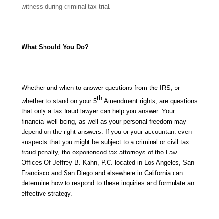
witness during criminal tax trial.
What Should You Do?
Whether and when to answer questions from the IRS, or
th
whether to stand on your 5
Amendment rights, are questions
that only a tax fraud lawyer can help you answer. Your
financial well being, as well as your personal freedom may
depend on the right answers. If you or your accountant even
suspects that you might be subject to a criminal or civil tax
fraud penalty, the experienced tax attorneys of the Law
Offices Of Jeffrey B. Kahn, P.C. located in Los Angeles, San
Francisco and San Diego and elsewhere in California can
determine how to respond to these inquiries and formulate an
effective strategy.