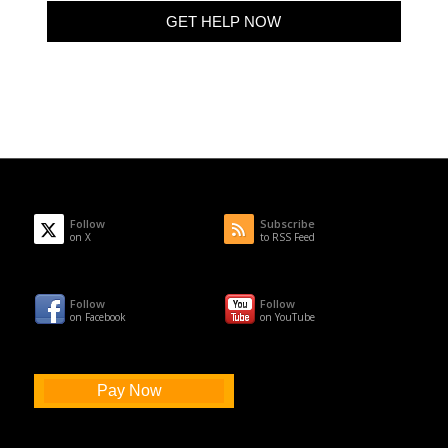
Follow
Subscribe
on X
to RSS Feed
Follow
Follow
on Facebook
on YouTube
Pay Now