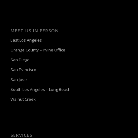
MEET US IN PERSON
East Los Angeles
Orange County – Irvine Office
San Diego
San Francisco
San Jose
South Los Angeles – Long Beach
Walnut Creek
SERVICES