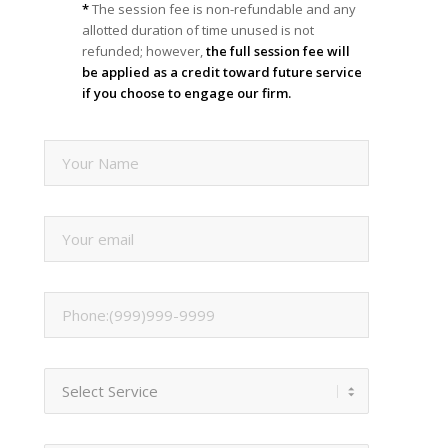
*
The session fee is non-refundable and any
allotted duration of time unused is not
refunded; however,
the full session fee will
be applied as a credit toward future service
if you choose to engage our firm.