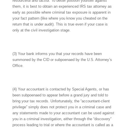
resourceful and tactful. To better position yourself against
them, it is best to obtain an experienced IRS tax attorney as
early as possible where criminal tax exposure is apparent in
your fact pattern (like where you know you cheated on the
return that is under audit). This is true even if your case is
only at the civil investigation stage.
(3) Your bank informs you that your records have been
summoned by the CID or subpoenaed by the U.S. Attorney’s
Office.
(4) Your accountant is contacted by Special Agents, or has
been subpoenaed to appear before a grand jury and told to
bring your tax records. Unfortunately, the “accountant-client
privilege” simply does not protect you in a criminal case and
any statements made to your accountant can be used against
you in a criminal investigation, either through the “discovery”
process leading to trial or where the accountant is called as a