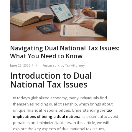
Navigating Dual National Tax Issues:
What You Need to Know
/
/
/
June 25, 2026
in
Featured
by
Tax Attorney
Introduction to Dual
National Tax Issues
In today’s globalized economy, many individuals find
themselves holding dual citizenship, which brings about
unique financial responsibilities. Understanding the
tax
implications of being a dual national
is essential to avoid
penalties and minimize liabilities. In this article, we will
explore the key aspects of dual national tax issues,