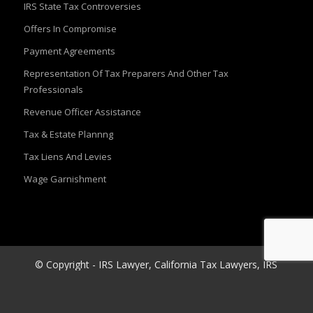
IRS State Tax Controversies
Offers In Compromise
Payment Agreements
Representation Of Tax Preparers And Other Tax
Professionals
Revenue Officer Assistance
Tax & Estate Plannng
Tax Liens And Levies
Wage Garnishment
© Copyright - IRS Lawyer, California Tax Lawyers, IRS
Audit Attorney |Kahn tax law
Website Design
&
Web Development
By
Network