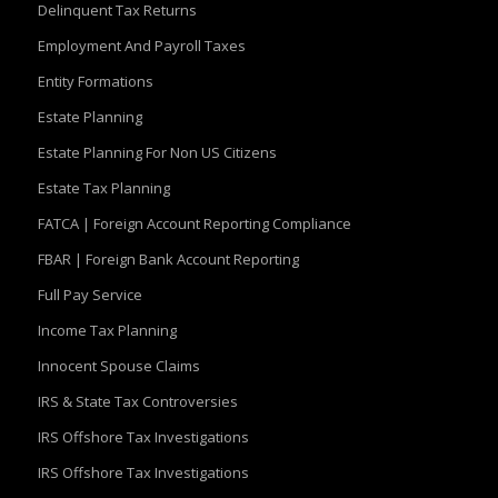
Delinquent Tax Returns
Employment And Payroll Taxes
Entity Formations
Estate Planning
Estate Planning For Non US Citizens
Estate Tax Planning
FATCA | Foreign Account Reporting Compliance
FBAR | Foreign Bank Account Reporting
Full Pay Service
Income Tax Planning
Innocent Spouse Claims
IRS & State Tax Controversies
IRS Offshore Tax Investigations
IRS Offshore Tax Investigations