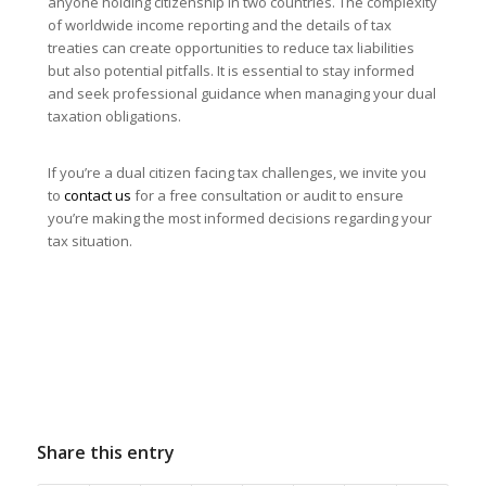
anyone holding citizenship in two countries. The complexity
of worldwide income reporting and the details of tax
treaties can create opportunities to reduce tax liabilities
but also potential pitfalls. It is essential to stay informed
and seek professional guidance when managing your dual
taxation obligations.
If you’re a dual citizen facing tax challenges, we invite you
to
contact us
for a free consultation or audit to ensure
you’re making the most informed decisions regarding your
tax situation.
Share this entry