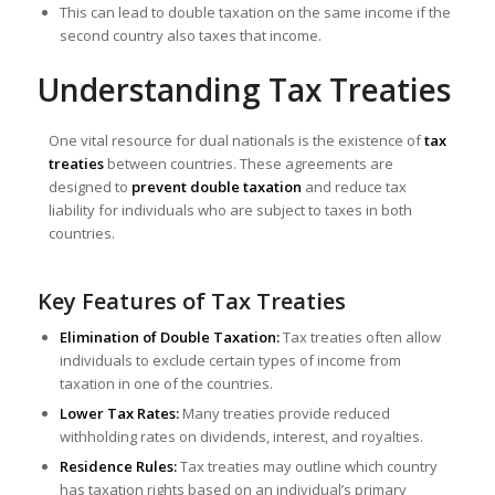
This can lead to double taxation on the same income if the
second country also taxes that income.
Understanding Tax Treaties
One vital resource for dual nationals is the existence of
tax
treaties
between countries. These agreements are
designed to
prevent double taxation
and reduce tax
liability for individuals who are subject to taxes in both
countries.
Key Features of Tax Treaties
Elimination of Double Taxation:
Tax treaties often allow
individuals to exclude certain types of income from
taxation in one of the countries.
Lower Tax Rates:
Many treaties provide reduced
withholding rates on dividends, interest, and royalties.
Residence Rules:
Tax treaties may outline which country
has taxation rights based on an individual’s primary