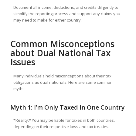
Document all income, deductions, and credits diligently to
simplify the reporting process and support any claims you
may need to make for either country.
Common Misconceptions
about Dual National Tax
Issues
Many individuals hold misconceptions about their tax
obligations as dual nationals. Here are some common
myths:
Myth 1: I’m Only Taxed in One Country
*Reality:* You may be liable for taxes in both countries,
depending on their respective laws and tax treaties.