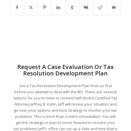
Request A Case Evaluation Or Tax
Resolution Development Plan
Get a Tax Resolution Development Plan from us first
before you attempt to deal with the IRS. There are several
options for you to meet or connect with Board Certified Tax
Attorney Jeffrey B. Kahn. Jeff will review your situation and
go over your options and best strategy to resolve your tax
problems. This is more than a mere consultation. You will
get the strategy or plan to move forward to resolve your
tax problems! Jeff’s office can set up a date and time that is