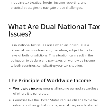
including tax treaties, foreign income reporting, and
practical strategies to navigate these challenges.
What Are Dual National Tax
Issues?
Dual national tax issues arise when an individual is a
citizen of two countries and, therefore, subject to the tax
laws of both jurisdictions. This situation can result in the
obligation to declare and pay taxes on worldwide income
to both countries, complicating your tax situation.
The Principle of Worldwide Income
Worldwide income
means all income earned, regardless
of where it is generated.
Countries like the United States require citizens to file tax
returns on their global income, even if they reside abroad.