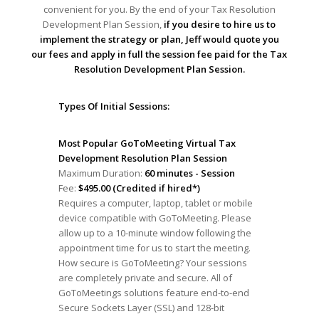
convenient for you. By the end of your Tax Resolution
Development Plan Session,
if you desire to hire us to
implement the strategy or plan, Jeff would quote you
our fees and apply in full the session fee paid for the Tax
Resolution Development Plan Session.
Types Of Initial Sessions:
Most Popular GoToMeeting Virtual Tax
Development Resolution Plan Session
Maximum Duration:
60 minutes - Session
Fee:
$495.00 (Credited if hired*)
Requires a computer, laptop, tablet or mobile
device compatible with GoToMeeting. Please
allow up to a 10-minute window following the
appointment time for us to start the meeting.
How secure is GoToMeeting? Your sessions
are completely private and secure. All of
GoToMeetings solutions feature end-to-end
Secure Sockets Layer (SSL) and 128-bit