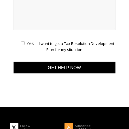
Yes
I want to get a Tax Resolution Development
Plan for my situation
Follow
Subscribe