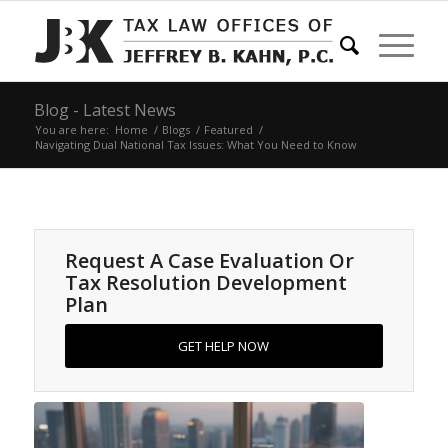
Blog - Latest News
You are here:
Home
/
Blogs
/
Featured
/
Navigating Dual National Tax Issues: What You Need to Know
Request A Case Evaluation Or
Tax Resolution Development
Plan
GET HELP NOW