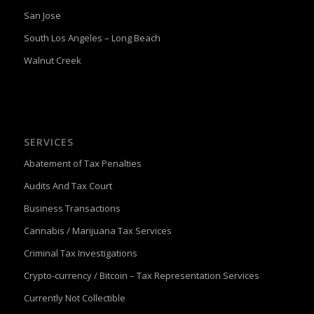
San Jose
South Los Angeles – Long Beach
Walnut Creek
SERVICES
Abatement of Tax Penalties
Audits And Tax Court
Business Transactions
Cannabis / Marijuana Tax Services
Criminal Tax Investigations
Crypto-currency / Bitcoin – Tax Representation Services
Currently Not Collectible