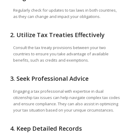
Regularly check for updates to tax laws in both countries,
as they can change and impact your obligations.
2. Utilize Tax Treaties Effectively
Consult the tax treaty provisions between your two
countries to ensure you take advantage of available
benefits, such as credits and exemptions.
3. Seek Professional Advice
Engaging a tax professional with expertise in dual
citizenship tax issues can help navigate complex tax codes
and ensure compliance. They can also assist in optimizing
your tax situation based on your unique circumstances.
4. Keep Detailed Records