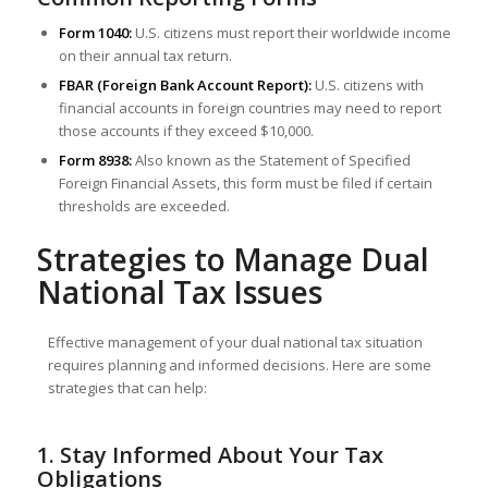
Form 1040:
U.S. citizens must report their worldwide income
on their annual tax return.
FBAR (Foreign Bank Account Report):
U.S. citizens with
financial accounts in foreign countries may need to report
those accounts if they exceed $10,000.
Form 8938:
Also known as the Statement of Specified
Foreign Financial Assets, this form must be filed if certain
thresholds are exceeded.
Strategies to Manage Dual
National Tax Issues
Effective management of your dual national tax situation
requires planning and informed decisions. Here are some
strategies that can help:
1. Stay Informed About Your Tax
Obligations