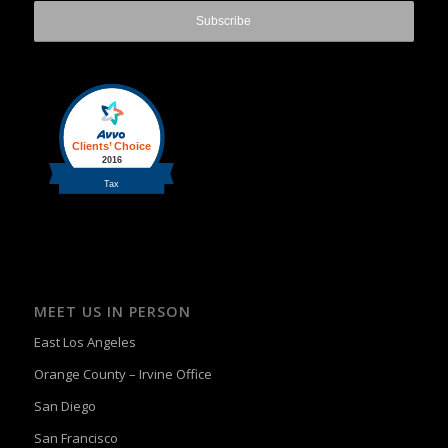
MEET US IN PERSON
East Los Angeles
Orange County – Irvine Office
San Diego
San Francisco