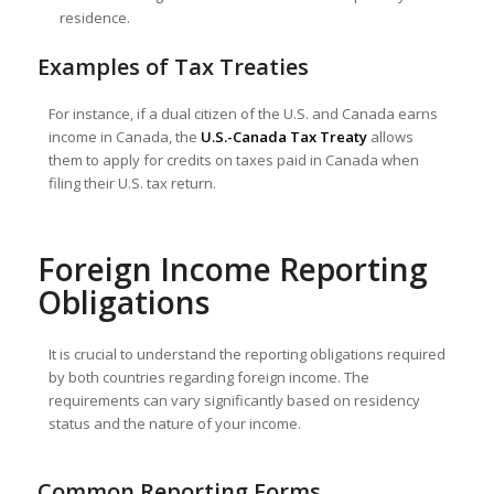
residence.
Examples of Tax Treaties
For instance, if a dual citizen of the U.S. and Canada earns
income in Canada, the
U.S.-Canada Tax Treaty
allows
them to apply for credits on taxes paid in Canada when
filing their U.S. tax return.
Foreign Income Reporting
Obligations
It is crucial to understand the reporting obligations required
by both countries regarding foreign income. The
requirements can vary significantly based on residency
status and the nature of your income.
Common Reporting Forms