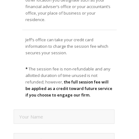
other location you designate such as your
financial adviser’s office or your accountant’s
office, your place of business or your
residence.
Jeff’s office can take your credit card
information to charge the session fee which
secures your session.
*
The session fee is non-refundable and any
allotted duration of time unused is not
refunded; however,
the full session fee will
be applied as a credit toward future service
if you choose to engage our firm.