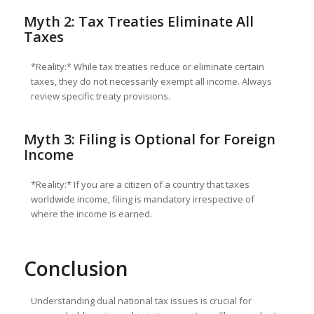
Myth 2: Tax Treaties Eliminate All
Taxes
*Reality:* While tax treaties reduce or eliminate certain
taxes, they do not necessarily exempt all income. Always
review specific treaty provisions.
Myth 3: Filing is Optional for Foreign
Income
*Reality:* If you are a citizen of a country that taxes
worldwide income, filing is mandatory irrespective of
where the income is earned.
Conclusion
Understanding dual national tax issues is crucial for