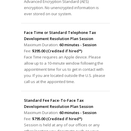
Advanced Encryption Standard (AES)
encryption. No unencrypted information is
ever stored on our system.
Face Time or Standard Telephone Tax
Development Resolution Plan Session
Maximum Duration:
60 minutes - Session
Fee:
$395.00 (Credited if hired*)
Face Time requires an Apple device. Please
allow up to a 10-minute window following the
appointment time for us to get in contact with
you. If you are located outside the U.S. please
call us at the appointed time.
Standard Fee Face-To-Face Tax
Development Resolution Plan Session
Maximum Duration:
60 minutes - Session
Fee:
$795.00 (Credited if hired*)
Session is held at any of our offices or any