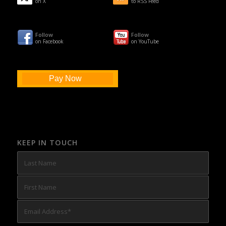
on X
to RSS Feed
Follow
Follow
on Facebook
on YouTube
Pay Now
KEEP IN TOUCH