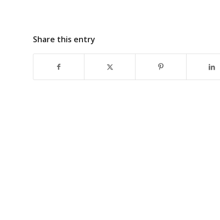
Share this entry