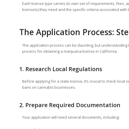
Each license type carries its own set of requirements, fees, a
license(s) they need and the specific criteria associated with
The Application Process: St
The application process can be daunting, but understanding t
process for obtaining a marijuana license in California:
1. Research Local Regulations
Before applying for a state license, it’s crucial to check loca
bans on cannabis businesses.
2. Prepare Required Documentation
Your application will need several documents, including: