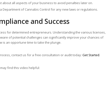
t about all aspects of your business to avoid penalties later on.
ia Department of Cannabis Control for any new laws or regulations.
ompliance and Success
ocess for determined entrepreneurs. Understanding the various licenses,
aware of potential challenges can significantly improve your chances of
w is an opportune time to take the plunge.
rocess, contact us for a free consultation or audit today:
Get Started
.
may find this video helpful: