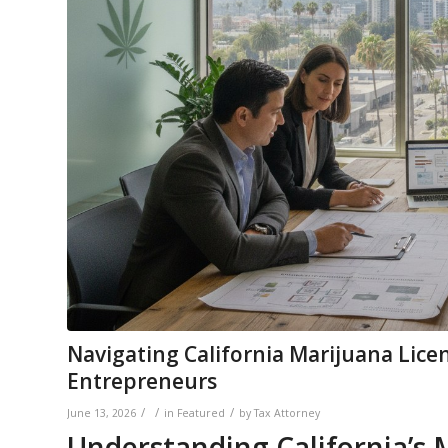
Navigating California Marijuana Lice
Entrepreneurs
/
/
/
June 13, 2026
in
Featured
by
Tax Attorney
Understanding California’s 