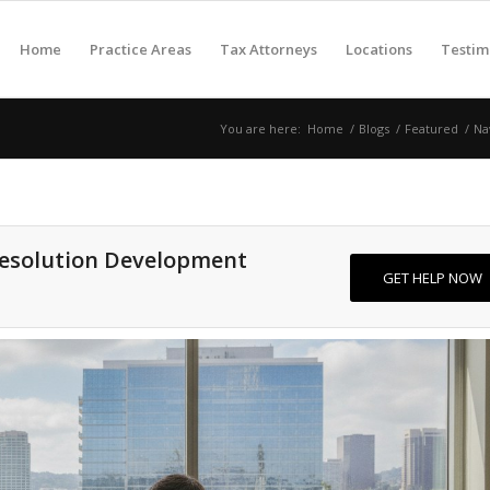
Home
Practice Areas
Tax Attorneys
Locations
Testim
You are here:
Home
/
Blogs
/
Featured
/
Na
Resolution Development
GET HELP NOW