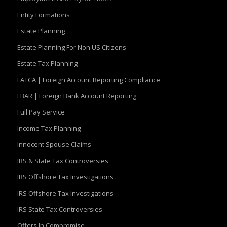
Entity Formations
Estate Planning
Estate Planning For Non US Citizens
Estate Tax Planning
FATCA | Foreign Account Reporting Compliance
FBAR | Foreign Bank Account Reporting
Full Pay Service
Income Tax Planning
Innocent Spouse Claims
IRS & State Tax Controversies
IRS Offshore Tax Investigations
IRS Offshore Tax Investigations
IRS State Tax Controversies
Offers In Compromise