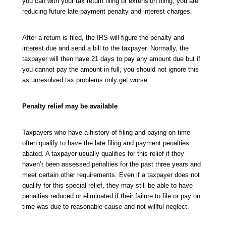
you can with your tax return filing or extension filing, you are
reducing future late-payment penalty and interest charges.
After a return is filed, the IRS will figure the penalty and
interest due and send a bill to the taxpayer. Normally, the
taxpayer will then have 21 days to pay any amount due but if
you cannot pay the amount in full, you should not ignore this
as unresolved tax problems only get worse.
Penalty relief may be available
Taxpayers who have a history of filing and paying on time
often qualify to have the late filing and payment penalties
abated. A taxpayer usually qualifies for this relief if they
haven’t been assessed penalties for the past three years and
meet certain other requirements. Even if a taxpayer does not
qualify for this special relief, they may still be able to have
penalties reduced or eliminated if their failure to file or pay on
time was due to reasonable cause and not willful neglect.