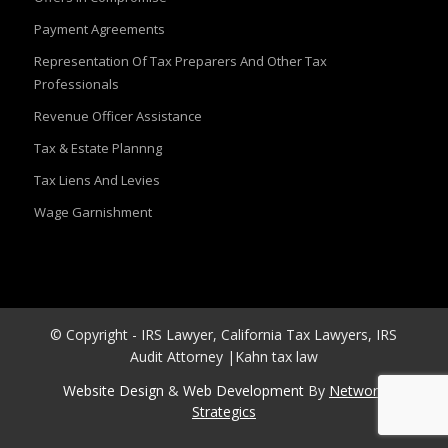
Payment Agreements
Representation Of Tax Preparers And Other Tax
Professionals
Revenue Officer Assistance
Tax & Estate Plannng
Tax Liens And Levies
Wage Garnishment
© Copyright - IRS Lawyer, California Tax Lawyers, IRS
Audit Attorney |Kahn tax law
Website Design
&
Web Development
By
Network
Strategics