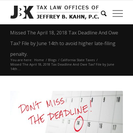
Missed The April 18, 2018 Tax Deadline And Owe
Tax? File by June 14th to avoid higher late-filing
penalty.
You are here:
Home
/
Blogs
/
California State Taxes
/
Missed The April 18, 2018 Tax Deadline And Owe Tax? File by June
14th ...