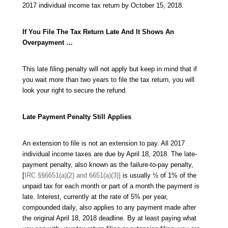
2017 individual income tax return by October 15, 2018.
If You File The Tax Return Late And It Shows An
Overpayment …
This late filing penalty will not apply but keep in mind that if
you wait more than two years to file the tax return, you will
look your right to secure the refund.
Late Payment Penalty Still Applies
An extension to file is not an extension to pay. All 2017
individual income taxes are due by April 18, 2018. The late-
payment penalty, also known as the failure-to-pay penalty,
[
IRC §§6651(a)(2) and 6651(a)(3)]
is usually ½ of 1% of the
unpaid tax for each month or part of a month the payment is
late. Interest, currently at the rate of 5% per year,
compounded daily, also applies to any payment made after
the original April 18, 2018 deadline. By at least paying what