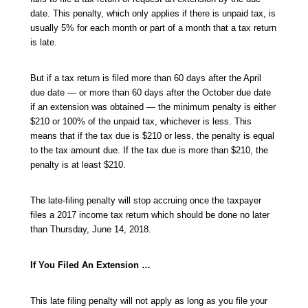
date. This penalty, which only applies if there is unpaid tax, is
usually 5% for each month or part of a month that a tax return
is late.
But if a tax return is filed more than 60 days after the April
due date — or more than 60 days after the October due date
if an extension was obtained — the minimum penalty is either
$210 or 100% of the unpaid tax, whichever is less. This
means that if the tax due is $210 or less, the penalty is equal
to the tax amount due. If the tax due is more than $210, the
penalty is at least $210.
The late-filing penalty will stop accruing once the taxpayer
files a 2017 income tax return which should be done no later
than Thursday, June 14, 2018.
If You Filed An Extension …
This late filing penalty will not apply as long as you file your