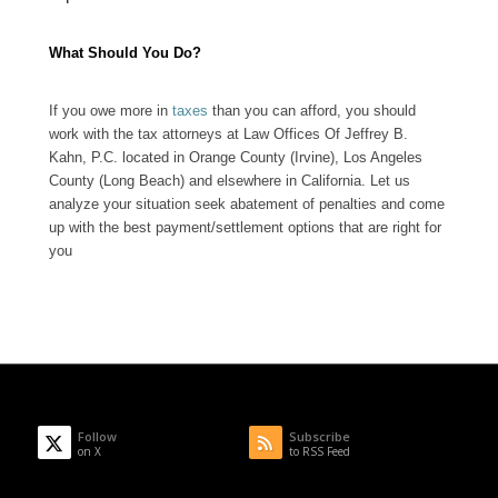
What Should You Do?
If you owe more in
taxes
than you can afford, you should
work with the tax attorneys at Law Offices Of Jeffrey B.
Kahn, P.C. located in Orange County (Irvine), Los Angeles
County (Long Beach) and elsewhere in California. Let us
analyze your situation seek abatement of penalties and come
up with the best payment/settlement options that are right for
you
Follow
Subscribe
on X
to RSS Feed