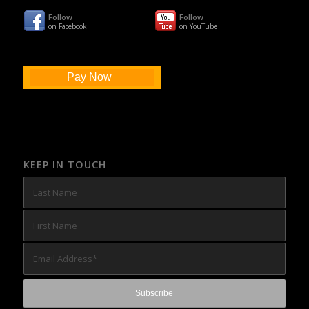
Follow
Follow
on Facebook
on YouTube
Pay Now
KEEP IN TOUCH