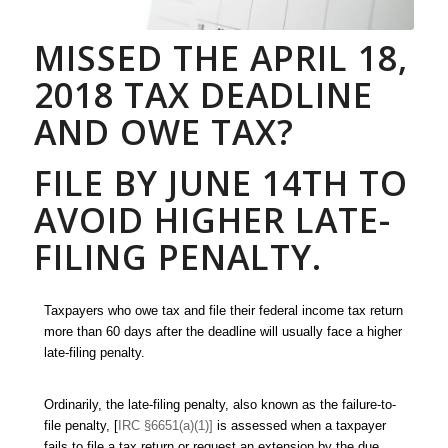
MISSED THE APRIL 18,
2018 TAX DEADLINE
AND OWE TAX?
FILE BY JUNE 14TH TO
AVOID HIGHER LATE-
FILING PENALTY.
Taxpayers who owe tax and file their federal income tax return
more than 60 days after the deadline will usually face a higher
late-filing penalty.
Ordinarily, the late-filing penalty, also known as the failure-to-
file penalty, [
IRC §6651(a)(1)]
is assessed when a taxpayer
fails to file a tax return or request an extension by the due