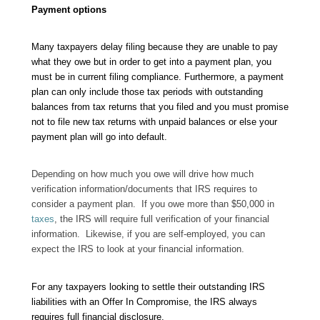
Payment options
Many taxpayers delay filing because they are unable to pay
what they owe but in order to get into a payment plan, you
must be in current filing compliance. Furthermore, a payment
plan can only include those tax periods with outstanding
balances from tax returns that you filed and you must promise
not to file new tax returns with unpaid balances or else your
payment plan will go into default.
Depending on how much you owe will drive how much
verification information/documents that IRS requires to
consider a payment plan. If you owe more than $50,000 in
taxes
, the IRS will require full verification of your financial
information. Likewise, if you are self-employed, you can
expect the IRS to look at your financial information.
For any taxpayers looking to settle their outstanding IRS
liabilities with an Offer In Compromise, the IRS always
requires full financial disclosure.