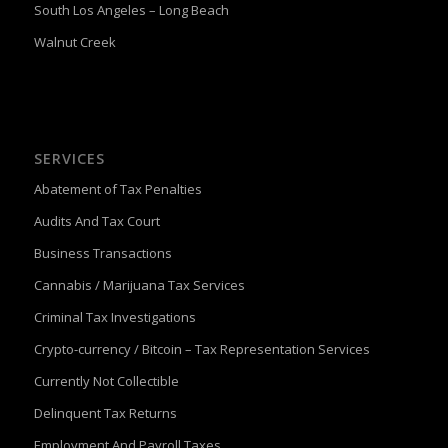
South Los Angeles – Long Beach
Walnut Creek
SERVICES
Abatement of Tax Penalties
Audits And Tax Court
Business Transactions
Cannabis / Marijuana Tax Services
Criminal Tax Investigations
Crypto-currency / Bitcoin – Tax Representation Services
Currently Not Collectible
Delinquent Tax Returns
Employment And Payroll Taxes