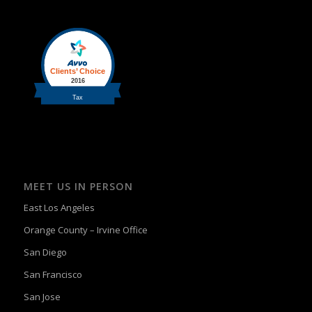
MEET US IN PERSON
East Los Angeles
Orange County – Irvine Office
San Diego
San Francisco
San Jose