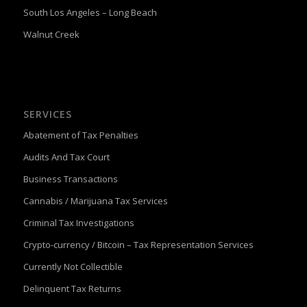
South Los Angeles – Long Beach
Walnut Creek
SERVICES
Abatement of Tax Penalties
Audits And Tax Court
Business Transactions
Cannabis / Marijuana Tax Services
Criminal Tax Investigations
Crypto-currency / Bitcoin – Tax Representation Services
Currently Not Collectible
Delinquent Tax Returns