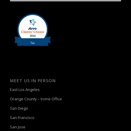
MEET US IN PERSON
East Los Angeles
Orange County – Irvine Office
San Diego
San Francisco
San Jose