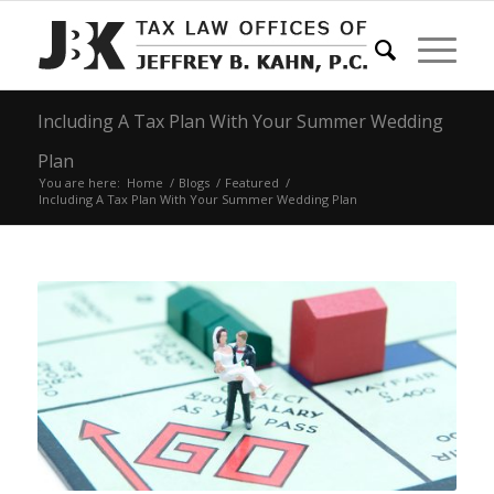
Including A Tax Plan With Your Summer Wedding
Plan
You are here:
Home
/
Blogs
/
Featured
/
Including A Tax Plan With Your Summer Wedding Plan