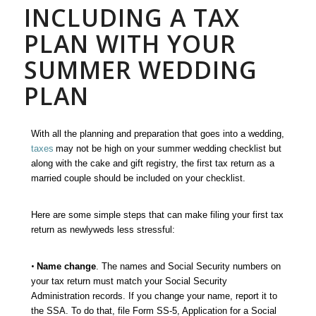
INCLUDING A TAX
PLAN WITH YOUR
SUMMER WEDDING
PLAN
With all the planning and preparation that goes into a wedding,
taxes
may not be high on your summer wedding checklist but
a
long with the cake and gift registry, the first tax return as a
married couple should be included on your checklist
.
Here are some simple steps that can make filing your first tax
return as newlyweds less stressful:
•
Name change
. The names and Social Security numbers on
your tax return must match your Social Security
Administration records. If you change your name, report it to
the SSA. To do that, file Form SS-5, Application for a Social