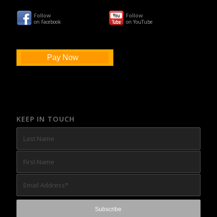
Follow
Follow
on Facebook
on YouTube
Pay Now
KEEP IN TOUCH