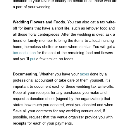
donation to your favorite charity on behalf of all those who are
a part of your wedding.
Wedding Flowers and Foods.
You can also get a tax write-
off for items that have a short life, such as leftover food and
all those floral centerpieces. After the wedding is over, ask a
friend or family member to bring the items to a local nursing
home, homeless shelter or somewhere similar. You will get a
tax deduction
for the cost of the remaining food and flowers
and you’ll
put
a few smiles on faces.
Documenting.
Whether you have your
taxes
done by a
professional accountant or take care of them yourself, it’s
important to document each of these wedding tax write-offs.
Keep all your receipts for any purchases you make and
request a donation sheet (signed by the organization) that
states how much you donated, what you donated and when.
Save all your contracts for any wedding venues and, if
possible, request that the venue organizer provide you with
receipts for each of your payments.