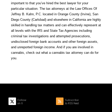
important to that you’ve hired the best lawyer for your
particular situation. The tax attorneys at the
Law Offices Of
Jeffrey B. Kahn, P.C.
located in Orange County (Irvine), San
Diego County (Carlsbad) and elsewhere in California are highly
skilled in handling tax matters and can effectively represent at
all levels with the IRS and State Tax Agencies including
criminal tax investigations and attempted prosecutions,
undisclosed foreign bank accounts and other foreign assets,
and unreported foreign income. And if you are involved in
cannabis, check out what a
cannabis tax attorney
can do for
you.
Follow
Subscribe
on X
to RSS Feed