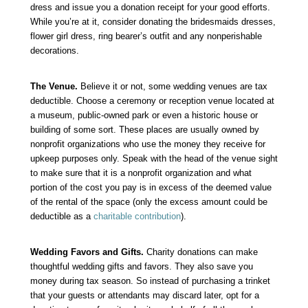
dress and issue you a donation receipt for your good efforts.
While you’re at it, consider donating the bridesmaids dresses,
flower girl dress, ring bearer’s outfit and any nonperishable
decorations.
The Venue.
Believe it or not, some wedding venues are tax
deductible. Choose a ceremony or reception venue located at
a museum, public-owned park or even a historic house or
building of some sort. These places are usually owned by
nonprofit organizations who use the money they receive for
upkeep purposes only. Speak with the head of the venue sight
to make sure that it is a nonprofit organization and what
portion of the cost you pay is in excess of the deemed value
of the rental of the space (only the excess amount could be
deductible as a
charitable contribution
).
Wedding Favors and Gifts.
Charity donations can make
thoughtful wedding gifts and favors. They also save you
money during tax season. So instead of purchasing a trinket
that your guests or attendants may discard later, opt for a