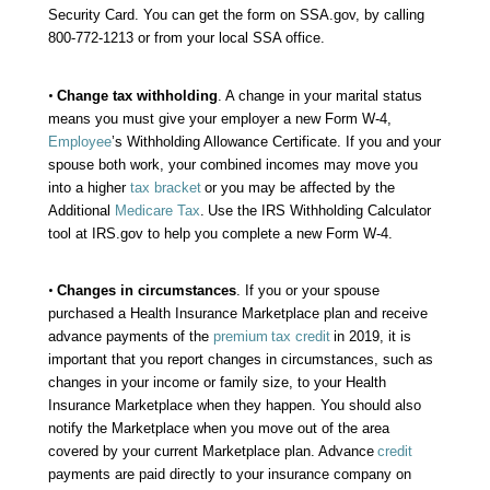
Security Card. You can get the form on SSA.gov, by calling
800-772-1213 or from your local SSA office.
•
Change tax withholding
. A change in your marital status
means you must give your employer a new Form W-4,
Employee
’s Withholding Allowance Certificate. If you and your
spouse both work, your combined incomes may move you
into a higher
tax bracket
or you may be affected by the
Additional
Medicare Tax
.
Use the IRS Withholding Calculator
tool at IRS.gov to help you complete a new Form W-4.
•
Changes in circumstances
. If you or your spouse
purchased a Health Insurance Marketplace plan and receive
advance payments of the
premium
tax credit
in 2019, it is
important that you report changes in circumstances, such as
changes in your income or family size, to your Health
Insurance Marketplace when they happen. You should also
notify the Marketplace when you move out of the area
covered by your current Marketplace plan. Advance
credit
payments are paid directly to your insurance company on