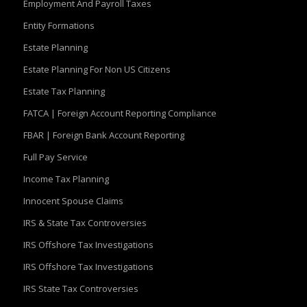
Employment And Payroll Taxes
Entity Formations
Estate Planning
Estate Planning For Non US Citizens
Estate Tax Planning
FATCA | Foreign Account Reporting Compliance
FBAR | Foreign Bank Account Reporting
Full Pay Service
Income Tax Planning
Innocent Spouse Claims
IRS & State Tax Controversies
IRS Offshore Tax Investigations
IRS Offshore Tax Investigations
IRS State Tax Controversies