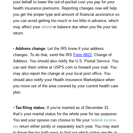
your behalf to lower the out-of-pocket cost you pay for your
health insurance premiums. Reporting changes now will help
you get the proper type and amount of financial assistance so
you can avoid getting too much or too little in advance, which
may affect your
refund
or balance due when you file your tax
return.
•
Address change
. Let the IRS know if your address
changes. To do that, send the IRS
Form 8822
,
Change of
Address. You should also notify the U.S. Postal Service. You
can ask them online at USPS.com to forward your mail. You
may also report the change at your local post office. You
should also notify your Health Insurance Marketplace when
you move out of the area covered by your current health care
plan.
•
Tax
filing status
.
If you’re married as of December 31,
that’s your marital status for the whole year for tax purposes.
You and your spouse can choose to file your
federal income
tax
return either jointly or separately each year. You may want
to figure the tax both ways to find out which status results in