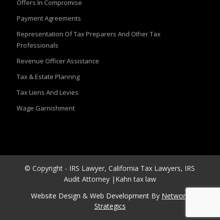
Offers In Compromise
Payment Agreements
Representation Of Tax Preparers And Other Tax
Professionals
Revenue Officer Assistance
Tax & Estate Plannng
Tax Liens And Levies
Wage Garnishment
© Copyright - IRS Lawyer, California Tax Lawyers, IRS
Audit Attorney |Kahn tax law
Website Design
&
Web Development
By
Network
Strategics