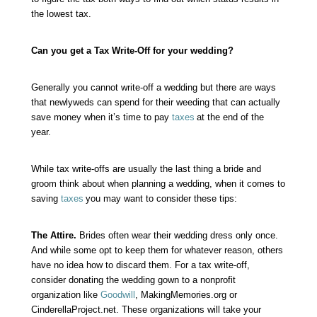
the lowest tax.
Can you get a Tax Write-Off for your wedding?
Generally you cannot write-off a wedding but there are ways
that newlyweds can spend for their weeding that can actually
save money when it’s time to pay
taxes
at the end of the
year.
While tax write-offs are usually the last thing a bride and
groom think about when planning a wedding, when it comes to
saving
taxes
you may want to consider these tips:
The Attire.
Brides often wear their wedding dress only once.
And while some opt to keep them for whatever reason, others
have no idea how to discard them. For a tax write-off,
consider donating the wedding gown to a nonprofit
organization like
Goodwill
, MakingMemories.org or
CinderellaProject.net. These organizations will take your