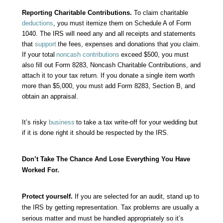
Reporting Charitable Contributions.
To claim charitable
deductions
, you must itemize them on Schedule A of Form
1040. The IRS will need any and all receipts and statements
that
support
the fees, expenses and donations that you claim.
If your total
noncash contributions
exceed $500, you must
also fill out Form 8283, Noncash Charitable Contributions, and
attach it to your tax return. If you donate a single item worth
more than $5,000, you must add Form 8283, Section B, and
obtain an appraisal.
It’s risky
business
to take a tax write-off for your wedding but
if it is done right it should be respected by the IRS.
Don’t Take The Chance And Lose Everything You Have
Worked For.
Protect yourself.
If you are selected for an
audit
, stand up to
the IRS by getting representation. Tax problems are usually a
serious matter and must be handled appropriately so it’s