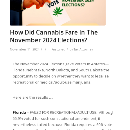
How Did Cannabis Fare In The
November 2024 Elections?
/
/
/
November 11, 2024
in
Featured
by
Tax Attorney
The November 2024 Elections gave voters in 4 states—
Florida, Nebraska, North Dakota, and South Dakota the
opportunity to decide on whether they want to legalize
recreational or medical/adult-use marijuana.
Here are the results ….
Florida
– FAILED FOR RECREATIONAL/ADULT USE. Although
55.9% voted for such constitutional amendment, it
nevertheless failed because Florida requires a 60% vote