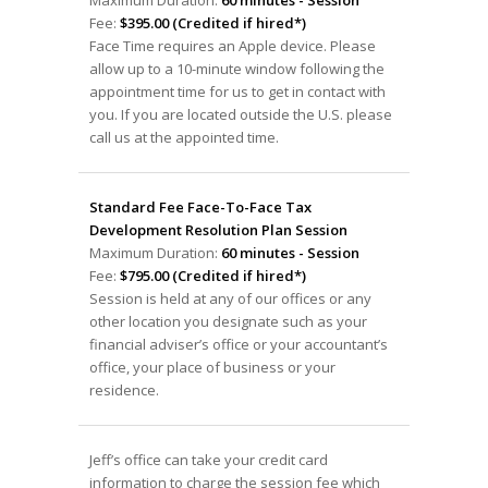
Fee:
$395.00 (Credited if hired*)
Face Time requires an Apple device. Please
allow up to a 10-minute window following the
appointment time for us to get in contact with
you. If you are located outside the U.S. please
call us at the appointed time.
Standard Fee Face-To-Face Tax
Development Resolution Plan Session
Maximum Duration:
60 minutes - Session
Fee:
$795.00 (Credited if hired*)
Session is held at any of our offices or any
other location you designate such as your
financial adviser’s office or your accountant’s
office, your place of business or your
residence.
Jeff’s office can take your credit card
information to charge the session fee which