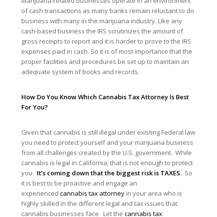
Marijuana-related businesses operate in an environment
of cash transactions as many banks remain reluctant to do
business with many in the marijuana industry. Like any
cash-based business the IRS scrutinizes the amount of
gross receipts to report and it is harder to prove to the IRS
expenses paid in cash. So it is of most importance that the
proper facilities and procedures be set up to maintain an
adequate system of books and records.
How Do You Know Which Cannabis Tax Attorney Is Best
For You?
Given that cannabis is still illegal under existing Federal law
you need to protect yourself and your marijuana business
from all challenges created by the U.S. government. While
cannabis is legal in California, that is not enough to protect
you.
It’s coming down that the biggest risk is TAXES.
So
it is best to be proactive and engage an
experienced
cannabis tax attorney
in your area who is
highly skilled in the different legal and tax issues that
cannabis businesses face. Let the
cannabis tax