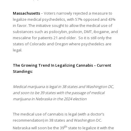
Massachusetts
– Voters narrowly rejected a measure to
legalize medical psychedelics, with 57% opposed and 43%
in favor. The initiative sought to allow the medical use of
substances such as psilocybin, psilocin, DMT, ibogaine, and
mescaline for patients 21 and older. So it is still only the
states of Colorado and Oregon where psychedelics are
legal.
The Growing Trend In Legalizing Cannabis – Current
Standings:
Medical marijuana is legal in 38 states and Washington DC,
and soon to be 39 states with the passage of medical
marijuana in Nebraska in the 2024 election
The medical use of cannabis is legal (with a doctor’s
recommendation) in 38 states and Washington DC.
th
Nebraska will soon be the 39
state to legalize it with the