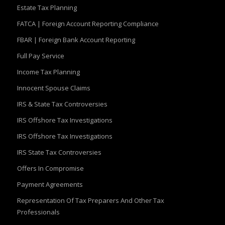
Estate Tax Planning
FATCA | Foreign Account Reporting Compliance
FBAR | Foreign Bank Account Reporting
Full Pay Service
Income Tax Planning
Innocent Spouse Claims
IRS & State Tax Controversies
IRS Offshore Tax Investigations
IRS Offshore Tax Investigations
IRS State Tax Controversies
Offers In Compromise
Payment Agreements
Representation Of Tax Preparers And Other Tax
Professionals