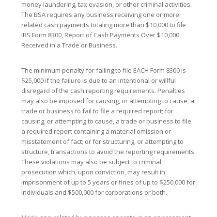
money laundering, tax evasion, or other criminal activities.
The BSA requires any business receiving one or more
related cash payments totaling more than $10,000 to file
IRS Form 8300, Report of Cash Payments Over $10,000
Received in a Trade or Business.
The minimum penalty for failing to file EACH Form 8300 is
$25,000 if the failure is due to an intentional or willful
disregard of the cash reporting requirements. Penalties
may also be imposed for causing, or attempting to cause, a
trade or business to fail to file a required report; for
causing, or attempting to cause, a trade or business to file
a required report containing a material omission or
misstatement of fact; or for structuring, or attempting to
structure, transactions to avoid the reporting requirements.
These violations may also be subject to criminal
prosecution which, upon conviction, may result in
imprisonment of up to 5 years or fines of up to $250,000 for
individuals and $500,000 for corporations or both.