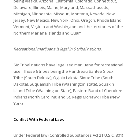
being Alaska, Arizona, California, Colorado, Connecticut,
Delaware, Illinois, Maine, Maryland, Massachusetts,
Michigan, Minnesota, Missouri, Montana, Nevada, New
Jersey, New Mexico, New York, Ohio, Oregon, Rhode Island,
Vermont, Virginia and Washington and the territories of the
Northern Mariana Islands and Guam.
Recreational marijuana is legal in 6 tribal nations.
Six Tribal nations have legalized marijuana for recreational
use. Those 6 tribes being the Flandreau Santee Sioux
Tribe (South Dakota), Oglala Lakota Sioux Tribe (South
Dakota), Suquamish Tribe (Washington state), Squaxin
Island Tribe (Washington State), Eastern Band of Cherokee
Indians (North Carolina) and St. Regis Mohawk Tribe (New
York).
Conflict With Federal Law.
Under Federal law (Controlled Substances Act 21 U.S.C. 801)