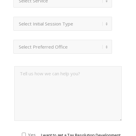
Yes
I want to get a Tax Resolution Development