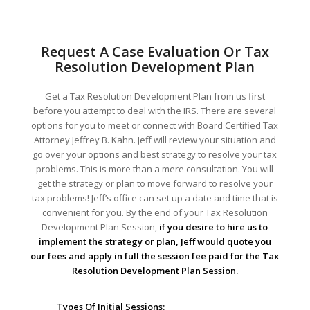
Request A Case Evaluation Or Tax
Resolution Development Plan
Get a Tax Resolution Development Plan from us first
before you attempt to deal with the IRS. There are several
options for you to meet or connect with Board Certified Tax
Attorney Jeffrey B. Kahn. Jeff will review your situation and
go over your options and best strategy to resolve your tax
problems. This is more than a mere consultation. You will
get the strategy or plan to move forward to resolve your
tax problems! Jeff’s office can set up a date and time that is
convenient for you. By the end of your Tax Resolution
Development Plan Session,
if you desire to hire us to
implement the strategy or plan, Jeff would quote you
our fees and apply in full the session fee paid for the Tax
Resolution Development Plan Session.
Types Of Initial Sessions: