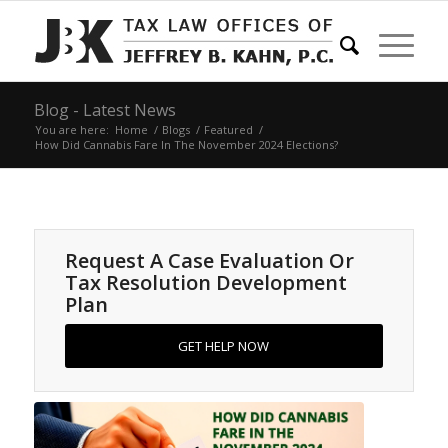
Blog - Latest News
You are here:
Home
/
Blogs
/
Featured
/
How Did Cannabis Fare In The November 2024 Elections?
Request A Case Evaluation Or
Tax Resolution Development
Plan
GET HELP NOW