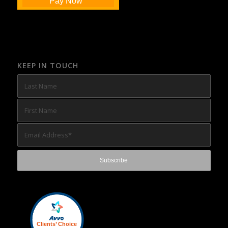
Pay Now
KEEP IN TOUCH