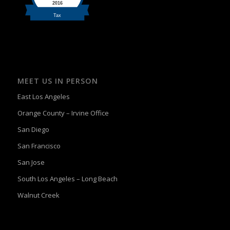
MEET US IN PERSON
East Los Angeles
Orange County – Irvine Office
San Diego
San Francisco
San Jose
South Los Angeles – Long Beach
Walnut Creek