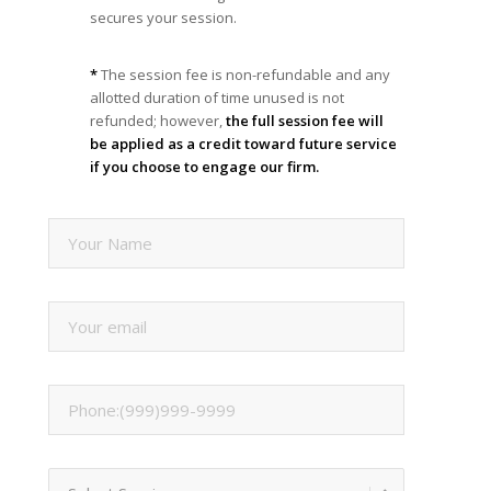
secures your session.
*
The session fee is non-refundable and any
allotted duration of time unused is not
refunded; however,
the full session fee will
be applied as a credit toward future service
if you choose to engage our firm.