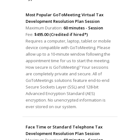
Most Popular GoToMeeting Virtual Tax
Development Resolution Plan Session
Maximum Duration:
60 minutes - Session
Fee:
$495.00 (Credited if hired*)
Requires a computer, laptop, tablet or mobile
device compatible with GoToMeeting. Please
allow up to a 10-minute window following the
appointment time for us to start the meeting.
How secure is GoToMeeting? Your sessions
are completely private and secure. All of
GoToMeetings solutions feature end-to-end
Secure Sockets Layer (SSL) and 128-bit
Advanced Encryption Standard (AES)
encryption. No unencrypted information is
ever stored on our system.
Face Time or Standard Telephone Tax
Development Resolution Plan Session
Maximum Duration:
60 minutes - Session