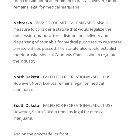
for a constitutional amendment to pass. However, Florida
remains legal for medical marijuana.
Nebraska
– PASSED FOR MEDICAL CANNABIS. Also, a
measure to consider a statute that would legalize the
possession, manufacture, distribution, delivery and
dispensing of cannabis for medical purposes by registered
private entities passed. The statute also would establish
the Nebraska Medical Cannabis Commission to regulate
the industry.
North Dakota
– FAILED FOR RECREATIONAL/ADULT USE.
However, North Dakota remains legal for medical
marijuana.
South Dakota
– FAILED FOR RECREATIONAL/ADULT USE.
However, South Dakota remains legal for medical
marijuana.
And on the psychedelics front …