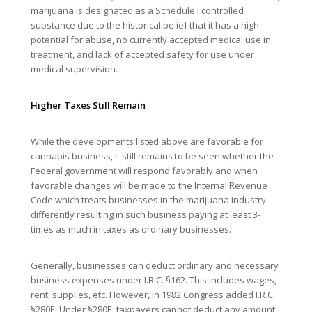
marijuana is designated as a Schedule I controlled
substance due to the historical belief that it has a high
potential for abuse, no currently accepted medical use in
treatment, and lack of accepted safety for use under
medical supervision.
Higher Taxes Still Remain
While the developments listed above are favorable for
cannabis business, it still remains to be seen whether the
Federal government will respond favorably and when
favorable changes will be made to the Internal Revenue
Code which treats businesses in the marijuana industry
differently resulting in such business paying at least 3-
times as much in taxes as ordinary businesses.
Generally, businesses can deduct ordinary and necessary
business expenses under I.R.C. §162. This includes wages,
rent, supplies, etc. However, in 1982 Congress added I.R.C.
§280E. Under §280E, taxpayers cannot deduct any amount