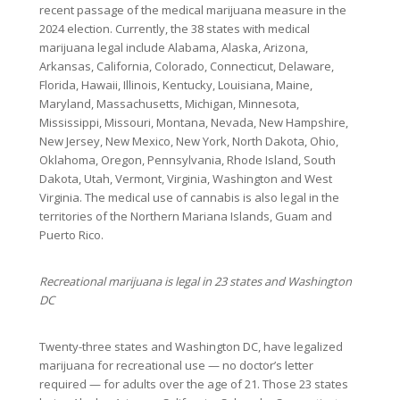
recent passage of the medical marijuana measure in the
2024 election. Currently, the 38 states with medical
marijuana legal include Alabama, Alaska, Arizona,
Arkansas, California, Colorado, Connecticut, Delaware,
Florida, Hawaii, Illinois, Kentucky, Louisiana, Maine,
Maryland, Massachusetts, Michigan, Minnesota,
Mississippi, Missouri, Montana, Nevada, New Hampshire,
New Jersey, New Mexico, New York, North Dakota, Ohio,
Oklahoma, Oregon, Pennsylvania, Rhode Island, South
Dakota, Utah, Vermont, Virginia, Washington and West
Virginia. The medical use of cannabis is also legal in the
territories of the Northern Mariana Islands, Guam and
Puerto Rico.
Recreational marijuana is legal in 23 states and Washington
DC
Twenty-three states and Washington DC, have legalized
marijuana for recreational use — no doctor’s letter
required — for adults over the age of 21. Those 23 states