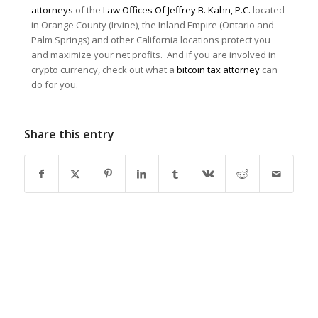
attorneys
of the
Law Offices Of Jeffrey B. Kahn, P.C.
located
in Orange County (Irvine), the Inland Empire (Ontario and
Palm Springs) and other California locations protect you
and maximize your net profits. And if you are involved in
crypto currency, check out what a
bitcoin tax attorney
can
do for you.
Share this entry