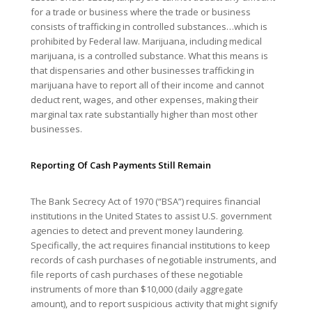
for a trade or business where the trade or business
consists of trafficking in controlled substances…which is
prohibited by Federal law. Marijuana, including medical
marijuana, is a controlled substance. What this means is
that dispensaries and other businesses trafficking in
marijuana have to report all of their income and cannot
deduct rent, wages, and other expenses, making their
marginal tax rate substantially higher than most other
businesses.
Reporting Of Cash Payments Still Remain
The Bank Secrecy Act of 1970 (“BSA”) requires financial
institutions in the United States to assist U.S. government
agencies to detect and prevent money laundering.
Specifically, the act requires financial institutions to keep
records of cash purchases of negotiable instruments, and
file reports of cash purchases of these negotiable
instruments of more than $10,000 (daily aggregate
amount), and to report suspicious activity that might signify