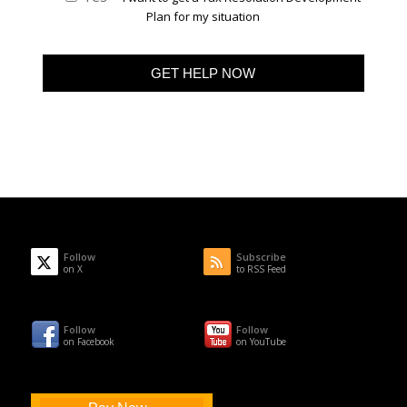
Plan for my situation
Follow
Subscribe
on X
to RSS Feed
Follow
Follow
on Facebook
on YouTube