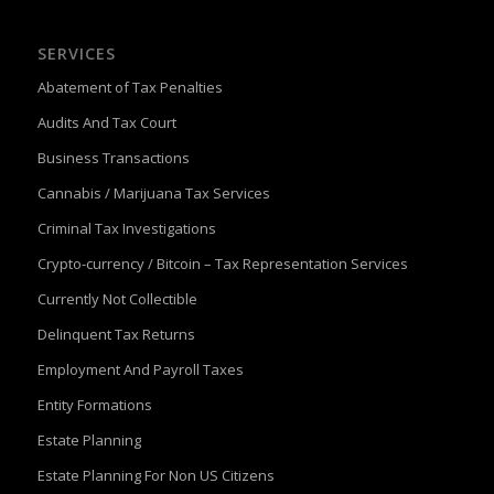
SERVICES
Abatement of Tax Penalties
Audits And Tax Court
Business Transactions
Cannabis / Marijuana Tax Services
Criminal Tax Investigations
Crypto-currency / Bitcoin – Tax Representation Services
Currently Not Collectible
Delinquent Tax Returns
Employment And Payroll Taxes
Entity Formations
Estate Planning
Estate Planning For Non US Citizens