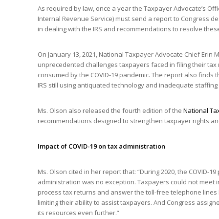
As required by law, once a year the Taxpayer Advocate’s Of
Internal Revenue Service) must send a report to Congress de
in dealing with the IRS and recommendations to resolve thes
On January 13, 2021, National Taxpayer Advocate Chief Erin M
unprecedented challenges taxpayers faced in filing their ta
consumed by the COVID-19 pandemic. The report also finds tha
IRS still using antiquated technology and inadequate staffing
Ms. Olson also released the fourth edition of the
National Ta
recommendations designed to strengthen taxpayer rights and
Impact of COVID-19 on tax administration
Ms. Olson cited in her report that: “During 2020, the COVID-19 
administration was no exception. Taxpayers could not meet i
process tax returns and answer the toll-free telephone lines 
limiting their ability to assist taxpayers. And Congress assig
its resources even further.”