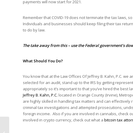
payments will now start for 2021.
Remember that COVID-19 does not terminate the tax laws, so a
Individuals and businesses should keep filing their tax retu
to do by law.
The take away from this – use the Federal government’s dow
What Should You Do?
You know that at the Law Offices Of Jeffrey B. Kahn, P.C. we a
selected for an audit, stand up to the IRS by getting repres
appropriately so it’s important to that you’ve hired the best l
Jeffrey B. Kahn, P.C.
located in Orange County (Irvine), Metrop
are highly skilled in handling tax matters and can effectively 
criminal tax investigations and attempted prosecutions, und
foreign income. Also if you are involved in cannabis, check 
involved in crypto currency, check out what a
bitcoin tax atto
Why In 2021 Is
Taxation Related To