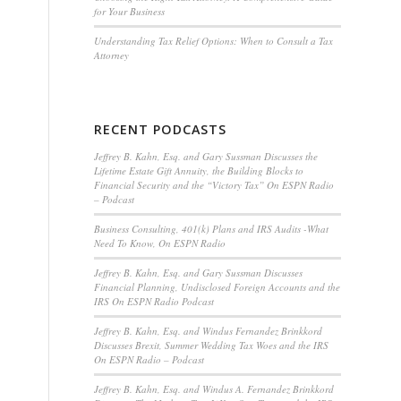
for Your Business
Understanding Tax Relief Options: When to Consult a Tax
Attorney
RECENT PODCASTS
Jeffrey B. Kahn, Esq. and Gary Sussman Discusses the
Lifetime Estate Gift Annuity, the Building Blocks to
Financial Security and the “Victory Tax” On ESPN Radio
– Podcast
Business Consulting, 401(k) Plans and IRS Audits -What
Need To Know, On ESPN Radio
Jeffrey B. Kahn, Esq. and Gary Sussman Discusses
Financial Planning, Undisclosed Foreign Accounts and the
IRS On ESPN Radio Podcast
Jeffrey B. Kahn, Esq. and Windus Fernandez Brinkkord
Discusses Brexit, Summer Wedding Tax Woes and the IRS
On ESPN Radio – Podcast
Jeffrey B. Kahn, Esq. and Windus A. Fernandez Brinkkord