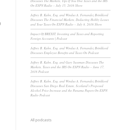
Discusses The Markets, Tips If You Owe Taxes and the IRS
On ESPN Radio – July 15, 2016 Show
Jeffrey B. Kahn, Esq. and Windus A. Fernandez Brinkkord
Discusses The Financial Markets, Deducting Hobby Losses
)
and Your Taxes On ESPN Radio – July 8, 2016 Show
Impact Of BREXIT, Investing and Taxes and Reporting
Foreign Accounts | Podcast
Jeffrey B. Kahn, Esq. and Windus A. Fernandez Brinkkord
Discusses Employee Benefits and Taxes On Podcast
Jeffrey B. Kahn, Esq. and Gary Sussman Discusses The
Markets, Taxes and the IRS On ESPN Radio – June 17,
2016 Podcast
Jeffrey B. Kahn, Esq. and Windus A. Fernandez Brinkkord
Discusses San Diego Real Estate, Scotland’s Proposed
Alcohol Price Increase and the Panama Papers On ESPN
Radio Podcast
All podcasts