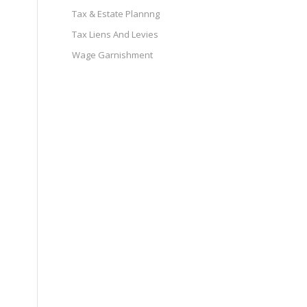
Tax & Estate Plannng
Tax Liens And Levies
Wage Garnishment