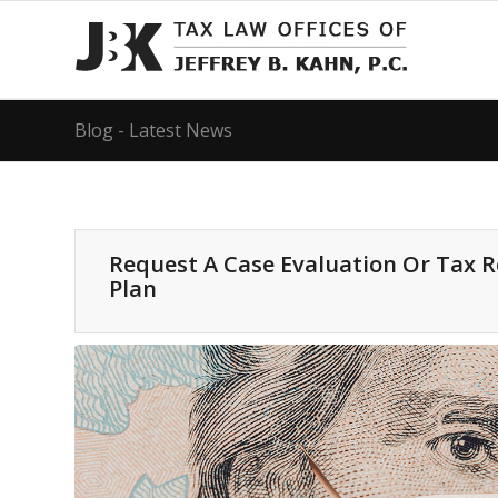
Blog - Latest News
Request A Case Evaluation Or Tax 
Plan