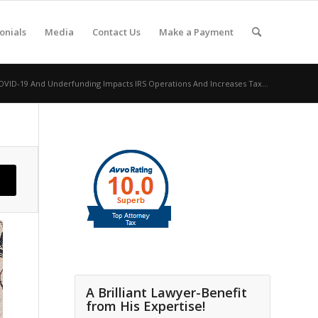
onials
Media
Contact Us
Make a Payment
VID-19 And Underfunding Impacts IRS Operations And Increases Tax...
A Brilliant Lawyer-Benefit
from His Expertise!