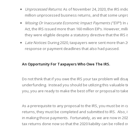
Unprocessed Returns
: As of November 24, 2020, the IRS indi
million unprocessed business returns, and that some unproc
Missing Or Inaccurate Economic Impact Payments (“EIP”
): I
Act, the IRS issued more than 160 million EIPs. However, milli
they were eligible despite a statutory directive that the IRS
Late Notices
: During 2020, taxpayers were sent more than 2
response or payment deadlines that also had passed.
An Opportunity For Taxpayers Who Owe The IRS.
Do not think that if you owe the IRS your tax problem will d
underfunding. Instead you should be utilizing this valuable t
you, you are ready to make the best offer or proposal to take
As a prerequisite to any proposal to the IRS, you must be in
returns, they must be completed and submitted to IRS. Also, 
in making those payments. Fortunately, as we are now in 202
tax returns done now so that the 2020 liability can be rolled