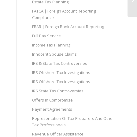
Estate Tax Planning
FATCA | Foreign Account Reporting
Compliance
FBAR | Foreign Bank Account Reporting
Full Pay Service
Income Tax Planning
Innocent Spouse Claims
IRS & State Tax Controversies
IRS Offshore Tax Investigations
IRS Offshore Tax Investigations
IRS State Tax Controversies
Offers In Compromise
Payment Agreements
Representation Of Tax Preparers And Other
Tax Professionals
Revenue Officer Assistance