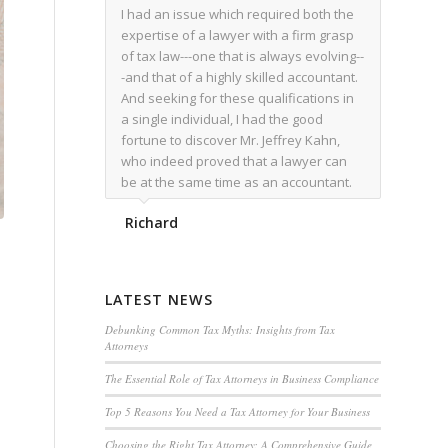
I had an issue which required both the
expertise of a lawyer with a firm grasp
of tax law---one that is always evolving--
-and that of a highly skilled accountant.
And seeking for these qualifications in
a single individual, I had the good
fortune to discover Mr. Jeffrey Kahn,
who indeed proved that a lawyer can
be at the same time as an accountant.
We worked together for over a year.
Richard
Regardless of the complexity of the
issues as they presented themselves,
Mr. Kahn overcome each with
admirable skill. At the conclusion of the
LATEST NEWS
matter that Mr. Kahn handled, I was
utterly satisfied with the outcome,
Debunking Common Tax Myths: Insights from Tax
Attorneys
knowing that he had done his very best
for me. I would recommend his services
The Essential Role of Tax Attorneys in Business Compliance
to family members, and friends, should
Top 5 Reasons You Need a Tax Attorney for Your Business
they have a need for the rare expertise
that Mr. Kahn has.
Choosing the Right Tax Attorney: A Comprehensive Guide