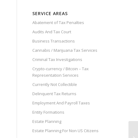
SERVICE AREAS
Abatement of Tax Penalties
Audits And Tax Court
Business Transactions
Cannabis / Marijuana Tax Services
Criminal Tax Investigations
Crypto-currency / Bitcoin – Tax
Representation Services
Currently Not Collectible
Delinquent Tax Returns
Employment And Payroll Taxes
Entity Formations
Estate Planning
Estate Planning For Non US Citizens