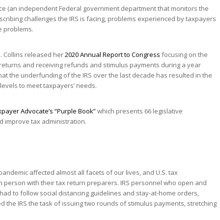
fice (an independent Federal government department that monitors the
scribing challenges the IRS is facing, problems experienced by taxpayers
e problems.
. Collins released her
2020 Annual Report to Congress
focusing on the
x returns and receiving refunds and stimulus payments during a year
t the underfunding of the IRS over the last decade has resulted in the
 levels to meet taxpayers’ needs.
xpayer Advocate’s “Purple Book”
which presents 66 legislative
 improve tax administration.
pandemic affected almost all facets of our lives, and U.S. tax
n person with their tax return preparers. IRS personnel who open and
had to follow social distancing guidelines and stay-at-home orders,
ned the IRS the task of issuing two rounds of stimulus payments, stretching