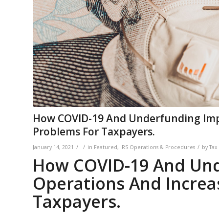
How COVID-19 And Underfunding Impa
Problems For Taxpayers.
/
/
/
January 14, 2021
in
Featured
,
IRS Operations & Procedures
by
Tax
How COVID-19 And Und
Operations And Increa
Taxpayers.