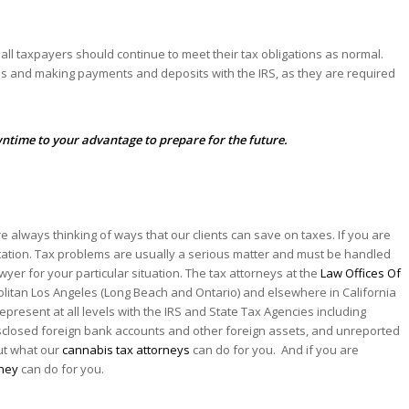
ll taxpayers should continue to meet their tax obligations as normal.
rns and making payments and deposits with the IRS, as they are required
ntime to your advantage to prepare for the future.
re always thinking of ways that our clients can save on taxes. If you are
entation. Tax problems are usually a serious matter and must be handled
awyer for your particular situation. The tax attorneys at the
Law Offices Of
olitan Los Angeles (Long Beach and Ontario) and elsewhere in California
represent at all levels with the IRS and State Tax Agencies including
isclosed foreign bank accounts and other foreign assets, and unreported
out what our
cannabis tax attorneys
can do for you. And if you are
rney
can do for you.