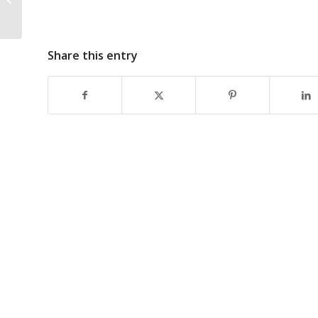
Cannabis Businesses
So Complicated?
Share this entry