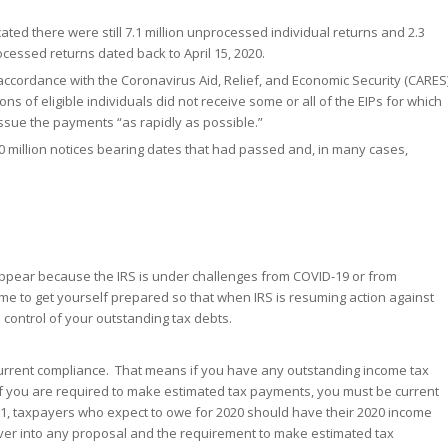
cated there were still 7.1 million unprocessed individual returns and 2.3
essed returns dated back to April 15, 2020.
n accordance with the Coronavirus Aid, Relief, and Economic Security (CARES
ons of eligible individuals did not receive some or all of the EIPs for which
 issue the payments “as rapidly as possible.”
0 million notices bearing dates that had passed and, in many cases,
isappear because the IRS is under challenges from COVID-19 or from
ime to get yourself prepared so that when IRS is resuming action against
 control of your outstanding tax debts.
 current compliance. That means if you have any outstanding income tax
if you are required to make estimated tax payments, you must be current
1, taxpayers who expect to owe for 2020 should have their 2020 income
 over into any proposal and the requirement to make estimated tax