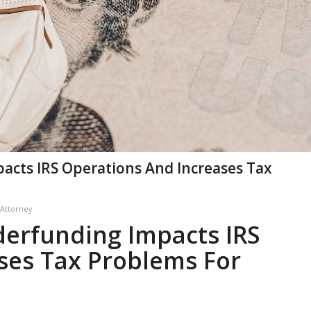
cts IRS Operations And Increases Tax
 Attorney
erfunding Impacts IRS
ses Tax Problems For