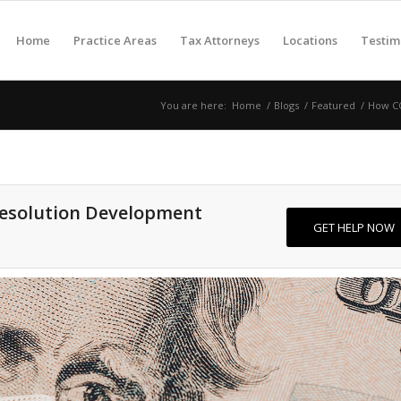
Home
Practice Areas
Tax Attorneys
Locations
Testim
You are here:
Home
/
Blogs
/
Featured
/
How CO
Resolution Development
GET HELP NOW