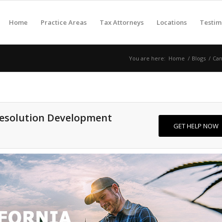
Home
Practice Areas
Tax Attorneys
Locations
Testim
You are here:
Home
/
Blogs
/
Can
Resolution Development
GET HELP NOW