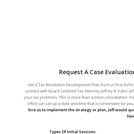
Request A Case Evaluatio
Get a Tax Resolution Development Plan from us first before
connect with Board Certified Tax Attorney Jeffrey B. Kahn. Je
your tax problems. This is more than a mere consultation. You
office can set up a date and time that is convenient for y
hire us to implement the strategy or plan, Jeff would quo
Dev
Types Of Initial Sessions: