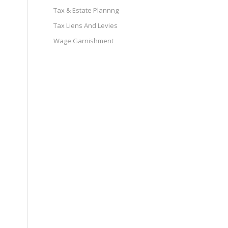
Tax & Estate Plannng
Tax Liens And Levies
Wage Garnishment