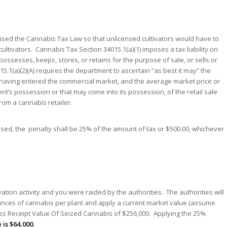
evised the Cannabis Tax Law so that unlicensed cultivators would have to
 cultivators. Cannabis Tax Section 34015.1(a)(1) imposes a tax liability on
ssesses, keeps, stores, or retains for the purpose of sale, or sells or
5.1(a)(2)(A) requires the department to ascertain “as best it may” the
aving entered the commercial market, and the average market price or
t’s possession or that may come into its possession, of the retail sale
om a cannabis retailer.
mposed, the penalty shall be 25% of the amount of tax or $500.00, whichever
tion activity and you were raided by the authorities. The authorities will
unces of cannabis per plant and apply a current market value (assume
Gross Receipt Value Of Seized Cannabis of $256,000. Applying the 25%
 is $64,000.