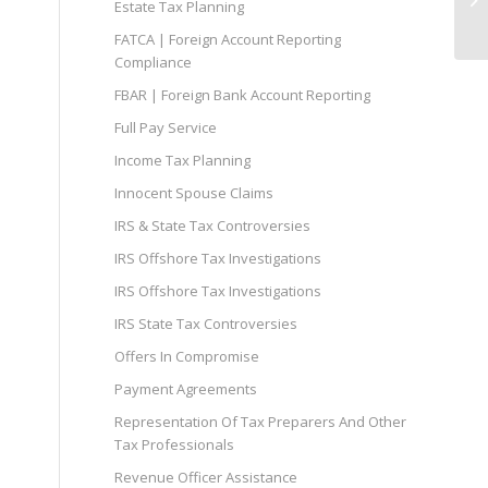
Estate Tax Planning
FATCA | Foreign Account Reporting
Compliance
FBAR | Foreign Bank Account Reporting
Full Pay Service
Income Tax Planning
Innocent Spouse Claims
IRS & State Tax Controversies
IRS Offshore Tax Investigations
IRS Offshore Tax Investigations
IRS State Tax Controversies
Offers In Compromise
Payment Agreements
Representation Of Tax Preparers And Other
Tax Professionals
Revenue Officer Assistance