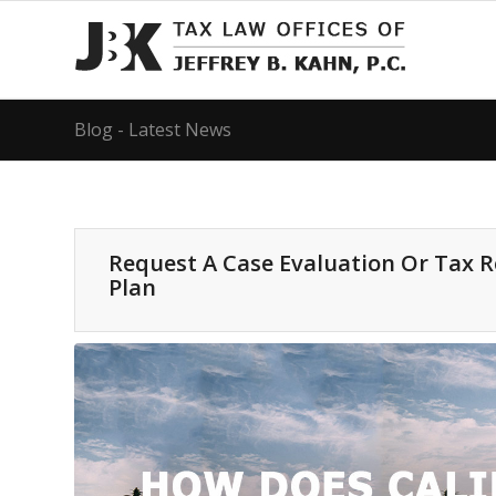
Blog - Latest News
Request A Case Evaluation Or Tax 
Plan