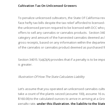
Cultivation Tax On Unlicensed Growers
To penalize unlicensed cultivators, the State Of California r
face hefty tax bills despite the tax relief afforded to licensed
the unlicensed person required to be licensed with DCC who po
offers to sell any cannabis or cannabis products. Section 3401
category and amount of the harvested cannabis deemed as h
gross receipts, based on any information within the departmen
of the cannabis or cannabis product deemed as purchased fr
Section 34015.1(a)(2)(A) provides that if a penalty is to be i
is greater.
Illustration Of How The State Calculates Liability
Let’s assume that you operated an unlicensed cannabis cultiva
take a count of the plants seized (assume 100), assume 16 o
$160.00) to the calculated ounces to arrive in arriving at a 
penalty rate,
under this illustration, the liability to the State