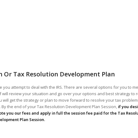
n Or Tax Resolution Development Plan
 you attempt to deal with the IRS. There are several options for you to me
ff will review your situation and go over your options and best strategy to 
 will get the strategy or plan to move forward to resolve your tax problems!
ou. By the end of your Tax Resolution Development Plan Session,
if you des
te you our fees and apply in full the session fee paid for the Tax Resol
elopment Plan Session.