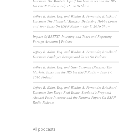
Discusses The Markets, Tips If You Owe Taxes and the IRS
On ESPN Radio – July 15, 2016 Show
Jeffrey B. Kahn, Esq. and Windus A. Fernandez Brinkkord
Discusses The Financial Markets, Deducting Hobby Losses
and Your Taxes On ESPN Radio – July 8, 2016 Show
Impact Of BREXIT, Investing and Taxes and Reporting
Foreign Accounts | Podcast
Jeffrey B. Kahn, Esq. and Windus A. Fernandez Brinkkord
Discusses Employee Benefits and Taxes On Podcast
Jeffrey B. Kahn, Esq. and Gary Sussman Discusses The
Markets, Taxes and the IRS On ESPN Radio – June 17,
2016 Podcast
Jeffrey B. Kahn, Esq. and Windus A. Fernandez Brinkkord
Discusses San Diego Real Estate, Scotland’s Proposed
Alcohol Price Increase and the Panama Papers On ESPN
Radio Podcast
All podcasts