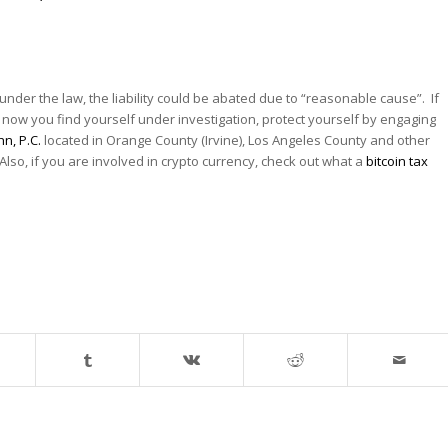
so under the law, the liability could be abated due to “reasonable cause”. If
 now you find yourself under investigation, protect yourself by engaging
hn, P.C.
located in Orange County (Irvine), Los Angeles County and other
 Also, if you are involved in crypto currency, check out what a
bitcoin tax