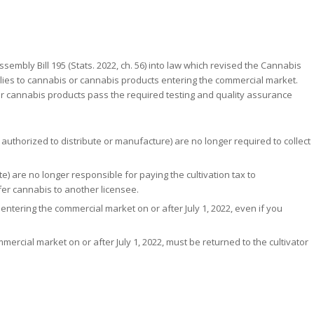
ssembly Bill 195 (Stats. 2022, ch. 56) into law which revised the Cannabis
applies to cannabis or cannabis products entering the commercial market.
 cannabis products pass the required testing and quality assurance
uthorized to distribute or manufacture) are no longer required to collect
e) are no longer responsible for paying the cultivation tax to
fer cannabis to another licensee.
entering the commercial market on or after July 1, 2022, even if you
mercial market on or after July 1, 2022, must be returned to the cultivator