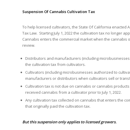
Suspension Of Cannabis Cultivation Tax
To help licensed cultivators, the State Of California enacted A
Tax Law. Starting July 1, 2022 the cultivation tax no longer 
Cannabis enters the commercial market when the cannabis or
review.
Distributors and manufacturers (including microbusinesses a
the cultivation tax from cultivators.
Cultivators (including microbusinesses authorized to cultivat
manufacturers or distributors when cultivators sell or trans
Cultivation tax is not due on cannabis or cannabis products 
received cannabis from a cultivator prior to July 1, 2022.
Any cultivation tax collected on cannabis that enters the com
that originally paid the cultivation tax.
But this suspension only applies to licensed growers.