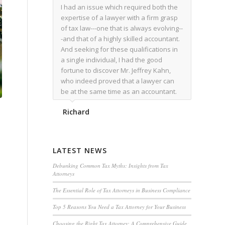
I had an issue which required both the
expertise of a lawyer with a firm grasp
of tax law---one that is always evolving--
-and that of a highly skilled accountant.
And seeking for these qualifications in
a single individual, I had the good
fortune to discover Mr. Jeffrey Kahn,
who indeed proved that a lawyer can
be at the same time as an accountant.
We worked together for over a year.
Richard
Regardless of the complexity of the
issues as they presented themselves,
Mr. Kahn overcome each with
admirable skill. At the conclusion of the
LATEST NEWS
matter that Mr. Kahn handled, I was
utterly satisfied with the outcome,
Debunking Common Tax Myths: Insights from Tax
Attorneys
knowing that he had done his very best
for me. I would recommend his services
The Essential Role of Tax Attorneys in Business Compliance
to family members, and friends, should
Top 5 Reasons You Need a Tax Attorney for Your Business
they have a need for the rare expertise
that Mr. Kahn has.
Choosing the Right Tax Attorney: A Comprehensive Guide