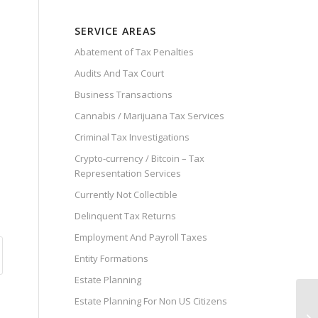
SERVICE AREAS
Abatement of Tax Penalties
Audits And Tax Court
Business Transactions
Cannabis / Marijuana Tax Services
Criminal Tax Investigations
Crypto-currency / Bitcoin – Tax
Representation Services
Currently Not Collectible
Delinquent Tax Returns
Employment And Payroll Taxes
Entity Formations
Estate Planning
Estate Planning For Non US Citizens