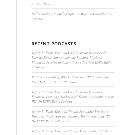
for Your Business
Understanding Tax Relief Options: When to Consult a Tax
Attorney
RECENT PODCASTS
Jeffrey B. Kahn, Esq. and Gary Sussman Discusses the
Lifetime Estate Gift Annuity, the Building Blocks to
Financial Security and the “Victory Tax” On ESPN Radio
– Podcast
Business Consulting, 401(k) Plans and IRS Audits -What
Need To Know, On ESPN Radio
Jeffrey B. Kahn, Esq. and Gary Sussman Discusses
Financial Planning, Undisclosed Foreign Accounts and the
IRS On ESPN Radio Podcast
Jeffrey B. Kahn, Esq. and Windus Fernandez Brinkkord
Discusses Brexit, Summer Wedding Tax Woes and the IRS
On ESPN Radio – Podcast
Jeffrey B. Kahn, Esq. and Windus A. Fernandez Brinkkord