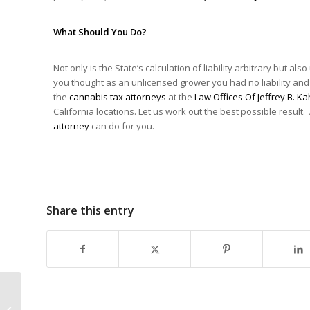
What Should You Do?
Not only is the State’s calculation of liability arbitrary but al
you thought as an unlicensed grower you had no liability and
the
cannabis tax attorneys
at the
Law Offices Of Jeffrey B. Ka
California locations. Let us work out the best possible result.
attorney
can do for you.
Share this entry
How Did Cannabis
Fare In The Oklahoma