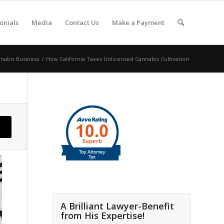
onials
Media
Contact Us
Make a Payment
nabis Business
/
How California Taxes Unlicensed Cannabis Cultivation
A Brilliant Lawyer-Benefit
from His Expertise!