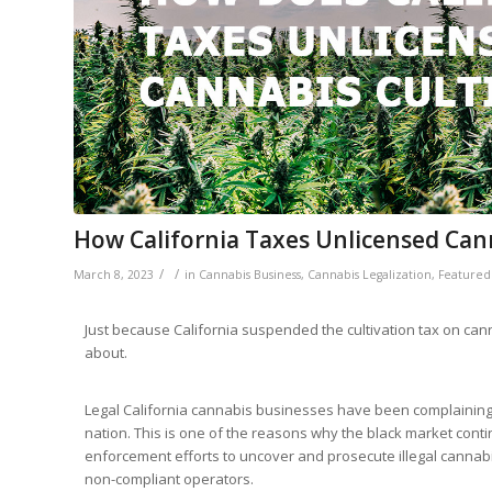
How California Taxes Unlicensed Can
/
/
March 8, 2023
in
Cannabis Business
,
Cannabis Legalization
,
Featured
Just because California suspended the cultivation tax on can
about.
Legal California cannabis businesses have been complaining a
nation. This is one of the reasons why the black market contin
enforcement efforts to uncover and prosecute illegal cannabis
non-compliant operators.