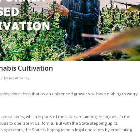
nabis Cultivation
/
by
Tax Attorney
nabis, don’t think that as an unlicensed grower you have nothing to worry
bout taxes, which in parts of the state are among the highest in the
ues to operate in California. But with the State stepping up its
 operators, the State is hoping to help legal operators by eradicating