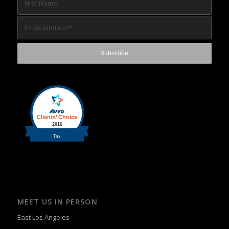
MEET US IN PERSON
East Los Angeles