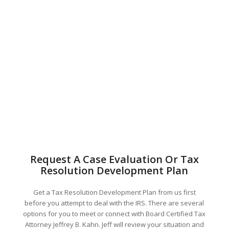
Request A Case Evaluation Or Tax
Resolution Development Plan
Get a Tax Resolution Development Plan from us first
before you attempt to deal with the IRS. There are several
options for you to meet or connect with Board Certified Tax
Attorney Jeffrey B. Kahn. Jeff will review your situation and