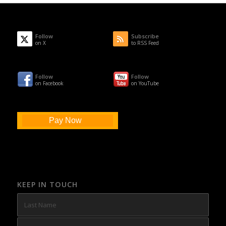
Follow
Subscribe
on X
to RSS Feed
Follow
Follow
on Facebook
on YouTube
Pay Now
KEEP IN TOUCH