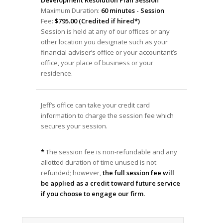
Maximum Duration:
60 minutes - Session
Fee:
$795.00 (Credited if hired*)
Session is held at any of our offices or any
other location you designate such as your
financial adviser’s office or your accountant’s
office, your place of business or your
residence.
Jeff’s office can take your credit card
information to charge the session fee which
secures your session.
*
The session fee is non-refundable and any
allotted duration of time unused is not
refunded; however,
the full session fee will
be applied as a credit toward future service
if you choose to engage our firm.