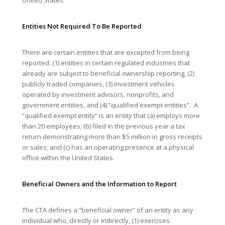
Entities Not Required To Be Reported
There are certain entities that are excepted from being
reported: (1) entities in certain regulated industries that
already are subject to beneficial ownership reporting, (2)
publicly traded companies, (3) investment vehicles
operated by investment advisors, nonprofits, and
government entities, and (4) “qualified exempt entities”. A
“qualified exempt entity” is an entity that (a) employs more
than 20 employees; (b) filed in the previous year a tax
return demonstrating more than $5 million in gross receipts
or sales; and (c) has an operating presence at a physical
office within the United States.
Beneficial Owners and the Information to Report
The CTA defines a “beneficial owner” of an entity as any
individual who, directly or indirectly, (1) exercises