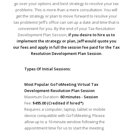
go over your options and best strategy to resolve your tax
problems. This is more than a mere consultation. You will
get the strategy or plan to move forward to resolve your
tax problems! Jeff’s office can set up a date and time that is
convenient for you. By the end of your Tax Resolution
Development Plan Session,
if you desire to hire us to
implement the strategy or plan, Jeff would quote you
our fees and apply in full the session fee paid for the Tax
Resolution Development Plan Session.
Types Of Initial Sessions:
Most Popular GoToMeeting Virtual Tax
Development Resolution Plan Session
Maximum Duration:
60 minutes - Session
Fee:
$495.00 (Credited if hired*)
Requires a computer, laptop, tablet or mobile
device compatible with GoToMeeting. Please
allow up to a 10-minute window following the
appointment time for us to start the meeting.