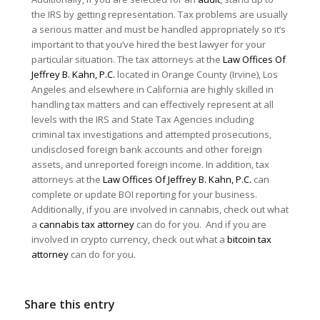
the IRS by getting representation. Tax problems are usually
a serious matter and must be handled appropriately so it’s
important to that you’ve hired the best lawyer for your
particular situation. The tax attorneys at the
Law Offices Of
Jeffrey B. Kahn, P.C.
located in Orange County (Irvine), Los
Angeles and elsewhere in California are highly skilled in
handling tax matters and can effectively represent at all
levels with the IRS and State Tax Agencies including
criminal tax investigations and attempted prosecutions,
undisclosed foreign bank accounts and other foreign
assets, and unreported foreign income. In addition, tax
attorneys at the
Law Offices Of Jeffrey B. Kahn, P.C.
can
complete or update BOI reporting for your business.
Additionally, if you are involved in cannabis, check out what
a
cannabis tax attorney
can do for you. And if you are
involved in crypto currency, check out what a
bitcoin tax
attorney
can do for you.
Share this entry