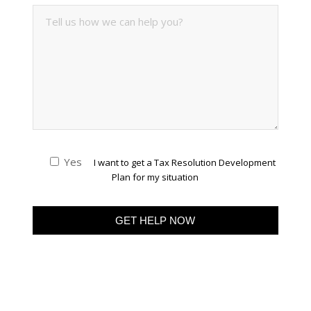
Yes
I want to get a Tax Resolution Development
Plan for my situation