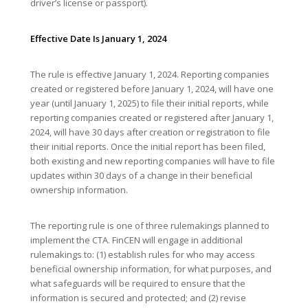
driver’s license or passport).
Effective Date Is January 1, 2024
The rule is effective January 1, 2024. Reporting companies
created or registered before January 1, 2024, will have one
year (until January 1, 2025) to file their initial reports, while
reporting companies created or registered after January 1,
2024, will have 30 days after creation or registration to file
their initial reports. Once the initial report has been filed,
both existing and new reporting companies will have to file
updates within 30 days of a change in their beneficial
ownership information.
The reporting rule is one of three rulemakings planned to
implement the CTA. FinCEN will engage in additional
rulemakings to: (1) establish rules for who may access
beneficial ownership information, for what purposes, and
what safeguards will be required to ensure that the
information is secured and protected; and (2) revise