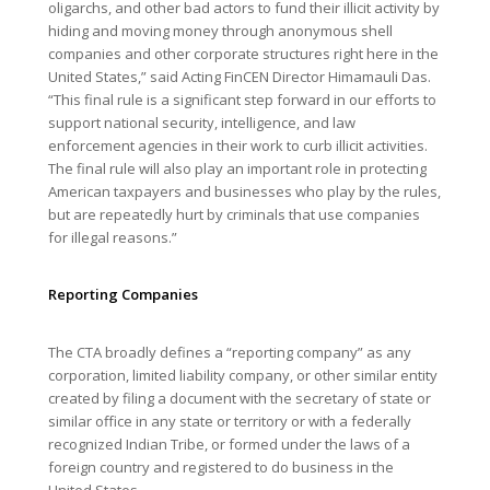
oligarchs, and other bad actors to fund their illicit activity by
hiding and moving money through anonymous shell
companies and other corporate structures right here in the
United States,” said Acting FinCEN Director Himamauli Das.
“This final rule is a significant step forward in our efforts to
support national security, intelligence, and law
enforcement agencies in their work to curb illicit activities.
The final rule will also play an important role in protecting
American taxpayers and businesses who play by the rules,
but are repeatedly hurt by criminals that use companies
for illegal reasons.”
Reporting Companies
The CTA broadly defines a “reporting company” as any
corporation, limited liability company, or other similar entity
created by filing a document with the secretary of state or
similar office in any state or territory or with a federally
recognized Indian Tribe, or formed under the laws of a
foreign country and registered to do business in the
United States.