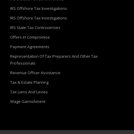
IRS Offshore Tax Investigations
IRS Offshore Tax Investigations
IRS State Tax Controversies
Offers In Compromise
Payment Agreements
Representation Of Tax Preparers And Other Tax
Professionals
Revenue Officer Assistance
Tax & Estate Plannng
Tax Liens And Levies
Wage Garnishment