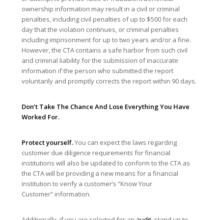
ownership information may result in a civil or criminal
penalties, including civil penalties of up to $500 for each
day that the violation continues, or criminal penalties
including imprisonment for up to two years and/or a fine.
However, the CTA contains a safe harbor from such civil
and criminal liability for the submission of inaccurate
information if the person who submitted the report
voluntarily and promptly corrects the report within 90 days.
Don’t Take The Chance And Lose Everything You Have
Worked For.
Protect yourself.
You can expect the laws regarding
customer due diligence requirements for financial
institutions will also be updated to conform to the CTA as
the CTA will be providing a new means for a financial
institution to verify a customer’s “Know Your
Customer” information.
Additionally, if you are selected for an
audit
, stand up to