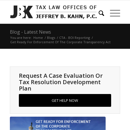
Blog - Latest News
You are here:
Home
/
Blogs
/
CTA - BOI Reporting
/
Get Ready For Enforcement Of The Corporate Transparency Act
Request A Case Evaluation Or
Tax Resolution Development
Plan
GET HELP NOW