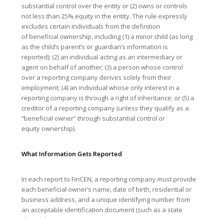
substantial control over the entity or (2) owns or controls
not less than 25% equity in the entity. The rule expressly
excludes certain individuals from the definition
of beneficial ownership, including (1) a minor child (as long
as the child’s parent’s or guardian’s information is
reported); (2) an individual acting as an intermediary or
agent on behalf of another; (3) a person whose control
over a reporting company derives solely from their
employment; (4) an individual whose only interest in a
reporting company is through a right of inheritance; or (5) a
creditor of a reporting company (unless they qualify as a
“beneficial owner” through substantial control or
equity ownership).
What Information Gets Reported
In each report to FinCEN, a reporting company must provide
each beneficial owner’s name, date of birth, residential or
business address, and a unique identifying number from
an acceptable identification document (such as a state