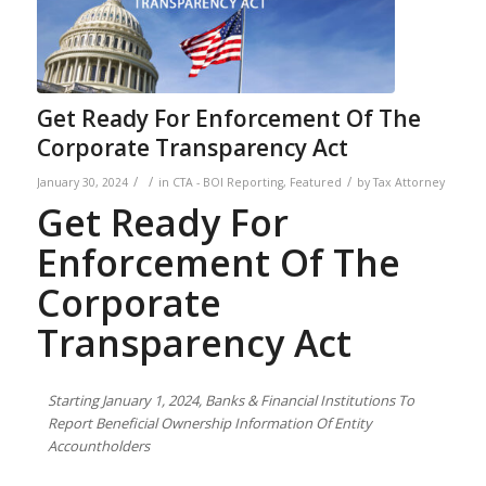
Get Ready For Enforcement Of The
Corporate Transparency Act
/
/
/
January 30, 2024
in
CTA - BOI Reporting
,
Featured
by
Tax Attorney
Get Ready For
Enforcement Of The
Corporate
Transparency Act
Starting
January 1, 2024, Banks & Financial Institutions To
Report
Beneficial Ownership Information Of Entity
Accountholders