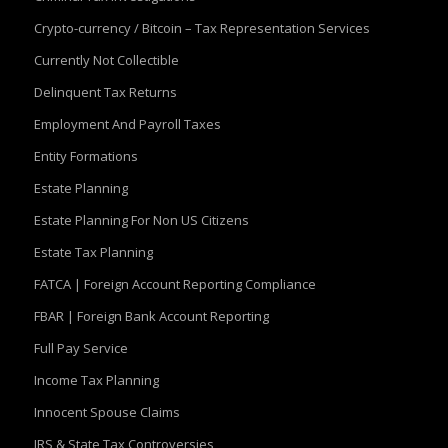
Crypto-currency / Bitcoin – Tax Representation Services
Currently Not Collectible
Delinquent Tax Returns
Employment And Payroll Taxes
Entity Formations
Estate Planning
Estate Planning For Non US Citizens
Estate Tax Planning
FATCA | Foreign Account Reporting Compliance
FBAR | Foreign Bank Account Reporting
Full Pay Service
Income Tax Planning
Innocent Spouse Claims
IRS & State Tax Controversies