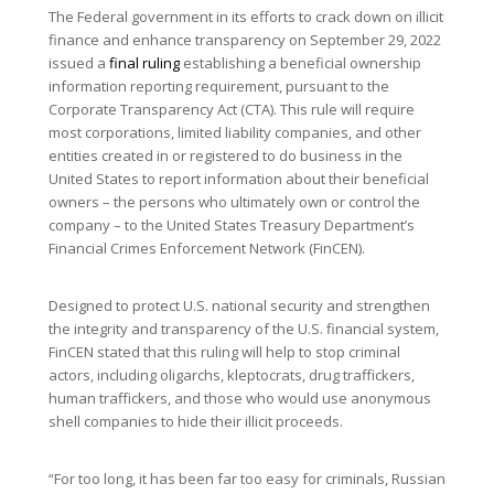
The Federal government in its efforts to crack down on illicit
finance and enhance transparency on September 29, 2022
issued a
final ruling
establishing a beneficial ownership
information reporting requirement, pursuant to the
Corporate Transparency Act (CTA). This rule will require
most corporations, limited liability companies, and other
entities created in or registered to do business in the
United States to report information about their beneficial
owners – the persons who ultimately own or control the
company – to the United States Treasury Department’s
Financial Crimes Enforcement Network (FinCEN).
Designed to protect U.S. national security and strengthen
the integrity and transparency of the U.S. financial system,
FinCEN stated that this ruling will help to stop criminal
actors, including oligarchs, kleptocrats, drug traffickers,
human traffickers, and those who would use anonymous
shell companies to hide their illicit proceeds.
“For too long, it has been far too easy for criminals, Russian