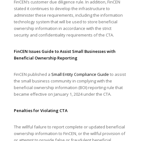
FinCEN’s customer due diligence rule. In addition, FinCEN
stated it continues to develop the infrastructure to
administer these requirements, including the information
technology system that will be used to store beneficial
ownership information in accordance with the strict
security and confidentiality requirements of the CTA.
FinCEN Issues Guide to Assist Small Businesses with
Beneficial Ownership Reporting
FinCEN published a
Small Entity Compliance Guide
to assist
the small business community in complying with the
beneficial ownership information (BOI) reporting rule that
became effective on January 1, 2024 under the CTA.
Penalties for Violating CTA
The willful failure to report complete or updated beneficial
ownership information to FinCEN, or the willful provision of
or attempt to provide false or fraudulent beneficial