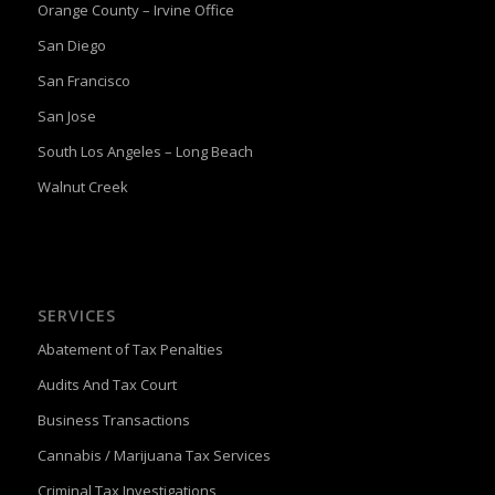
Orange County – Irvine Office
San Diego
San Francisco
San Jose
South Los Angeles – Long Beach
Walnut Creek
SERVICES
Abatement of Tax Penalties
Audits And Tax Court
Business Transactions
Cannabis / Marijuana Tax Services
Criminal Tax Investigations