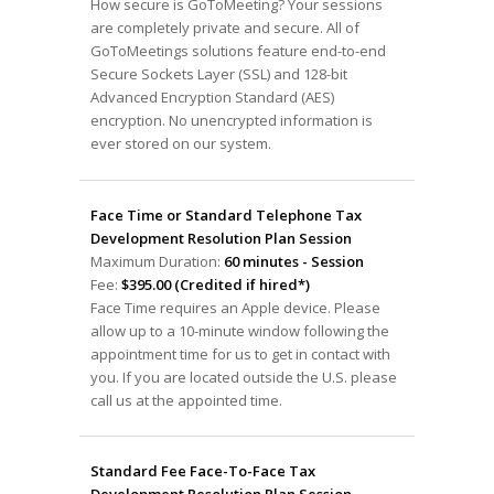
How secure is GoToMeeting? Your sessions
are completely private and secure. All of
GoToMeetings solutions feature end-to-end
Secure Sockets Layer (SSL) and 128-bit
Advanced Encryption Standard (AES)
encryption. No unencrypted information is
ever stored on our system.
Face Time or Standard Telephone Tax
Development Resolution Plan Session
Maximum Duration:
60 minutes - Session
Fee:
$395.00 (Credited if hired*)
Face Time requires an Apple device. Please
allow up to a 10-minute window following the
appointment time for us to get in contact with
you. If you are located outside the U.S. please
call us at the appointed time.
Standard Fee Face-To-Face Tax
Development Resolution Plan Session