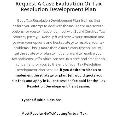
Request A Case Evaluation Or Tax
Resolution Development Plan
Get a Tax Resolution Development Plan from us first
before you attempt to deal with the IRS. There are several
options for you to meet or connect with Board Certified Tax
Attorney Jeffrey B. Kahn. Jeff will review your situation and
go over your options and best strategy to resolve your tax
problems. This is more than a mere consultation. You will
get the strategy or plan to move forward to resolve your
tax problems! Jeff’s office can set up a date and time that is
convenient for you. By the end of your Tax Resolution
Development Plan Session,
if you desire to hire us to
implement the strategy or plan, Jeff would quote you
our fees and apply in full the session fee paid for the Tax
Resolution Development Plan Session.
Types Of Initial Sessions:
Most Popular GoToMeeting Virtual Tax