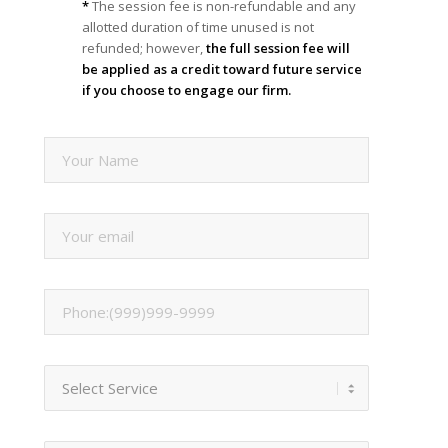
*
The session fee is non-refundable and any
allotted duration of time unused is not
refunded; however,
the full session fee will
be applied as a credit toward future service
if you choose to engage our firm.