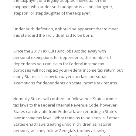
the taxpayer, or a legally adopted individual of the
taxpayer who under such adoption is a son, daughter,
stepson, or stepdaughter of the taxpayer.
Under such definition, it should be apparent that to meet
this standard the individual had to be born.
Since the 2017 Tax Cuts And Jobs Act did away with
personal exemptions for dependents, the number of
dependents you can claim for Federal income tax
purposes will not impact your Federal income tax return but
many States still allow taxpayers to claim personal
exemptions for dependents on State income tax returns.
Normally States will conform or follow their State income
tax laws to the Federal Internal Revenue Code; however,
States can deviate from Federal law in enacting a State’s
own income tax laws. What remains to be seen is if other
States enact laws treating unborn children as natural
persons, will they follow Georgia’s tax law allowing