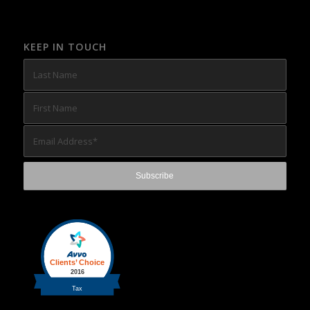
KEEP IN TOUCH