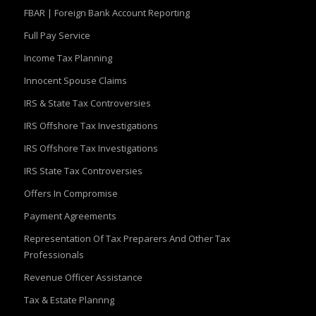
FBAR | Foreign Bank Account Reporting
Full Pay Service
Income Tax Planning
Innocent Spouse Claims
IRS & State Tax Controversies
IRS Offshore Tax Investigations
IRS Offshore Tax Investigations
IRS State Tax Controversies
Offers In Compromise
Payment Agreements
Representation Of Tax Preparers And Other Tax
Professionals
Revenue Officer Assistance
Tax & Estate Plannng