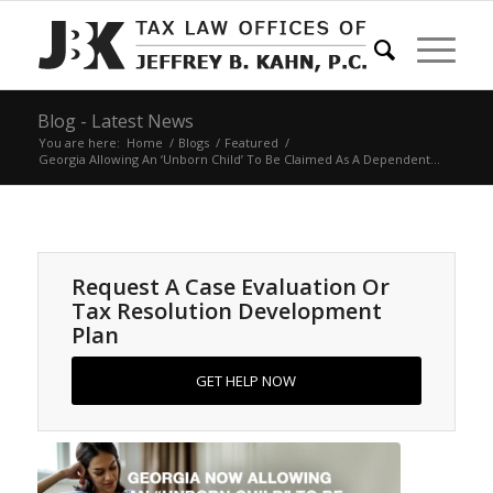
Blog - Latest News
You are here:
Home
/
Blogs
/
Featured
/
Georgia Allowing An ‘Unborn Child’ To Be Claimed As A Dependent...
Request A Case Evaluation Or
Tax Resolution Development
Plan
GET HELP NOW