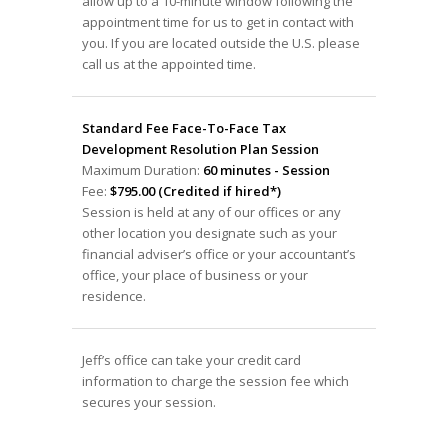
allow up to a 10-minute window following the
appointment time for us to get in contact with
you. If you are located outside the U.S. please
call us at the appointed time.
Standard Fee Face-To-Face Tax
Development Resolution Plan Session
Maximum Duration:
60 minutes - Session
Fee:
$795.00 (Credited if hired*)
Session is held at any of our offices or any
other location you designate such as your
financial adviser’s office or your accountant’s
office, your place of business or your
residence.
Jeff’s office can take your credit card
information to charge the session fee which
secures your session.