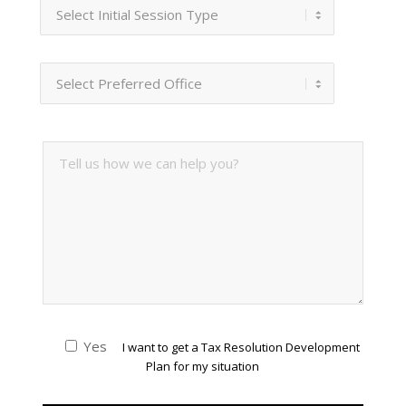
Yes
I want to get a Tax Resolution Development
Plan for my situation