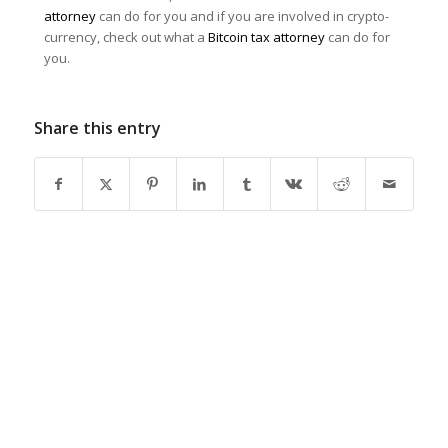
attorney
can do for you and if you are involved in crypto-
currency, check out what a
Bitcoin tax attorney
can do for
you.
Share this entry