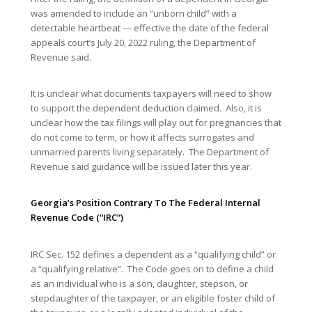
was amended to include an “unborn child” with a
detectable heartbeat — effective the date of the federal
appeals court’s July 20, 2022 ruling, the Department of
Revenue said.
It is unclear what documents taxpayers will need to show
to support the dependent deduction claimed. Also, it is
unclear how the tax filings will play out for pregnancies that
do not come to term, or how it affects surrogates and
unmarried parents living separately. The Department of
Revenue said guidance will be issued later this year.
Georgia’s Position Contrary To The Federal Internal
Revenue Code (“IRC”)
IRC Sec. 152 defines a dependent as a “qualifying child” or
a “qualifying relative”. The Code goes on to define a child
as an individual who is a son, daughter, stepson, or
stepdaughter of the taxpayer, or an eligible foster child of