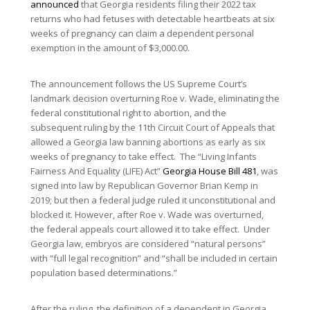
announced
that Georgia residents filing their 2022 tax
returns who had fetuses with detectable heartbeats at six
weeks of pregnancy can claim a dependent personal
exemption in the amount of $3,000.00.
The announcement follows the US Supreme Court’s
landmark decision overturning Roe v. Wade, eliminating the
federal constitutional right to abortion, and the
subsequent ruling by the 11th Circuit Court of Appeals that
allowed a Georgia law banning abortions as early as six
weeks of pregnancy to take effect. The “Living Infants
Fairness And Equality (LIFE) Act”
Georgia House Bill 481
, was
signed into law by Republican Governor Brian Kemp in
2019; but then a federal judge ruled it unconstitutional and
blocked it. However, after Roe v. Wade was overturned,
the federal appeals court allowed it to take effect. Under
Georgia law, embryos are considered “natural persons”
with “full legal recognition” and “shall be included in certain
population based determinations.”
After the ruling, the definition of a dependent in Georgia