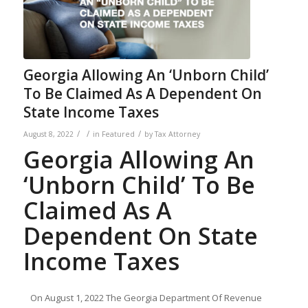
Georgia Allowing An ‘Unborn Child’
To Be Claimed As A Dependent On
State Income Taxes
/
/
/
August 8, 2022
in
Featured
by
Tax Attorney
Georgia Allowing An
‘Unborn Child’ To Be
Claimed As A
Dependent On State
Income Taxes
On August 1, 2022 The Georgia Department Of Revenue