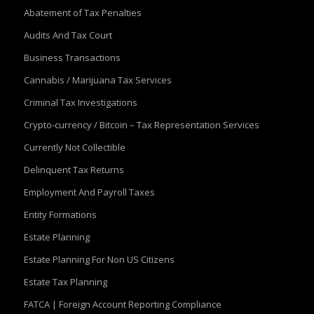
Abatement of Tax Penalties
Audits And Tax Court
Business Transactions
Cannabis / Marijuana Tax Services
Criminal Tax Investigations
Crypto-currency / Bitcoin – Tax Representation Services
Currently Not Collectible
Delinquent Tax Returns
Employment And Payroll Taxes
Entity Formations
Estate Planning
Estate Planning For Non US Citizens
Estate Tax Planning
FATCA | Foreign Account Reporting Compliance