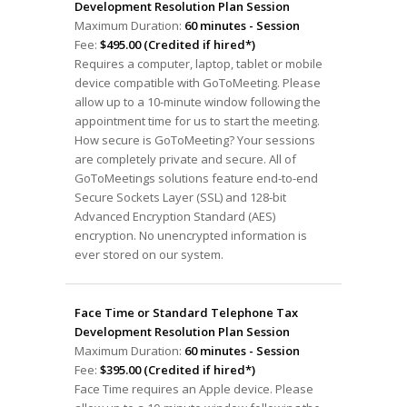
Development Resolution Plan Session
Maximum Duration:
60 minutes - Session
Fee:
$495.00 (Credited if hired*)
Requires a computer, laptop, tablet or mobile
device compatible with GoToMeeting. Please
allow up to a 10-minute window following the
appointment time for us to start the meeting.
How secure is GoToMeeting? Your sessions
are completely private and secure. All of
GoToMeetings solutions feature end-to-end
Secure Sockets Layer (SSL) and 128-bit
Advanced Encryption Standard (AES)
encryption. No unencrypted information is
ever stored on our system.
Face Time or Standard Telephone Tax
Development Resolution Plan Session
Maximum Duration:
60 minutes - Session
Fee:
$395.00 (Credited if hired*)
Face Time requires an Apple device. Please