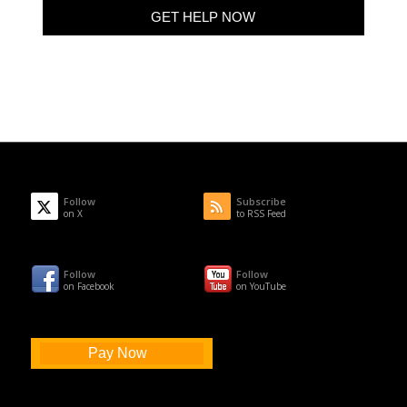
Follow
Subscribe
on X
to RSS Feed
Follow
Follow
on Facebook
on YouTube
Pay Now