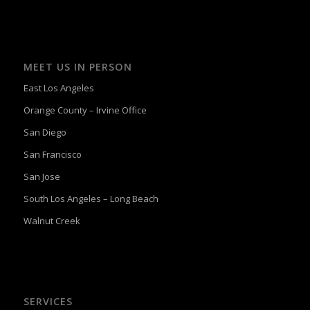
MEET US IN PERSON
East Los Angeles
Orange County – Irvine Office
San Diego
San Francisco
San Jose
South Los Angeles – Long Beach
Walnut Creek
SERVICES