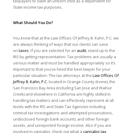
taxpayers to claim an unborn child as a dependent for
State income tax purposes.
What Should You Do?
You know that at the Law Offices Of Jeffrey B. Kahn, P.C. we
are always thinking of ways that our clients can save
on
taxes
. If you are selected for an
audit
, stand up to the
IRS by getting representation. Tax problems are usually a
serious matter and must be handled appropriately so it’s
important to that you’ve hired the best lawyer for your
particular situation. The tax attorneys at the
Law Offices Of
Jeffrey B. Kahn, P.C.
located in Orange County (Irvine), the
San Francisco Bay Area (including San Jose and Walnut
Creek) and elsewhere in California are highly skilled in
handling tax matters and can effectively represent at all
levels with the IRS and State Tax Agencies including
criminal tax investigations and attempted prosecutions,
undisclosed foreign bank accounts and other foreign
assets, and unreported foreign income. Also if you are
involved in cannabis, check out what a
cannabis tax