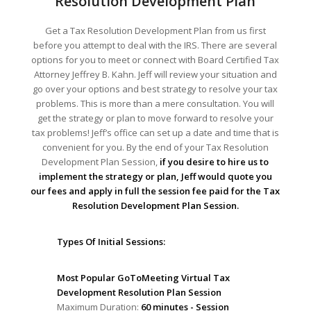
Resolution Development Plan
Get a Tax Resolution Development Plan from us first
before you attempt to deal with the IRS. There are several
options for you to meet or connect with Board Certified Tax
Attorney Jeffrey B. Kahn. Jeff will review your situation and
go over your options and best strategy to resolve your tax
problems. This is more than a mere consultation. You will
get the strategy or plan to move forward to resolve your
tax problems! Jeff’s office can set up a date and time that is
convenient for you. By the end of your Tax Resolution
Development Plan Session,
if you desire to hire us to
implement the strategy or plan, Jeff would quote you
our fees and apply in full the session fee paid for the Tax
Resolution Development Plan Session.
Types Of Initial Sessions:
Most Popular GoToMeeting Virtual Tax
Development Resolution Plan Session
Maximum Duration:
60 minutes - Session