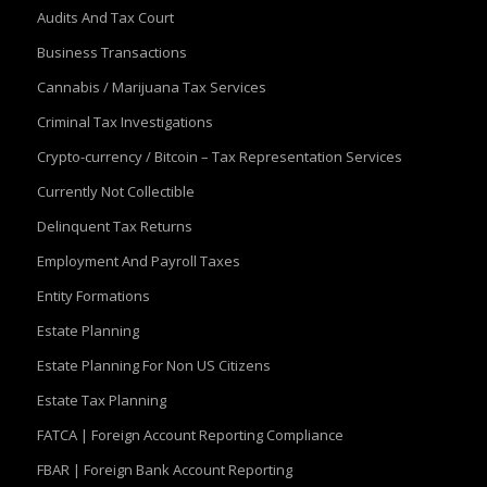
Audits And Tax Court
Business Transactions
Cannabis / Marijuana Tax Services
Criminal Tax Investigations
Crypto-currency / Bitcoin – Tax Representation Services
Currently Not Collectible
Delinquent Tax Returns
Employment And Payroll Taxes
Entity Formations
Estate Planning
Estate Planning For Non US Citizens
Estate Tax Planning
FATCA | Foreign Account Reporting Compliance
FBAR | Foreign Bank Account Reporting