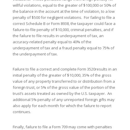
willful violations, equal to the greater of $100,000 or 50% of
the balance in the account at the time of violation, to a low
penalty of $500 for negligent violations. For failing to file a
correct Schedule B or Form 8938, the taxpayer could face a
failure-to-file penalty of $10,000, criminal penalties, and if
the failure to file results in underpayment of tax, an
accuracy-related penalty equal to 40% of the
underpayment of tax and a fraud penalty equal to 75% of
the underpayment of tax.
Failure to file a correct and complete Form 3520results in an
initial penalty of the greater of $10,000, 35% of the gross
value of any property transferred to or distribution from a
foreign trust, or 5% of the gross value of the portion of the
trust’s assets treated as owned by the U.S. taxpayer. An
additional 5% penalty of any unreported foreign gifts may
also apply for each month for which the failure to report
continues.
Finally, failure to file a Form 709 may come with penalties