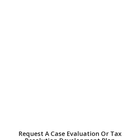
Request A Case Evaluation Or Tax