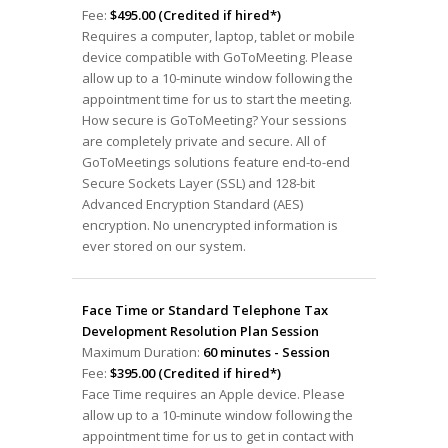
Fee:
$495.00 (Credited if hired*)
Requires a computer, laptop, tablet or mobile
device compatible with GoToMeeting. Please
allow up to a 10-minute window following the
appointment time for us to start the meeting.
How secure is GoToMeeting? Your sessions
are completely private and secure. All of
GoToMeetings solutions feature end-to-end
Secure Sockets Layer (SSL) and 128-bit
Advanced Encryption Standard (AES)
encryption. No unencrypted information is
ever stored on our system.
Face Time or Standard Telephone Tax
Development Resolution Plan Session
Maximum Duration:
60 minutes - Session
Fee:
$395.00 (Credited if hired*)
Face Time requires an Apple device. Please
allow up to a 10-minute window following the
appointment time for us to get in contact with