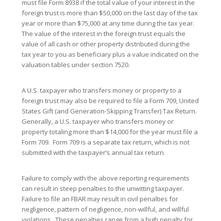
must file Form 8938 if the total value of your interest in the
foreign trust is more than $50,000 on the last day of the tax
year or more than $75,000 at any time during the tax year.
The value of the interest in the foreign trust equals the
value of all cash or other property distributed during the
tax year to you as beneficiary plus a value indicated on the
valuation tables under section 7520.
A U.S. taxpayer who transfers money or property to a
foreign trust may also be required to file a Form 709, United
States Gift (and Generation-Skipping Transfer) Tax Return.
Generally, a U.S. taxpayer who transfers money or
property totaling more than $14,000 for the year must file a
Form 709. Form 709 is a separate tax return, which is not
submitted with the taxpayer’s annual tax return.
Failure to comply with the above reporting requirements
can result in steep penalties to the unwitting taxpayer.
Failure to file an FBAR may result in civil penalties for
negligence, pattern of negligence, non-willful, and willful
violations. These penalties range from a high penalty for