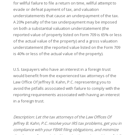
for willful failure to file a return on time, willful attempt to
evade or defeat payment of tax, and valuation
understatements that cause an underpayment of the tax.
A 20% penalty of the tax underpayment may be imposed
on both a substantial valuation understatement (the
reported value of property listed on Form 709 is 65% or less
of the actual value of the property) and a gross valuation
understatement (the reported value listed on the Form 709
is 40% or less of the actual value of the property).
U.S. taxpayers who have an interest in a foreign trust
would benefit from the experienced tax attorneys of the
Law Office Of Jeffrey B. Kahn, P.C. representing you to
avoid the pitfalls associated with failure to comply with the
reporting requirements associated with having an interest
in a foreign trust.
Description: Let the tax attorneys of the Law Offices Of
Jeffrey B. Kahn, P.C. resolve your IRS tax problems, get you in
compliance with your FBAR filing obligations, and minimize