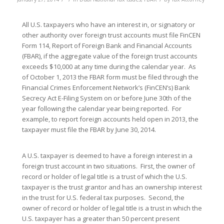
All U.S. taxpayers who have an interest in, or signatory or
other authority over foreign trust accounts must file FinCEN
Form 114, Report of Foreign Bank and Financial Accounts
(FBAR), if the aggregate value of the foreign trust accounts
exceeds $10,000 at any time during the calendar year. As
of October 1, 2013 the FBAR form must be filed through the
Financial Crimes Enforcement Network’s (FinCEN’s) Bank
Secrecy Act E-Filing System on or before June 30th of the
year following the calendar year being reported. For
example, to report foreign accounts held open in 2013, the
taxpayer must file the FBAR by June 30, 2014.
A U.S. taxpayer is deemed to have a foreign interest in a
foreign trust account in two situations. First, the owner of
record or holder of legal title is a trust of which the U.S.
taxpayer is the trust grantor and has an ownership interest
in the trust for U.S. federal tax purposes. Second, the
owner of record or holder of legal title is a trust in which the
U.S. taxpayer has a greater than 50 percent present