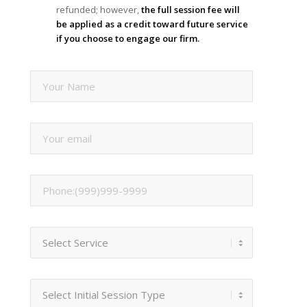
refunded; however,
the full session fee will
be applied as a credit toward future service
if you choose to engage our firm.