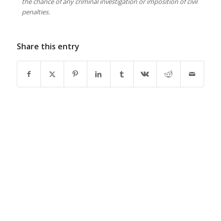
the chance of any criminal investigation or imposition of civil
penalties.
Share this entry