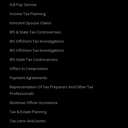
Full Pay Service
Income Tax Planning
Innocent Spouse Claims
IRS & State Tax Controversies
IRS Offshore Tax Investigations
IRS Offshore Tax Investigations
IRS State Tax Controversies
Offers In Compromise
Payment Agreements
Representation Of Tax Preparers And Other Tax
Professionals
Revenue Officer Assistance
Tax & Estate Plannng
Tax Liens And Levies