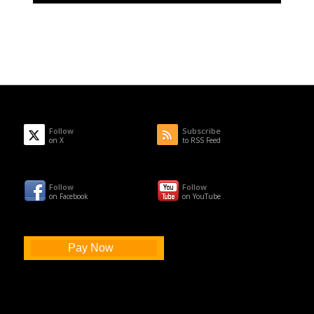
Follow
Subscribe
on X
to RSS Feed
Follow
Follow
on Facebook
on YouTube
Pay Now