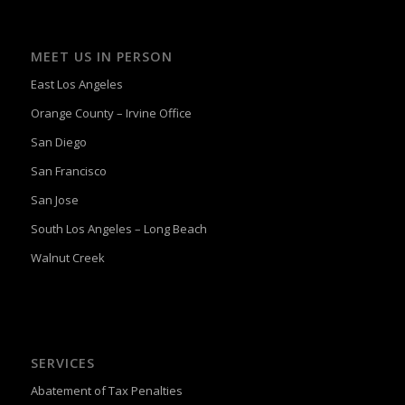
MEET US IN PERSON
East Los Angeles
Orange County – Irvine Office
San Diego
San Francisco
San Jose
South Los Angeles – Long Beach
Walnut Creek
SERVICES
Abatement of Tax Penalties