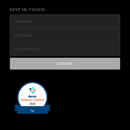
KEEP IN TOUCH