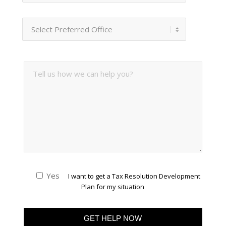
Yes
I want to get a Tax Resolution Development
Plan for my situation