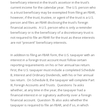
beneficiary interest in the trust’s assetsor in the trust’s
current income for the calendar year. The U.S. person who
is a trust beneficiary may be exempted from filing an FBAR,
however, if the trust, trustee, or agent of the trust is a U.S.
person and files an FBAR disclosing the trust’s foreign
financial accounts. A U.S. person who is only a reminder
beneficiary or is the beneficiary of a discretionary trust is
not required to file an FBAR for the trust as these interests
are not “present” beneficiary interests.
In addition to filing an FBAR form, the U.S. taxpayer with an
interest in a foreign trust account must follow certain
reporting requirements on his or her annual tax return.
First, the U.S. taxpayer must include a completed Schedule
B, Interest and Ordinary Dividends, with his or her annual
tax return. On Schedule B, the taxpayer will complete Part
III, Foreign Accounts and Trusts. Questions 7a asks
whether, at any time in the year, the taxpayer had a
financial interest in or signatory authority over a foreign
financial account. Question 7b also asks whether the
taxpayer is required to file an FBAR, and if so, in which