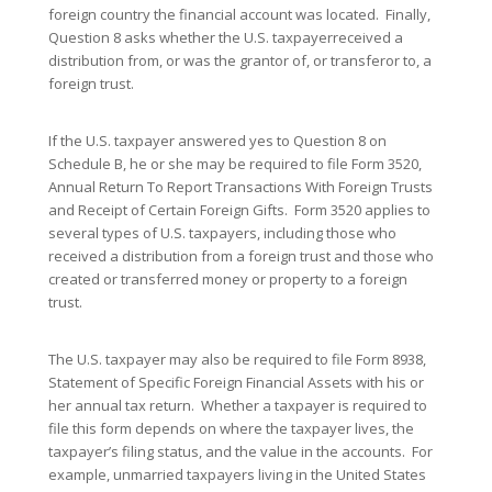
foreign country the financial account was located. Finally,
Question 8 asks whether the U.S. taxpayerreceived a
distribution from, or was the grantor of, or transferor to, a
foreign trust.
If the U.S. taxpayer answered yes to Question 8 on
Schedule B, he or she may be required to file Form 3520,
Annual Return To Report Transactions With Foreign Trusts
and Receipt of Certain Foreign Gifts. Form 3520 applies to
several types of U.S. taxpayers, including those who
received a distribution from a foreign trust and those who
created or transferred money or property to a foreign
trust.
The U.S. taxpayer may also be required to file Form 8938,
Statement of Specific Foreign Financial Assets with his or
her annual tax return. Whether a taxpayer is required to
file this form depends on where the taxpayer lives, the
taxpayer’s filing status, and the value in the accounts. For
example, unmarried taxpayers living in the United States