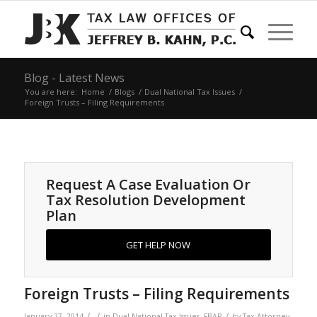
Blog - Latest News
You are here:
Home
/
Blogs
/
Dual National Tax Issues
/
Foreign Trusts – Filing Requirements
Request A Case Evaluation Or
Tax Resolution Development
Plan
GET HELP NOW
Foreign Trusts – Filing Requirements
/
/
/
January 27, 2014
in
Dual National Tax Issues
,
FBAR
by
Tax Attorney