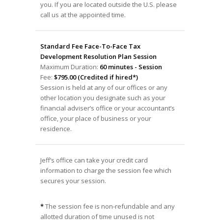
you. If you are located outside the U.S. please
call us at the appointed time.
Standard Fee Face-To-Face Tax
Development Resolution Plan Session
Maximum Duration:
60 minutes - Session
Fee:
$795.00 (Credited if hired*)
Session is held at any of our offices or any
other location you designate such as your
financial adviser’s office or your accountant’s
office, your place of business or your
residence.
Jeff’s office can take your credit card
information to charge the session fee which
secures your session.
*
The session fee is non-refundable and any
allotted duration of time unused is not