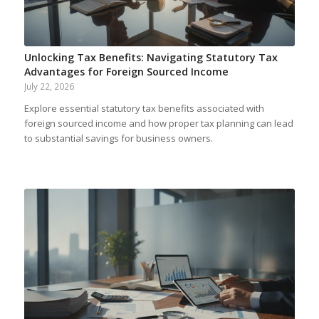
Unlocking Tax Benefits: Navigating Statutory Tax
Advantages for Foreign Sourced Income
July 22, 2026
Explore essential statutory tax benefits associated with
foreign sourced income and how proper tax planning can lead
to substantial savings for business owners.