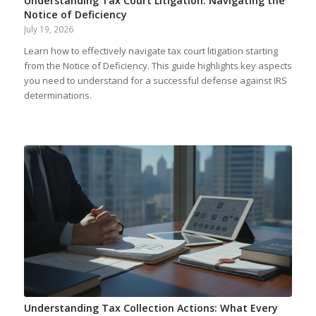
Understanding Tax Court Litigation: Navigating the
Notice of Deficiency
July 19, 2026
Learn how to effectively navigate tax court litigation starting
from the Notice of Deficiency. This guide highlights key aspects
you need to understand for a successful defense against IRS
determinations.
Understanding Tax Collection Actions: What Every