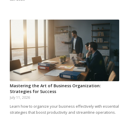
Mastering the Art of Business Organization:
Strategies for Success
July 11, 2026
Learn how to organize your business effectively with essential
strategies that boost productivity and streamline operations.