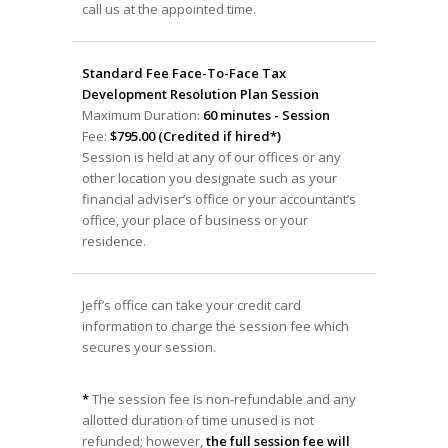
call us at the appointed time.
Standard Fee Face-To-Face Tax
Development Resolution Plan Session
Maximum Duration:
60 minutes - Session
Fee:
$795.00 (Credited if hired*)
Session is held at any of our offices or any
other location you designate such as your
financial adviser’s office or your accountant’s
office, your place of business or your
residence.
Jeff’s office can take your credit card
information to charge the session fee which
secures your session.
*
The session fee is non-refundable and any
allotted duration of time unused is not
refunded; however,
the full session fee will