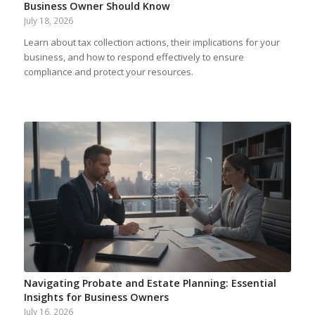
Business Owner Should Know
July 18, 2026
Learn about tax collection actions, their implications for your
business, and how to respond effectively to ensure
compliance and protect your resources.
Navigating Probate and Estate Planning: Essential
Insights for Business Owners
July 16, 2026