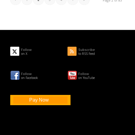
Page 2 of 83
Follow
Subscribe
on X
to RSS Feed
Follow
Follow
on Facebook
on YouTube
Pay Now