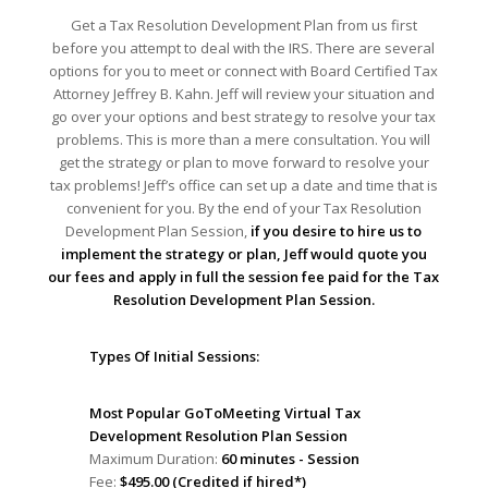
Get a Tax Resolution Development Plan from us first
before you attempt to deal with the IRS. There are several
options for you to meet or connect with Board Certified Tax
Attorney Jeffrey B. Kahn. Jeff will review your situation and
go over your options and best strategy to resolve your tax
problems. This is more than a mere consultation. You will
get the strategy or plan to move forward to resolve your
tax problems! Jeff’s office can set up a date and time that is
convenient for you. By the end of your Tax Resolution
Development Plan Session,
if you desire to hire us to
implement the strategy or plan, Jeff would quote you
our fees and apply in full the session fee paid for the Tax
Resolution Development Plan Session.
Types Of Initial Sessions:
Most Popular GoToMeeting Virtual Tax
Development Resolution Plan Session
Maximum Duration:
60 minutes - Session
Fee:
$495.00 (Credited if hired*)