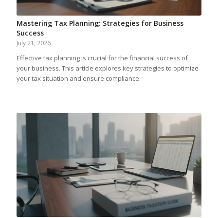
Mastering Tax Planning: Strategies for Business
Success
July 21, 2026
Effective tax planning is crucial for the financial success of
your business. This article explores key strategies to optimize
your tax situation and ensure compliance.