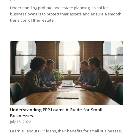
Understanding probate and estate planning is vital for
business owners to protect their assets and ensure a smooth
transition of their estate.
Understanding PPP Loans: A Guide for Small
Businesses
July 15, 2026
Learn all about PPP loans, their benefits for small businesses,