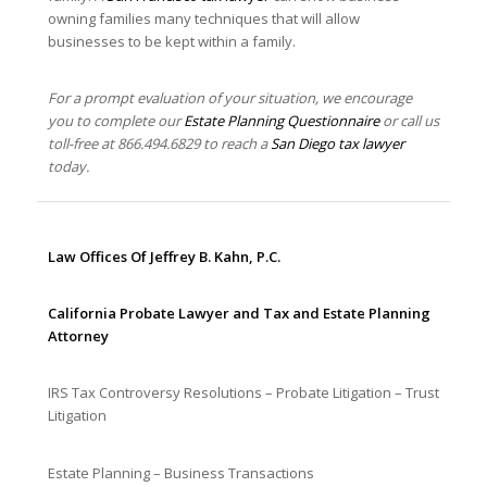
owning families many techniques that will allow
businesses to be kept within a family.
For a prompt evaluation of your situation, we encourage
you to complete our
Estate Planning Questionnaire
or call us
toll-free at 866.494.6829
to reach a
San Diego tax lawyer
today.
Law Offices Of Jeffrey B. Kahn, P.C.
California Probate Lawyer and Tax and Estate Planning
Attorney
IRS Tax Controversy Resolutions – Probate Litigation – Trust
Litigation
Estate Planning – Business Transactions