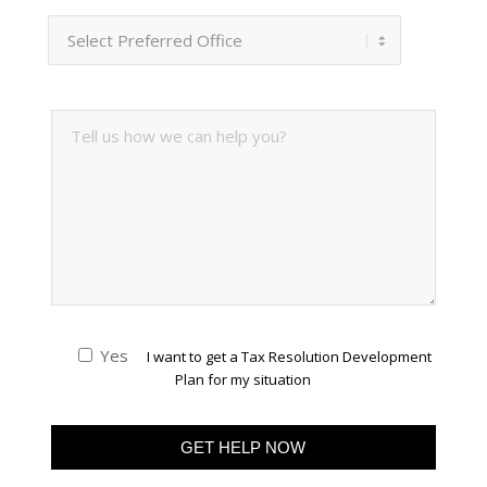
Yes
I want to get a Tax Resolution Development
Plan for my situation