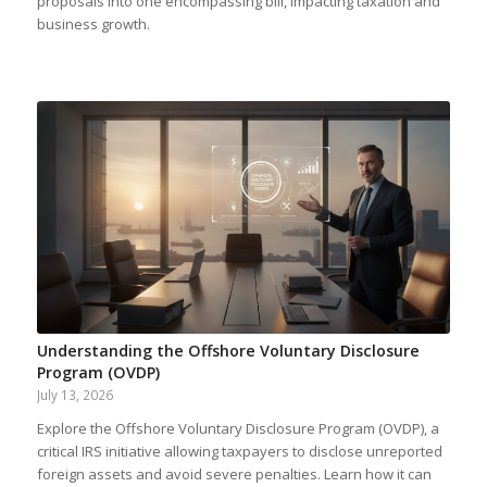
proposals into one encompassing bill, impacting taxation and
business growth.
Understanding the Offshore Voluntary Disclosure
Program (OVDP)
July 13, 2026
Explore the Offshore Voluntary Disclosure Program (OVDP), a
critical IRS initiative allowing taxpayers to disclose unreported
foreign assets and avoid severe penalties. Learn how it can