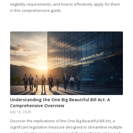
eligibility requirements, and how to effectively apply for them
in this comprehensive guide.
Understanding the One Big Beautiful Bill Act: A
Comprehensive Overview
July 14, 2026
Discover the implications of the One Big Beautiful Bill Act, a
significant legislative measure designed to streamline multiple