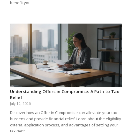
benefit you.
Understanding Offers in Compromise: A Path to Tax
Relief
July 12, 2026
Discover how an Offer in Compromise can alleviate your tax
burdens and provide financial relief. Learn about the eligibility
criteria, application process, and advantages of settling your
tax debt.