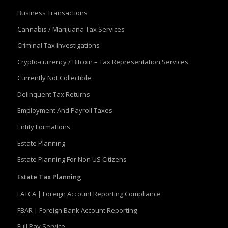
Business Transactions
Cannabis / Marijuana Tax Services
Criminal Tax Investigations
Crypto-currency / Bitcoin – Tax Representation Services
Currently Not Collectible
Delinquent Tax Returns
Employment And Payroll Taxes
Entity Formations
Estate Planning
Estate Planning For Non US Citizens
Estate Tax Planning
FATCA | Foreign Account Reporting Compliance
FBAR | Foreign Bank Account Reporting
Full Pay Service