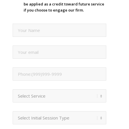
be applied as a credit toward future service
if you choose to engage our firm.