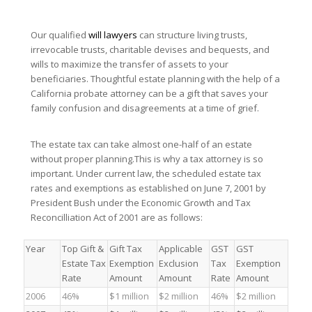
Our qualified
will lawyers
can structure living trusts,
irrevocable trusts, charitable devises and bequests, and
wills to maximize the transfer of assets to your
beneficiaries. Thoughtful estate planning with the help of a
California probate attorney can be a gift that saves your
family confusion and disagreements at a time of grief.
The estate tax can take almost one-half of an estate
without proper planning.This is why a tax attorney is so
important. Under current law, the scheduled estate tax
rates and exemptions as established on June 7, 2001 by
President Bush under the Economic Growth and Tax
Reconcilliation Act of 2001 are as follows:
Year
Top Gift &
Gift Tax
Applicable
GST
GST
Estate Tax
Exemption
Exclusion
Tax
Exemption
Rate
Amount
Amount
Rate
Amount
2006
46%
$1 million
$2 million
46%
$2 million