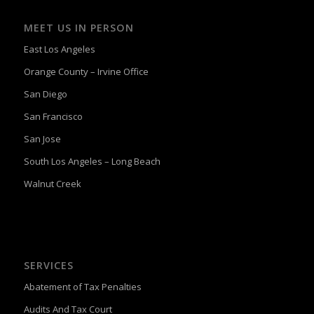
MEET US IN PERSON
East Los Angeles
Orange County – Irvine Office
San Diego
San Francisco
San Jose
South Los Angeles – Long Beach
Walnut Creek
SERVICES
Abatement of Tax Penalties
Audits And Tax Court