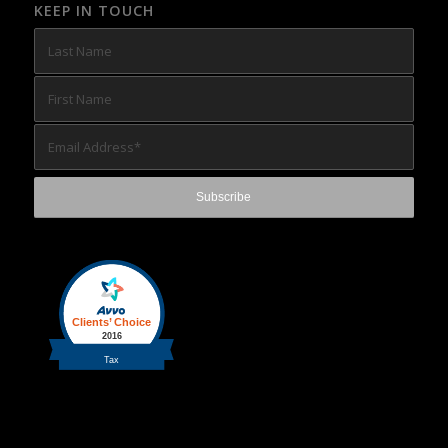
KEEP IN TOUCH