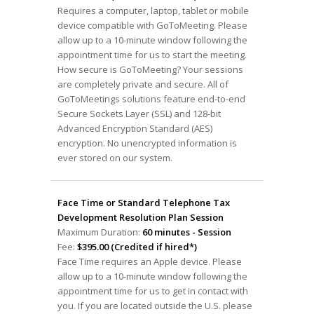
Requires a computer, laptop, tablet or mobile
device compatible with GoToMeeting. Please
allow up to a 10-minute window following the
appointment time for us to start the meeting.
How secure is GoToMeeting? Your sessions
are completely private and secure. All of
GoToMeetings solutions feature end-to-end
Secure Sockets Layer (SSL) and 128-bit
Advanced Encryption Standard (AES)
encryption. No unencrypted information is
ever stored on our system.
Face Time or Standard Telephone Tax
Development Resolution Plan Session
Maximum Duration:
60 minutes - Session
Fee:
$395.00 (Credited if hired*)
Face Time requires an Apple device. Please
allow up to a 10-minute window following the
appointment time for us to get in contact with
you. If you are located outside the U.S. please