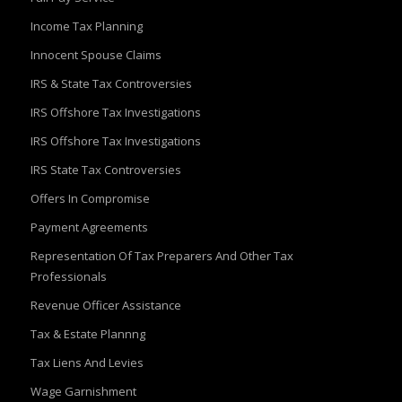
Income Tax Planning
Innocent Spouse Claims
IRS & State Tax Controversies
IRS Offshore Tax Investigations
IRS Offshore Tax Investigations
IRS State Tax Controversies
Offers In Compromise
Payment Agreements
Representation Of Tax Preparers And Other Tax
Professionals
Revenue Officer Assistance
Tax & Estate Plannng
Tax Liens And Levies
Wage Garnishment