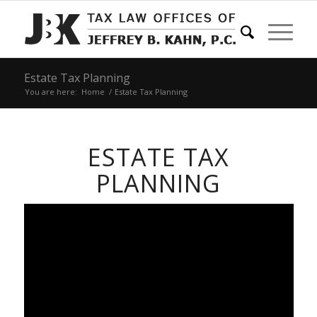
Estate Tax Planning
You are here:
Home
/
Estate Tax Planning
ESTATE TAX
PLANNING