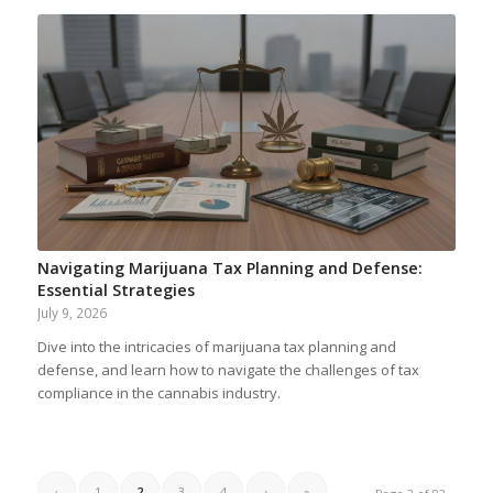
Navigating Marijuana Tax Planning and Defense:
Essential Strategies
July 9, 2026
Dive into the intricacies of marijuana tax planning and
defense, and learn how to navigate the challenges of tax
compliance in the cannabis industry.
‹
1
2
3
4
›
»