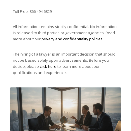
Toll Free: 866.494.6829
All information remains strictly confidential. No information
is released to third parties or government agencies. Read
more about our
privacy and confidentiality policies
.
The hiring of a lawyer is an important decision that should
not be based solely upon advertisements. Before you
decide, please
click here
to learn more about our
qualifications and experience.