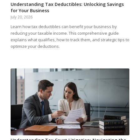
Understanding Tax Deductibles: Unlocking Savings
for Your Business
July 20, 2026
Learn how tax deductibles can benefit your business by
reducing your taxable income. This comprehensive guide
explains what qualifies, how to track them, and strategic tips to
optimize your deductions.