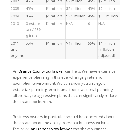
2007
45%
$1 million
$2 million
45%
$2 million
2008
45%
$1 million
$2 million
45%
$2 million
2009
45%
$1 million
$3.5 million
45%
$3.5 million
2010
0 estate
$1 million
N/A
0
N/A
tax / 35%
gift tax
2011
55%
$1 million
$1 million
55%
$1 million
and
(inflation
beyond
adjusted)
An
Orange County tax lawyer
can help. We have extensive
experience planning in this ever-changing rate and
exemption environment. We can show you a range of
estate tax planning techniques, from traditional planning
all the way to aggressive plans that can significantly reduce
the estate tax burden.
Business owners in particular should be concerned about
the estate tax on the ability to keep a business within a
family. A
San Francisco tax lawyer
can show business