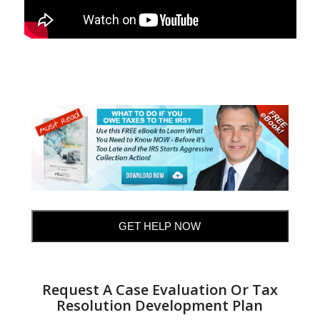
GET HELP NOW
Request A Case Evaluation Or Tax
Resolution Development Plan