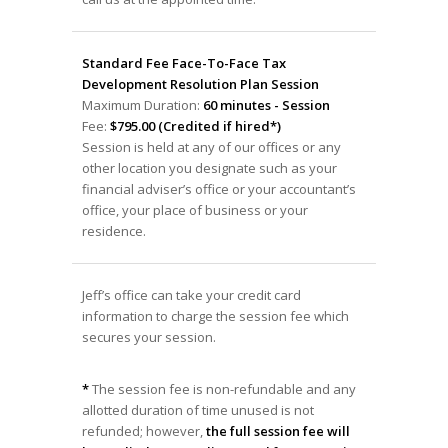
Standard Fee Face-To-Face Tax
Development Resolution Plan Session
Maximum Duration:
60 minutes - Session
Fee:
$795.00 (Credited if hired*)
Session is held at any of our offices or any
other location you designate such as your
financial adviser’s office or your accountant’s
office, your place of business or your
residence.
Jeff’s office can take your credit card
information to charge the session fee which
secures your session.
*
The session fee is non-refundable and any
allotted duration of time unused is not
refunded; however,
the full session fee will