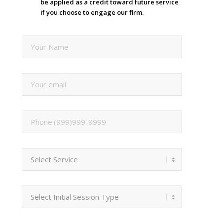
be applied as a credit toward future service
if you choose to engage our firm.