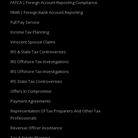
FATCA | Foreign Account Reporting Compliance
FBAR | Foreign Bank Account Reporting
Full Pay Service
Income Tax Planning
Innocent Spouse Claims
IRS & State Tax Controversies
IRS Offshore Tax Investigations
IRS Offshore Tax Investigations
IRS State Tax Controversies
Offers In Compromise
Payment Agreements
Representation Of Tax Preparers And Other Tax
Professionals
Revenue Officer Assistance
Tax & Estate Plannng