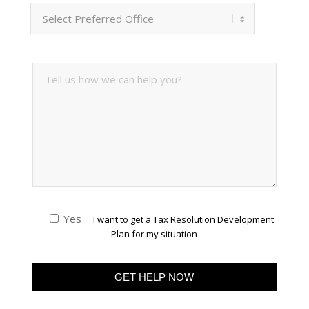
Yes
I want to get a Tax Resolution Development
Plan for my situation