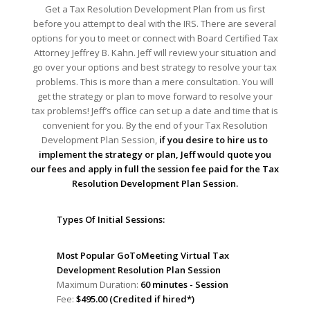
Get a Tax Resolution Development Plan from us first
before you attempt to deal with the IRS. There are several
options for you to meet or connect with Board Certified Tax
Attorney Jeffrey B. Kahn. Jeff will review your situation and
go over your options and best strategy to resolve your tax
problems. This is more than a mere consultation. You will
get the strategy or plan to move forward to resolve your
tax problems! Jeff’s office can set up a date and time that is
convenient for you. By the end of your Tax Resolution
Development Plan Session,
if you desire to hire us to
implement the strategy or plan, Jeff would quote you
our fees and apply in full the session fee paid for the Tax
Resolution Development Plan Session.
Types Of Initial Sessions:
Most Popular GoToMeeting Virtual Tax
Development Resolution Plan Session
Maximum Duration:
60 minutes - Session
Fee:
$495.00 (Credited if hired*)