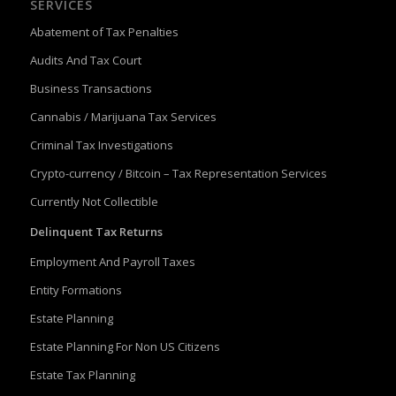
SERVICES
Abatement of Tax Penalties
Audits And Tax Court
Business Transactions
Cannabis / Marijuana Tax Services
Criminal Tax Investigations
Crypto-currency / Bitcoin – Tax Representation Services
Currently Not Collectible
Delinquent Tax Returns
Employment And Payroll Taxes
Entity Formations
Estate Planning
Estate Planning For Non US Citizens
Estate Tax Planning