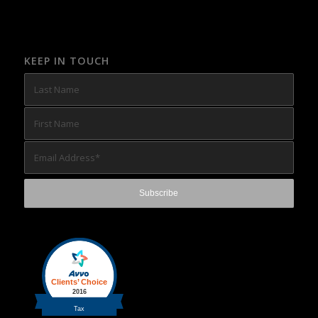
KEEP IN TOUCH