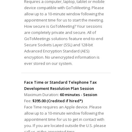
Requires a computer, laptop, tablet or mobile
device compatible with GoToMeeting. Please
allow up to a 10-minute window following the
appointment time for us to start the meeting.
How secure is GoToMeeting? Your sessions
are completely private and secure. All of
GoToMeetings solutions feature end-to-end
Secure Sockets Layer (SSL) and 128-bit
Advanced Encryption Standard (AES)
encryption. No unencrypted information is
ever stored on our system.
Face Time or Standard Telephone Tax
Development Resolution Plan Session
Maximum Duration:
60 minutes - Session
Fee:
$395.00 (Credited if hired*)
Face Time requires an Apple device. Please
allow up to a 10-minute window following the
appointment time for us to get in contact with
you. If you are located outside the U.S. please
call us at the appointed time.