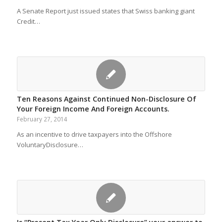
A Senate Report just issued states that Swiss banking giant
Credit…
Ten Reasons Against Continued Non-Disclosure Of
Your Foreign Income And Foreign Accounts.
February 27, 2014
As an incentive to drive taxpayers into the Offshore
VoluntaryDisclosure…