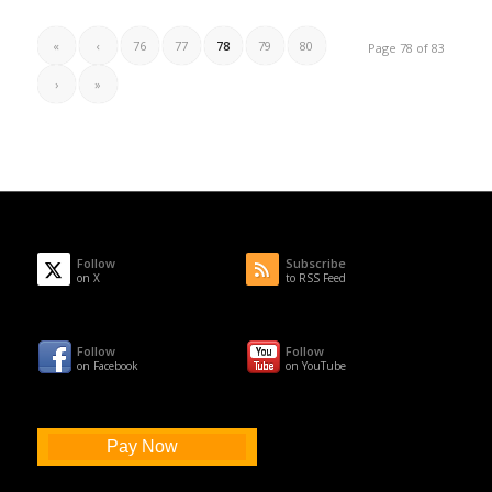
«
‹
76
77
78
79
80
Page 78 of 83
›
»
Follow
Subscribe
on X
to RSS Feed
Follow
Follow
on Facebook
on YouTube
Pay Now