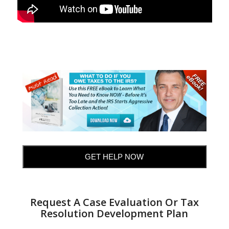
GET HELP NOW
Request A Case Evaluation Or Tax
Resolution Development Plan