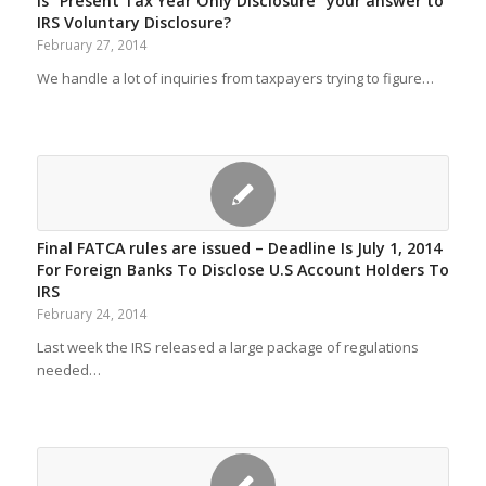
Is “Present Tax Year Only Disclosure” your answer to
IRS Voluntary Disclosure?
February 27, 2014
We handle a lot of inquiries from taxpayers trying to figure…
Final FATCA rules are issued – Deadline Is July 1, 2014
For Foreign Banks To Disclose U.S Account Holders To
IRS
February 24, 2014
Last week the IRS released a large package of regulations
needed…