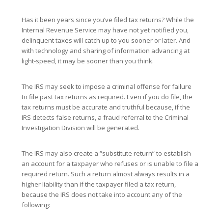
Has it been years since you’ve filed tax returns? While the
Internal Revenue Service may have not yet notified you,
delinquent taxes will catch up to you sooner or later. And
with technology and sharing of information advancing at
light-speed, it may be sooner than you think.
The IRS may seek to impose a criminal offense for failure
to file past tax returns as required. Even if you do file, the
tax returns must be accurate and truthful because, if the
IRS detects false returns, a fraud referral to the Criminal
Investigation Division will be generated.
The IRS may also create a “substitute return” to establish
an account for a taxpayer who refuses or is unable to file a
required return. Such a return almost always results in a
higher liability than if the taxpayer filed a tax return,
because the IRS does not take into account any of the
following: