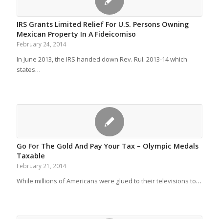
IRS Grants Limited Relief For U.S. Persons Owning
Mexican Property In A Fideicomiso
February 24, 2014
In June 2013, the IRS handed down Rev. Rul. 2013-14 which
states…
Go For The Gold And Pay Your Tax – Olympic Medals
Taxable
February 21, 2014
While millions of Americans were glued to their televisions to…