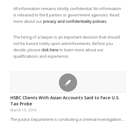
All information remains strictly confidential. No information
is released to third parties or government agencies. Read
more about our
privacy and confidentiality policies
.
The hiring of a lawyer is an important decision that should
not be based solely upon advertisements. Before you
decide, please
click here
to learn more about our
qualifications and experience.
HSBC Clients With Asian Accounts Said to Face U.S.
Tax Probe
March 10, 2014
The Justice Department is conducting a criminal investigation…