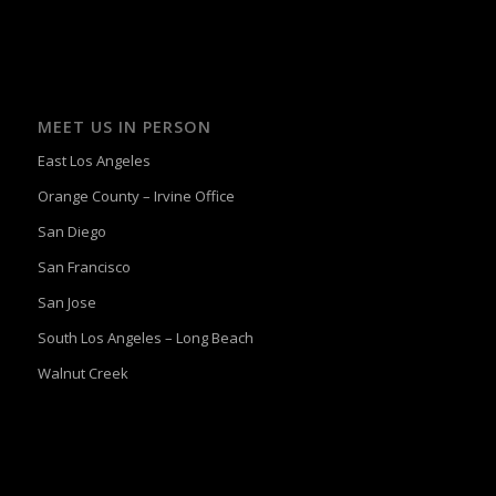
MEET US IN PERSON
East Los Angeles
Orange County – Irvine Office
San Diego
San Francisco
San Jose
South Los Angeles – Long Beach
Walnut Creek