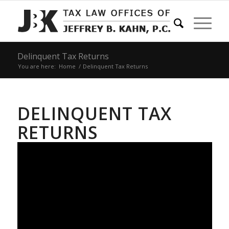
Delinquent Tax Returns
You are here:
Home
/
Delinquent Tax Returns
DELINQUENT TAX
RETURNS