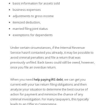
basis information for assets sold
business expenses
adjustments to gross income
itemized deduction,
married filing joint status
exemptions for dependents
Under certain circumstances, if the Internal Revenue
Service hasn’t contacted you already, it may be possible to
avoid criminal penalties and file a return that was
previously unfiled. Back taxes could still be owed, however,
once you file an overdue return.
When you need
help paying IRS debt
, we can get you
current with your tax return filing obligations and then
analyze your situation to determine the best course of
action for payment and minimize the chance of any
criminal investigation. For many taxpayers, this typically
leads to an Offer in Compromise.