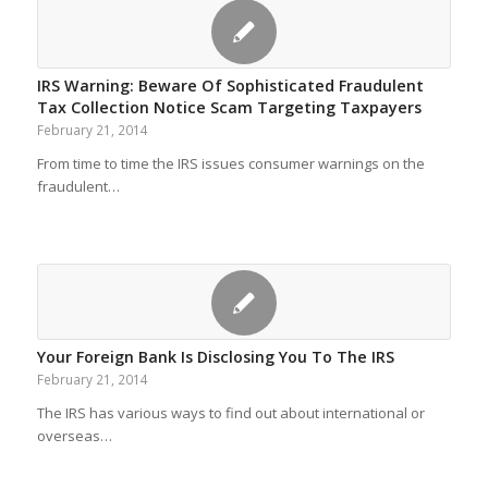
IRS Warning: Beware Of Sophisticated Fraudulent
Tax Collection Notice Scam Targeting Taxpayers
February 21, 2014
From time to time the IRS issues consumer warnings on the
fraudulent…
Your Foreign Bank Is Disclosing You To The IRS
February 21, 2014
The IRS has various ways to find out about international or
overseas…