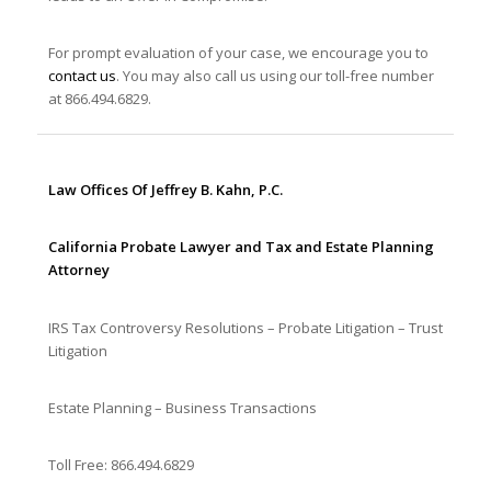
For prompt evaluation of your case, we encourage you to
contact us
. You may also call us using our toll-free number
at 866.494.6829.
Law Offices Of Jeffrey B. Kahn, P.C.
California Probate Lawyer and Tax and Estate Planning
Attorney
IRS Tax Controversy Resolutions – Probate Litigation – Trust
Litigation
Estate Planning – Business Transactions
Toll Free: 866.494.6829