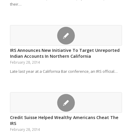
their…
IRS Announces New Initiative To Target Unreported
Indian Accounts In Northern California
February 28, 2014
Late last year at a California Bar conference, an IRS official…
Credit Suisse Helped Wealthy Americans Cheat The
IRS
February 28, 2014