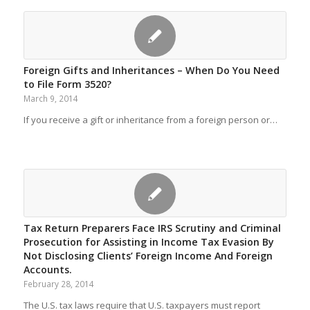
Foreign Gifts and Inheritances – When Do You Need
to File Form 3520?
March 9, 2014
If you receive a gift or inheritance from a foreign person or…
Tax Return Preparers Face IRS Scrutiny and Criminal
Prosecution for Assisting in Income Tax Evasion By
Not Disclosing Clients’ Foreign Income And Foreign
Accounts.
February 28, 2014
The U.S. tax laws require that U.S. taxpayers must report