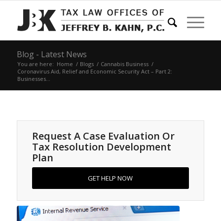
Blog - Latest News
You are here:
Home
/
Blogs
/
Cannabis Business
/
Coronavirus Aid, Relief and Economic Security Act – Part 2:
Businesses...
Request A Case Evaluation Or
Tax Resolution Development
Plan
GET HELP NOW