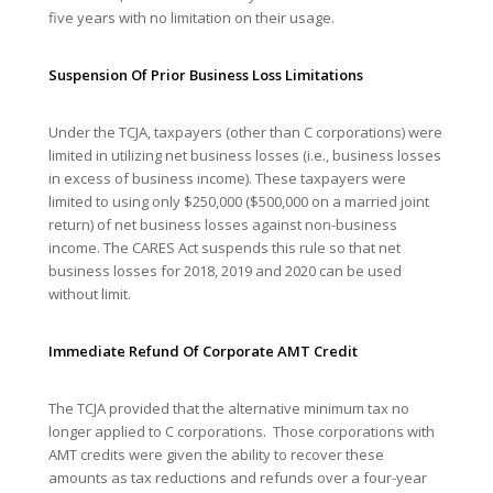
five years with no limitation on their usage.
Suspension Of Prior Business Loss Limitations
Under the TCJA, taxpayers (other than C corporations) were
limited in utilizing net business losses (i.e., business losses
in excess of business income). These taxpayers were
limited to using only $250,000 ($500,000 on a married joint
return) of net business losses against non-business
income. The CARES Act suspends this rule so that net
business losses for 2018, 2019 and 2020 can be used
without limit.
Immediate Refund Of Corporate AMT Credit
The TCJA provided that the alternative minimum tax no
longer applied to C corporations. Those corporations with
AMT credits were given the ability to recover these
amounts as tax reductions and refunds over a four-year