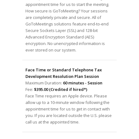
appointment time for us to start the meeting.
How secure is GoToMeeting? Your sessions
are completely private and secure. All of
GoToMeetings solutions feature end-to-end
Secure Sockets Layer (SSL) and 128-bit
Advanced Encryption Standard (AES)
encryption. No unencrypted information is
ever stored on our system.
Face Time or Standard Telephone Tax
Development Resolution Plan Session
Maximum Duration:
60 minutes - Session
Fee:
$395.00 (Credited if hired*)
Face Time requires an Apple device. Please
allow up to a 10-minute window following the
appointment time for us to get in contact with
you. If you are located outside the U.S. please
call us at the appointed time.