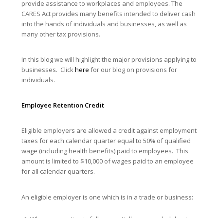
provide assistance to workplaces and employees. The
CARES Act provides many benefits intended to deliver cash
into the hands of individuals and businesses, as well as
many other tax provisions.
In this blog we will highlight the major provisions applying to
businesses. Click
here
for our blog on provisions for
individuals.
Employee Retention Credit
Eligible employers are allowed a credit against employment
taxes for each calendar quarter equal to 50% of qualified
wage (including health benefits) paid to employees. This
amount is limited to $10,000 of wages paid to an employee
for all calendar quarters.
An eligible employer is one which is in a trade or business: