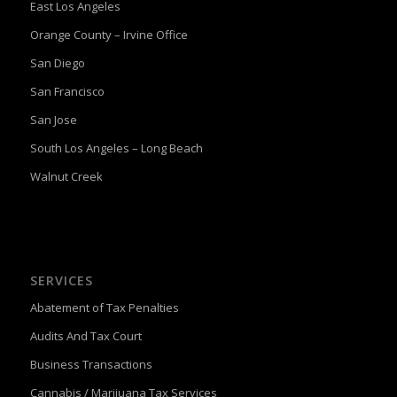
East Los Angeles
Orange County – Irvine Office
San Diego
San Francisco
San Jose
South Los Angeles – Long Beach
Walnut Creek
SERVICES
Abatement of Tax Penalties
Audits And Tax Court
Business Transactions
Cannabis / Marijuana Tax Services