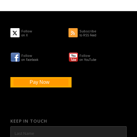
Follow
Subscribe
on X
to RSS Feed
Follow
Follow
on Facebook
on YouTube
Pay Now
KEEP IN TOUCH