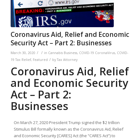
Coronavirus Aid, Relief and Economic
Security Act – Part 2: Businesses
/
/
March 30, 2020
in
Cannabis Business
,
COVID-19 CoronaVirus
,
COVID-
/
19 Tax Relief
,
Featured
by
Tax Attorney
Coronavirus Aid, Relief
and Economic Security
Act – Part 2:
Businesses
On March 27, 2020 President Trump signed the $2 trillion
Stimulus Bill formally known as the Coronavirus Aid, Relief
and Economic Security [CARES] Act (the “CARES Act”) to