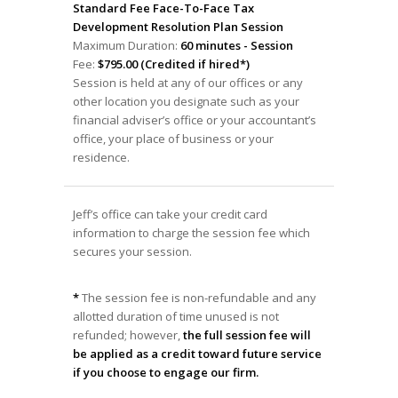
Standard Fee Face-To-Face Tax
Development Resolution Plan Session
Maximum Duration:
60 minutes - Session
Fee:
$795.00 (Credited if hired*)
Session is held at any of our offices or any
other location you designate such as your
financial adviser’s office or your accountant’s
office, your place of business or your
residence.
Jeff’s office can take your credit card
information to charge the session fee which
secures your session.
*
The session fee is non-refundable and any
allotted duration of time unused is not
refunded; however,
the full session fee will
be applied as a credit toward future service
if you choose to engage our firm.