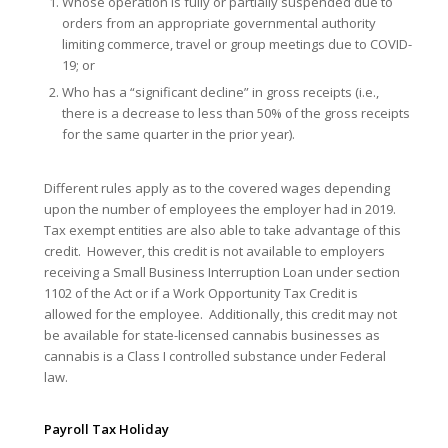
Whose operation is fully or partially suspended due to
orders from an appropriate governmental authority
limiting commerce, travel or group meetings due to COVID-
19; or
Who has a “significant decline” in gross receipts (i.e.,
there is a decrease to less than 50% of the gross receipts
for the same quarter in the prior year).
Different rules apply as to the covered wages depending
upon the number of employees the employer had in 2019.
Tax exempt entities are also able to take advantage of this
credit. However, this credit is not available to employers
receiving a Small Business Interruption Loan under section
1102 of the Act or if a Work Opportunity Tax Credit is
allowed for the employee. Additionally, this credit may not
be available for state-licensed cannabis businesses as
cannabis is a Class I controlled substance under Federal
law.
Payroll Tax Holiday