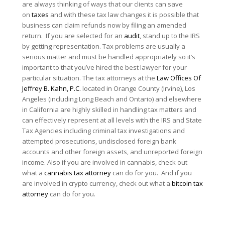
are always thinking of ways that our clients can save
on
taxes
and with these tax law changes it is possible that
business can claim refunds now by filing an amended
return. If you are selected for an
audit
, stand up to the IRS
by getting representation. Tax problems are usually a
serious matter and must be handled appropriately so it’s
important to that you’ve hired the best lawyer for your
particular situation. The tax attorneys at the
Law Offices Of
Jeffrey B. Kahn, P.C.
located in Orange County (Irvine), Los
Angeles (including Long Beach and Ontario) and elsewhere
in California are highly skilled in handling tax matters and
can effectively represent at all levels with the IRS and State
Tax Agencies including criminal tax investigations and
attempted prosecutions, undisclosed foreign bank
accounts and other foreign assets, and unreported foreign
income. Also if you are involved in cannabis, check out
what a
cannabis tax attorney
can do for you. And if you
are involved in crypto currency, check out what a
bitcoin tax
attorney
can do for you.