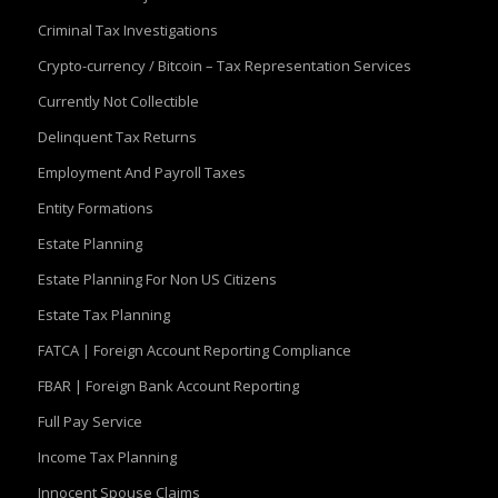
Criminal Tax Investigations
Crypto-currency / Bitcoin – Tax Representation Services
Currently Not Collectible
Delinquent Tax Returns
Employment And Payroll Taxes
Entity Formations
Estate Planning
Estate Planning For Non US Citizens
Estate Tax Planning
FATCA | Foreign Account Reporting Compliance
FBAR | Foreign Bank Account Reporting
Full Pay Service
Income Tax Planning
Innocent Spouse Claims