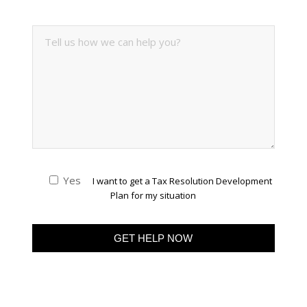
Yes
I want to get a Tax Resolution Development
Plan for my situation