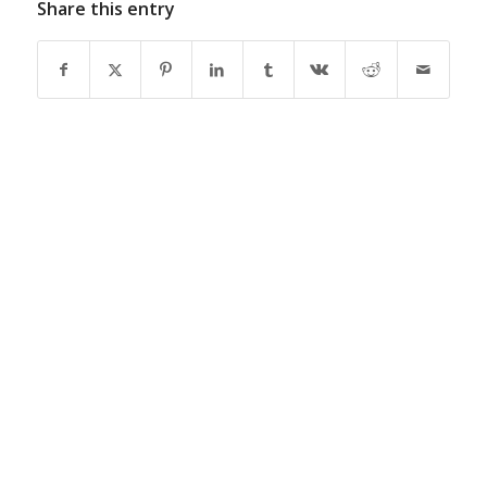
Share this entry