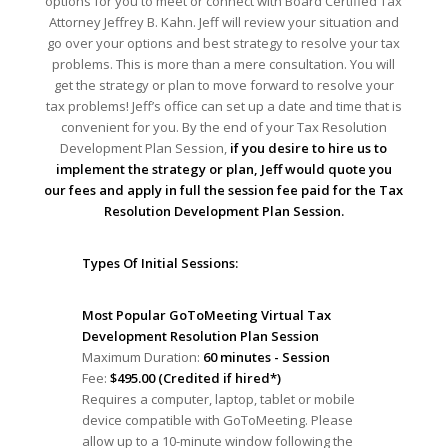
options for you to meet or connect with Board Certified Tax
Attorney Jeffrey B. Kahn. Jeff will review your situation and
go over your options and best strategy to resolve your tax
problems. This is more than a mere consultation. You will
get the strategy or plan to move forward to resolve your
tax problems! Jeff’s office can set up a date and time that is
convenient for you. By the end of your Tax Resolution
Development Plan Session,
if you desire to hire us to
implement the strategy or plan, Jeff would quote you
our fees and apply in full the session fee paid for the Tax
Resolution Development Plan Session.
Types Of Initial Sessions:
Most Popular GoToMeeting Virtual Tax
Development Resolution Plan Session
Maximum Duration:
60 minutes - Session
Fee:
$495.00 (Credited if hired*)
Requires a computer, laptop, tablet or mobile
device compatible with GoToMeeting. Please
allow up to a 10-minute window following the