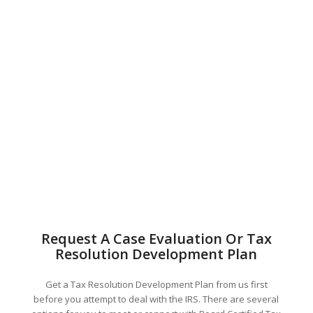
Request A Case Evaluation Or Tax
Resolution Development Plan
Get a Tax Resolution Development Plan from us first
before you attempt to deal with the IRS. There are several