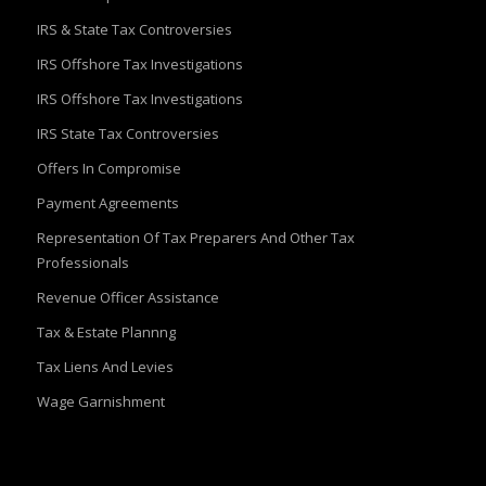
IRS & State Tax Controversies
IRS Offshore Tax Investigations
IRS Offshore Tax Investigations
IRS State Tax Controversies
Offers In Compromise
Payment Agreements
Representation Of Tax Preparers And Other Tax
Professionals
Revenue Officer Assistance
Tax & Estate Plannng
Tax Liens And Levies
Wage Garnishment