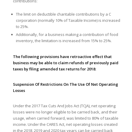
contributions:
The limit on deductible charitable contributions by a C
corporation (normally 10% of Taxable Income) is increased
to 25%.
Additionally, for a business making a contribution of food
inventory, the limitation is increased from 15% to 25%.
The following provisions have retroactive effect that
business may be able to claim refunds of previously paid
taxes by filing amended tax returns for 2018:
Suspension Of Restrictions On The Use Of Net Operating
Losses
Under the 2017 Tax Cuts And Jobs Act (TCJA), net operating
losses were no longer eligible to be carried back, and their
usage, when carried forward, was limited to 80% of taxable
income. Under the CARES Act, net operating losses created
in the 2018, 2019 and 2020 tax years can be carried back