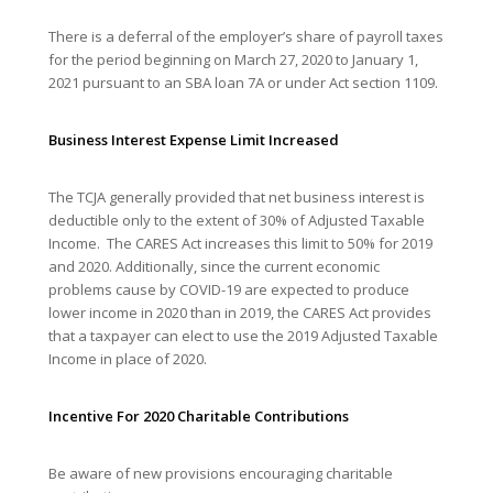
There is a deferral of the employer’s share of payroll taxes
for the period beginning on March 27, 2020 to January 1,
2021 pursuant to an SBA loan 7A or under Act section 1109.
Business Interest Expense Limit Increased
The TCJA generally provided that net business interest is
deductible only to the extent of 30% of Adjusted Taxable
Income. The CARES Act increases this limit to 50% for 2019
and 2020. Additionally, since the current economic
problems cause by COVID-19 are expected to produce
lower income in 2020 than in 2019, the CARES Act provides
that a taxpayer can elect to use the 2019 Adjusted Taxable
Income in place of 2020.
Incentive For 2020 Charitable Contributions
Be aware of new provisions encouraging charitable