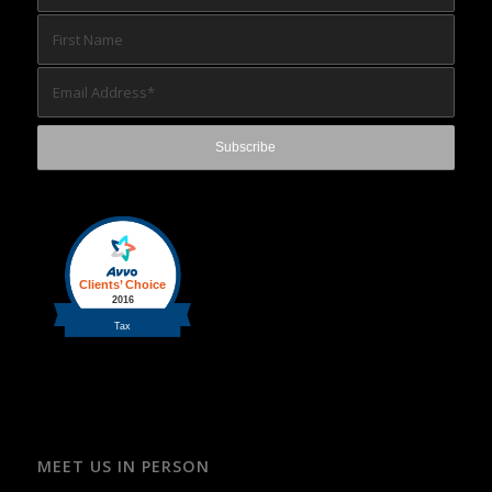
MEET US IN PERSON