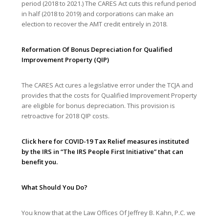
period (2018 to 2021.) The CARES Act cuts this refund period
in half (2018 to 2019) and corporations can make an
election to recover the AMT credit entirely in 2018.
Reformation Of Bonus Depreciation for Qualified
Improvement Property (QIP)
The CARES Act cures a legislative error under the TCJA and
provides that the costs for Qualified Improvement Property
are eligible for bonus depreciation. This provision is
retroactive for 2018 QIP costs.
Click
here
for COVID-19 Tax Relief measures instituted
by the IRS in “
The IRS People First Initiative”
that can
benefit you.
What Should You Do?
You know that at the Law Offices Of Jeffrey B. Kahn, P.C. we