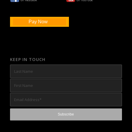
on Facebook
on YouTube
Pay Now
KEEP IN TOUCH