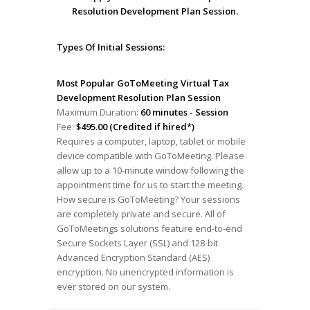
Resolution Development Plan Session.
Types Of Initial Sessions:
Most Popular GoToMeeting Virtual Tax
Development Resolution Plan Session
Maximum Duration:
60 minutes - Session
Fee:
$495.00 (Credited if hired*)
Requires a computer, laptop, tablet or mobile
device compatible with GoToMeeting. Please
allow up to a 10-minute window following the
appointment time for us to start the meeting.
How secure is GoToMeeting? Your sessions
are completely private and secure. All of
GoToMeetings solutions feature end-to-end
Secure Sockets Layer (SSL) and 128-bit
Advanced Encryption Standard (AES)
encryption. No unencrypted information is
ever stored on our system.