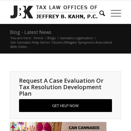
Blog - Latest News
You are here:
Home
/
Blogs
/
Cannabis Legalization
/
Can Cannabis Help Senior Citizens Mitigate Symptoms Associated
With Older...
Request A Case Evaluation Or
Tax Resolution Development
Plan
GET HELP NOW