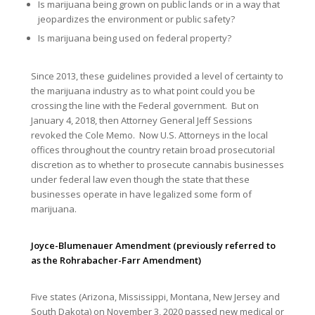
Is marijuana being grown on public lands or in a way that
jeopardizes the environment or public safety?
Is marijuana being used on federal property?
Since 2013, these guidelines provided a level of certainty to
the marijuana industry as to what point could you be
crossing the line with the Federal government. But on
January 4, 2018, then Attorney General Jeff Sessions
revoked the Cole Memo. Now U.S. Attorneys in the local
offices throughout the country retain broad prosecutorial
discretion as to whether to prosecute cannabis businesses
under federal law even though the state that these
businesses operate in have legalized some form of
marijuana.
Joyce-Blumenauer Amendment (previously referred to
as the Rohrabacher-Farr Amendment)
Five states (Arizona, Mississippi, Montana, New Jersey and
South Dakota) on November 3, 2020 passed new medical or