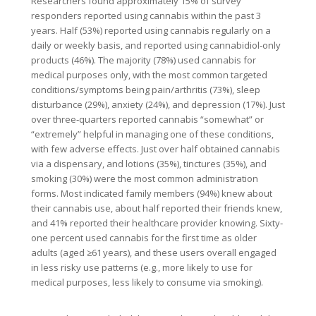
Researchers found approximately 15% of survey
responders reported using cannabis within the past 3
years. Half (53%) reported using cannabis regularly on a
daily or weekly basis, and reported using cannabidiol‐only
products (46%). The majority (78%) used cannabis for
medical purposes only, with the most common targeted
conditions/symptoms being pain/arthritis (73%), sleep
disturbance (29%), anxiety (24%), and depression (17%). Just
over three‐quarters reported cannabis “somewhat” or
“extremely” helpful in managing one of these conditions,
with few adverse effects. Just over half obtained cannabis
via a dispensary, and lotions (35%), tinctures (35%), and
smoking (30%) were the most common administration
forms. Most indicated family members (94%) knew about
their cannabis use, about half reported their friends knew,
and 41% reported their healthcare provider knowing. Sixty‐
one percent used cannabis for the first time as older
adults (aged ≥61 years), and these users overall engaged
in less risky use patterns (e.g., more likely to use for
medical purposes, less likely to consume via smoking).