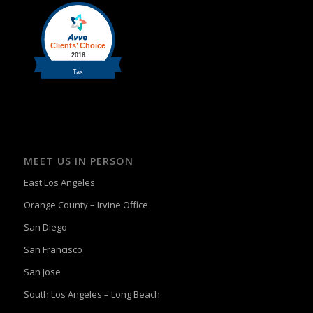
MEET US IN PERSON
East Los Angeles
Orange County – Irvine Office
San Diego
San Francisco
San Jose
South Los Angeles – Long Beach