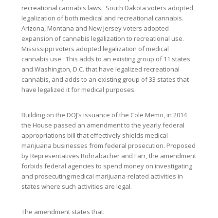
recreational cannabis laws. South Dakota voters adopted
legalization of both medical and recreational cannabis.
Arizona, Montana and New Jersey voters adopted
expansion of cannabis legalization to recreational use.
Mississippi voters adopted legalization of medical
cannabis use. This adds to an existing group of 11 states
and Washington, D.C. that have legalized recreational
cannabis, and adds to an existing group of 33 states that
have legalized it for medical purposes.
Building on the DOJ’s issuance of the Cole Memo, in 2014
the House passed an amendment to the yearly federal
appropriations bill that effectively shields medical
marijuana businesses from federal prosecution. Proposed
by Representatives Rohrabacher and Farr, the amendment
forbids federal agencies to spend money on investigating
and prosecuting medical marijuana-related activities in
states where such activities are legal.
The amendment states that: