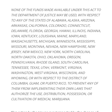
NONE OF THE FUNDS MADE AVAILABLE UNDER THIS ACT TO
THE DEPARTMENT OF JUSTICE MAY BE USED, WITH RESPECT
TO ANY OF THE STATES OF ALABAMA, ALASKA, ARIZONA,
ARKANSAS, CALIFORNIA, COLORADO, CONNECTICUT,
DELAWARE, FLORIDA, GEORGIA, HAWAII, ILLINOIS, INDIANA,
IOWA, KENTUCKY, LOUISIANA, MAINE, MARYLAND,
MASSACHUSETTS, MICHIGAN, MINNESOTA, MISSISSIPPI,
MISSOURI, MONTANA, NEVADA, NEW HAMPSHIRE, NEW
JERSEY, NEW MEXICO, NEW YORK, NORTH CAROLINA,
NORTH DAKOTA, OHIO, OKLAHOMA, OREGON,
PENNSYLVANIA, RHODE ISLAND, SOUTH CAROLINA,
TENNESSEE, TEXAS, UTAH, VERMONT, VIRGINIA,
WASHINGTON, WEST VIRGINIA, WISCONSIN, AND
WYOMING, OR WITH RESPECT TO THE DISTRICT OF
COLUMBIA, GUAM, OR PUERTO RICO, TO PREVENT ANY OF
THEM FROM IMPLEMENTING THEIR OWN LAWS THAT
AUTHORIZE THE USE, DISTRIBUTION, POSSESSION, OR
CULTIVATION OF MEDICAL MARIJUANA.