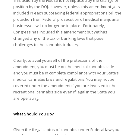
This action by the House is not impacted by the change of
position by the DOJ. However, unless this amendment gets
included in each succeeding federal appropriations bill, the
protection from Federal prosecution of medical marijuana
businesses will no longer be in place. Fortunately,
Congress has included this amendment but yet has
changed any of the tax or banking laws that pose
challenges to the cannabis industry.
Clearly, to avail yourself of the protections of the
amendment, you must be on the medical cannabis side
and you must be in complete compliance with your State’s
medical cannabis laws and regulations. You may not be
covered under the amendment if you are involved in the
recreational cannabis side even if legal in the State you
are operating.
What Should You Do?
Given the illegal status of cannabis under Federal law you