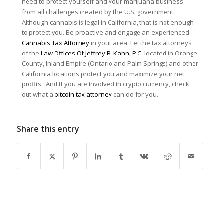
need to protect yourself and your marijuana business
from all challenges created by the U.S. government.
Although cannabis is legal in California, that is not enough
to protect you. Be proactive and engage an experienced
Cannabis Tax Attorney
in your area. Let the tax attorneys
of the
Law Offices Of Jeffrey B. Kahn, P.C.
located in Orange
County, Inland Empire (Ontario and Palm Springs) and other
California locations protect you and maximize your net
profits. And if you are involved in crypto currency, check
out what a
bitcoin tax attorney
can do for you.
Share this entry