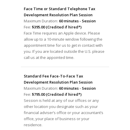
Face Time or Standard Telephone Tax
Development Resolution Plan Session
Maximum Duration:
60 minutes - Session
Fee:
$395.00 (Credited if hired*)
Face Time requires an Apple device. Please
allow up to a 10-minute window following the
appointment time for us to get in contact with
you. If you are located outside the U.S. please
call us at the appointed time.
Standard Fee Face-To-Face Tax
Development Resolution Plan Session
Maximum Duration:
60 minutes - Session
Fee:
$795.00 (Credited if hired*)
Session is held at any of our offices or any
other location you designate such as your
financial adviser’s office or your accountant’s
office, your place of business or your
residence.