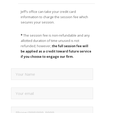
Jeff’s office can take your credit card
information to charge the session fee which
secures your session.
*
The session fee is non-refundable and any
allotted duration of time unused is not
refunded; however,
the full session fee will
be applied as a credit toward future service
if you choose to engage our firm.