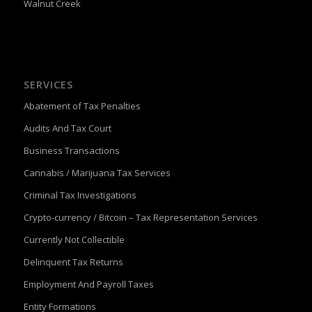
Walnut Creek
SERVICES
Abatement of Tax Penalties
Audits And Tax Court
Business Transactions
Cannabis / Marijuana Tax Services
Criminal Tax Investigations
Crypto-currency / Bitcoin – Tax Representation Services
Currently Not Collectible
Delinquent Tax Returns
Employment And Payroll Taxes
Entity Formations