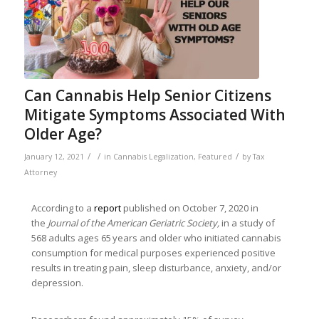
Can Cannabis Help Senior Citizens
Mitigate Symptoms Associated With
Older Age?
/
/
/
January 12, 2021
in
Cannabis Legalization
,
Featured
by
Tax
Attorney
According to a
report
published on October 7, 2020 in
the
Journal of the American Geriatric Society,
in a study of
568 adults ages 65 years and older who initiated cannabis
consumption for medical purposes experienced positive
results in treating pain, sleep disturbance, anxiety, and/or
depression.