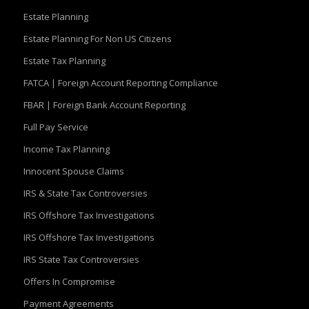
Estate Planning
Estate Planning For Non US Citizens
Estate Tax Planning
FATCA | Foreign Account Reporting Compliance
FBAR | Foreign Bank Account Reporting
Full Pay Service
Income Tax Planning
Innocent Spouse Claims
IRS & State Tax Controversies
IRS Offshore Tax Investigations
IRS Offshore Tax Investigations
IRS State Tax Controversies
Offers In Compromise
Payment Agreements