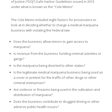
of Justice (“DOJ”) Safe Harbor Guidelines issued in 2013
under what is known as the “Cole Memo”.
The Cole Memo included eight factors for prosecutors to
look at in deciding whether to charge a medical marijuana
business with violating the Federal law:
Does the business allow minors to gain access to
marijuana?
Is revenue from the business funding criminal activities or
gangs?
Is the marijuana being diverted to other states?
Is the legitimate medical marijuana business being used as
a cover or pretext for the traffic of other drugs or other
criminal enterprises?
Are violence or firearms being used in the cultivation and
distribution of marijuana?
Does the business contribute to drugged driving or other
adverse public health issues?