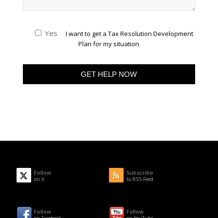
Yes
I want to get a Tax Resolution Development
Plan for my situation
Follow
Subscribe
on X
to RSS Feed
Follow
Follow