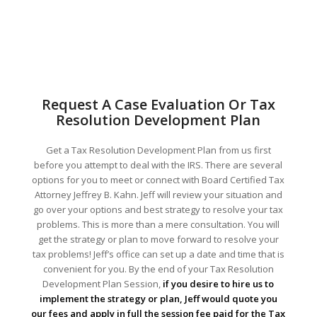
Request A Case Evaluation Or Tax
Resolution Development Plan
Get a Tax Resolution Development Plan from us first
before you attempt to deal with the IRS. There are several
options for you to meet or connect with Board Certified Tax
Attorney Jeffrey B. Kahn. Jeff will review your situation and
go over your options and best strategy to resolve your tax
problems. This is more than a mere consultation. You will
get the strategy or plan to move forward to resolve your
tax problems! Jeff’s office can set up a date and time that is
convenient for you. By the end of your Tax Resolution
Development Plan Session,
if you desire to hire us to
implement the strategy or plan, Jeff would quote you
our fees and apply in full the session fee paid for the Tax