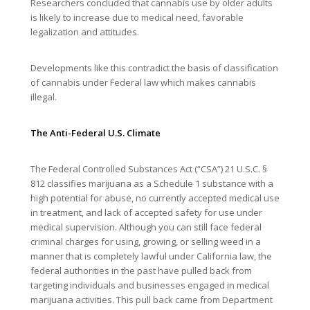
Researchers concluded that cannabis use by older adults
is likely to increase due to medical need, favorable
legalization and attitudes.
Developments like this contradict the basis of classification
of cannabis under Federal law which makes cannabis
illegal.
The Anti-Federal U.S. Climate
The Federal Controlled Substances Act (“CSA”) 21 U.S.C. §
812 classifies marijuana as a Schedule 1 substance with a
high potential for abuse, no currently accepted medical use
in treatment, and lack of accepted safety for use under
medical supervision. Although you can still face federal
criminal charges for using, growing, or selling weed in a
manner that is completely lawful under California law, the
federal authorities in the past have pulled back from
targeting individuals and businesses engaged in medical
marijuana activities. This pull back came from Department